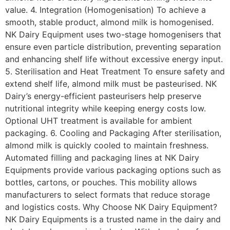
value. 4. Integration (Homogenisation) To achieve a
smooth, stable product, almond milk is homogenised.
NK Dairy Equipment uses two-stage homogenisers that
ensure even particle distribution, preventing separation
and enhancing shelf life without excessive energy input.
5. Sterilisation and Heat Treatment To ensure safety and
extend shelf life, almond milk must be pasteurised. NK
Dairy’s energy-efficient pasteurisers help preserve
nutritional integrity while keeping energy costs low.
Optional UHT treatment is available for ambient
packaging. 6. Cooling and Packaging After sterilisation,
almond milk is quickly cooled to maintain freshness.
Automated filling and packaging lines at NK Dairy
Equipments provide various packaging options such as
bottles, cartons, or pouches. This mobility allows
manufacturers to select formats that reduce storage
and logistics costs. Why Choose NK Dairy Equipment?
NK Dairy Equipments is a trusted name in the dairy and