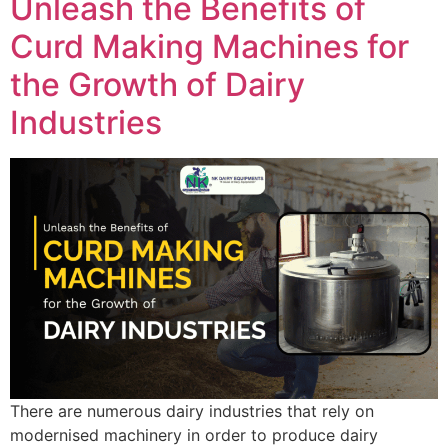
Unleash the Benefits of
Curd Making Machines for
the Growth of Dairy
Industries
There are numerous dairy industries that rely on
modernised machinery in order to produce dairy