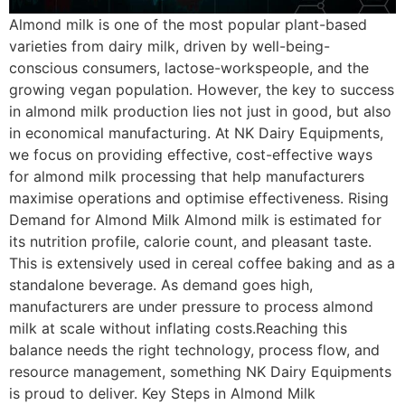
Almond milk is one of the most popular plant-based
varieties from dairy milk, driven by well-being-
conscious consumers, lactose-workspeople, and the
growing vegan population. However, the key to success
in almond milk production lies not just in good, but also
in economical manufacturing. At NK Dairy Equipments,
we focus on providing effective, cost-effective ways
for almond milk processing that help manufacturers
maximise operations and optimise effectiveness. Rising
Demand for Almond Milk Almond milk is estimated for
its nutrition profile, calorie count, and pleasant taste.
This is extensively used in cereal coffee baking and as a
standalone beverage. As demand goes high,
manufacturers are under pressure to process almond
milk at scale without inflating costs.Reaching this
balance needs the right technology, process flow, and
resource management, something NK Dairy Equipments
is proud to deliver. Key Steps in Almond Milk