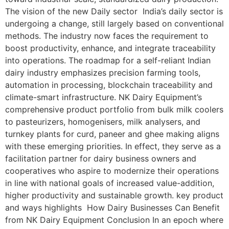
The vision of the new Daily sector India’s daily sector is
undergoing a change, still largely based on conventional
methods. The industry now faces the requirement to
boost productivity, enhance, and integrate traceability
into operations. The roadmap for a self-reliant Indian
dairy industry emphasizes precision farming tools,
automation in processing, blockchain traceability and
climate-smart infrastructure. NK Dairy Equipment’s
comprehensive product portfolio from bulk milk coolers
to pasteurizers, homogenisers, milk analysers, and
turnkey plants for curd, paneer and ghee making aligns
with these emerging priorities. In effect, they serve as a
facilitation partner for dairy business owners and
cooperatives who aspire to modernize their operations
in line with national goals of increased value-addition,
higher productivity and sustainable growth. key product
and ways highlights How Dairy Businesses Can Benefit
from NK Dairy Equipment Conclusion In an epoch where