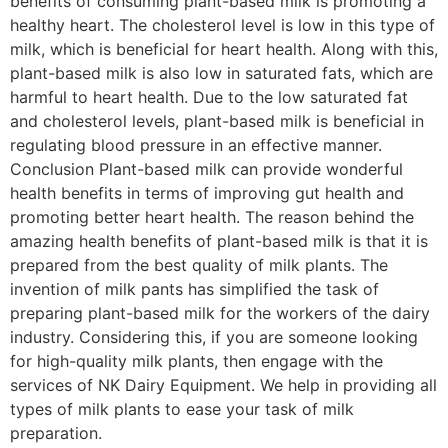
benefits of consuming plant-based milk is promoting a
healthy heart. The cholesterol level is low in this type of
milk, which is beneficial for heart health. Along with this,
plant-based milk is also low in saturated fats, which are
harmful to heart health. Due to the low saturated fat
and cholesterol levels, plant-based milk is beneficial in
regulating blood pressure in an effective manner.
Conclusion Plant-based milk can provide wonderful
health benefits in terms of improving gut health and
promoting better heart health. The reason behind the
amazing health benefits of plant-based milk is that it is
prepared from the best quality of milk plants. The
invention of milk pants has simplified the task of
preparing plant-based milk for the workers of the dairy
industry. Considering this, if you are someone looking
for high-quality milk plants, then engage with the
services of NK Dairy Equipment. We help in providing all
types of milk plants to ease your task of milk
preparation.