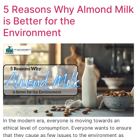
5 Reasons Why Almond Milk
is Better for the
Environment
In the modern era, everyone is moving towards an
ethical level of consumption. Everyone wants to ensure
that they cause as few issues to the environment as