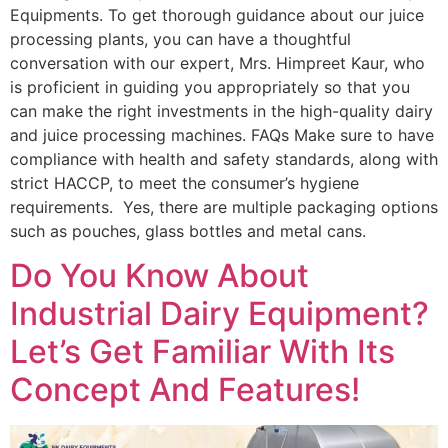
Equipments. To get thorough guidance about our juice
processing plants, you can have a thoughtful
conversation with our expert, Mrs. Himpreet Kaur, who
is proficient in guiding you appropriately so that you
can make the right investments in the high-quality dairy
and juice processing machines. FAQs Make sure to have
compliance with health and safety standards, along with
strict HACCP, to meet the consumer’s hygiene
requirements. Yes, there are multiple packaging options
such as pouches, glass bottles and metal cans.
Do You Know About
Industrial Dairy Equipment?
Let’s Get Familiar With Its
Concept And Features!