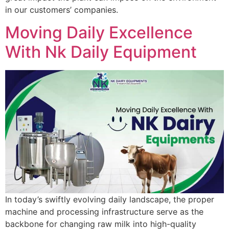
in our customers’ companies.
Moving Daily Excellence
With Nk Daily Equipment
In today’s swiftly evolving daily landscape, the proper
machine and processing infrastructure serve as the
backbone for changing raw milk into high-quality