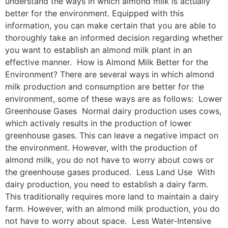
understand the ways in which almond milk is actually
better for the environment. Equipped with this
information, you can make certain that you are able to
thoroughly take an informed decision regarding whether
you want to establish an almond milk plant in an
effective manner. How is Almond Milk Better for the
Environment? There are several ways in which almond
milk production and consumption are better for the
environment, some of these ways are as follows: Lower
Greenhouse Gases Normal dairy production uses cows,
which actively results in the production of lower
greenhouse gases. This can leave a negative impact on
the environment. However, with the production of
almond milk, you do not have to worry about cows or
the greenhouse gases produced. Less Land Use With
dairy production, you need to establish a dairy farm.
This traditionally requires more land to maintain a dairy
farm. However, with an almond milk production, you do
not have to worry about space. Less Water-Intensive