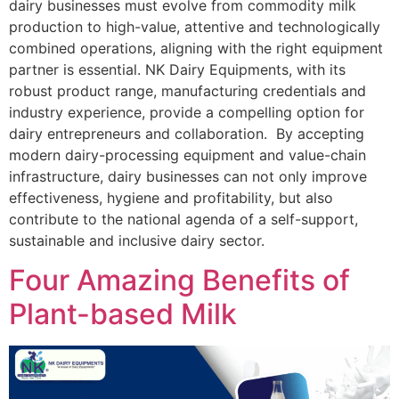
dairy businesses must evolve from commodity milk
production to high-value, attentive and technologically
combined operations, aligning with the right equipment
partner is essential. NK Dairy Equipments, with its
robust product range, manufacturing credentials and
industry experience, provide a compelling option for
dairy entrepreneurs and collaboration. By accepting
modern dairy-processing equipment and value-chain
infrastructure, dairy businesses can not only improve
effectiveness, hygiene and profitability, but also
contribute to the national agenda of a self-support,
sustainable and inclusive dairy sector.
Four Amazing Benefits of
Plant-based Milk