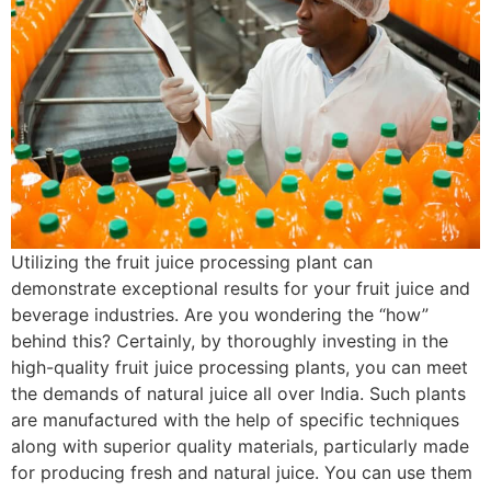
Utilizing the fruit juice processing plant can
demonstrate exceptional results for your fruit juice and
beverage industries. Are you wondering the “how”
behind this? Certainly, by thoroughly investing in the
high-quality fruit juice processing plants, you can meet
the demands of natural juice all over India. Such plants
are manufactured with the help of specific techniques
along with superior quality materials, particularly made
for producing fresh and natural juice. You can use them