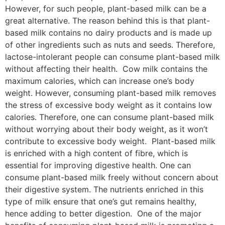
However, for such people, plant-based milk can be a
great alternative. The reason behind this is that plant-
based milk contains no dairy products and is made up
of other ingredients such as nuts and seeds. Therefore,
lactose-intolerant people can consume plant-based milk
without affecting their health. Cow milk contains the
maximum calories, which can increase one’s body
weight. However, consuming plant-based milk removes
the stress of excessive body weight as it contains low
calories. Therefore, one can consume plant-based milk
without worrying about their body weight, as it won’t
contribute to excessive body weight. Plant-based milk
is enriched with a high content of fibre, which is
essential for improving digestive health. One can
consume plant-based milk freely without concern about
their digestive system. The nutrients enriched in this
type of milk ensure that one’s gut remains healthy,
hence adding to better digestion. One of the major