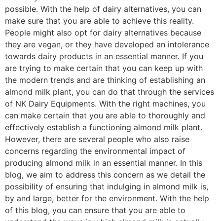
possible. With the help of dairy alternatives, you can
make sure that you are able to achieve this reality.
People might also opt for dairy alternatives because
they are vegan, or they have developed an intolerance
towards dairy products in an essential manner. If you
are trying to make certain that you can keep up with
the modern trends and are thinking of establishing an
almond milk plant, you can do that through the services
of NK Dairy Equipments. With the right machines, you
can make certain that you are able to thoroughly and
effectively establish a functioning almond milk plant.
However, there are several people who also raise
concerns regarding the environmental impact of
producing almond milk in an essential manner. In this
blog, we aim to address this concern as we detail the
possibility of ensuring that indulging in almond milk is,
by and large, better for the environment. With the help
of this blog, you can ensure that you are able to