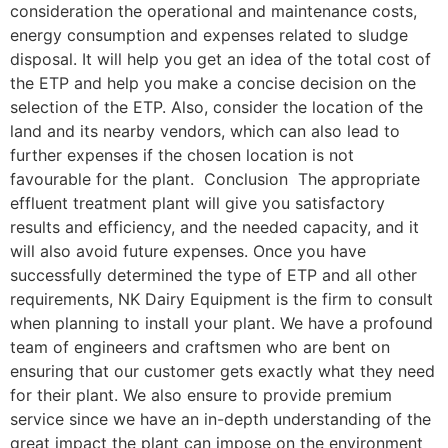
consideration the operational and maintenance costs,
energy consumption and expenses related to sludge
disposal. It will help you get an idea of the total cost of
the ETP and help you make a concise decision on the
selection of the ETP. Also, consider the location of the
land and its nearby vendors, which can also lead to
further expenses if the chosen location is not
favourable for the plant. Conclusion The appropriate
effluent treatment plant will give you satisfactory
results and efficiency, and the needed capacity, and it
will also avoid future expenses. Once you have
successfully determined the type of ETP and all other
requirements, NK Dairy Equipment is the firm to consult
when planning to install your plant. We have a profound
team of engineers and craftsmen who are bent on
ensuring that our customer gets exactly what they need
for their plant. We also ensure to provide premium
service since we have an in-depth understanding of the
great impact the plant can impose on the environment