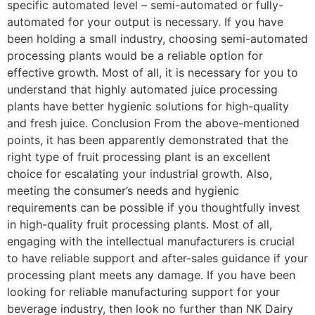
specific automated level – semi-automated or fully-
automated for your output is necessary. If you have
been holding a small industry, choosing semi-automated
processing plants would be a reliable option for
effective growth. Most of all, it is necessary for you to
understand that highly automated juice processing
plants have better hygienic solutions for high-quality
and fresh juice. Conclusion From the above-mentioned
points, it has been apparently demonstrated that the
right type of fruit processing plant is an excellent
choice for escalating your industrial growth. Also,
meeting the consumer’s needs and hygienic
requirements can be possible if you thoughtfully invest
in high-quality fruit processing plants. Most of all,
engaging with the intellectual manufacturers is crucial
to have reliable support and after-sales guidance if your
processing plant meets any damage. If you have been
looking for reliable manufacturing support for your
beverage industry, then look no further than NK Dairy