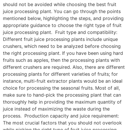
should not be avoided while choosing the best fruit
juice processing plant. You can go through the points
mentioned below, highlighting the steps, and providing
appropriate guidance to choose the right type of fruit
juice processing plant. Fruit type and compatibility:
Different fruit juice processing plants include unique
crushers, which need to be analyzed before choosing
the right processing plant. If you have been using hard
fruits such as apples, then the processing plants with
different crushers are required. Also, there are different
processing plants for different varieties of fruits; for
instance, multi-fruit extractor plants would be an ideal
choice for processing the seasonal fruits. Most of all,
make sure to hand-pick the processing plant that can
thoroughly help in providing the maximum quantity of
juice instead of maximizing the waste during the
process. Production capacity and juice requirement:
The most crucial factors that you should not overlook
while picking the right type of fruit juice processing