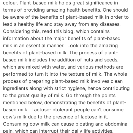
colour. Plant-based milk holds great significance in
terms of providing amazing health benefits. One should
be aware of the benefits of plant-based milk in order to
lead a healthy life and stay away from any diseases.
Considering this, read this blog, which contains
information about the major benefits of plant-based
milk in an essential manner. Look into the amazing
benefits of plant-based milk. The process of plant-
based milk includes the addition of nuts and seeds,
which are mixed with water, and various methods are
performed to turn it into the texture of milk. The whole
process of preparing plant-based milk involves clean
ingredients along with strict hygiene, hence contributing
to the great quality of milk. Go through the points
mentioned below, demonstrating the benefits of plant-
based milk. Lactose-intolerant people can’t consume
cow’s milk due to the presence of lactose in it.
Consuming cow milk can cause bloating and abdominal
pain, which can interrupt their daily life activities.