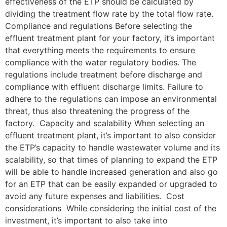
effectiveness of the ETP should be calculated by
dividing the treatment flow rate by the total flow rate.
Compliance and regulations Before selecting the
effluent treatment plant for your factory, it’s important
that everything meets the requirements to ensure
compliance with the water regulatory bodies. The
regulations include treatment before discharge and
compliance with effluent discharge limits. Failure to
adhere to the regulations can impose an environmental
threat, thus also threatening the progress of the
factory. Capacity and scalability When selecting an
effluent treatment plant, it’s important to also consider
the ETP’s capacity to handle wastewater volume and its
scalability, so that times of planning to expand the ETP
will be able to handle increased generation and also go
for an ETP that can be easily expanded or upgraded to
avoid any future expenses and liabilities. Cost
considerations While considering the initial cost of the
investment, it’s important to also take into