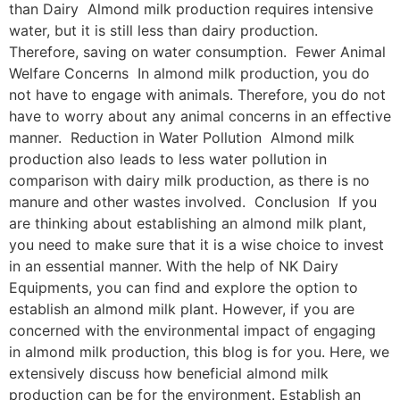
than Dairy Almond milk production requires intensive
water, but it is still less than dairy production.
Therefore, saving on water consumption. Fewer Animal
Welfare Concerns In almond milk production, you do
not have to engage with animals. Therefore, you do not
have to worry about any animal concerns in an effective
manner. Reduction in Water Pollution Almond milk
production also leads to less water pollution in
comparison with dairy milk production, as there is no
manure and other wastes involved. Conclusion If you
are thinking about establishing an almond milk plant,
you need to make sure that it is a wise choice to invest
in an essential manner. With the help of NK Dairy
Equipments, you can find and explore the option to
establish an almond milk plant. However, if you are
concerned with the environmental impact of engaging
in almond milk production, this blog is for you. Here, we
extensively discuss how beneficial almond milk
production can be for the environment. Establish an