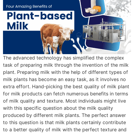
The advanced technology has simplified the complex
task of preparing milk through the invention of the milk
plant. Preparing milk with the help of different types of
milk plants has become an easy task, as it involves no
extra effort. Hand-picking the best quality of milk plant
for milk products can fetch numerous benefits in terms
of milk quality and texture. Most individuals might live
with this specific question about the milk quality
produced by different milk plants. The perfect answer
to this question is that milk plants certainly contribute
to a better quality of milk with the perfect texture and