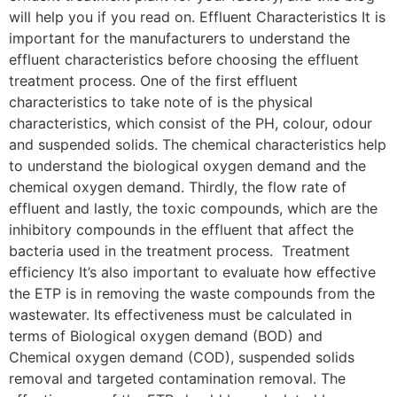
will help you if you read on. Effluent Characteristics It is
important for the manufacturers to understand the
effluent characteristics before choosing the effluent
treatment process. One of the first effluent
characteristics to take note of is the physical
characteristics, which consist of the PH, colour, odour
and suspended solids. The chemical characteristics help
to understand the biological oxygen demand and the
chemical oxygen demand. Thirdly, the flow rate of
effluent and lastly, the toxic compounds, which are the
inhibitory compounds in the effluent that affect the
bacteria used in the treatment process. Treatment
efficiency It’s also important to evaluate how effective
the ETP is in removing the waste compounds from the
wastewater. Its effectiveness must be calculated in
terms of Biological oxygen demand (BOD) and
Chemical oxygen demand (COD), suspended solids
removal and targeted contamination removal. The