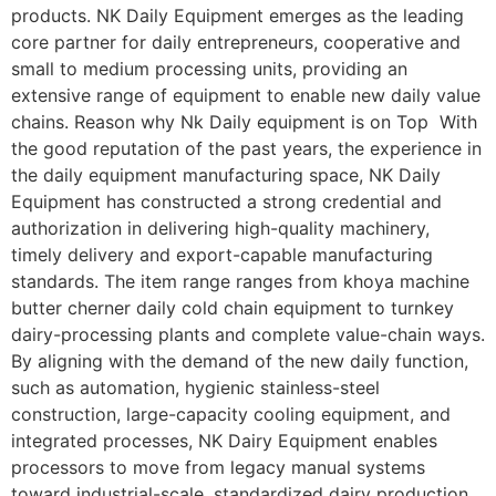
products. NK Daily Equipment emerges as the leading
core partner for daily entrepreneurs, cooperative and
small to medium processing units, providing an
extensive range of equipment to enable new daily value
chains. Reason why Nk Daily equipment is on Top With
the good reputation of the past years, the experience in
the daily equipment manufacturing space, NK Daily
Equipment has constructed a strong credential and
authorization in delivering high-quality machinery,
timely delivery and export-capable manufacturing
standards. The item range ranges from khoya machine
butter cherner daily cold chain equipment to turnkey
dairy-processing plants and complete value-chain ways.
By aligning with the demand of the new daily function,
such as automation, hygienic stainless-steel
construction, large-capacity cooling equipment, and
integrated processes, NK Dairy Equipment enables
processors to move from legacy manual systems
toward industrial-scale, standardized dairy production.