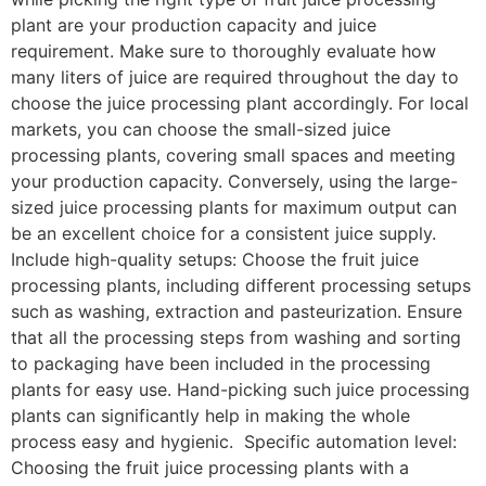
plant are your production capacity and juice
requirement. Make sure to thoroughly evaluate how
many liters of juice are required throughout the day to
choose the juice processing plant accordingly. For local
markets, you can choose the small-sized juice
processing plants, covering small spaces and meeting
your production capacity. Conversely, using the large-
sized juice processing plants for maximum output can
be an excellent choice for a consistent juice supply.
Include high-quality setups: Choose the fruit juice
processing plants, including different processing setups
such as washing, extraction and pasteurization. Ensure
that all the processing steps from washing and sorting
to packaging have been included in the processing
plants for easy use. Hand-picking such juice processing
plants can significantly help in making the whole
process easy and hygienic. Specific automation level:
Choosing the fruit juice processing plants with a