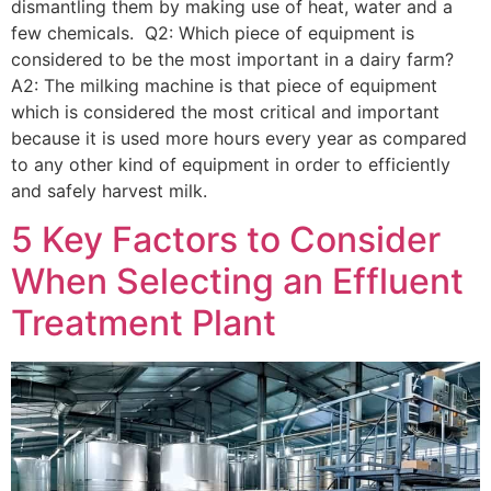
dismantling them by making use of heat, water and a
few chemicals. Q2: Which piece of equipment is
considered to be the most important in a dairy farm?
A2: The milking machine is that piece of equipment
which is considered the most critical and important
because it is used more hours every year as compared
to any other kind of equipment in order to efficiently
and safely harvest milk.
5 Key Factors to Consider
When Selecting an Effluent
Treatment Plant