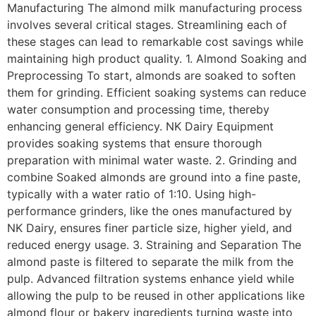
Manufacturing The almond milk manufacturing process
involves several critical stages. Streamlining each of
these stages can lead to remarkable cost savings while
maintaining high product quality. 1. Almond Soaking and
Preprocessing To start, almonds are soaked to soften
them for grinding. Efficient soaking systems can reduce
water consumption and processing time, thereby
enhancing general efficiency. NK Dairy Equipment
provides soaking systems that ensure thorough
preparation with minimal water waste. 2. Grinding and
combine Soaked almonds are ground into a fine paste,
typically with a water ratio of 1:10. Using high-
performance grinders, like the ones manufactured by
NK Dairy, ensures finer particle size, higher yield, and
reduced energy usage. 3. Straining and Separation The
almond paste is filtered to separate the milk from the
pulp. Advanced filtration systems enhance yield while
allowing the pulp to be reused in other applications like
almond flour or bakery ingredients turning waste into