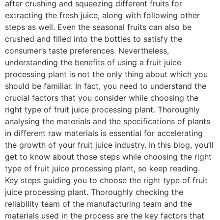
after crushing and squeezing different fruits for
extracting the fresh juice, along with following other
steps as well. Even the seasonal fruits can also be
crushed and filled into the bottles to satisfy the
consumer’s taste preferences. Nevertheless,
understanding the benefits of using a fruit juice
processing plant is not the only thing about which you
should be familiar. In fact, you need to understand the
crucial factors that you consider while choosing the
right type of fruit juice processing plant. Thoroughly
analysing the materials and the specifications of plants
in different raw materials is essential for accelerating
the growth of your fruit juice industry. In this blog, you’ll
get to know about those steps while choosing the right
type of fruit juice processing plant, so keep reading.
Key steps guiding you to choose the right type of fruit
juice processing plant. Thoroughly checking the
reliability team of the manufacturing team and the
materials used in the process are the key factors that