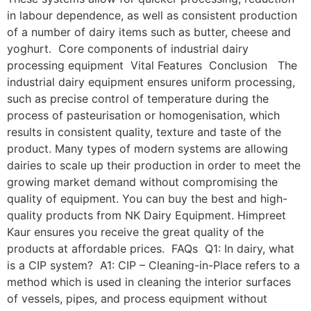
in labour dependence, as well as consistent production
of a number of dairy items such as butter, cheese and
yoghurt. Core components of industrial dairy
processing equipment Vital Features Conclusion The
industrial dairy equipment ensures uniform processing,
such as precise control of temperature during the
process of pasteurisation or homogenisation, which
results in consistent quality, texture and taste of the
product. Many types of modern systems are allowing
dairies to scale up their production in order to meet the
growing market demand without compromising the
quality of equipment. You can buy the best and high-
quality products from NK Dairy Equipment. Himpreet
Kaur ensures you receive the great quality of the
products at affordable prices. FAQs Q1: In dairy, what
is a CIP system? A1: CIP – Cleaning-in-Place refers to a
method which is used in cleaning the interior surfaces
of vessels, pipes, and process equipment without