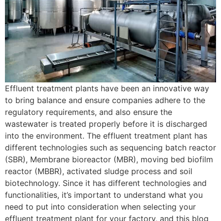
Effluent treatment plants have been an innovative way
to bring balance and ensure companies adhere to the
regulatory requirements, and also ensure the
wastewater is treated properly before it is discharged
into the environment. The effluent treatment plant has
different technologies such as sequencing batch reactor
(SBR), Membrane bioreactor (MBR), moving bed biofilm
reactor (MBBR), activated sludge process and soil
biotechnology. Since it has different technologies and
functionalities, it’s important to understand what you
need to put into consideration when selecting your
effluent treatment plant for your factory, and this blog