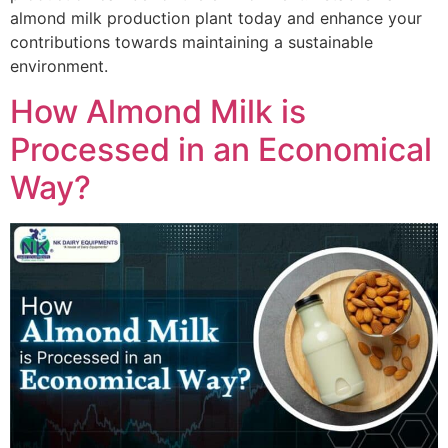
almond milk production plant today and enhance your
contributions towards maintaining a sustainable
environment.
How Almond Milk is
Processed in an Economical
Way?