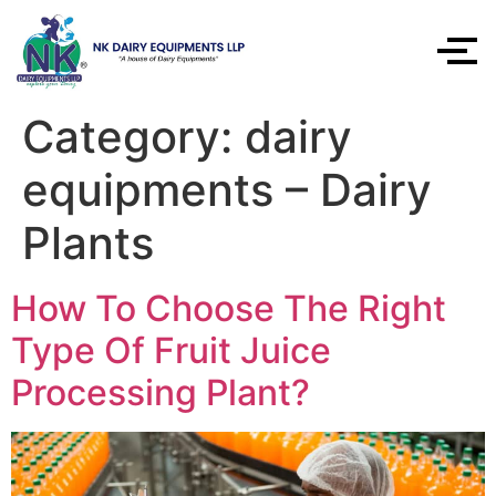
Category:
dairy
equipments – Dairy
Plants
How To Choose The Right
Type Of Fruit Juice
Processing Plant?