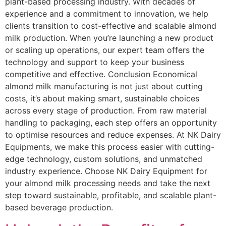
plant-based processing industry. With decades of
experience and a commitment to innovation, we help
clients transition to cost-effective and scalable almond
milk production. When you’re launching a new product
or scaling up operations, our expert team offers the
technology and support to keep your business
competitive and effective. Conclusion Economical
almond milk manufacturing is not just about cutting
costs, it’s about making smart, sustainable choices
across every stage of production. From raw material
handling to packaging, each step offers an opportunity
to optimise resources and reduce expenses. At NK Dairy
Equipments, we make this process easier with cutting-
edge technology, custom solutions, and unmatched
industry experience. Choose NK Dairy Equipment for
your almond milk processing needs and take the next
step toward sustainable, profitable, and scalable plant-
based beverage production.