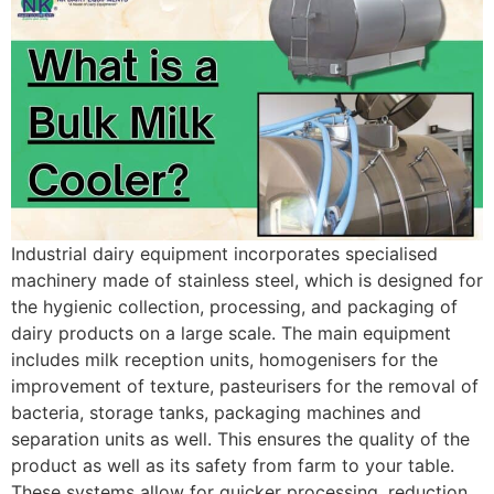
Industrial dairy equipment incorporates specialised
machinery made of stainless steel, which is designed for
the hygienic collection, processing, and packaging of
dairy products on a large scale. The main equipment
includes milk reception units, homogenisers for the
improvement of texture, pasteurisers for the removal of
bacteria, storage tanks, packaging machines and
separation units as well. This ensures the quality of the
product as well as its safety from farm to your table.
These systems allow for quicker processing, reduction