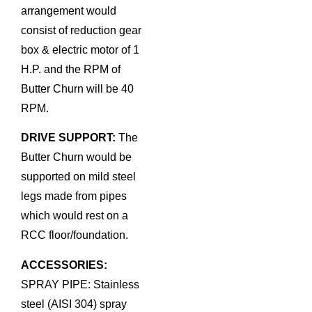
arrangement would
consist of reduction gear
box & electric motor of 1
H.P. and the RPM of
Butter Churn will be 40
RPM.
DRIVE SUPPORT:
The
Butter Churn would be
supported on mild steel
legs made from pipes
which would rest on a
RCC floor/foundation.
ACCESSORIES:
SPRAY PIPE: Stainless
steel (AISI 304) spray