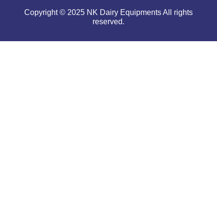
Copyright © 2025 NK Dairy Equipments All rights
reserved.