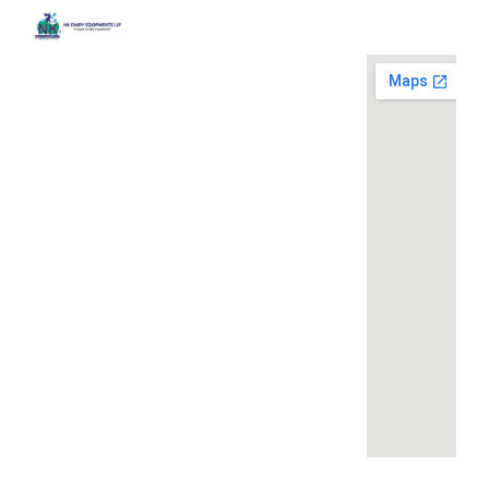
Quick
Contact
Locatio
We are
Links
Us
running a
Home
NK Dairy
dairy
Equipments,
equipment
Gallery
119,
company
Ishopur,
located at
Blog
Delhi Road,
119,
Videos
Near Radha
Ishopur,
Swami Sat
Delhi
Certificates
Sang
Road,
Contact
Bhawan,
Near
Us
Yamuna
Radha
Nagar,
Swami
Khoya or
Haryana
Sat Sang
Mawa
135001
Bhawan,
Making