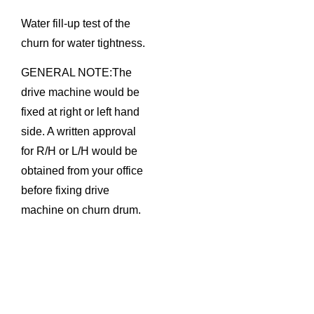
Water fill-up test of the
churn for water tightness.
GENERAL NOTE:The
drive machine would be
fixed at right or left hand
side. A written approval
for R/H or L/H would be
obtained from your office
before fixing drive
machine on churn drum.