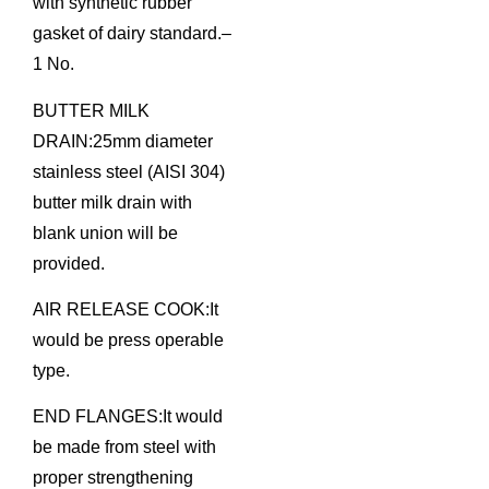
with synthetic rubber
gasket of dairy standard.–
1 No.
BUTTER MILK
DRAIN:25mm diameter
stainless steel (AISI 304)
butter milk drain with
blank union will be
provided.
AIR RELEASE COOK:It
would be press operable
type.
END FLANGES:It would
be made from steel with
proper strengthening