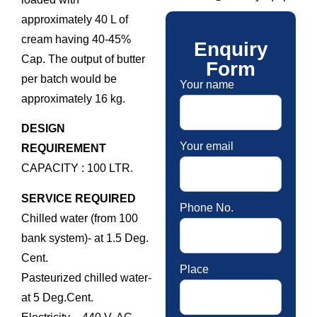
approximately 40 L of
cream having 40-45%
Enquiry
Cap. The output of butter
Form
per batch would be
Your name
approximately 16 kg.
DESIGN
Your email
REQUIREMENT
CAPACITY : 100 LTR.
SERVICE REQUIRED
Phone No.
Chilled water (from 100
bank system)- at 1.5 Deg.
Cent.
Place
Pasteurized chilled water-
at 5 Deg.Cent.