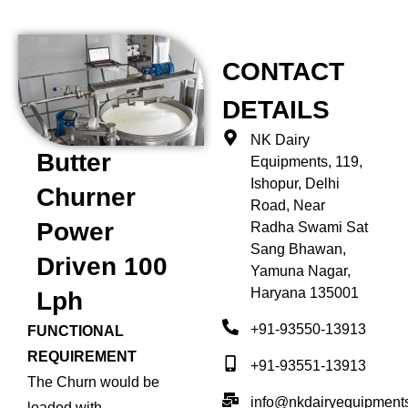
CONTACT
DETAILS
NK Dairy
Butter
Equipments, 119,
Ishopur, Delhi
Churner
Road, Near
Power
Radha Swami Sat
Sang Bhawan,
Driven 100
Yamuna Nagar,
Haryana 135001
Lph
+91-93550-13913
FUNCTIONAL
REQUIREMENT
+91-93551-13913
The Churn would be
info@nkdairyequipment
loaded with