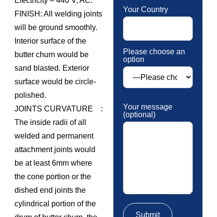
Electricity – 440 V, AC.
Your Country
FINISH: All welding joints
will be ground smoothly.
Interior surface of the
Please choose an
butter churn would be
option
sand blasted. Exterior
surface would be circle-
polished.
Your message
JOINTS CURVATURE :
(optional)
The inside radii of all
welded and permanent
attachment joints would
be at least 6mm where
the cone portion or the
dished end joints the
cylindrical portion of the