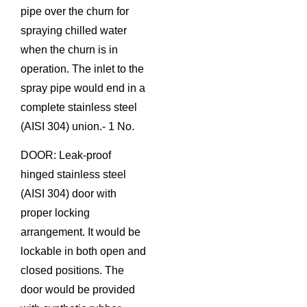
pipe over the churn for
spraying chilled water
when the churn is in
operation. The inlet to the
spray pipe would end in a
complete stainless steel
(AISI 304) union.- 1 No.
DOOR: Leak-proof
hinged stainless steel
(AISI 304) door with
proper locking
arrangement. It would be
lockable in both open and
closed positions. The
door would be provided