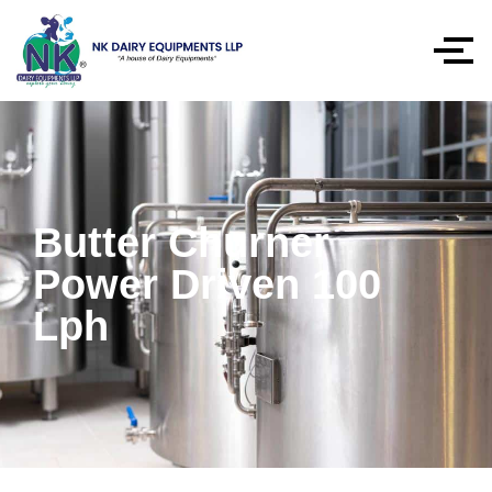
Butter Churner
Power Driven 100
Lph