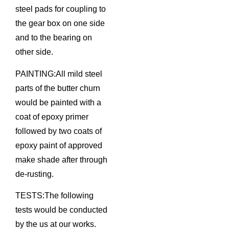
steel pads for coupling to
the gear box on one side
and to the bearing on
other side.
PAINTING:All mild steel
parts of the butter churn
would be painted with a
coat of epoxy primer
followed by two coats of
epoxy paint of approved
make shade after through
de-rusting.
TESTS:The following
tests would be conducted
by the us at our works.