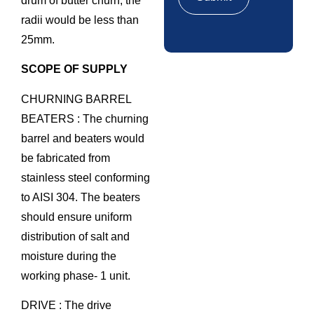
drum of butter churn, the
radii would be less than
25mm.
SCOPE OF SUPPLY
CHURNING BARREL
BEATERS : The churning
barrel and beaters would
be fabricated from
stainless steel conforming
to AISI 304. The beaters
should ensure uniform
distribution of salt and
moisture during the
working phase- 1 unit.
DRIVE : The drive