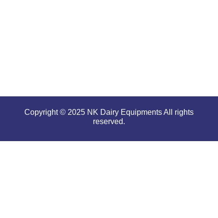
even in
tough and
serious
conditions.
Copyright © 2025 NK Dairy Equipments All rights
reserved.