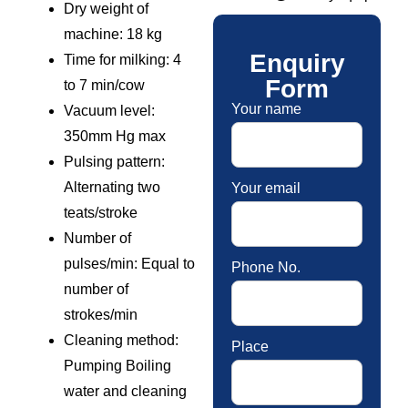
Dry weight of
machine: 18 kg
Enquiry
Time for milking: 4
Form
to 7 min/cow
Your name
Vacuum level:
350mm Hg max
Pulsing pattern:
Alternating two
Your email
teats/stroke
Number of
pulses/min: Equal to
Phone No.
number of
strokes/min
Cleaning method:
Place
Pumping Boiling
water and cleaning