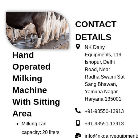
CONTACT
DETAILS
NK Dairy
Hand
Equipments, 119,
Ishopur, Delhi
Operated
Road, Near
Milking
Radha Swami Sat
Sang Bhawan,
Machine
Yamuna Nagar,
Haryana 135001
With Sitting
+91-93550-13913
Area
+91-93551-13913
Milking can
capacity: 20 liters
info@nkdairyequipment