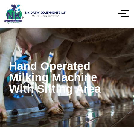
Hand Operated
Milking Machine
With Sitting Area