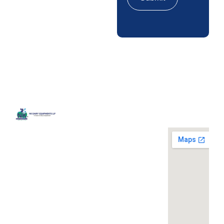
Quick
Contact
Locatio
We are
Links
Us
running a
Home
NK Dairy
dairy
Equipments,
equipment
Gallery
119,
company
Ishopur,
located at
Blog
Delhi Road,
119,
Videos
Near Radha
Ishopur,