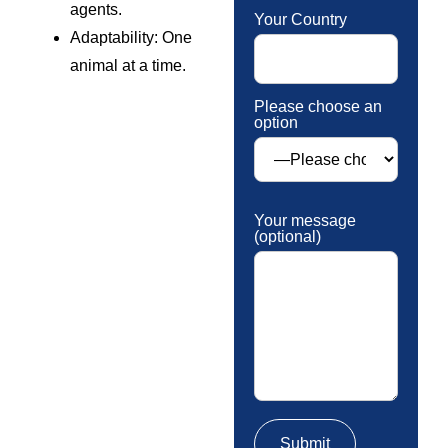
agents.
Your Country
Adaptability: One
animal at a time.
Please choose an
option
Your message
(optional)