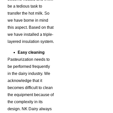
be a tedious task to
transfer the hot milk. So
we have borne in mind
this aspect. Based on that
we have installed a triple-
layered insulation system.
Easy cleaning
Pasteurization needs to
be performed frequently
in the dairy industry. We
acknowledge that it
becomes difficult to clean
the equipment because of
the complexity in its
design. NK Dairy always