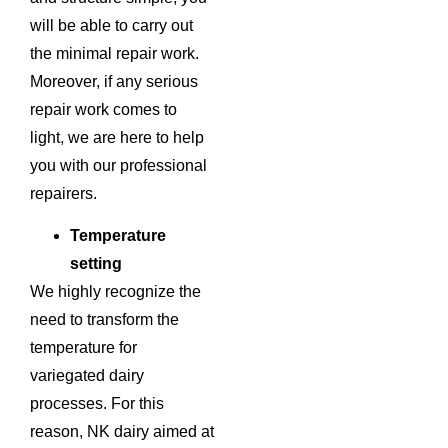
will be able to carry out
the minimal repair work.
Moreover, if any serious
repair work comes to
light, we are here to help
you with our professional
repairers.
Temperature
setting
We highly recognize the
need to transform the
temperature for
variegated dairy
processes. For this
reason, NK dairy aimed at