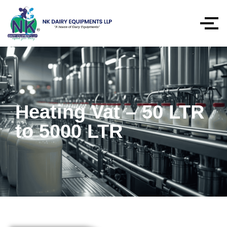
Heating Vat – 50 LTR
to 5000 LTR