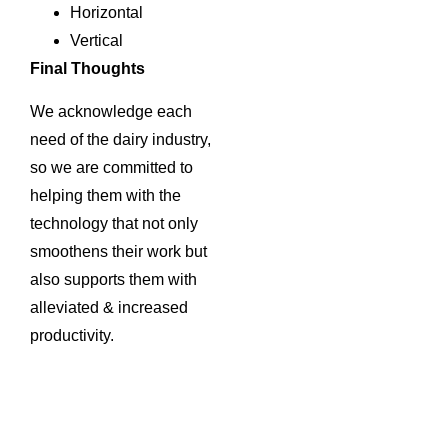
Horizontal
Vertical
Final Thoughts
We acknowledge each
need of the dairy industry,
so we are committed to
helping them with the
technology that not only
smoothens their work but
also supports them with
alleviated & increased
productivity.