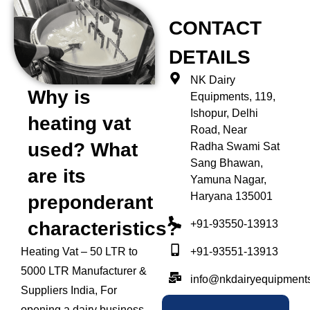
CONTACT
DETAILS
NK Dairy
Why is
Equipments, 119,
Ishopur, Delhi
heating vat
Road, Near
used? What
Radha Swami Sat
Sang Bhawan,
are its
Yamuna Nagar,
Haryana 135001
preponderant
+91-93550-13913
characteristics?
+91-93551-13913
Heating Vat – 50 LTR to
5000 LTR Manufacturer &
info@nkdairyequipment
Suppliers India, For
opening a dairy business,