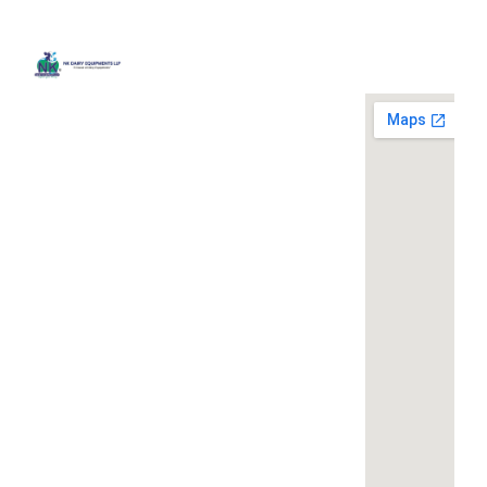
Quick
Contact
Locatio
We are
Links
Us
running a
Home
NK Dairy
dairy
Equipments,
equipment
Gallery
119,
company
Ishopur,
located at
Blog
Delhi Road,
119,
Videos
Near Radha
Ishopur,
Swami Sat
Delhi
Certificates
Sang
Road,
Contact
Bhawan,
Near
Us
Yamuna
Radha
Nagar,
Swami
Khoya or
Haryana
Sat Sang