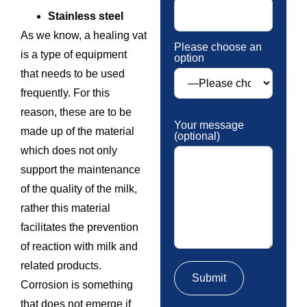
Stainless steel
As we know, a healing vat
Please choose an
is a type of equipment
option
that needs to be used
frequently. For this
reason, these are to be
Your message
made up of the material
(optional)
which does not only
support the maintenance
of the quality of the milk,
rather this material
facilitates the prevention
of reaction with milk and
related products.
Corrosion is something
that does not emerge if