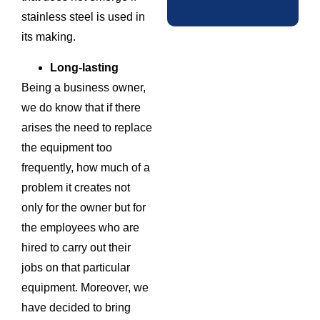
stainless steel is used in
its making.
Long-lasting
Being a business owner,
we do know that if there
arises the need to replace
the equipment too
frequently, how much of a
problem it creates not
only for the owner but for
the employees who are
hired to carry out their
jobs on that particular
equipment. Moreover, we
have decided to bring