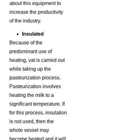
about this equipment to
increase the productivity
of the industry.
Insulated
Because of the
predominant use of
heating, vat is carried out
while taking up the
pasteurization process.
Pasteurization involves
heating the milk to a
significant temperature. If
for this process, insulation
is not used, then the
whole vessel may
become heated and it will