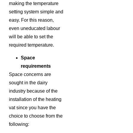
making the temperature
setting system simple and
easy. For this reason,
even uneducated labour
will be able to set the
required temperature.
Space
requirements
Space concerns are
sought in the dairy
industry because of the
installation of the heating
vat since you have the
choice to choose from the
following: