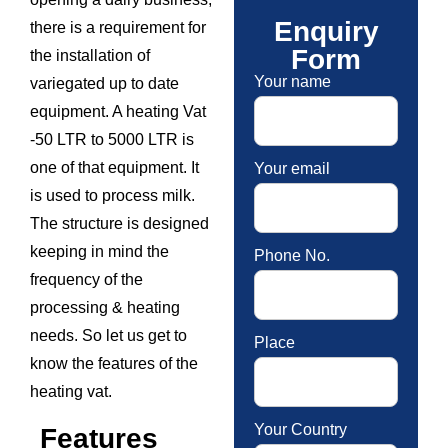
Enquiry
there is a requirement for
Form
the installation of
Your name
variegated up to date
equipment. A heating Vat
-50 LTR to 5000 LTR is
one of that equipment. It
Your email
is used to process milk.
The structure is designed
keeping in mind the
Phone No.
frequency of the
processing & heating
needs. So let us get to
Place
know the features of the
heating vat.
Your Country
Features