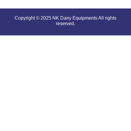
Copyright © 2025 NK Dairy Equipments All rights
reserved.