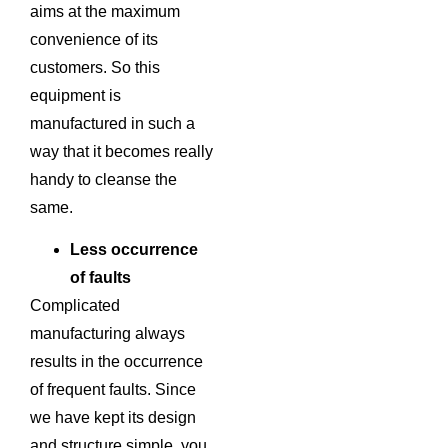
aims at the maximum
convenience of its
customers. So this
equipment is
manufactured in such a
way that it becomes really
handy to cleanse the
same.
Less occurrence
of faults
Complicated
manufacturing always
results in the occurrence
of frequent faults. Since
we have kept its design
and structure simple, you