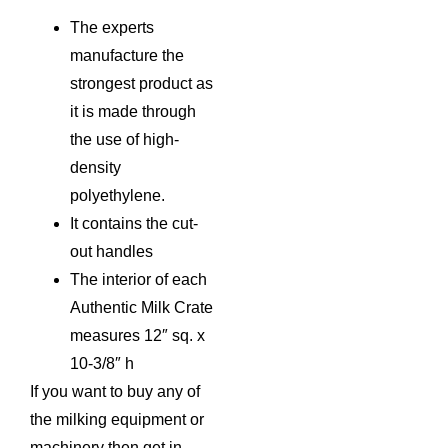
The experts
manufacture the
strongest product as
it is made through
the use of high-
density
polyethylene.
It contains the cut-
out handles
The interior of each
Authentic Milk Crate
measures 12″ sq. x
10-3/8″ h
If you want to buy any of
the milking equipment or
machinery then get in