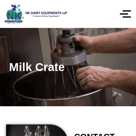
Milk Crate