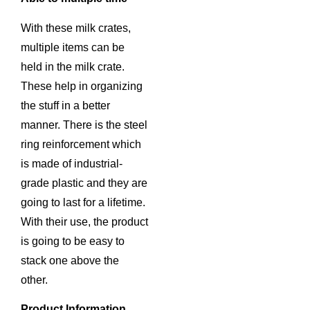
With these milk crates,
multiple items can be
held in the milk crate.
These help in organizing
the stuff in a better
manner. There is the steel
ring reinforcement which
is made of industrial-
grade plastic and they are
going to last for a lifetime.
With their use, the product
is going to be easy to
stack one above the
other.
Product Information