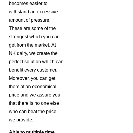
becomes easier to
withstand an excessive
amount of pressure.
These are some of the
strongest which you can
get from the market. At
NK dairy, we create the
perfect solution which can
benefit every customer.
Moreover, you can get
them at an economical
price and we assure you
that there is no one else
who can beat the price
we provide.
Able to multiple time