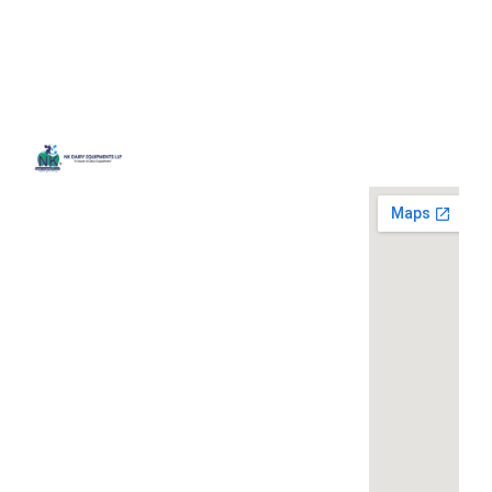
Quick
Contact
Locatio
We are
Links
Us
running a
Home
NK Dairy
dairy
Equipments,
equipment
Gallery
119,
company
Ishopur,
located at
Blog
Delhi Road,
119,
Videos
Near Radha
Ishopur,
Swami Sat
Delhi
Certificates
Sang
Road,
Contact
Bhawan,
Near