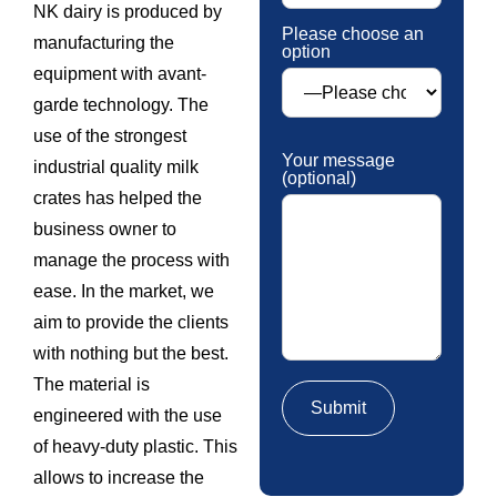
NK dairy is produced by
Please choose an
manufacturing the
option
equipment with avant-
garde technology. The
use of the strongest
Your message
industrial quality milk
(optional)
crates has helped the
business owner to
manage the process with
ease. In the market, we
aim to provide the clients
with nothing but the best.
The material is
engineered with the use
of heavy-duty plastic. This
allows to increase the