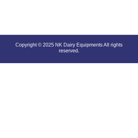
conditions.
Copyright © 2025 NK Dairy Equipments All rights
reserved.