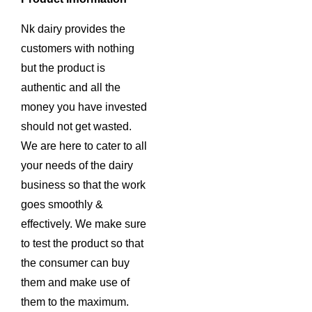
Nk dairy provides the
customers with nothing
but the product is
authentic and all the
money you have invested
should not get wasted.
We are here to cater to all
your needs of the dairy
business so that the work
goes smoothly &
effectively. We make sure
to test the product so that
the consumer can buy
them and make use of
them to the maximum.