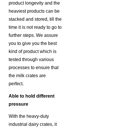
product longevity and the
heaviest products can be
stacked and stored, till the
time it is not ready to go to
further steps. We assure
you to give you the best
kind of product which is
tested through various
processes to ensure that
the milk crates are
perfect.
Able to hold different
pressure
With the heavy-duty
industrial dairy crates, it