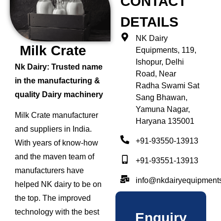
CONTACT
DETAILS
NK Dairy
Milk Crate
Equipments, 119,
Ishopur, Delhi
Nk Dairy: Trusted name
Road, Near
in the manufacturing &
Radha Swami Sat
quality Dairy machinery
Sang Bhawan,
Yamuna Nagar,
Milk Crate manufacturer
Haryana 135001
and suppliers in India.
+91-93550-13913
With years of know-how
and the maven team of
+91-93551-13913
manufacturers have
info@nkdairyequipment
helped NK dairy to be on
the top. The improved
technology with the best
Enquiry