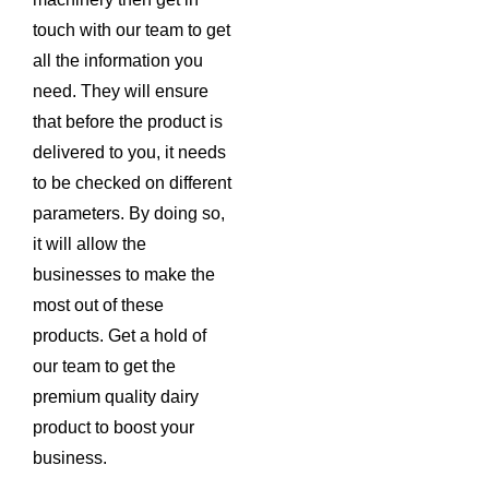
touch with our team to get
all the information you
need. They will ensure
that before the product is
delivered to you, it needs
to be checked on different
parameters. By doing so,
it will allow the
businesses to make the
most out of these
products. Get a hold of
our team to get the
premium quality dairy
product to boost your
business.