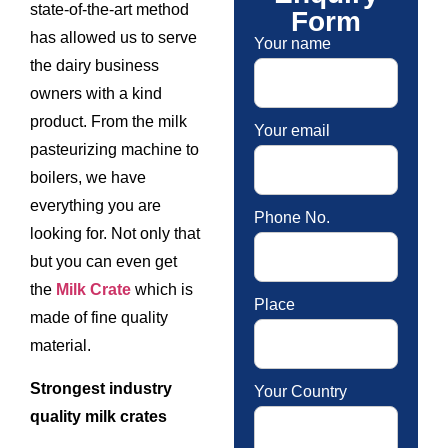
state-of-the-art method
Form
has allowed us to serve
Your name
the dairy business
owners with a kind
product. From the milk
Your email
pasteurizing machine to
boilers, we have
everything you are
Phone No.
looking for. Not only that
but you can even get
the
Milk Crate
which is
Place
made of fine quality
material.
Strongest industry
Your Country
quality milk crates