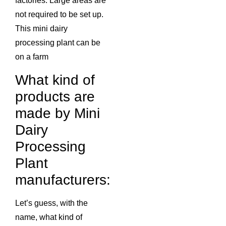
factories. Large areas are
not required to be set up.
This mini dairy
processing plant can be
on a farm
What kind of
products are
made by Mini
Dairy
Processing
Plant
manufacturers:
Let’s guess, with the
name, what kind of