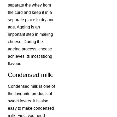
separate the whey from
the curd and keep it in a
separate place to dry and
age. Ageing is an
important step in making
cheese. During the
ageing process, cheese
achieves its most strong
flavour.
Condensed milk:
Condensed milk is one of
the favourite products of
sweet lovers. It is also
easy to make condensed
milk. First, you need