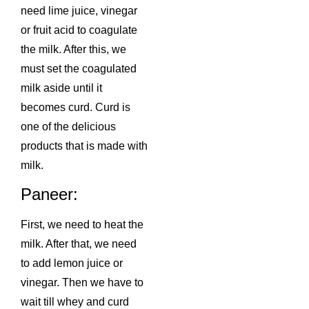
need lime juice, vinegar
or fruit acid to coagulate
the milk. After this, we
must set the coagulated
milk aside until it
becomes curd. Curd is
one of the delicious
products that is made with
milk.
Paneer:
First, we need to heat the
milk. After that, we need
to add lemon juice or
vinegar. Then we have to
wait till whey and curd