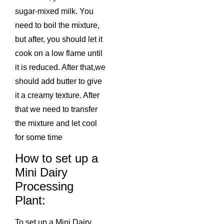
sugar-mixed milk. You
need to boil the mixture,
but after, you should let it
cook on a low flame until
it is reduced. After that,we
should add butter to give
it a creamy texture. After
that we need to transfer
the mixture and let cool
for some time
How to set up a
Mini Dairy
Processing
Plant:
To set up a Mini Dairy