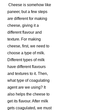
Cheese is somehow like
paneer, but a few steps
are different for making
cheese, giving it a
different flavour and
texture. For making
cheese, first, we need to
choose a type of milk.
Different types of milk
have different flavours
and textures to it. Then,
what type of coagulating
agent are we using? It
also helps the cheese to
get its flavour. After milk
gets coagulated, we must