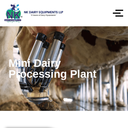
Mini Dairy
Processing Plant