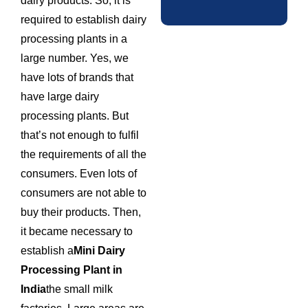
dairy products. So, it is
required to establish dairy
processing plants in a
large number. Yes, we
have lots of brands that
have large dairy
processing plants. But
that’s not enough to fulfil
the requirements of all the
consumers. Even lots of
consumers are not able to
buy their products. Then,
it became necessary to
establish a
Mini Dairy
Processing Plant in
India
the small milk