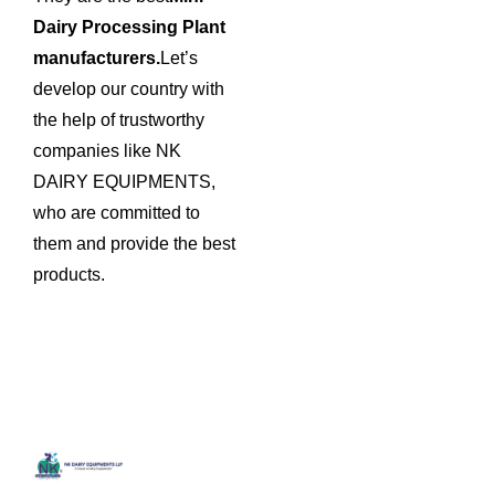
Dairy Processing Plant
manufacturers.
Let’s
develop our country with
the help of trustworthy
companies like NK
DAIRY EQUIPMENTS,
who are committed to
them and provide the best
products.
Quick
Contact
Locatio
We are