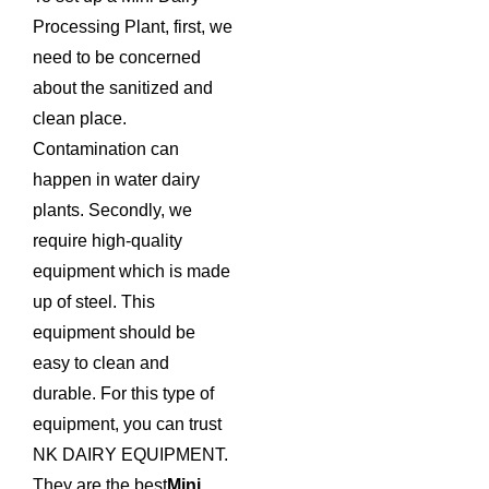
Processing Plant, first, we
need to be concerned
about the sanitized and
clean place.
Contamination can
happen in water dairy
plants. Secondly, we
require high-quality
equipment which is made
up of steel. This
equipment should be
easy to clean and
durable. For this type of
equipment, you can trust
NK DAIRY EQUIPMENT.
They are the best
Mini