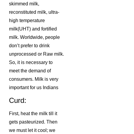
skimmed milk,
reconstituted milk, ultra-
high temperature
milk(UHT) and fortified
milk. Worldwide, people
don’t prefer to drink
unprocessed or Raw milk.
So, it is necessary to
meet the demand of
consumers. Milk is very
important for us Indians
Curd:
First, heat the milk till it
gets pasteurized. Then
we must let it cool; we