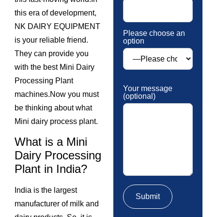
this era of development,
NK DAIRY EQUIPMENT
Please choose an
is your reliable friend.
option
They can provide you
with the best Mini Dairy
Processing Plant
Your message
machines.Now you must
(optional)
be thinking about what
Mini dairy process plant.
What is a Mini
Dairy Processing
Plant in India?
India is the largest
manufacturer of milk and