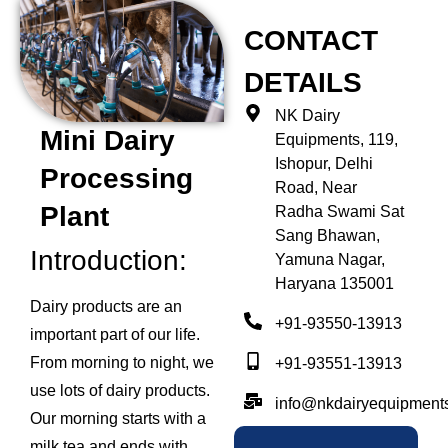
CONTACT
DETAILS
NK Dairy
Mini Dairy
Equipments, 119,
Ishopur, Delhi
Processing
Road, Near
Plant
Radha Swami Sat
Sang Bhawan,
Introduction:
Yamuna Nagar,
Haryana 135001
Dairy products are an
+91-93550-13913
important part of our life.
From morning to night, we
+91-93551-13913
use lots of dairy products.
info@nkdairyequipment
Our morning starts with a
milk tea and ends with