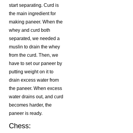
start separating. Curd is
the main ingredient for
making paneer. When the
whey and curd both
separated, we needed a
muslin to drain the whey
from the curd. Then, we
have to set our paneer by
putting weight on it to
drain excess water from
the paneer. When excess
water drains out, and curd
becomes harder, the
paneer is ready.
Chess: