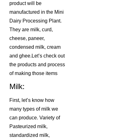
product will be
manufactured in the Mini
Dairy Processing Plant.
They are milk, curd,
cheese, paneer,
condensed milk, cream
and ghee.Let’s check out
the products and process
of making those items
Milk:
First, let’s know how
many types of milk we
can produce. Variety of
Pasteurized milk,
standardized milk,