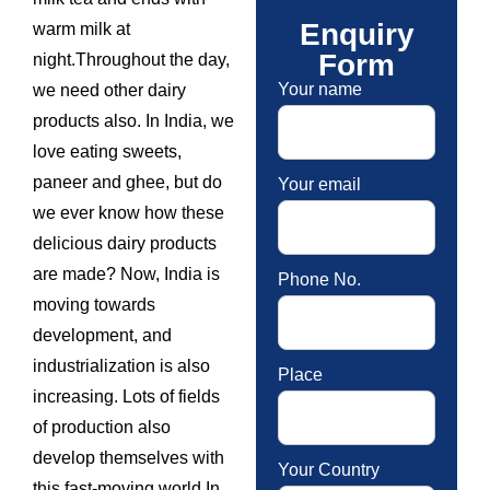
Enquiry
warm milk at
Form
night.Throughout the day,
Your name
we need other dairy
products also. In India, we
love eating sweets,
paneer and ghee, but do
Your email
we ever know how these
delicious dairy products
are made? Now, India is
Phone No.
moving towards
development, and
industrialization is also
Place
increasing. Lots of fields
of production also
develop themselves with
Your Country
this fast-moving world.In