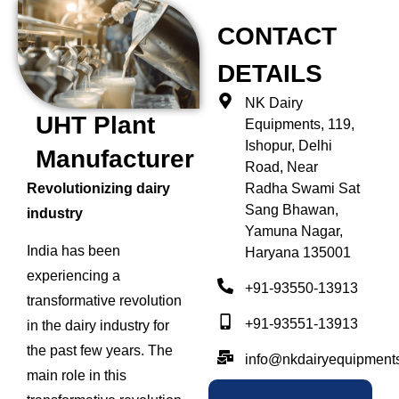
CONTACT
DETAILS
NK Dairy
UHT Plant
Equipments, 119,
Ishopur, Delhi
Manufacturer
Road, Near
Radha Swami Sat
Revolutionizing dairy
Sang Bhawan,
industry
Yamuna Nagar,
India has been
Haryana 135001
experiencing a
+91-93550-13913
transformative revolution
+91-93551-13913
in the dairy industry for
the past few years. The
info@nkdairyequipment
main role in this