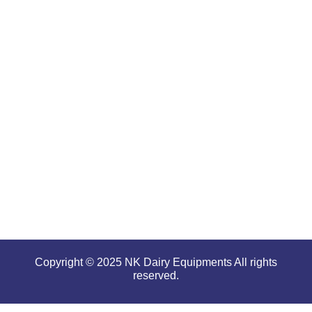
are well-
renowned
for
offering
high
performance
even in
tough and
serious
conditions.
Copyright © 2025 NK Dairy Equipments All rights
reserved.