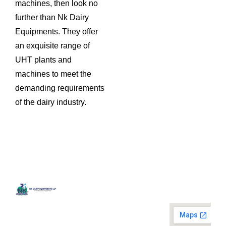
machines, then look no
further than Nk Dairy
Equipments. They offer
an exquisite range of
UHT plants and
machines to meet the
demanding requirements
of the dairy industry.
Quick
Contact
Locatio
We are
Links
Us
running a