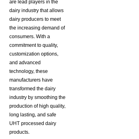
are lead players in the
dairy industry that allows
dairy producers to meet
the increasing demand of
consumers. With a
commitment to quality,
customization options,
and advanced
technology, these
manufacturers have
transformed the dairy
industry by smoothing the
production of high quality,
long lasting, and safe
UHT processed dairy
products.