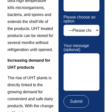
ultra high temperature
kills microorganisms,
bacteria, and spores and
Please choose an
option
extends the shelf life of
the products. UHT treated
products can be stored for
several months without
Your message
(optional)
refrigeration until opened.
Increasing demand for
UHT products
The rise of UHT plants is
directly linked to the
growing demand for
convenient and safe dairy
products. With the change