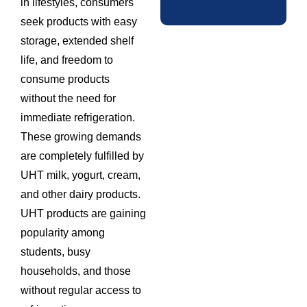
in lifestyles, consumers
seek products with easy
storage, extended shelf
life, and freedom to
consume products
without the need for
immediate refrigeration.
These growing demands
are completely fulfilled by
UHT milk, yogurt, cream,
and other dairy products.
UHT products are gaining
popularity among
students, busy
households, and those
without regular access to