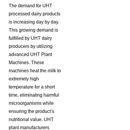
The demand for UHT
processed dairy products
is increasing day by day.
This growing demand is
fulfilled by UHT dairy
producers by utilizing
advanced UHT Plant
Machines. These
machines heat the milk to
extremely high
temperature for a short
time, eliminating harmful
microorganisms while
ensuring the product’s
nutritional value. UHT
plant manufacturers