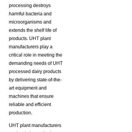
processing destroys
harmful bacteria and
microorganisms and
extends the shelf life of
products. UHT plant
manufacturers play a
critical role in meeting the
demanding needs of UHT
processed dairy products
by delivering state-of-the-
art equipment and
machines that ensure
reliable and efficient
production.
UHT plant manufacturers