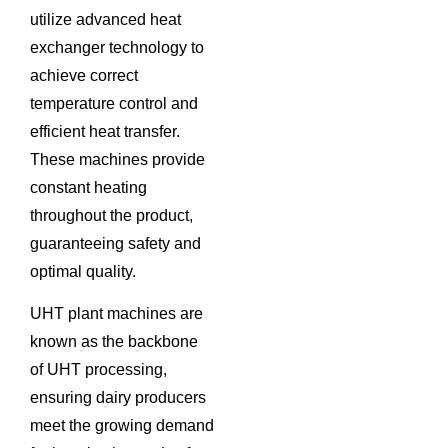
utilize advanced heat
exchanger technology to
achieve correct
temperature control and
efficient heat transfer.
These machines provide
constant heating
throughout the product,
guaranteeing safety and
optimal quality.
UHT plant machines are
known as the backbone
of UHT processing,
ensuring dairy producers
meet the growing demand