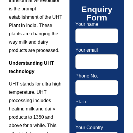
transformative revolution
Enquiry
is the prompt
Form
establishment of the UHT
Your name
Plant in India. These
plants are changing the
way milk and dairy
Your email
products are processed.
Understanding UHT
technology
Phone No.
UHT stands for ultra high
temperature. UHT
processing includes
Place
heating milk and dairy
products to 1350 and
above for a while. This
Your Country