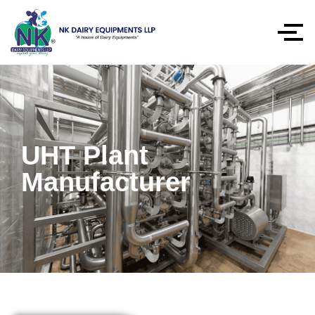
UHT Plant
Manufacturer