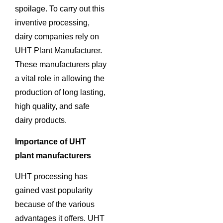
spoilage. To carry out this
inventive processing,
dairy companies rely on
UHT Plant Manufacturer.
These manufacturers play
a vital role in allowing the
production of long lasting,
high quality, and safe
dairy products.
Importance of UHT
plant manufacturers
UHT processing has
gained vast popularity
because of the various
advantages it offers. UHT