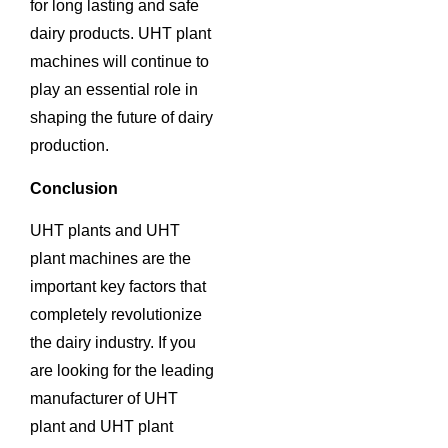
for long lasting and safe
dairy products. UHT plant
machines will continue to
play an essential role in
shaping the future of dairy
production.
Conclusion
UHT plants and UHT
plant machines are the
important key factors that
completely revolutionize
the dairy industry. If you
are looking for the leading
manufacturer of UHT
plant and UHT plant