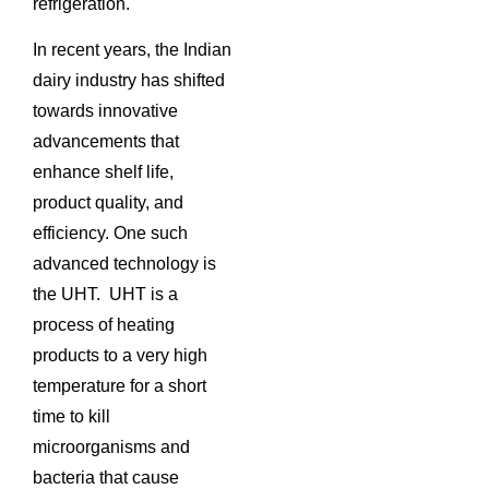
refrigeration.
In recent years, the Indian
dairy industry has shifted
towards innovative
advancements that
enhance shelf life,
product quality, and
efficiency. One such
advanced technology is
the UHT. UHT is a
process of heating
products to a very high
temperature for a short
time to kill
microorganisms and
bacteria that cause