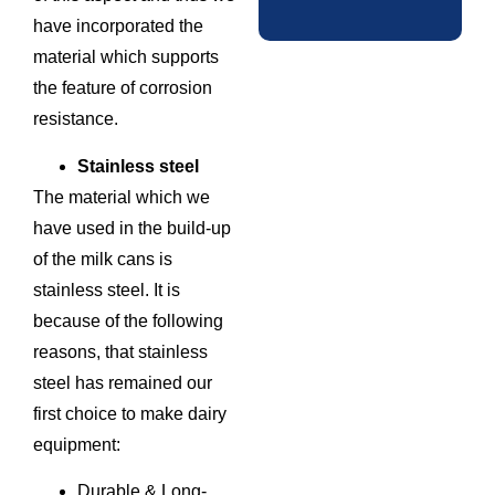
have incorporated the
material which supports
the feature of corrosion
resistance.
Stainless steel
The material which we
have used in the build-up
of the milk cans is
stainless steel. It is
because of the following
reasons, that stainless
steel has remained our
first choice to make dairy
equipment:
Durable & Long-