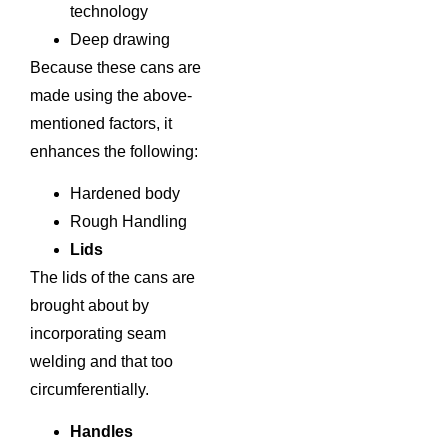
technology
Deep drawing
Because these cans are
made using the above-
mentioned factors, it
enhances the following:
Hardened body
Rough Handling
Lids
The lids of the cans are
brought about by
incorporating seam
welding and that too
circumferentially.
Handles