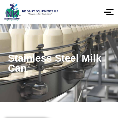
Stainless Steel Milk
Can