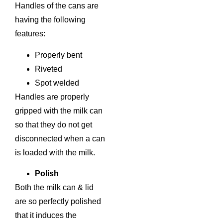
Handles of the cans are
having the following
features:
Properly bent
Riveted
Spot welded
Handles are properly
gripped with the milk can
so that they do not get
disconnected when a can
is loaded with the milk.
Polish
Both the milk can & lid
are so perfectly polished
that it induces the