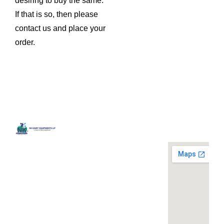
desiring to buy the same.
If that is so, then please
contact us and place your
order.
Quick
Contact
Locatio
We are
Links
Us
running a
Home
NK Dairy
dairy
Equipments,
equipment
Gallery
119,
company
Ishopur,
located at
Blog
Delhi Road,
119,