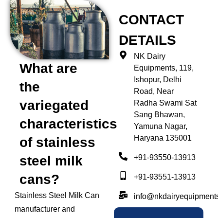
CONTACT
DETAILS
NK Dairy
What are
Equipments, 119,
Ishopur, Delhi
the
Road, Near
variegated
Radha Swami Sat
Sang Bhawan,
characteristics
Yamuna Nagar,
Haryana 135001
of stainless
+91-93550-13913
steel milk
cans?
+91-93551-13913
Stainless Steel Milk Can
info@nkdairyequipment
manufacturer and