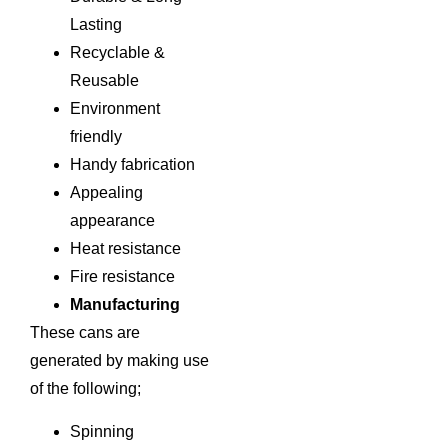
Lasting
Recyclable &
Reusable
Environment
friendly
Handy fabrication
Appealing
appearance
Heat resistance
Fire resistance
Manufacturing
These cans are
generated by making use
of the following;
Spinning