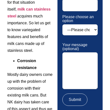
for that situation
itself,
milk can stainless
steel
acquires much
Please choose an
option
importance. So let us get
to know variegated
features and benefits of
milk cans made up of
Your message
(optional)
stainless steel.
Corrosion
resistance
Mostly dairy owners come
up with the problem of
corrosion with their
existing milk cans. But
NK dairy has taken care
of this aspect and thus we