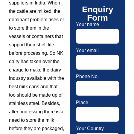
suppliers in India, When
Enquiry
the cattle are milked, the
Form
dominant problem rises or
Your name
to store them in the
vessels or containers that
support their shelf life
Your email
before processing. So NK
dairy has taken over the
charge to make the dairy
Phone No.
industry available with the
best milk cans and that
too should be made up of
Place
stainless steel. Besides,
after processing there is a
need to store the milk
Your Country
before they are packaged,