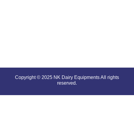
performance
even in
tough and
serious
conditions.
Copyright © 2025 NK Dairy Equipments All rights
reserved.