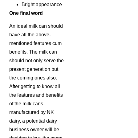
Bright appearance
One final word
An ideal milk can should
have all the above-
mentioned features cum
benefits. The milk can
should not only serve the
present generation but
the coming ones also.
After getting to know all
the features and benefits
of the milk cans
manufactured by NK
dairy, a potential dairy
business owner will be