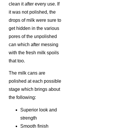
clean it after every use. If
it was not polished, the
drops of milk were sure to
get hidden in the various
pores of the unpolished
can which after messing
with the fresh milk spoils
that too.
The milk cans are
polished at each possible
stage which brings about
the following:
Superior look and
strength
Smooth finish