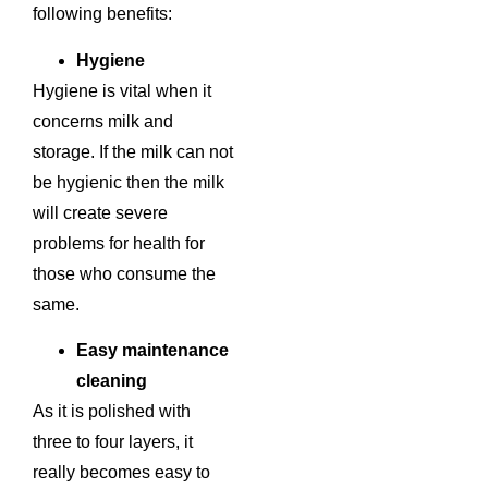
following benefits:
Hygiene
Hygiene is vital when it
concerns milk and
storage. If the milk can not
be hygienic then the milk
will create severe
problems for health for
those who consume the
same.
Easy maintenance
cleaning
As it is polished with
three to four layers, it
really becomes easy to