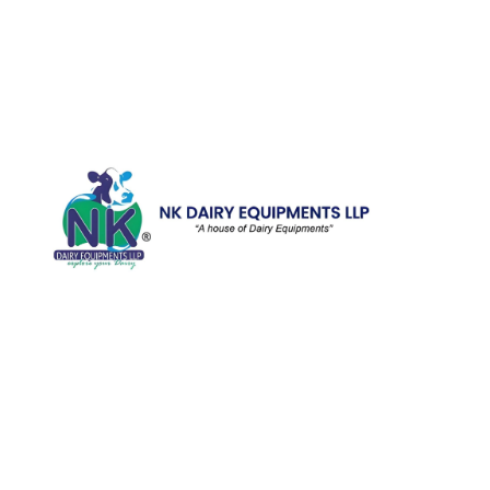
Quick Li
Home
Galler
We are running a dairy equipment
Blog
company located at 119, Ishopur,
Videos
Delhi Road, Near Radha Swami Sat
Sang Bhawan, Yamuna Nagar,
Certifi
Haryana which is certified with
Contac
ISO:9001:2015. We offer Dairy
Equipment for the clients, which are
Khoya