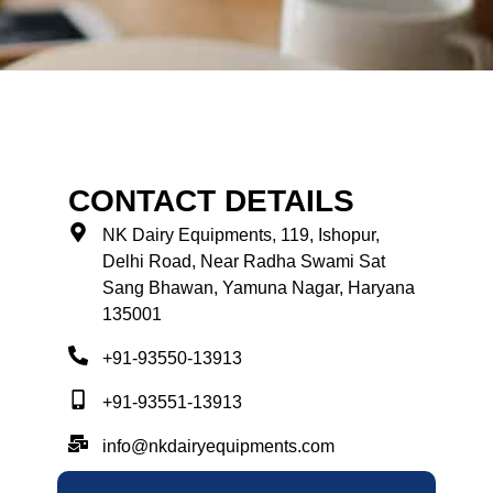
CONTACT DETAILS
NK Dairy Equipments, 119, Ishopur,
Delhi Road, Near Radha Swami Sat
Sang Bhawan, Yamuna Nagar, Haryana
135001
+91-93550-13913
+91-93551-13913
info@nkdairyequipments.com