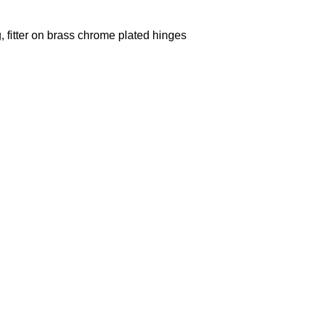
g, fitter on brass chrome plated hinges