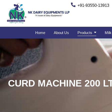
+91-93550-13913
Home
About Us
Products
Milk
CURD MACHINE 200 L