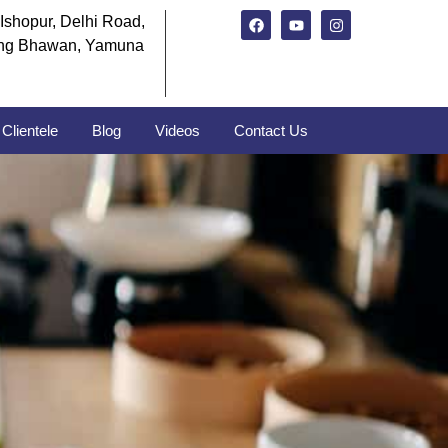
Ishopur, Delhi Road,
ng Bhawan, Yamuna
Clientele
Blog
Videos
Contact Us