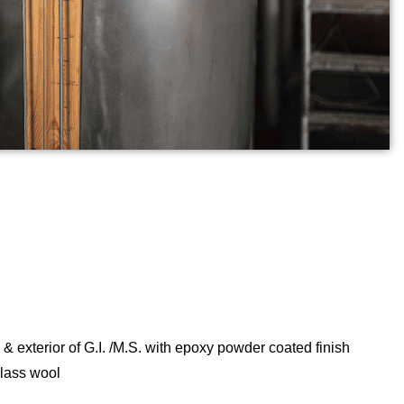
 & exterior of G.I. /M.S. with epoxy powder coated finish
glass wool