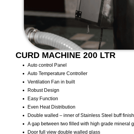
CURD MACHINE 200 LTR
Auto control Panel
Auto Temperature Controller
Ventilation Fan in built
Robust Design
Easy Function
Even Heat Distribution
Double walled – inner of Stainless Steel buff finish
A gap between two filled with high grade mineral 
Door full view double walled glass