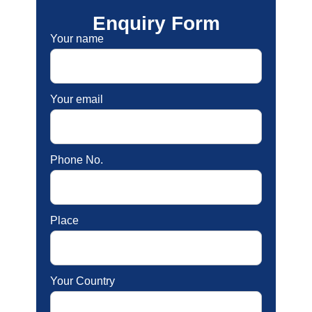
Enquiry Form
Your name
Your email
Phone No.
Place
Your Country