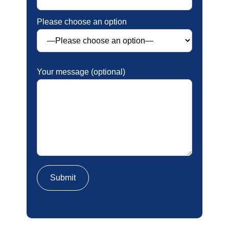
Please choose an option
Your message (optional)