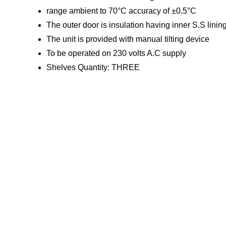
range ambient to 70°C accuracy of ±0.5°C
The outer door is insulation having inner S.S linin
The unit is provided with manual tilting device
To be operated on 230 volts A.C supply
Shelves Quantity: THREE