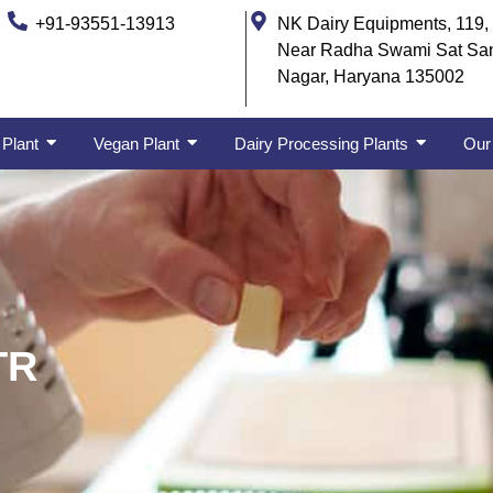
+91-93551-13913
NK Dairy Equipments, 119, 
Near Radha Swami Sat Sa
Nagar, Haryana 135002
 Plant
Vegan Plant
Dairy Processing Plants
Our 
TR