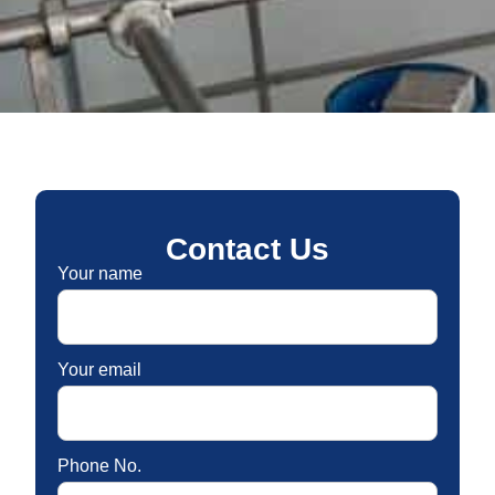
Contact Us
Your name
Your email
Phone No.