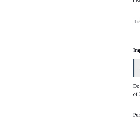
dis
It 
Imp
Do 
of 
Pur