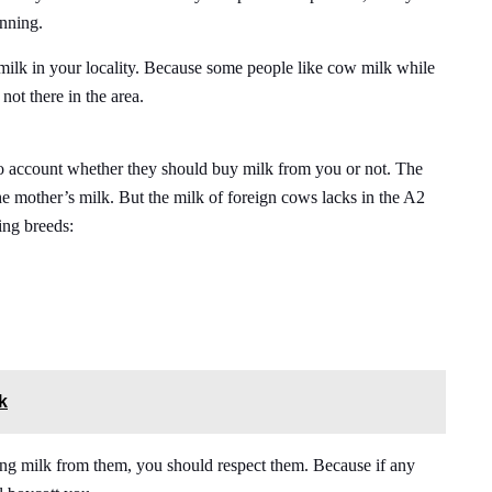
inning.
milk in your locality. Because some people like cow milk while
not there in the area.
to account whether they should buy milk from you or not. The
he mother’s milk. But the milk of foreign cows lacks in the A2
ing breeds:
k
ng milk from them, you should respect them. Because if any