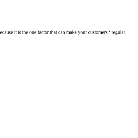
ecause it is the one factor that can make your customers ‘ regular
Location
119,
Near Radha
an,
na 135001