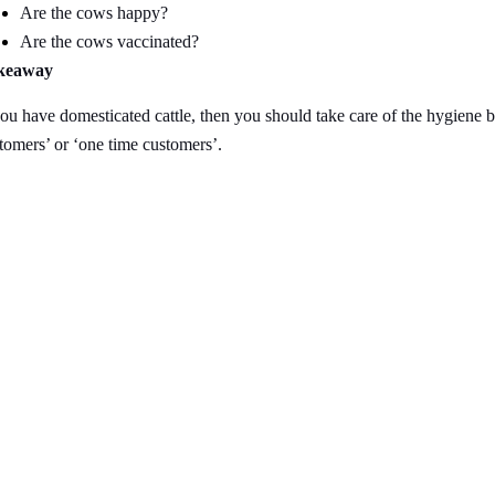
Are the cows happy?
Are the cows vaccinated?
keaway
you have domesticated cattle, then you should take care of the hygiene b
tomers’ or ‘one time customers’.
nks
Contact Us
NK Dairy Equipments, 
Ishopur, Delhi Road, 
y
Swami Sat Sang Bhaw
Yamuna Nagar, Harya