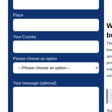
Place
W
b
Your Country
The
bus
spo
Please choose an option
pro
wit
whi
Your message (optional)
You