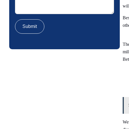
wil
Bes
oth
The
mil
Bet
We 