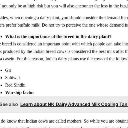
l not only be at high risk but you will also encounter the loss in the beg
ides, when opening a dairy plant, you should consider the demand for 
ers prefer buffalo milk. Do not try to perceive the one whose demand is 
What is the importance of the breed in the dairy plant?
 breed is considered an important point with which people can take in
k produced by the Indian breed cows is considered the best milk after t
a casein. For this reason, Indian dairy plants use the cows of the follow
Gir
Sahiwal
Red Sindhi
Worship factor
See also
Learn about NK Dairy Advanced Milk Cooling Tan
do know that Indian cows are called mothers. So while you are obtaini