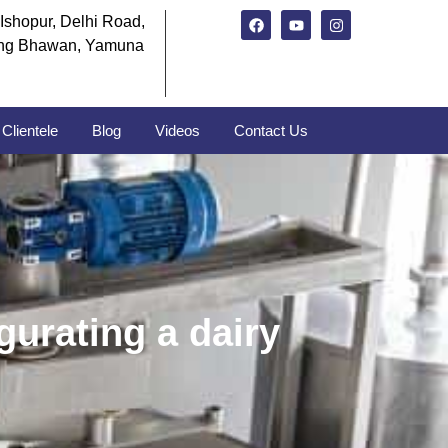
Ishopur, Delhi Road,
ng Bhawan, Yamuna
Clientele
Blog
Videos
Contact Us
gurating a dairy