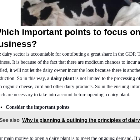
hich important points to focus on
usiness?
 dairy sector is accountable for contributing a great share in the GDP. T
iness. It is because of the fact that there are modicum chances to incur
iled, it will not let the dairy owner incur the loss because there is ano
duction. So in this way, a
dairy plant
is not limited to the processing 
h organic cheese, curd and other dairy products. So in the ensuing info
ch are necessary to take into account before opening a dairy plant.
Consider the important points
See also
Why is planning & outlining the principles of dair
r main motive to open a dairy plant is to meet the ongoing demand. If y