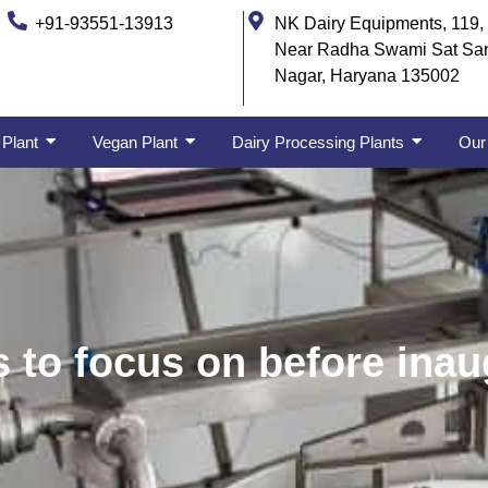
+91-93551-13913
NK Dairy Equipments, 119, 
Near Radha Swami Sat Sa
Nagar, Haryana 135002
 Plant
Vegan Plant
Dairy Processing Plants
Our 
 to focus on before inau