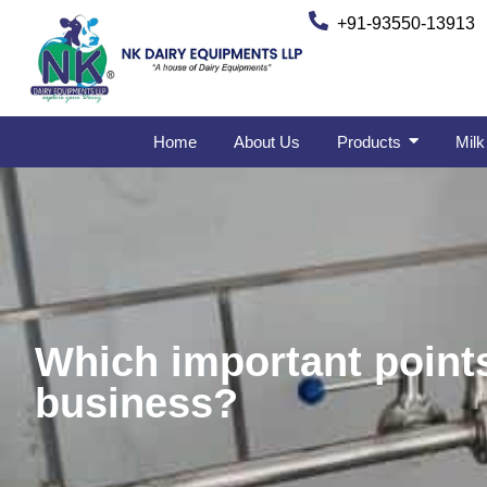
+91-93550-13913
Home
About Us
Products
Milk
Which important points
business?