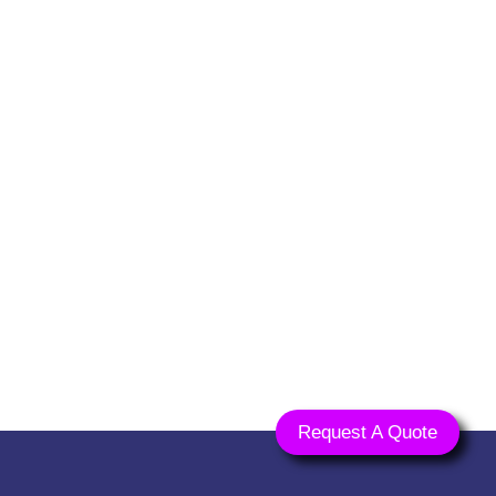
ts.com
Request A Quote