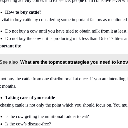
respecting activity comes into existence, people on a collective level wi
How to buy cattle?
is vital to buy cattle by considering some important factors as mentioned
Do not buy a cow until you have tried to obtain milk from it at least 
Do not buy the cow if it is producing milk less than 16 to 17 litres an
ortant tip:
See also
What are the topmost strategies you need to know
not buy the cattle from one distributor all at once. If you are intendin
2 months.
Taking care of your cattle
chasing cattle is not only the point which you should focus on. You must
Is the cow getting the nutritional fodder to eat?
Is the cow’s disease-free?