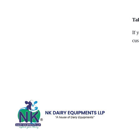
Ta
If 
cus
Quick Li
Home
Galler
We are running a dairy equipment
Blog