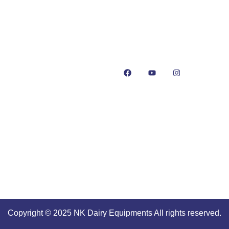
+91-93550-13913
+91-93551-13913
cates
info@nkdairyequipmen
t Us
 or Mawa Making
es: NK Dairy Equipments
Copyright © 2025 NK Dairy Equipments All rights reserved.