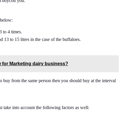
ll boycott you.
 below:
3 to 4 times.
d 13 to 15 litres in the case of the buffaloes.
 for Marketing dairy business?
g to buy from the same person then you should buy at the interval
 take into account the following factors as well: