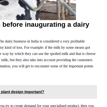
 before inaugurating a dairy
he dairy business in India is considered a very profitable
 any kind of loss. For example: if the milk by some means got
ther way by which they can use the spoiled milk and that is cheese
of milk, but they also take into account providing the customers
rmation, you will get to encounter some of the important points
y plant design important?
ou try to create demand for your specialised product, then you