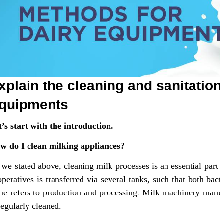
xplain the cleaning and sanitatio
quipments
t’s start with the introduction.
w do I clean milking appliances?
 we stated above, cleaning milk processes is an essential par
peratives is transferred via several tanks, such that both bac
me refers to production and processing. Milk machinery manu
regularly cleaned.