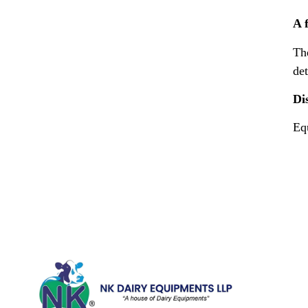
A 
Th
det
Di
Equ
Quick Li
Home