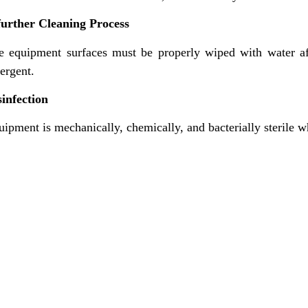
further Cleaning Process
e equipment surfaces must be properly wiped with water aft
ergent.
sinfection
ipment is mechanically, chemically, and bacterially sterile w
nks
Contact Us
NK Dairy Equipments, 
Ishopur, Delhi Road, 