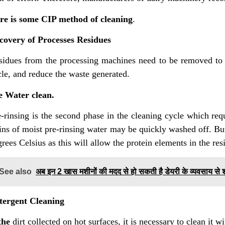
re is some CIP method of cleaning
.
covery of Processes Residues
sidues from the processing machines need to be removed to m
cle, and reduce the waste generated.
e Water clean.
-rinsing is the second phase in the cleaning cycle which requ
ins of moist pre-rinsing water may be quickly washed off. But
rees Celsius as this will allow the protein elements in the res
See also
अब इन 2 खास मशीनों की मदद से हो सकती है डेयरी के व्यवसाय से
tergent Cleaning
 the
dirt collected on hot surfaces, it is necessary to clean it w