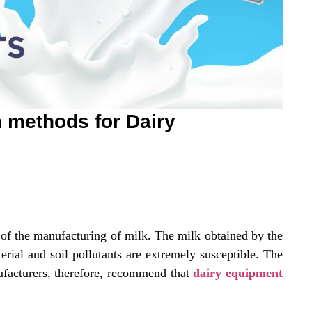
n methods for Dairy
t of the manufacturing of milk. The milk obtained by the
terial and soil pollutants are extremely susceptible. The
facturers, therefore, recommend that
dairy equipment