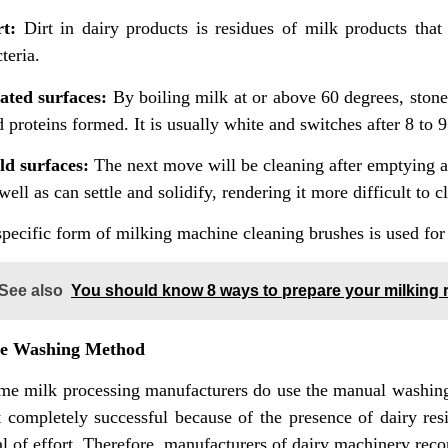
rt:
Dirt in dairy products is residues of milk products that 
teria.
ated surfaces:
By boiling milk at or above 60 degrees, stone
 proteins formed. It is usually white and switches after 8 to 
ld surfaces:
The next move will be cleaning after emptying a 
well as can settle and solidify, rendering it more difficult to c
pecific form of milking machine cleaning brushes is used for 
See also
You should know 8 ways to prepare your milking r
e Washing Method
me milk processing manufacturers do use the manual washing
t completely successful because of the presence of dairy re
al of effort. Therefore, manufacturers of dairy machinery rec