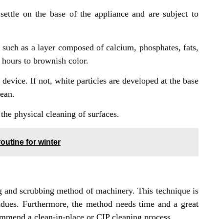
settle on the base of the appliance and are subject to
 such as a layer composed of calcium, phosphates, fats,
9 hours to brownish color.
device. If not, white particles are developed at the base
lean.
the physical cleaning of surfaces.
outine for winter
 and scrubbing method of machinery. This technique is
sidues. Furthermore, the method needs time and a great
ommend a clean-in-place or CIP cleaning process.