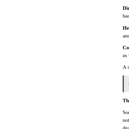
Di
bac
He
and
Co
as 
A s
Th
So
no
de