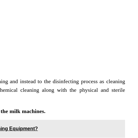
ng and instead to the disinfecting process as cleaning
emical cleaning along with the physical and sterile
 the milk machines.
rming Equipment?