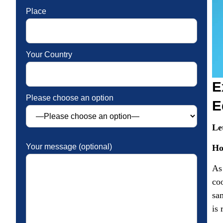
Place
Your Country
E
Please choose an option
E
Le
Your message (optional)
Ho
As
coo
sa
is 