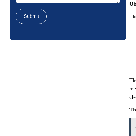
Ob
Th
Th
me
cle
Th