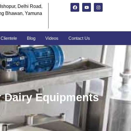
Ishopur, Delhi Road,
ng Bhawan, Yamuna
Clientele
Blog
Videos
Contact Us
r Dairy Equipments