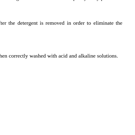
er the detergent is removed in order to eliminate the
hen correctly washed with acid and alkaline solutions.
Location
119,
Near Radha