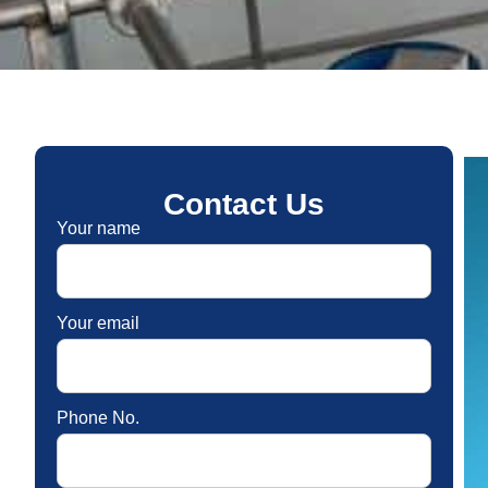
Contact Us
Your name
Your email
Phone No.