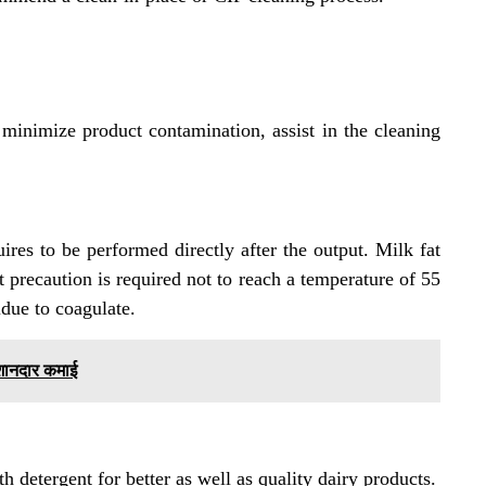
inimize product contamination, assist in the cleaning
ires to be performed directly after the output. Milk fat
 precaution is required not to reach a temperature of 55
idue to coagulate.
 शानदार कमाई
ith detergent for better as well as quality dairy products.