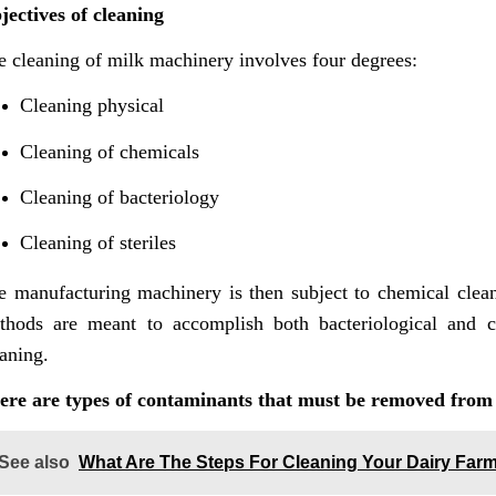
jectives of cleaning
e cleaning of milk machinery involves four degrees:
Cleaning physical
Cleaning of chemicals
Cleaning of bacteriology
Cleaning of steriles
e manufacturing machinery is then subject to chemical cleani
thods are meant to accomplish both bacteriological and ch
aning.
ere are types of contaminants that must be removed from
See also
What Are The Steps For Cleaning Your Dairy Fa