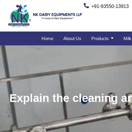
+91-93550-13913
Home
About Us
Products
Milk
Explain the cleaning a