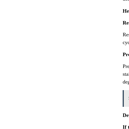
He
Re
Re
cy
Pr
Pre
sta
deg
De
If