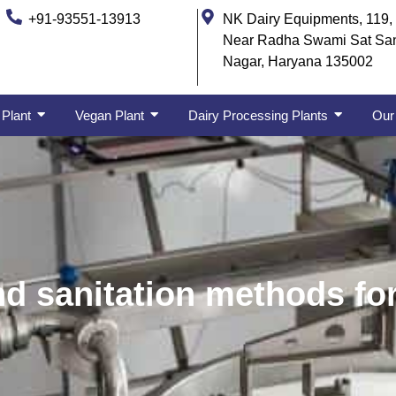
+91-93551-13913
NK Dairy Equipments, 119, 
Near Radha Swami Sat Sa
Nagar, Haryana 135002
 Plant
Vegan Plant
Dairy Processing Plants
Our 
nd sanitation methods fo