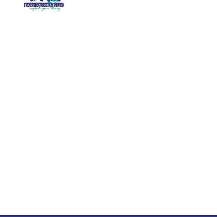
Galler
We are running a dairy equipment
Blog
company located at 119, Ishopur,
Videos
Delhi Road, Near Radha Swami Sat
Sang Bhawan, Yamuna Nagar,
Certifi
Haryana which is certified with
Contac
ISO:9001:2015. We offer Dairy
Equipment for the clients, which are
Khoya
manufactured with consideration and
Machin
accuracy. Our products are well-
renowned for offering high
performance even in tough and
serious conditions.