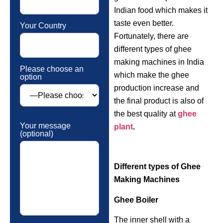
Indian food which makes it
taste even better.
Your Country
Fortunately, there are
different types of ghee
making machines in India
Please choose an
which make the ghee
option
production increase and
the final product is also of
the best quality at
ghee
Your message
plant
.
(optional)
Different types of Ghee
Making Machines
Ghee Boiler
The inner shell with a