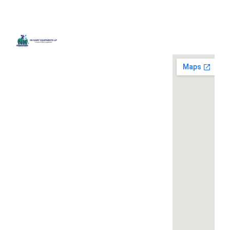
Quick
Contact
Locatio
We are
Links
Us
running a
Home
NK Dairy
dairy
Equipments,
equipment
Gallery
119,
company
Ishopur,
located at
Blog
Delhi Road,
119,
Videos
Near Radha
Ishopur,
Swami Sat
Delhi
Certificates
Sang
Road,
Contact
Bhawan,
Near
Us
Yamuna
Radha
Nagar,
Swami
Khoya or