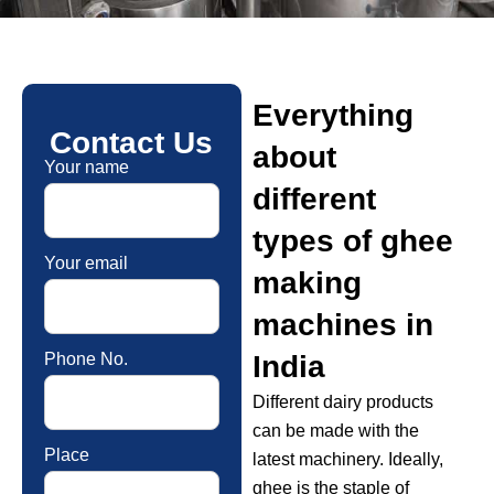
Everything
Contact Us
about
Your name
different
types of ghee
Your email
making
machines in
Phone No.
India
Different dairy products
can be made with the
Place
latest machinery. Ideally,
ghee is the staple of