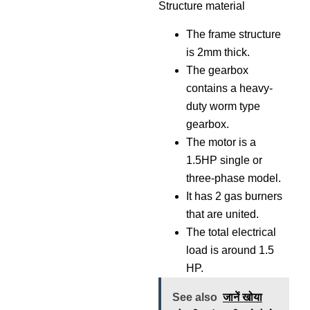
Structure material
The frame structure
is 2mm thick.
The gearbox
contains a heavy-
duty worm type
gearbox.
The motor is a
1.5HP single or
three-phase model.
It has 2 gas burners
that are united.
The total electrical
load is around 1.5
HP.
See also
जानें खोया