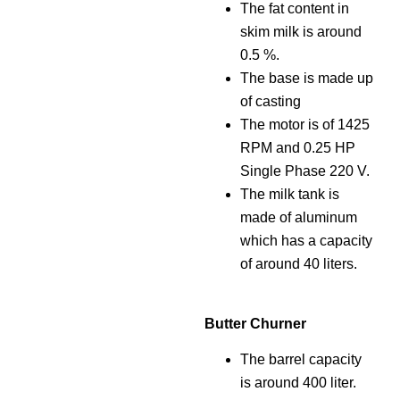
The fat content in
skim milk is around
0.5 %.
The base is made up
of casting
The motor is of 1425
RPM and 0.25 HP
Single Phase 220 V.
The milk tank is
made of aluminum
which has a capacity
of around 40 liters.
Butter Churner
The barrel capacity
is around 400 liter.