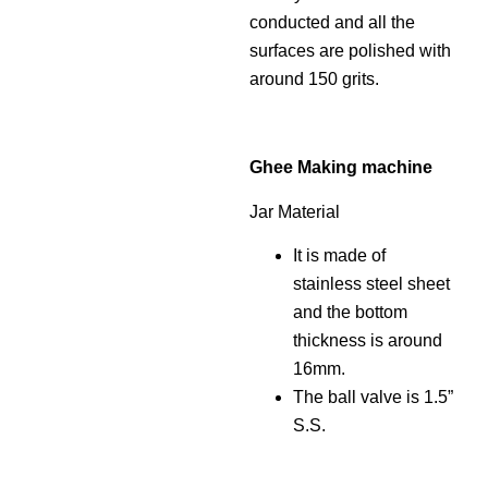
conducted and all the
surfaces are polished with
around 150 grits.
Ghee Making machine
Jar Material
It is made of
stainless steel sheet
and the bottom
thickness is around
16mm.
The ball valve is 1.5”
S.S.