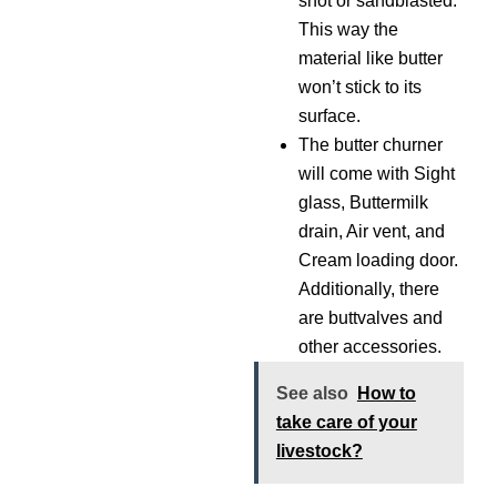
shot or sandblasted.
This way the
material like butter
won’t stick to its
surface.
The butter churner
will come with Sight
glass, Buttermilk
drain, Air vent, and
Cream loading door.
Additionally, there
are buttvalves and
other accessories.
See also
How to
take care of your
livestock?