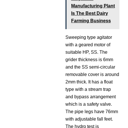
Manufacturing Plant
Is The Best Dairy
Farming Business
Sweeping type agitator
with a geared motor of
suitable HP, SS. The
grider thickness is 6mm
and the SS semi-circular
removable cover is around
2mm thick. It has a float
type with a stream trap
and bypass arrangement
which is a safety valve.
The pipe legs have 76mm
with adjustable fall feet.
The hydro test is