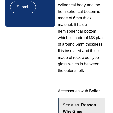
cylindrical body and the
hemispherical bottom is
made of 6mm thick
material. It has a
hemispherical bottom
which is made of MS plate
of around 6mm thickness.
It is insulated and this is
made of rock wool type
glass which is between
the outer shell.
Accessories with Boiler
See also
Reason
Why Ghee