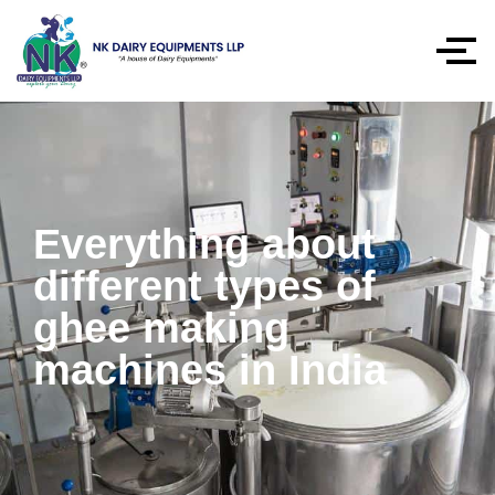
Everything about
different types of
ghee making
machines in India