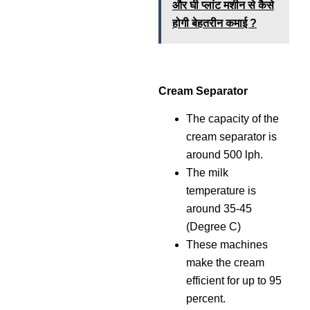
और घी प्लांट मशीन से कैसे
होगी बेहतरीन कमाई ?
Cream Separator
The capacity of the
cream separator is
around 500 lph.
The milk
temperature is
around 35-45
(Degree C)
These machines
make the cream
efficient for up to 95
percent.