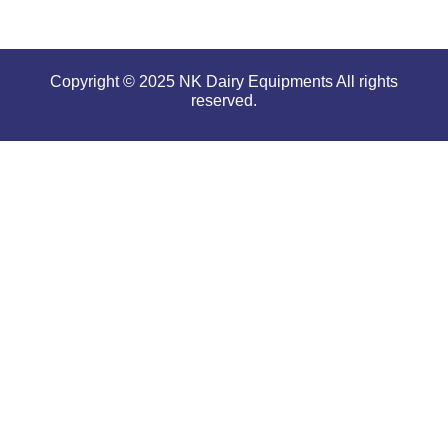
Copyright © 2025 NK Dairy Equipments All rights
reserved.