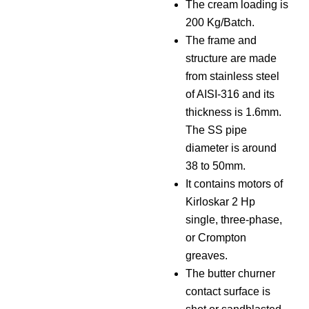
The cream loading is
200 Kg/Batch.
The frame and
structure are made
from stainless steel
of AISI-316 and its
thickness is 1.6mm.
The SS pipe
diameter is around
38 to 50mm.
It contains motors of
Kirloskar 2 Hp
single, three-phase,
or Crompton
greaves.
The butter churner
contact surface is