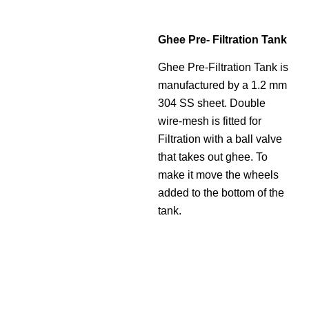
Ghee Pre- Filtration Tank
Ghee Pre-Filtration Tank is
manufactured by a 1.2 mm
304 SS sheet. Double
wire-mesh is fitted for
Filtration with a ball valve
that takes out ghee. To
make it move the wheels
added to the bottom of the
tank.