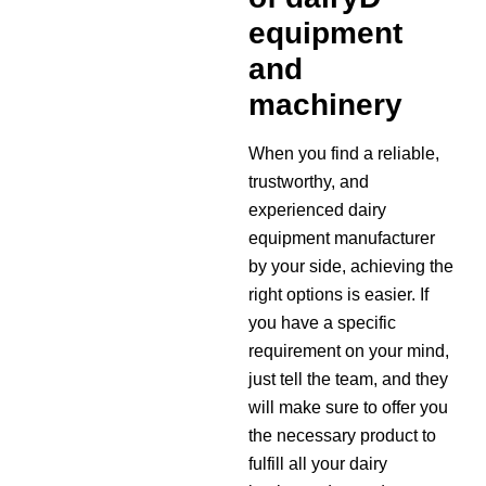
equipment
and
machinery
When you find a reliable,
trustworthy, and
experienced dairy
equipment manufacturer
by your side, achieving the
right options is easier. If
you have a specific
requirement on your mind,
just tell the team, and they
will make sure to offer you
the necessary product to
fulfill all your dairy