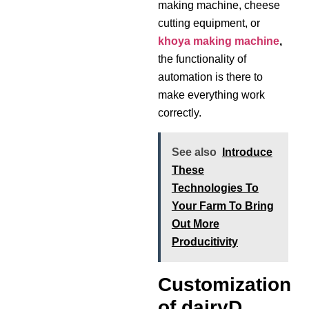
making machine, cheese
cutting equipment, or
khoya making machine
,
the functionality of
automation is there to
make everything work
correctly.
See also
Introduce
These
Technologies To
Your Farm To Bring
Out More
Producitivity
Customization
of dairyD