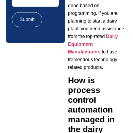
done based on
programming. If you are
planning to start a dairy
plant, you need assistance
from the top-rated
Dairy
Equipment
Manufacturers
to have
tremendous technology-
related products.
How is
process
control
automation
managed in
the dairy