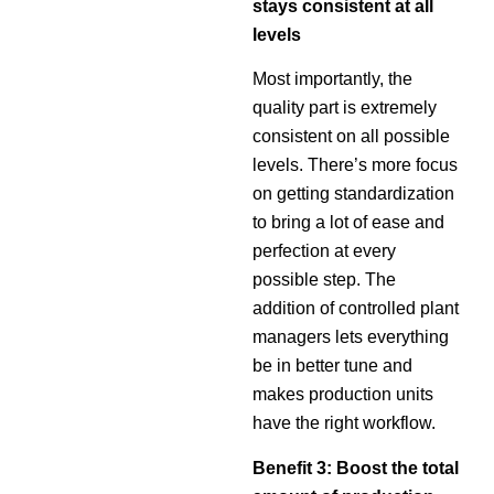
stays consistent at all
levels
Most importantly, the
quality part is extremely
consistent on all possible
levels. There’s more focus
on getting standardization
to bring a lot of ease and
perfection at every
possible step. The
addition of controlled plant
managers lets everything
be in better tune and
makes production units
have the right workflow.
Benefit 3: Boost the total