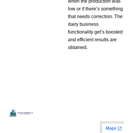
when the production was
low or if there’s something
that needs correction. The
dairy business
functionality get’s boosted
and efficient results are
obtained.
Quick
Contact
Locatio
We are
Links
Us
running a