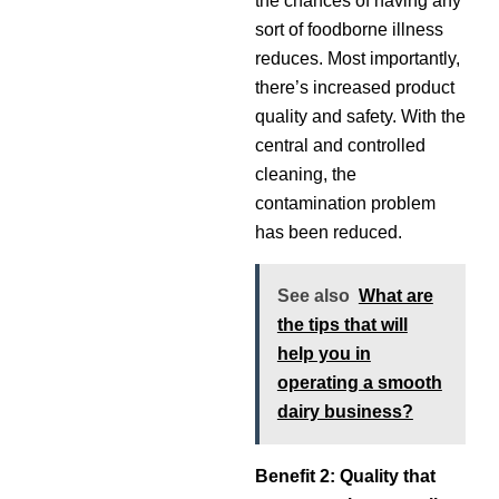
the chances of having any
sort of foodborne illness
reduces. Most importantly,
there’s increased product
quality and safety. With the
central and controlled
cleaning, the
contamination problem
has been reduced.
See also
What are
the tips that will
help you in
operating a smooth
dairy business?
Benefit 2: Quality that