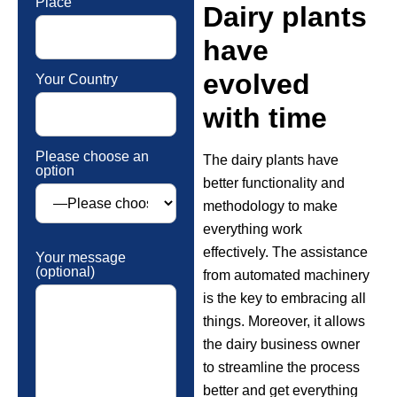
Place
Dairy plants
have
evolved
Your Country
with time
Please choose an
The dairy plants have
option
better functionality and
methodology to make
everything work
effectively. The assistance
Your message
(optional)
from automated machinery
is the key to embracing all
things. Moreover, it allows
the dairy business owner
to streamline the process
better and get everything