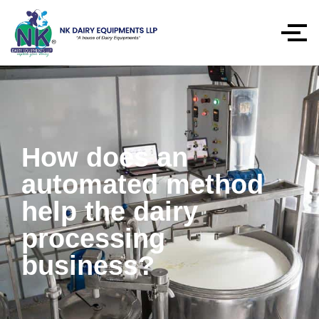
How does an
automated method
help the dairy
processing
business?