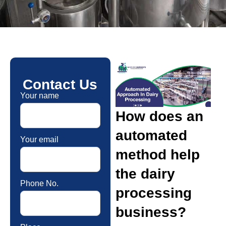
Contact Us
Your name
How does an
automated
Your email
method help
the dairy
Phone No.
processing
business?