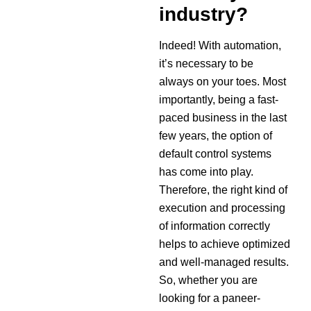
industry?
Indeed! With automation,
it’s necessary to be
always on your toes. Most
importantly, being a fast-
paced business in the last
few years, the option of
default control systems
has come into play.
Therefore, the right kind of
execution and processing
of information correctly
helps to achieve optimized
and well-managed results.
So, whether you are
looking for a paneer-