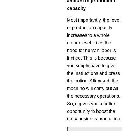
amount of production
capacity
Most importantly, the level
of production capacity
increases to a whole
nother level. Like, the
need for human labor is
limited. This is because
you simply have to give
the instructions and press
the button. Afterward, the
machine will carry out all
the necessary operations.
So, it gives you a better
opportunity to boost the
dairy business production.