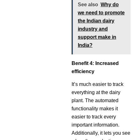
See also
Why do
we need to promote
the Indian dairy
industry and
support make in
India?
Benefit 4: Increased
efficiency
It’s much easier to track
everything at the dairy
plant. The automated
functionality makes it
easier to track every
important information.
Additionally, it lets you see