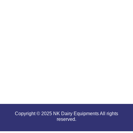
are well-
renowned
for
offering
high
performance
even in
tough and
serious
conditions.
Copyright © 2025 NK Dairy Equipments All rights
reserved.