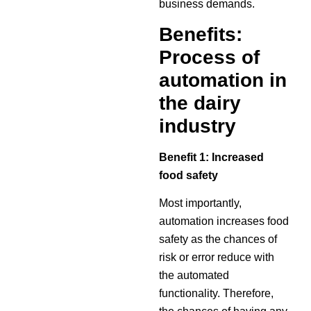
business demands.
Benefits:
Process of
automation in
the dairy
industry
Benefit 1: Increased
food safety
Most importantly,
automation increases food
safety as the chances of
risk or error reduce with
the automated
functionality. Therefore,