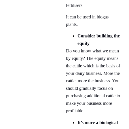
fertilisers.
It can be used in biogas
plants.
Consider building the
equity
Do you know what we mean
by equity? The equity means
the cattle which is the basis of
your dairy business. More the
cattle, more the business. You
should gradually focus on
purchasing additional cattle to
make your business more
profitable.
It’s more a biological