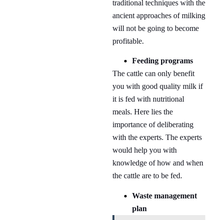
traditional techniques with the
ancient approaches of milking
will not be going to become
profitable.
Feeding programs
The cattle can only benefit
you with good quality milk if
it is fed with nutritional
meals. Here lies the
importance of deliberating
with the experts. The experts
would help you with
knowledge of how and when
the cattle are to be fed.
Waste management
plan