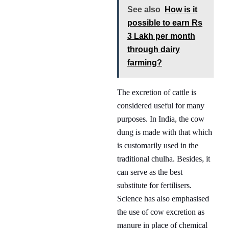
See also
How is it
possible to earn Rs
3 Lakh per month
through dairy
farming?
The excretion of cattle is
considered useful for many
purposes. In India, the cow
dung is made with that which
is customarily used in the
traditional chulha. Besides, it
can serve as the best
substitute for fertilisers.
Science has also emphasised
the use of cow excretion as
manure in place of chemical