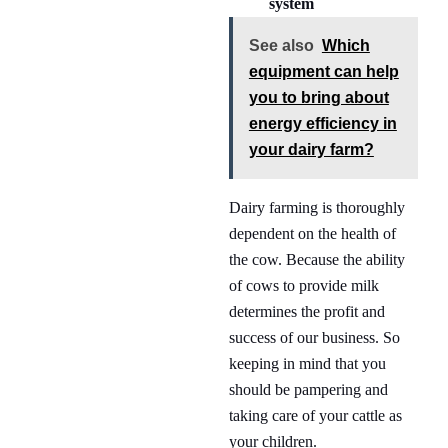
system
See also
Which
equipment can help
you to bring about
energy efficiency in
your dairy farm?
Dairy farming is thoroughly
dependent on the health of
the cow. Because the ability
of cows to provide milk
determines the profit and
success of our business. So
keeping in mind that you
should be pampering and
taking care of your cattle as
your children.