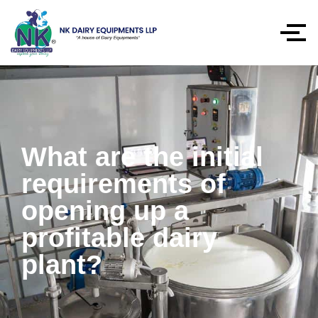
What are the initial
requirements of
opening up a
profitable dairy
plant?