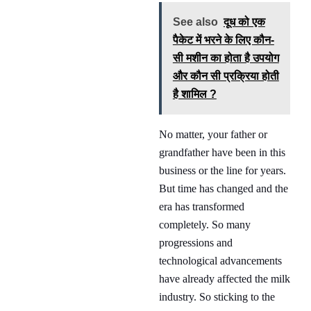
See also
दूध को एक
पैकेट में भरने के लिए कौन-
सी मशीन का होता है उपयोग
और कौन सी प्रक्रिया होती
है शामिल ?
No matter, your father or
grandfather have been in this
business or the line for years.
But time has changed and the
era has transformed
completely. So many
progressions and
technological advancements
have already affected the milk
industry. So sticking to the