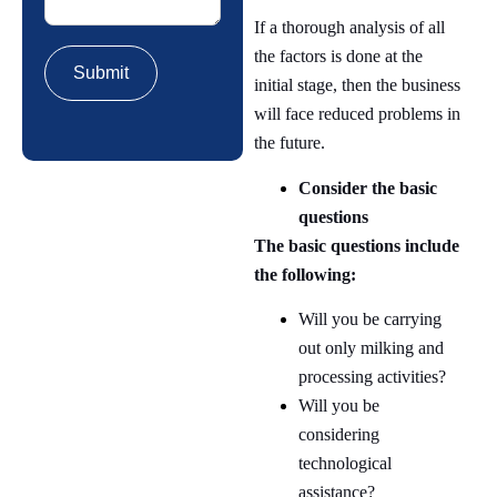
If a thorough analysis of all
the factors is done at the
initial stage, then the business
will face reduced problems in
the future.
Consider the basic
questions
The basic questions include
the following:
Will you be carrying
out only milking and
processing activities?
Will you be
considering
technological
assistance?