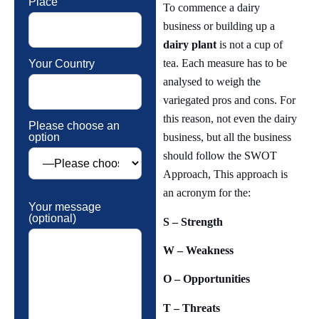
Place
To commence a dairy
business or building up a
dairy plant
is not a cup of
tea. Each measure has to be
Your Country
analysed to weigh the
variegated pros and cons. For
this reason, not even the dairy
Please choose an
option
business, but all the business
should follow the SWOT
Approach, This approach is
an acronym for the:
Your message
(optional)
S – Strength
W – Weakness
O – Opportunities
T – Threats