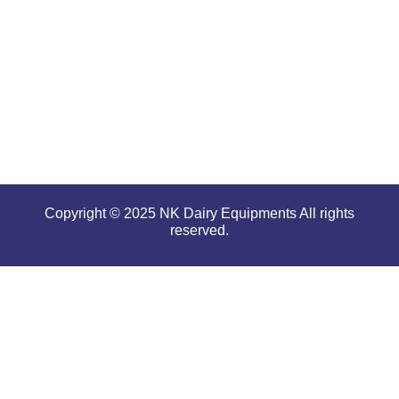
performance
even in
tough and
serious
conditions.
Copyright © 2025 NK Dairy Equipments All rights
reserved.