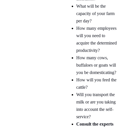
What will be the
capacity of your farm
per day?
How many employees
will you need to
acquire the determined
productivity?
How many cows,
buffaloes or goats will
you be domesticating?
How will you feed the
cattle?
Will you transport the
milk or are you taking
into account the self-
service?
Consult the experts