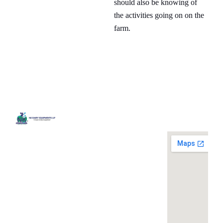
should also be knowing of
the activities going on on the
farm.
Quick
Contact
Locatio
We are
Links
Us
running a
Home
NK Dairy
dairy
Equipments,
equipment
Gallery
119,
company
Ishopur,
located at
Blog
Delhi Road,
119,
Videos