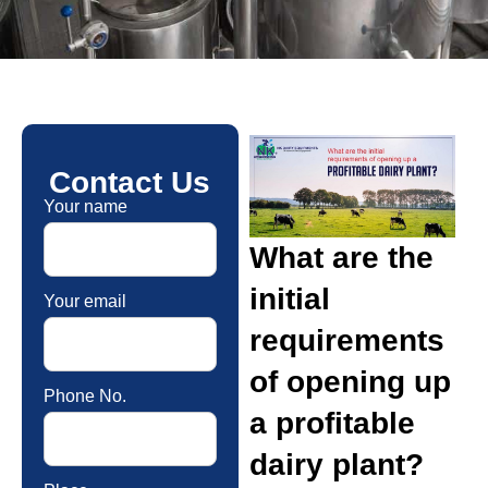
Contact Us
Your name
What are the
initial
Your email
requirements
of opening up
Phone No.
a profitable
dairy plant?