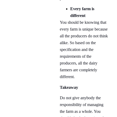
Every farm is
different
You should be knowing that
every farm is unique because
all the producers do not think
alike. So based on the
specification and the
requirements of the
producers, all the dairy
farmers are completely
different.
Takeaway
Do not give anybody the
responsibility of managing
the farm as a whole. You