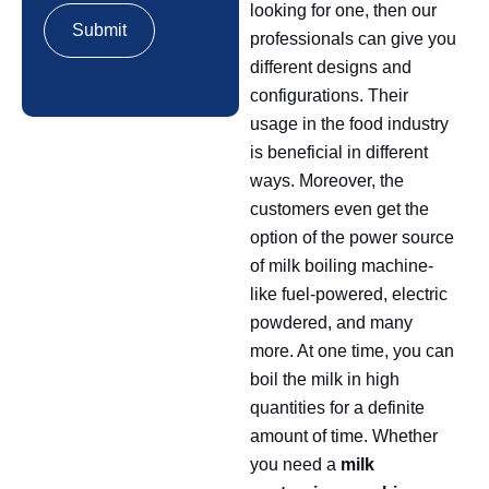
looking for one, then our
professionals can give you
different designs and
configurations. Their
usage in the food industry
is beneficial in different
ways. Moreover, the
customers even get the
option of the power source
of milk boiling machine-
like fuel-powered, electric
powdered, and many
more. At one time, you can
boil the milk in high
quantities for a definite
amount of time. Whether
you need a
milk