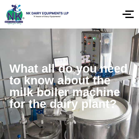
What all do you need
to know about the
milk boiler machine
for the dairy plant?