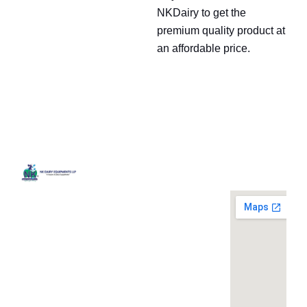
NKDairy to get the
premium quality product at
an affordable price.
Quick
Contact
Locatio
We are
Links
Us
running a
Home
NK Dairy
dairy
Equipments,
equipment
Gallery
119,
company
Ishopur,
located at
Blog
Delhi Road,
119,