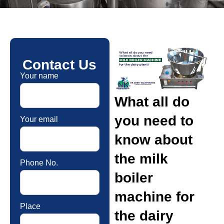
Contact Us
Your name
What all do
you need to
Your email
know about
the milk
Phone No.
boiler
machine for
Place
the dairy