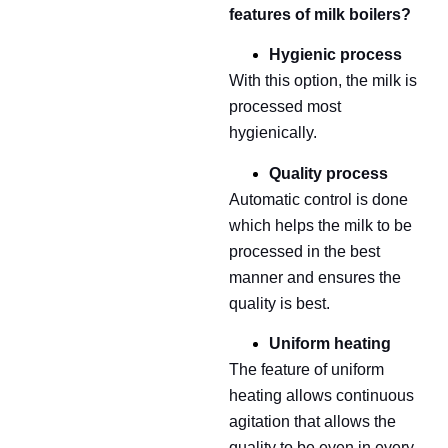
features of milk boilers?
Hygienic process
With this option, the milk is
processed most
hygienically.
Quality process
Automatic control is done
which helps the milk to be
processed in the best
manner and ensures the
quality is best.
Uniform heating
The feature of uniform
heating allows continuous
agitation that allows the
quality to be even in every