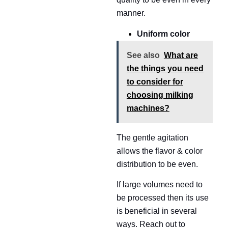
manner.
Uniform color
See also
What are
the things you need
to consider for
choosing milking
machines?
The gentle agitation
allows the flavor & color
distribution to be even.
If large volumes need to
be processed then its use
is beneficial in several
ways. Reach out to