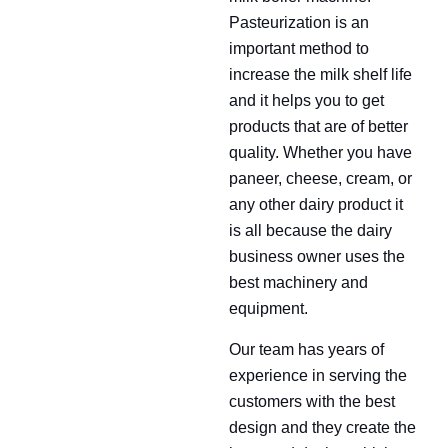
Pasteurization is an
important method to
increase the milk shelf life
and it helps you to get
products that are of better
quality. Whether you have
paneer, cheese, cream, or
any other dairy product it
is all because the dairy
business owner uses the
best machinery and
equipment.
Our team has years of
experience in serving the
customers with the best
design and they create the