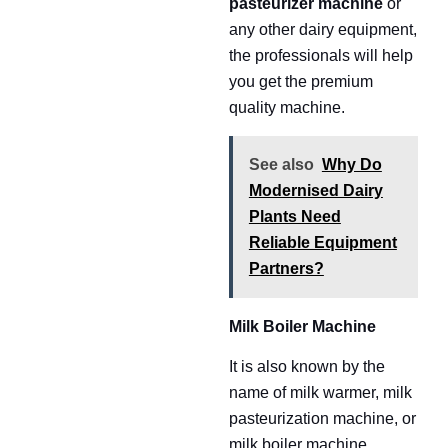
pasteurizer machine
or
any other dairy equipment,
the professionals will help
you get the premium
quality machine.
See also
Why Do
Modernised Dairy
Plants Need
Reliable Equipment
Partners?
Milk Boiler Machine
It is also known by the
name of milk warmer, milk
pasteurization machine, or
milk boiler machine.