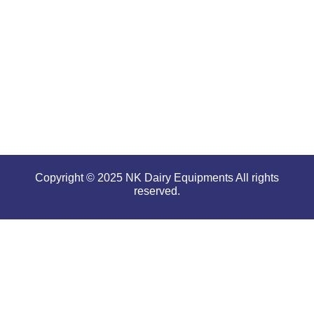
performance
even in
tough and
serious
conditions.
Copyright © 2025 NK Dairy Equipments All rights
reserved.