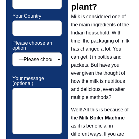
plant?
Your Country
Milk is considered one of
the main ingredients of the
Indian household. With
time, the packaging of milk
Please choose an
option
has changed a lot. You
can get it in bottles and
packets. But have you
ever given the thought of
Your message
how the milk is nutritious
(optional)
and delicious, even after
multiple methods?
Well! All this is because of
the
Milk Boiler Machine
as it is beneficial in
different ways. If you are