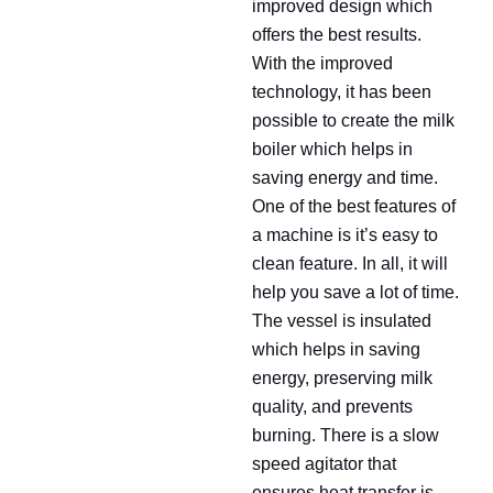
improved design which
offers the best results.
With the improved
technology, it has been
possible to create the milk
boiler which helps in
saving energy and time.
One of the best features of
a machine is it’s easy to
clean feature. In all, it will
help you save a lot of time.
The vessel is insulated
which helps in saving
energy, preserving milk
quality, and prevents
burning. There is a slow
speed agitator that
ensures heat transfer is