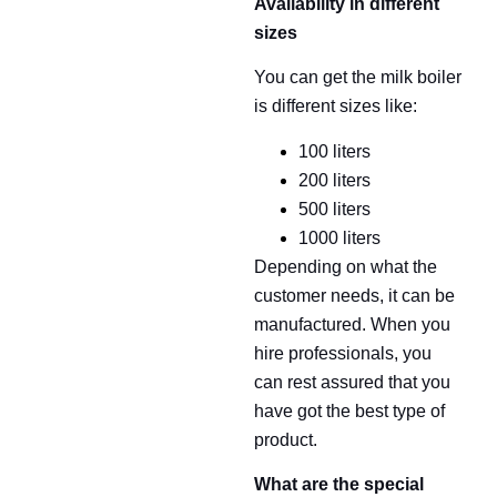
Availability in different
sizes
You can get the milk boiler
is different sizes like:
100 liters
200 liters
500 liters
1000 liters
Depending on what the
customer needs, it can be
manufactured. When you
hire professionals, you
can rest assured that you
have got the best type of
product.
What are the special