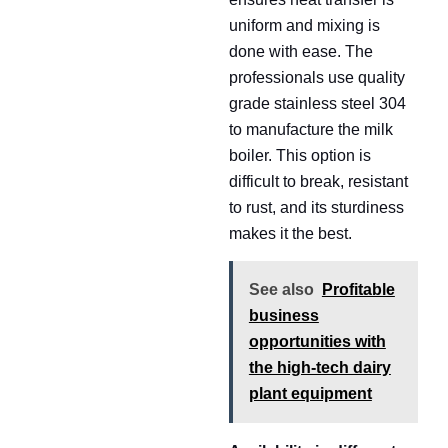
uniform and mixing is
done with ease. The
professionals use quality
grade stainless steel 304
to manufacture the milk
boiler. This option is
difficult to break, resistant
to rust, and its sturdiness
makes it the best.
See also
Profitable
business
opportunities with
the high-tech dairy
plant equipment