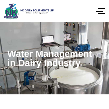
Water Management
in Dairy Industry