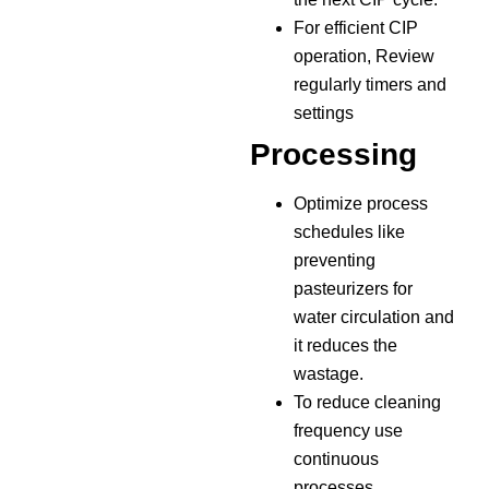
For efficient CIP
operation, Review
regularly timers and
settings
Processing
Optimize process
schedules like
preventing
pasteurizers for
water circulation and
it reduces the
wastage.
To reduce cleaning
frequency use
continuous
processes