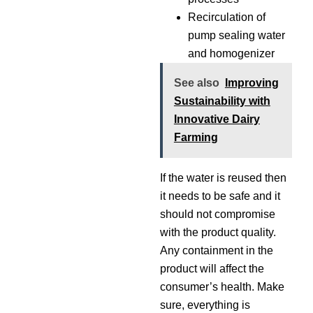
Recirculation of
pump sealing water
and homogenizer
See also
Improving
Sustainability with
Innovative Dairy
Farming
If the water is reused then
it needs to be safe and it
should not compromise
with the product quality.
Any containment in the
product will affect the
consumer’s health. Make
sure, everything is