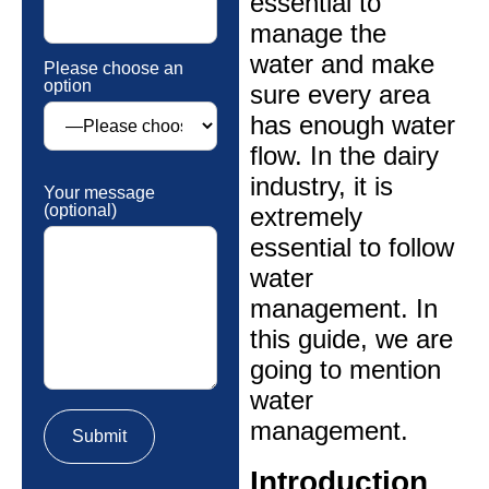
essential to
manage the
water and make
Please choose an
option
sure every area
has enough water
flow. In the dairy
industry, it is
Your message
(optional)
extremely
essential to follow
water
management. In
this guide, we are
going to mention
water
management.
Introduction