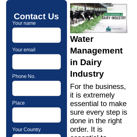
Contact Us
Your name
Water
Management
Your email
in Dairy
Industry
Phone No.
For the business,
it is extremely
essential to make
Place
sure every step is
done in the right
order. It is
Your Country