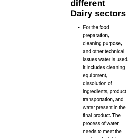
different
Dairy sectors
For the food
preparation,
cleaning purpose,
and other technical
issues water is used.
It includes cleaning
equipment,
dissolution of
ingredients, product
transportation, and
water present in the
final product. The
process of water
needs to meet the