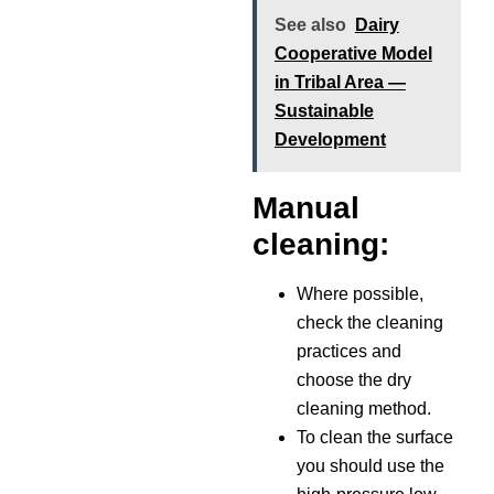
See also
Dairy
Cooperative Model
in Tribal Area —
Sustainable
Development
Manual
cleaning:
Where possible,
check the cleaning
practices and
choose the dry
cleaning method.
To clean the surface
you should use the