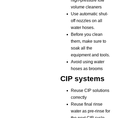
high-pressure low
volume cleaners
Use automatic shut-
off nozzles on all
water hoses.
Before you clean
them, make sure to
soak all the
equipment and tools.
Avoid using water
hoses as brooms
CIP systems
Reuse CIP solutions
correctly
Reuse final rinse
water as pre-rinse for
the next CIP cycle.