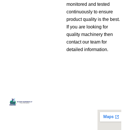
monitored and tested
continuously to ensure
product quality is the best.
If you are looking for
quality machinery then
contact our team for
detailed information.
Quick
Contact
Locatio
We are
Links
Us
running a
Home
NK Dairy
dairy