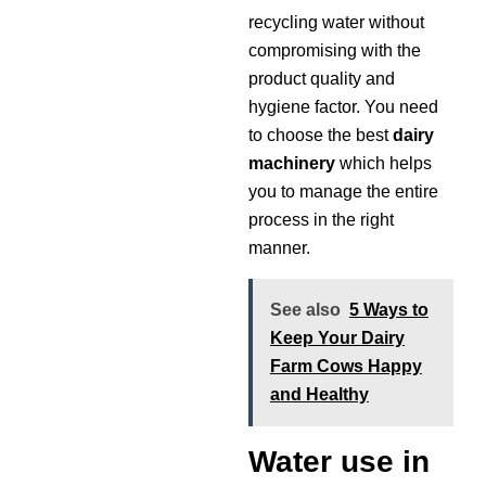
recycling water without
compromising with the
product quality and
hygiene factor. You need
to choose the best
dairy
machinery
which helps
you to manage the entire
process in the right
manner.
See also
5 Ways to
Keep Your Dairy
Farm Cows Happy
and Healthy
Water use in