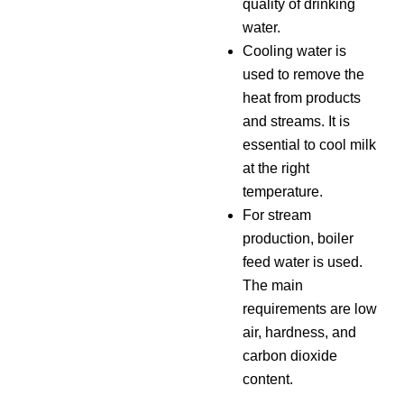
quality of drinking
water.
Cooling water is
used to remove the
heat from products
and streams. It is
essential to cool milk
at the right
temperature.
For stream
production, boiler
feed water is used.
The main
requirements are low
air, hardness, and
carbon dioxide
content.