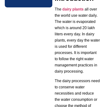
The
dairy plants
all over
the world use water daily.
The water is evaporated
which is around 20 lakh
liters every day. In dairy
plants, every day the water
is used for different
processes. It is important
to follow the right water
management practices in
dairy processing.
The dairy processors need
to conserve water
necessities and reduce
the water consumption or
choose the method of