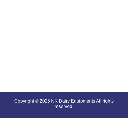
renowned
for
offering
high
performance
even in
tough and
serious
conditions.
Copyright © 2025 NK Dairy Equipments All rights
reserved.