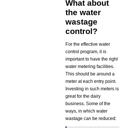
What about
the water
wastage
control?
For the effective water
control program, it is
important to have the right
water metering facilities.
This should be around a
meter at each entry point.
Investing in such meters is
great for the dairy
business. Some of the
ways, in which water
wastage can be reduced: