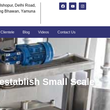
Ishopur, Delhi Road,
ng Bhawan, Yamuna
Clientele
Blog
Videos
Contact Us
establish Small Scale