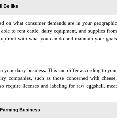
l Be like
ased on what consumer demands are in your geographic
able to rent cattle, dairy equipment, and supplies from
and upfront with what you can do and maintain your goals
n your dairy business. This can differ according to your
airy companies, such as those concerned with cheese,
o require licenses and labeling for raw eggshell, meat
y Farming Business