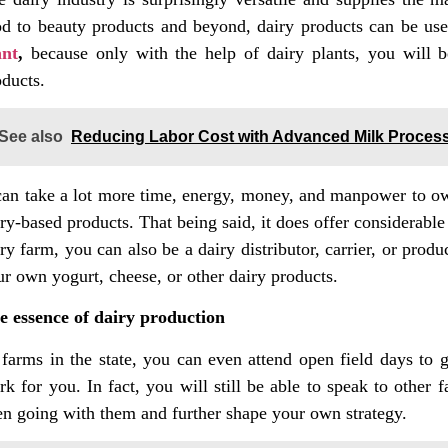
od to beauty products and beyond, dairy products can be used
ant
,
because only with the help of dairy plants, you will b
oducts.
See also
Reducing Labor Cost with Advanced Milk Proces
 can take a lot more time, energy, money, and manpower to own
ry-based products. That being said, it does offer considerabl
ry farm, you can also be a dairy distributor, carrier, or pro
ur own yogurt, cheese, or other dairy products.
e essence of dairy production
 farms in the state, you can even attend open field days to g
rk for you. In fact, you will still be able to speak to other
en going with them and further shape your own strategy.