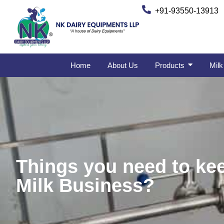
+91-93550-13913
Home
About Us
Products
Milk
Things you need to kee
Milk Business?