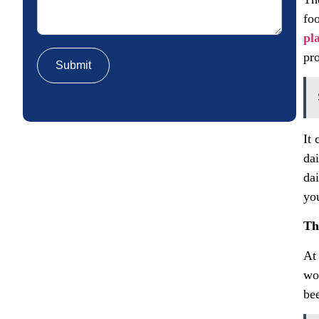
fo
pl
pr
It
dai
dai
yo
Th
At
wo
be