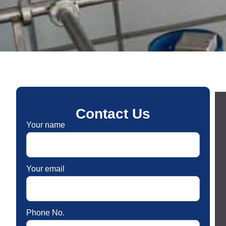
Contact Us
Your name
Your email
Phone No.