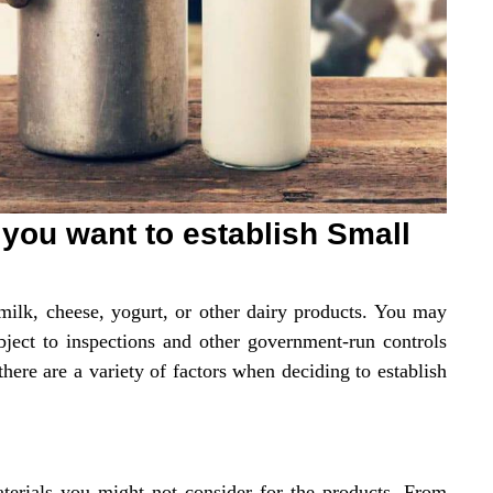
 you want to establish Small
 milk, cheese, yogurt, or other dairy products. You may
bject to inspections and other government-run controls
here are a variety of factors when deciding to establish
materials you might not consider for the products. From