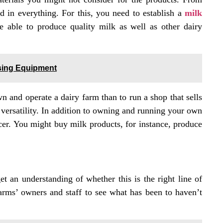
 in everything. For this, you need to establish a
milk
e able to produce quality milk as well as other dairy
sing Equipment
 and operate a dairy farm than to run a shop that sells
e versatility. In addition to owning and running your own
ducer. You might buy milk products, for instance, produce
et an understanding of whether this is the right line of
 farms’ owners and staff to see what has been to haven’t