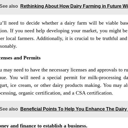
See also
Rethinking About How Dairy Farming in Future Wil
u’ll need to decide whether a dairy farm will be viable b
gion. If you need help developing your market, you might be 
er local farmers. Additionally, it is crucial to be truthful 
asonably.
censes and Permits
u may need to have the necessary licenses and approvals to ru
nue. You will need a special permit for milk-processing d
gurt, ice cream, or other dairy products making. You may als
cessing, organic certification, and a CSA certification.
See also
Beneficial Points To Help You Enhance The Dair
ney and finance to establish a business.