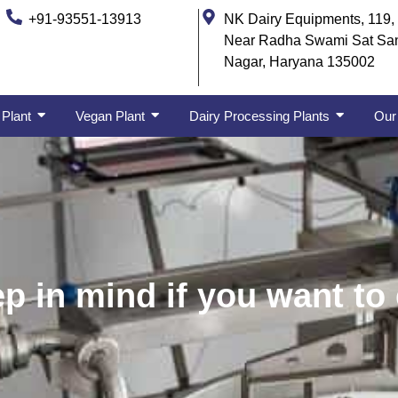
+91-93551-13913
NK Dairy Equipments, 119, 
Near Radha Swami Sat Sa
Nagar, Haryana 135002
 Plant
Vegan Plant
Dairy Processing Plants
Our 
p in mind if you want to 