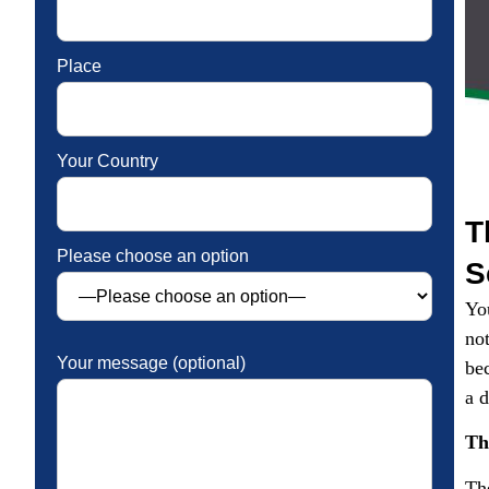
Place
Your Country
T
Please choose an option
S
Yo
no
Your message (optional)
bec
a 
Th
Th