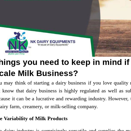
hings you need to keep in mind if
cale Milk Business?
u may think of starting a dairy business if you love quality
t know that dairy business is highly regulated as well as su
ause it can be a lucrative and rewarding industry. However, t
dairy farm, creamery, or milk-selling company.
e Variability of Milk Products
e dairy industry is surprisingly versatile and supplies the 