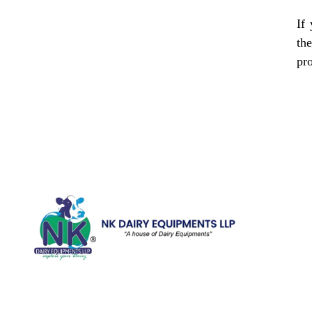
If
th
pr
Quick Li
Home
Galler
We are running a dairy equipment
Blog
company located at 119, Ishopur,
Videos
Delhi Road, Near Radha Swami Sat