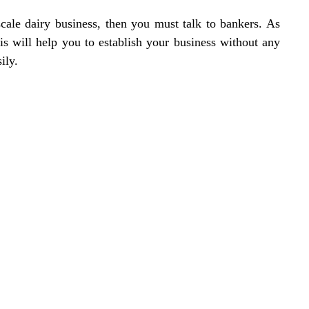
cale dairy business, then you must talk to bankers. As
his will help you to establish your business without any
ily.
Location
119,
Near Radha
an,
na 135001