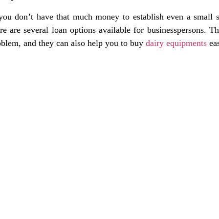
 you don’t have that much money to establish even a small s
ere are several loan options available for businesspersons. T
oblem, and they can also help you to buy
dairy equipments
eas
nks
Contact Us
NK Dairy Equipments, 
Ishopur, Delhi Road, 
y
Swami Sat Sang Bhaw
Yamuna Nagar, Harya
+91-93550-13913