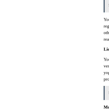
Yo
re
oth
re
Li
Yo
ve
yo
pro
Mo