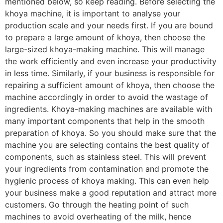
mentioned below, so keep reading. Before selecting the
khoya machine, it is important to analyse your
production scale and your needs first. If you are bound
to prepare a large amount of khoya, then choose the
large-sized khoya-making machine. This will manage
the work efficiently and even increase your productivity
in less time. Similarly, if your business is responsible for
repairing a sufficient amount of khoya, then choose the
machine accordingly in order to avoid the wastage of
ingredients. Khoya-making machines are available with
many important components that help in the smooth
preparation of khoya. So you should make sure that the
machine you are selecting contains the best quality of
components, such as stainless steel. This will prevent
your ingredients from contamination and promote the
hygienic process of khoya making. This can even help
your business make a good reputation and attract more
customers. Go through the heating point of such
machines to avoid overheating of the milk, hence