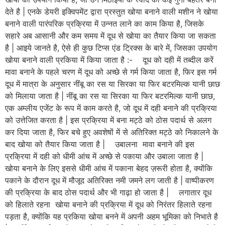
देते है | एनके डेयरी इक्विपमेंट द्वारा प्रस्तुत खोया बनाने वाली मशीन ने खोया
बनाने वाली पारंपरिक प्रक्रिया में उन्नत लाने का काम किया है, जिसके
सहारे अब आसानी और कम समय में दूध से खोया का तैयार किया जा सकता
है | आइये जानते है, ऐसे ही कुछ टिप्स एंड ट्रिक्स के बारे में, जिसका उपयोग
खोया बनाने वाली प्रकिया में किया जाता है :- दूध को दही में तब्दील करें
मावा बनाने के पहले चरण में दूध को अच्छे से गर्म किया जाता है, फिर इस गर्म
दूध में मात्रा के अनुसार नींबू का रस या सिरका या फिर बटरमिल्क यानी छाछ
को मिलाया जाता है | नींबू का रस या सिरका या फिर बटरमिल्क यानी छाछ,
एक अम्लीय एजेंट के रूप में काम करते है, जो दूध में दही बनाने की प्रक्रिया
को उत्तेजित करता है | इस प्रक्रिया में बना मट्ठे को ठोस पदार्थ से अलग
कर दिया जाता है, फिर बचे हुए अवशेषों में से अतिरिक्त मट्ठे को निकालने के
बाद खोया को तैयार किया जाता है | उबालना मावा बनाने की इस
प्रक्रिया में दही को धीमी आंच में अच्छे से पकाया और उबाला जाता है |
खोया बनाने के लिए इससे धीमी आंच में पकाना बेहद ज़रूरी होता है, क्योंकि
पकाने के दौरान दूध में मौजूद अतिरिक्त नमी जमने लग जाती है | वाष्पीकरण
की प्रक्रिया के बाद ठोस पदार्थ और भी गाढ़ा हो जाता है | लगातार दूध
को हिलाते रहना खोया बनाने की प्रक्रिया में दूध को निरंतर हिलाते रहना
पड़ता है, क्योंकि यह प्रकिया खोया बनने में अपनी अहम भूमिका को निभाते है