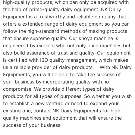
high-quality products, which can only be acquired with
the help of prime-quality dairy equipment. NK Dairy
Equipment is a trustworthy and reliable company that
offers a extended range of dairy equipment so you can
follow the high-standard methods of making products
that ensure supreme quality. Our khoya machine is
engineered by experts who not only build machines but
also build assurance of trust and quality. Our equipment
is certified with ISO quality management, which makes
us a reliable provider of dairy products. With NK Dairy
Equipments, you will be able to take the success of
your business by incorporating quality with no
compromise. We provide different types of dairy
products for all types of purposes. So whether you wish
to establish a new venture or need to expand your
existing one, contact NK Dairy Equipments for high-
quality machines and equipment that will ensure the
success of your business.