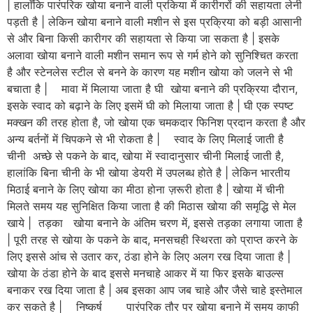
| हालाँकि पारंपरिक खोया बनाने वाली प्रकिया में कारीगरों की सहायता लेनी
पड़ती है | लेकिन खोया बनाने वाली मशीन से इस प्रक्रिया को बड़ी आसानी
से और बिना किसी कारीगर की सहायता से किया जा सकता है | इसके
अलावा खोया बनाने वाली मशीन समान रूप से गर्म होने को सुनिश्चित करता
है और स्टेनलेस स्टील से बनने के कारण यह मशीन खोया को जलने से भी
बचाता है | मावा में मिलाया जाता है घी खोया बनाने की प्रक्रिया दौरान,
इसके स्वाद को बढ़ाने के लिए इसमें घी को मिलाया जाता है | घी एक स्पष्ट
मक्खन की तरह होता है, जो खोया एक चमकदार फिनिश प्रदान करता है और
अन्य बर्तनों में चिपकने से भी रोकता है | स्वाद के लिए मिलाई जाती है
चीनी अच्छे से पकने के बाद, खोया में स्वादानुसार चीनी मिलाई जाती है,
हालांकि बिना चीनी के भी खोया डेयरी में उपलब्ध होते है | लेकिन भारतीय
मिठाई बनाने के लिए खोया का मीठा होना ज़रूरी होता है | खोया में चीनी
मिलते समय यह सुनिक्षित किया जाता है की मिठास खोया की समृद्धि से मेल
खाये | तड़का खोया बनाने के अंतिम चरण में, इससे तड़का लगाया जाता है
| पूरी तरह से खोया के पकने के बाद, मनसचही स्थिरता को प्राप्त करने के
लिए इससे आंच से उतार कर, ठंडा होने के लिए अलग रख दिया जाता है |
खोया के ठंडा होने के बाद इससे मनचाहे आकर में या फिर इसके बाउल्स
बनाकर रख दिया जाता है | अब इसका आप जब चाहे और जैसे चाहे इस्तेमाल
कर सकते है | निष्कर्ष पारंपरिक तौर पर खोया बनाने में समय काफी