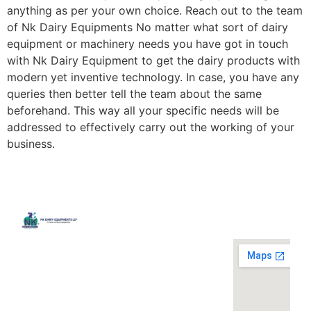
anything as per your own choice. Reach out to the team
of Nk Dairy Equipments No matter what sort of dairy
equipment or machinery needs you have got in touch
with Nk Dairy Equipment to get the dairy products with
modern yet inventive technology. In case, you have any
queries then better tell the team about the same
beforehand. This way all your specific needs will be
addressed to effectively carry out the working of your
business.
Quick
Contact
Locatio
We are
Links
Us
running a
Home
NK Dairy
dairy
Equipments,
equipment
Gallery