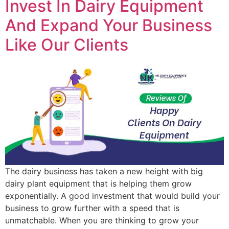
Invest In Dairy Equipment
And Expand Your Business
Like Our Clients
The dairy business has taken a new height with big
dairy plant equipment that is helping them grow
exponentially. A good investment that would build your
business to grow further with a speed that is
unmatchable. When you are thinking to grow your