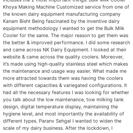
Khoya Making Machine Customized service from one of
the known dairy equipment manufacturing company
Kanam Bisht Being fascinated by the inventive dairy
equipment methodology I wanted to get the Bulk Milk
Cooler for the same. The major reason to get them was
the better & improved performance. I did some research
and came across NK Dairy Equipment. I looked at their
website & came across the quality coolers. Moreover,
it’s made using high-quality stainless steel which makes
the maintenance and usage way easier. What made me
more attracted towards them was having the coolers
with different capacities & variegated configurations. It
had all the necessary features I was looking for whether
you talk about the low maintenance, tow milking tank
design, digital temperature display, maintaining the
hygiene level, and most importantly the availability of
different types. Paranv Sehgal I wanted to widen the
scale of my dairy business. After the lockdown, I