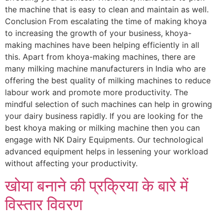
the machine that is easy to clean and maintain as well.
Conclusion From escalating the time of making khoya
to increasing the growth of your business, khoya-
making machines have been helping efficiently in all
this. Apart from khoya-making machines, there are
many milking machine manufacturers in India who are
offering the best quality of milking machines to reduce
labour work and promote more productivity. The
mindful selection of such machines can help in growing
your dairy business rapidly. If you are looking for the
best khoya making or milking machine then you can
engage with NK Dairy Equipments. Our technological
advanced equipment helps in lessening your workload
without affecting your productivity.
खोया बनाने की प्रक्रिया के बारे में
विस्तार विवरण