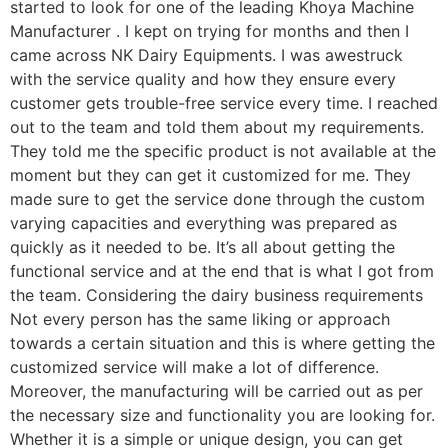
started to look for one of the leading Khoya Machine
Manufacturer . I kept on trying for months and then I
came across NK Dairy Equipments. I was awestruck
with the service quality and how they ensure every
customer gets trouble-free service every time. I reached
out to the team and told them about my requirements.
They told me the specific product is not available at the
moment but they can get it customized for me. They
made sure to get the service done through the custom
varying capacities and everything was prepared as
quickly as it needed to be. It’s all about getting the
functional service and at the end that is what I got from
the team. Considering the dairy business requirements
Not every person has the same liking or approach
towards a certain situation and this is where getting the
customized service will make a lot of difference.
Moreover, the manufacturing will be carried out as per
the necessary size and functionality you are looking for.
Whether it is a simple or unique design, you can get