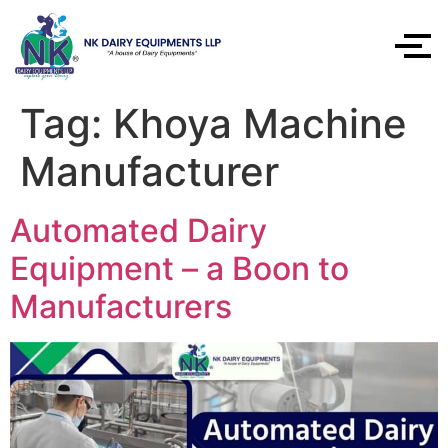
Tag:
Khoya Machine
Manufacturer
Automated Dairy
Equipment – a Boon to
Manufacturers