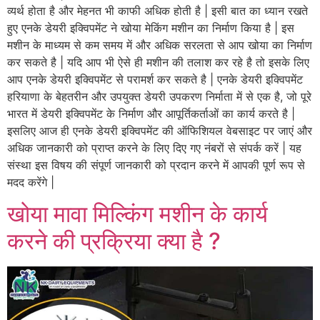
व्यर्थ होता है और मेहनत भी काफी अधिक होती है | इसी बात का ध्यान रखते
हुए एनके डेयरी इक्विपमेंट ने खोया मेकिंग मशीन का निर्माण किया है | इस
मशीन के माध्यम से कम समय में और अधिक सरलता से आप खोया का निर्माण
कर सकते है | यदि आप भी ऐसे ही मशीन की तलाश कर रहे है तो इसके लिए
आप एनके डेयरी इक्विपमेंट से परामर्श कर सकते है | एनके डेयरी इक्विपमेंट
हरियाणा के बेहतरीन और उपयुक्त डेयरी उपकरण निर्माता में से एक है, जो पूरे
भारत में डेयरी इक्विपमेंट के निर्माण और आपूर्तिकर्ताओं का कार्य करते है |
इसलिए आज ही एनके डेयरी इक्विपमेंट की ऑफिशियल वेबसाइट पर जाएं और
अधिक जानकारी को प्राप्त करने के लिए दिए गए नंबरों से संपर्क करें | यह
संस्था इस विषय की संपूर्ण जानकारी को प्रदान करने में आपकी पूर्ण रूप से
मदद करेंगे |
खोया मावा मिल्किंग मशीन के कार्य
करने की प्रक्रिया क्या है ?