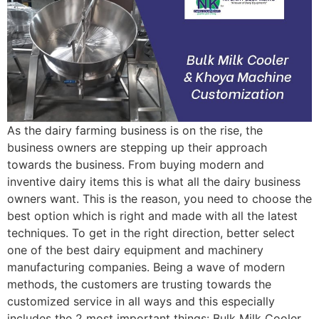
As the dairy farming business is on the rise, the
business owners are stepping up their approach
towards the business. From buying modern and
inventive dairy items this is what all the dairy business
owners want. This is the reason, you need to choose the
best option which is right and made with all the latest
techniques. To get in the right direction, better select
one of the best dairy equipment and machinery
manufacturing companies. Being a wave of modern
methods, the customers are trusting towards the
customized service in all ways and this especially
includes the 2 most important things: Bulk Milk Cooler