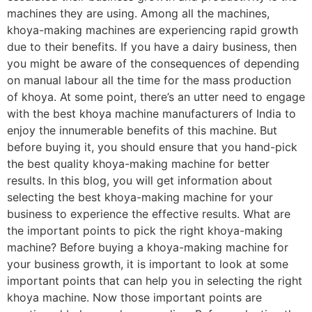
machines they are using. Among all the machines,
khoya-making machines are experiencing rapid growth
due to their benefits. If you have a dairy business, then
you might be aware of the consequences of depending
on manual labour all the time for the mass production
of khoya. At some point, there’s an utter need to engage
with the best khoya machine manufacturers of India to
enjoy the innumerable benefits of this machine. But
before buying it, you should ensure that you hand-pick
the best quality khoya-making machine for better
results. In this blog, you will get information about
selecting the best khoya-making machine for your
business to experience the effective results. What are
the important points to pick the right khoya-making
machine? Before buying a khoya-making machine for
your business growth, it is important to look at some
important points that can help you in selecting the right
khoya machine. Now those important points are