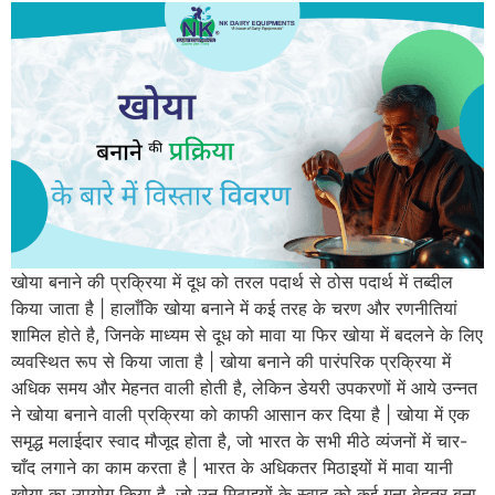
खोया बनाने की प्रक्रिया में दूध को तरल पदार्थ से ठोस पदार्थ में तब्दील
किया जाता है | हालाँकि खोया बनाने में कई तरह के चरण और रणनीतियां
शामिल होते है, जिनके माध्यम से दूध को मावा या फिर खोया में बदलने के लिए
व्यवस्थित रूप से किया जाता है | खोया बनाने की पारंपरिक प्रक्रिया में
अधिक समय और मेहनत वाली होती है, लेकिन डेयरी उपकरणों में आये उन्नत
ने खोया बनाने वाली प्रक्रिया को काफी आसान कर दिया है | खोया में एक
समृद्ध मलाईदार स्वाद मौजूद होता है, जो भारत के सभी मीठे व्यंजनों में चार-
चाँद लगाने का काम करता है | भारत के अधिकतर मिठाइयों में मावा यानी
खोया का उपयोग किया है, जो उन मिठाइयों के स्वाद को कई गुना बेहतर बना