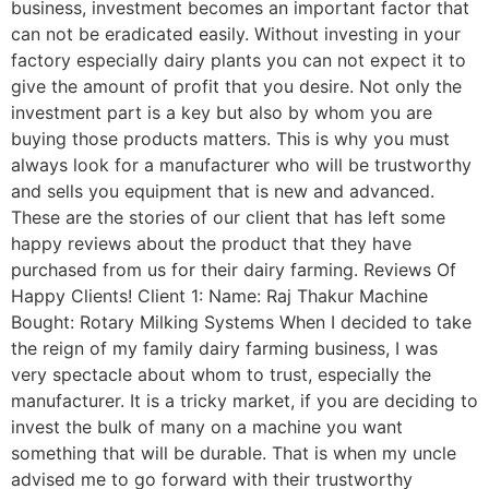
business, investment becomes an important factor that
can not be eradicated easily. Without investing in your
factory especially dairy plants you can not expect it to
give the amount of profit that you desire. Not only the
investment part is a key but also by whom you are
buying those products matters. This is why you must
always look for a manufacturer who will be trustworthy
and sells you equipment that is new and advanced.
These are the stories of our client that has left some
happy reviews about the product that they have
purchased from us for their dairy farming. Reviews Of
Happy Clients! Client 1: Name: Raj Thakur Machine
Bought: Rotary Milking Systems When I decided to take
the reign of my family dairy farming business, I was
very spectacle about whom to trust, especially the
manufacturer. It is a tricky market, if you are deciding to
invest the bulk of many on a machine you want
something that will be durable. That is when my uncle
advised me to go forward with their trustworthy