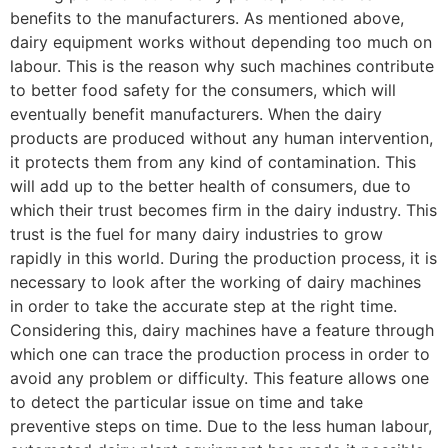
benefits to the manufacturers. As mentioned above,
dairy equipment works without depending too much on
labour. This is the reason why such machines contribute
to better food safety for the consumers, which will
eventually benefit manufacturers. When the dairy
products are produced without any human intervention,
it protects them from any kind of contamination. This
will add up to the better health of consumers, due to
which their trust becomes firm in the dairy industry. This
trust is the fuel for many dairy industries to grow
rapidly in this world. During the production process, it is
necessary to look after the working of dairy machines
in order to take the accurate step at the right time.
Considering this, dairy machines have a feature through
which one can trace the production process in order to
avoid any problem or difficulty. This feature allows one
to detect the particular issue on time and take
preventive steps on time. Due to the less human labour,