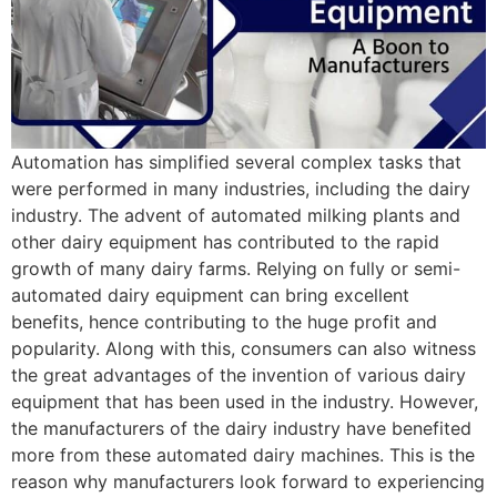
Automation has simplified several complex tasks that
were performed in many industries, including the dairy
industry. The advent of automated milking plants and
other dairy equipment has contributed to the rapid
growth of many dairy farms. Relying on fully or semi-
automated dairy equipment can bring excellent
benefits, hence contributing to the huge profit and
popularity. Along with this, consumers can also witness
the great advantages of the invention of various dairy
equipment that has been used in the industry. However,
the manufacturers of the dairy industry have benefited
more from these automated dairy machines. This is the
reason why manufacturers look forward to experiencing