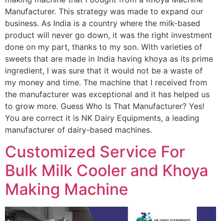
Manufacturer. This strategy was made to expand our
business. As India is a country where the milk-based
product will never go down, it was the right investment
done on my part, thanks to my son. With varieties of
sweets that are made in India having khoya as its prime
ingredient, I was sure that it would not be a waste of
my money and time. The machine that I received from
the manufacturer was exceptional and it has helped us
to grow more. Guess Who Is That Manufacturer? Yes!
You are correct it is NK Dairy Equipments, a leading
manufacturer of dairy-based machines.
Customized Service For
Bulk Milk Cooler and Khoya
Making Machine