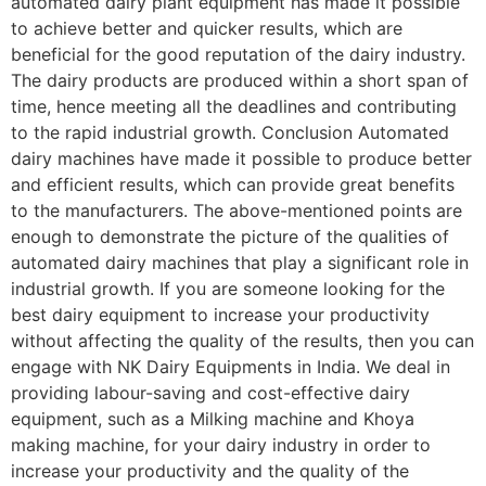
automated dairy plant equipment has made it possible
to achieve better and quicker results, which are
beneficial for the good reputation of the dairy industry.
The dairy products are produced within a short span of
time, hence meeting all the deadlines and contributing
to the rapid industrial growth. Conclusion Automated
dairy machines have made it possible to produce better
and efficient results, which can provide great benefits
to the manufacturers. The above-mentioned points are
enough to demonstrate the picture of the qualities of
automated dairy machines that play a significant role in
industrial growth. If you are someone looking for the
best dairy equipment to increase your productivity
without affecting the quality of the results, then you can
engage with NK Dairy Equipments in India. We deal in
providing labour-saving and cost-effective dairy
equipment, such as a Milking machine and Khoya
making machine, for your dairy industry in order to
increase your productivity and the quality of the