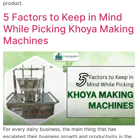
product.
5 Factors to Keep in Mind
While Picking Khoya Making
Machines
For every dairy business, the main thing that has
escalated their business growth and productivity is the