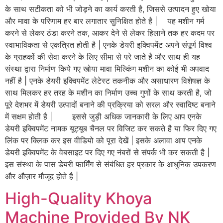
के साथ सटीकता को भी जोड़ने का कार्य करती है, जिससे उत्पादन हुए खोया
और मावा के परिणाम हर बार लगातार सुनिक्षित होते है | यह मशीन गर्म
करने से लेकर ठंडा करने तक, आकर देने से लेकर हिलाने तक हर कदम पर
स्वाभाविकता से एकत्रित होती है | एनके डेयरी इक्विपमेंट अपने संपूर्ण विश्व
के ग्राहकों की सेवा करने के लिए सीमा से परे जाते है और साथ ही यह
संस्था द्वारा निर्माण किये गए खोया मावा मिल्किंग मशीन का कोई भी अपवाद
नहीं है | एनके डेयरी इक्विपमेंट लेटेस्ट तकनीक और असाधारण विशेषज्ञ के
साथ मिलकर हर तरह के मशीन का निर्माण उच्च गुणों के साथ करती है, जो
पूरे देशभर में डेयरी उत्पादों बनाने की प्रक्रिया को सरल और स्वादिष्ट बनाने
में सक्षम होती है | इससे जुड़ी अधिक जानकारी के लिए आप एनके
डेयरी इक्विपमेंट नामक यूट्यूब चैनल पर विजिट कर सकते है या फिर दिए गए
लिंक पर क्लिक कर इस वीडियो को पूरा देखें | इसके अलावा आप एनके
डेयरी इक्विपमेंट के वेबसाइट पर दिए गए नंबरों से संपर्क भी कर सकती है |
इस संस्था के पास डेयरी फार्मिंग से संबंधित हर प्रकार के आधुनिक उपकरण
और औज़ार मौजूद होते है |
High-Quality Khoya
Machine Provided By NK