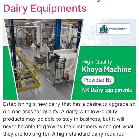
Dairy Equipments
Establishing a new dairy that has a desire to upgrade an
old one asks for quality. A dairy with low-quality
products may be able to stay in business, but it will
never be able to grow as the customers won’t get what
they are looking for. A high-standard dairy requires