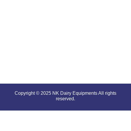
offering
high
performance
even in
tough and
serious
conditions.
Copyright © 2025 NK Dairy Equipments All rights
reserved.