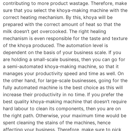
contributing to more product wastage. Therefore, make
sure that you select the khoya-making machine with the
correct heating mechanism. By this, khoya will be
prepared with the correct amount of heat so that the
milk doesn’t get overcooked. The right healing
mechanism is even responsible for the taste and texture
of the khoya produced. The automation level is
dependent on the basis of your business scale. If you
are holding a small-scale business, then you can go for
a semi-automated khoya-making machine, so that it
manages your productivity speed and time as well. On
the other hand, for large-scale businesses, going for the
fully automated machine is the best choice as this will
increase their productivity in no time. If you prefer the
best quality khoya-making machine that doesn’t require
hard labour to clean its components, then you are on
the right path. Otherwise, your maximum time would be
spent cleaning the stains of the machines, hence
affecting your business. Therefore, make sure to pick