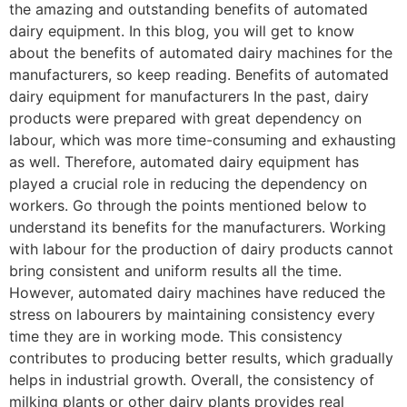
the amazing and outstanding benefits of automated
dairy equipment. In this blog, you will get to know
about the benefits of automated dairy machines for the
manufacturers, so keep reading. Benefits of automated
dairy equipment for manufacturers In the past, dairy
products were prepared with great dependency on
labour, which was more time-consuming and exhausting
as well. Therefore, automated dairy equipment has
played a crucial role in reducing the dependency on
workers. Go through the points mentioned below to
understand its benefits for the manufacturers. Working
with labour for the production of dairy products cannot
bring consistent and uniform results all the time.
However, automated dairy machines have reduced the
stress on labourers by maintaining consistency every
time they are in working mode. This consistency
contributes to producing better results, which gradually
helps in industrial growth. Overall, the consistency of
milking plants or other dairy plants provides real