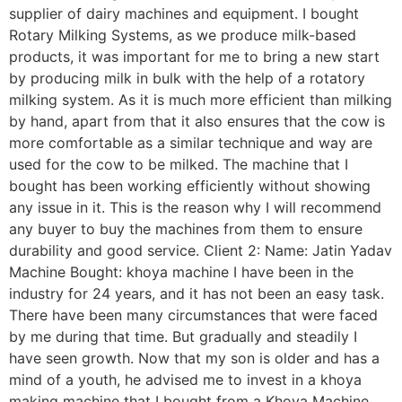
supplier of dairy machines and equipment. I bought
Rotary Milking Systems, as we produce milk-based
products, it was important for me to bring a new start
by producing milk in bulk with the help of a rotatory
milking system. As it is much more efficient than milking
by hand, apart from that it also ensures that the cow is
more comfortable as a similar technique and way are
used for the cow to be milked. The machine that I
bought has been working efficiently without showing
any issue in it. This is the reason why I will recommend
any buyer to buy the machines from them to ensure
durability and good service. Client 2: Name: Jatin Yadav
Machine Bought: khoya machine I have been in the
industry for 24 years, and it has not been an easy task.
There have been many circumstances that were faced
by me during that time. But gradually and steadily I
have seen growth. Now that my son is older and has a
mind of a youth, he advised me to invest in a khoya
making machine that I bought from a Khoya Machine