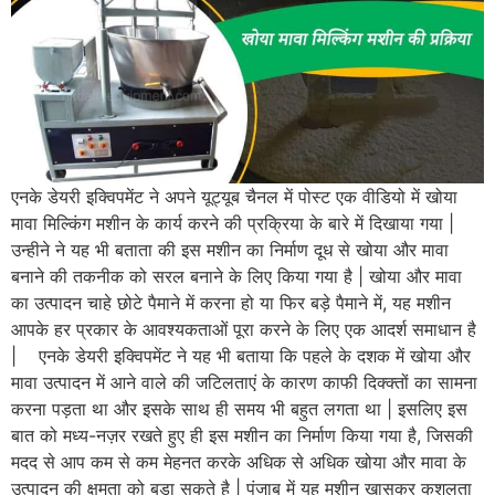
एनके डेयरी इक्विपमेंट ने अपने यूट्यूब चैनल में पोस्ट एक वीडियो में खोया
मावा मिल्किंग मशीन के कार्य करने की प्रक्रिया के बारे में दिखाया गया |
उन्हीने ने यह भी बताता की इस मशीन का निर्माण दूध से खोया और मावा
बनाने की तकनीक को सरल बनाने के लिए किया गया है | खोया और मावा
का उत्पादन चाहे छोटे पैमाने में करना हो या फिर बड़े पैमाने में, यह मशीन
आपके हर प्रकार के आवश्यकताओं पूरा करने के लिए एक आदर्श समाधान है
| एनके डेयरी इक्विपमेंट ने यह भी बताया कि पहले के दशक में खोया और
मावा उत्पादन में आने वाले की जटिलताएं के कारण काफी दिक्क्तों का सामना
करना पड़ता था और इसके साथ ही समय भी बहुत लगता था | इसलिए इस
बात को मध्य-नज़र रखते हुए ही इस मशीन का निर्माण किया गया है, जिसकी
मदद से आप कम से कम मेहनत करके अधिक से अधिक खोया और मावा के
उत्पादन की क्षमता को बड़ा सकते है | पंजाब में यह मशीन खासकर कुशलता