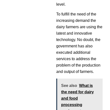
level.
To fulfill the need of the
increasing demand the
dairy farmers are using the
latest and innovative
technology. No doubt, the
government has also
executed additional
services to address the
problem of the production
and output of farmers.
See also
What is
the need for dairy
and food
processing