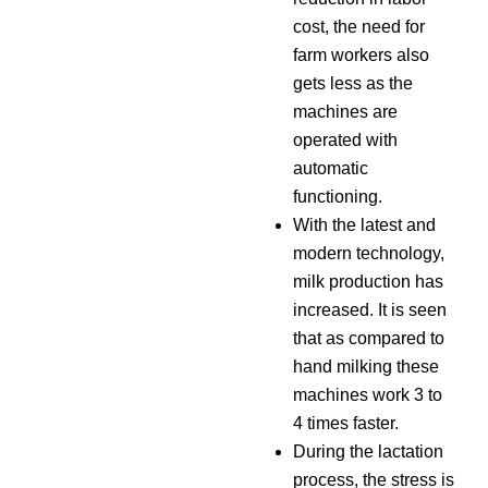
cost, the need for
farm workers also
gets less as the
machines are
operated with
automatic
functioning.
With the latest and
modern technology,
milk production has
increased. It is seen
that as compared to
hand milking these
machines work 3 to
4 times faster.
During the lactation
process, the stress is