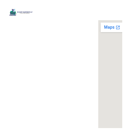
Quick
Contact
Locatio
We are
Links
Us
running a
Home
NK Dairy
dairy
Equipments,
equipment
Gallery
119,
company
Ishopur,
located at
Blog
Delhi Road,
119,
Videos
Near Radha
Ishopur,
Swami Sat
Delhi
Certificates
Sang
Road,
Contact
Bhawan,
Near
Us
Yamuna
Radha
Nagar,
Swami
Khoya or
Haryana
Sat Sang
Mawa
135001
Bhawan,