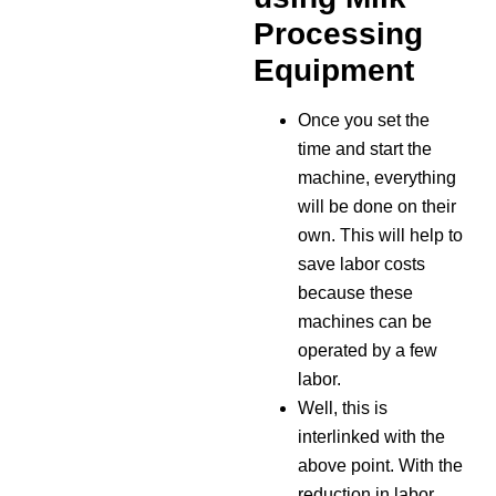
Processing
Equipment
Once you set the
time and start the
machine, everything
will be done on their
own. This will help to
save labor costs
because these
machines can be
operated by a few
labor.
Well, this is
interlinked with the
above point. With the
reduction in labor