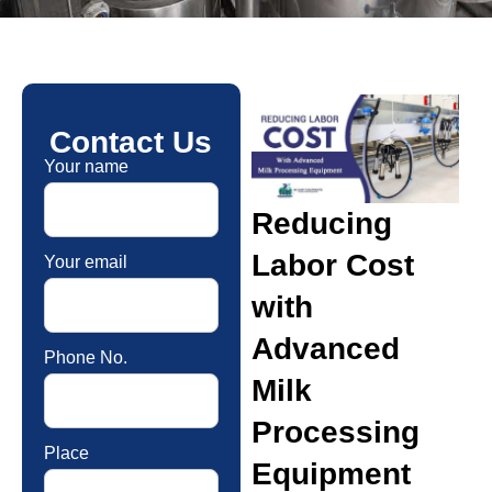
Contact Us
Your name
Reducing
Labor Cost
Your email
with
Advanced
Phone No.
Milk
Processing
Place
Equipment