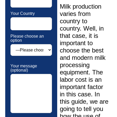
Milk production
varies from
Your Country
country to
country. Well, in
that case, it is
Please choose an
option
important to
choose the best
and modern milk
processing
Your message
(optional)
equipment. The
labor cost is an
important factor
in this case. In
this guide, we are
going to tell you
how the use of