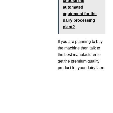
choose the
automated
equipment for the
dairy processing
plant?
If you are planning to buy
the machine then talk to
the best manufacturer to
get the premium quality
product for your dairy farm.