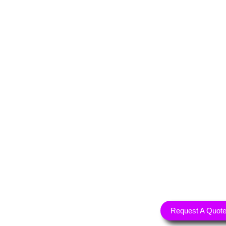
Request A Quot