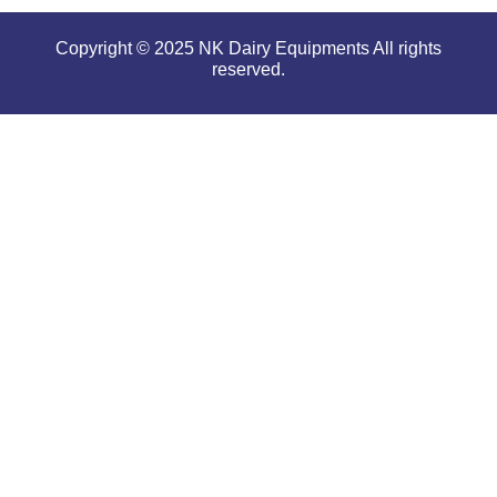
Copyright © 2025 NK Dairy Equipments All rights
reserved.