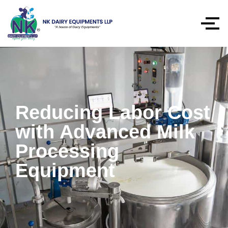
Reducing Labor Cost
with Advanced Milk
Processing
Equipment