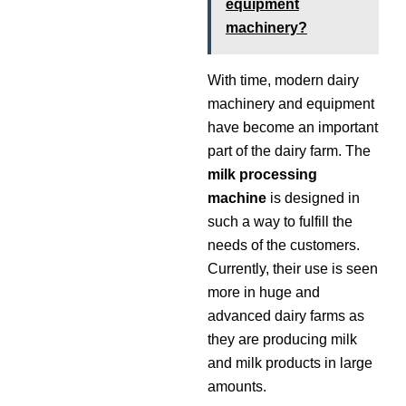
equipment
machinery?
With time, modern dairy
machinery and equipment
have become an important
part of the dairy farm. The
milk processing
machine
is designed in
such a way to fulfill the
needs of the customers.
Currently, their use is seen
more in huge and
advanced dairy farms as
they are producing milk
and milk products in large
amounts.