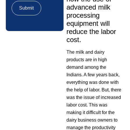
advanced milk
processing
equipment will
reduce the labor
cost.
The milk and dairy
products are in high
demand among the
Indians. A few years back,
everything was done with
the help of labor. But, there
was the issue of increased
labor cost. This was
making it difficult for the
dairy business owners to
manage the productivity