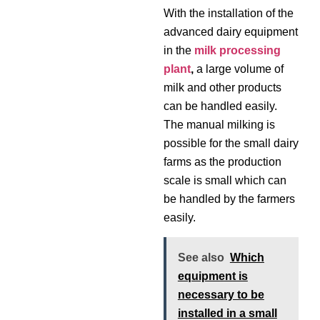
With the installation of the
advanced dairy equipment
in the
milk processing
plant
,
a large volume of
milk and other products
can be handled easily.
The manual milking is
possible for the small dairy
farms as the production
scale is small which can
be handled by the farmers
easily.
See also
Which
equipment is
necessary to be
installed in a small