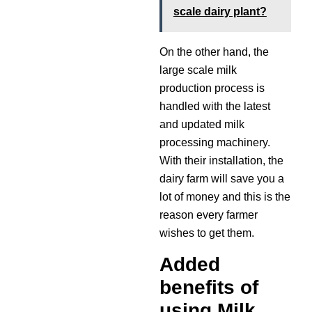
scale dairy plant?
On the other hand, the
large scale milk
production process is
handled with the latest
and updated milk
processing machinery.
With their installation, the
dairy farm will save you a
lot of money and this is the
reason every farmer
wishes to get them.
Added
benefits of
using Milk