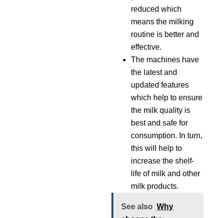
reduced which
means the milking
routine is better and
effective.
The machines have
the latest and
updated features
which help to ensure
the milk quality is
best and safe for
consumption. In turn,
this will help to
increase the shelf-
life of milk and other
milk products.
See also
Why