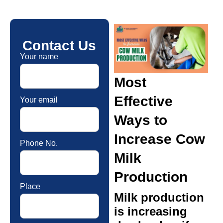
Contact Us
Your name
Most
Effective
Your email
Ways to
Increase Cow
Phone No.
Milk
Production
Place
Milk production
is increasing