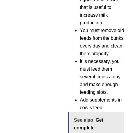
that is useful to
increase milk
production.
You must remove old
feeds from the bunks
every day and clean
them properly.
It is necessary, you
must feed them
several times a day
and make enough
feeding slots.
Add supplements in
cow’s feed.
See also
Get
complete