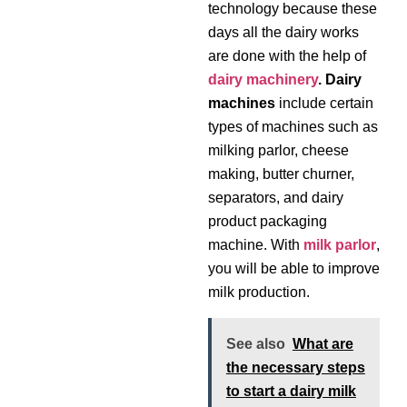
technology because these
days all the dairy works
are done with the help of
dairy machinery
. Dairy
machines
include certain
types of machines such as
milking parlor, cheese
making, butter churner,
separators, and dairy
product packaging
machine. With
milk parlor
,
you will be able to improve
milk production.
See also
What are
the necessary steps
to start a dairy milk