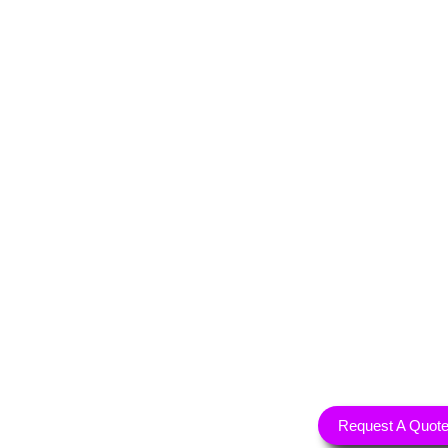
Request A Quot