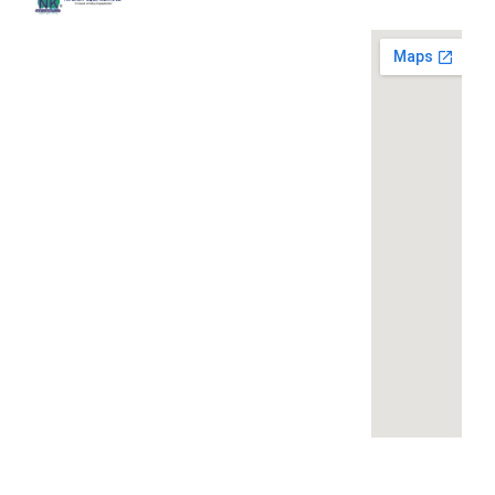
Quick
Contact
Locatio
We are
Links
Us
running a
Home
NK Dairy
dairy
Equipments,
equipment
Gallery
119,
company
Ishopur,
located at
Blog
Delhi Road,
119,
Videos
Near Radha
Ishopur,
Swami Sat
Delhi
Certificates
Sang
Road,
Contact
Bhawan,
Near
Us
Yamuna
Radha
Nagar,
Swami
Khoya or
Haryana
Sat Sang
Mawa
135001
Bhawan,
Making
Yamuna
Machines:
+91-