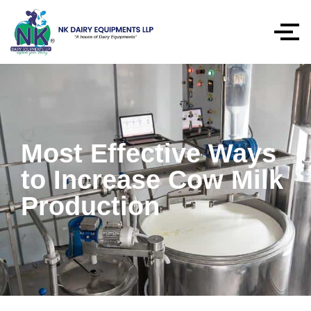
Most Effective Ways
to Increase Cow Milk
Production