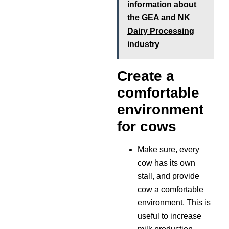
information about
the GEA and NK
Dairy Processing
industry
Create a
comfortable
environment
for cows
Make sure, every
cow has its own
stall, and provide
cow a comfortable
environment. This is
useful to increase