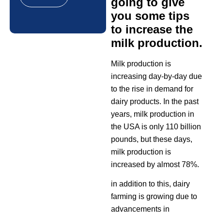
going to give
you some tips
to increase the
milk production.
Milk production is
increasing day-by-day due
to the rise in demand for
dairy products. In the past
years, milk production in
the USA is only 110 billion
pounds, but these days,
milk production is
increased by almost 78%.
in addition to this, dairy
farming is growing due to
advancements in