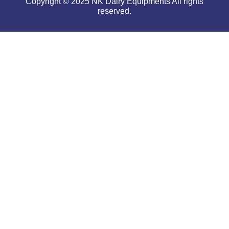
Copyright © 2025 NK Dairy Equipments All rights
reserved.