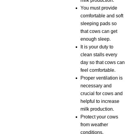
milk production.
You must provide
comfortable and soft
sleeping pads so
that cows can get
enough sleep.
It is your duty to
clean stalls every
day so that cows can
feel comfortable.
Proper ventilation is
necessary and
crucial for cows and
helpful to increase
milk production.
Protect your cows
from weather
conditions,