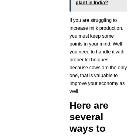
plant in India?
If you are struggling to
increase milk production,
you must keep some
points in your mind. Well,
you need to handle it with
proper techniques,
because cows are the only
one, that is valuable to
improve your economy as
well.
Here are
several
ways to