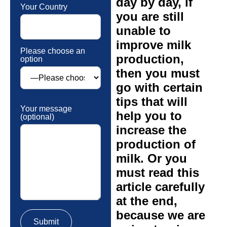
day by day, if
Your Country
you are still
unable to
improve milk
Please choose an
production,
option
then you must
go with certain
tips that will
Your message
help you to
(optional)
increase the
production of
milk. Or you
must read this
article carefully
at the end,
because we are