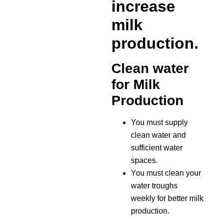
increase
milk
production.
Clean water
for Milk
Production
You must supply
clean water and
sufficient water
spaces.
You must clean your
water troughs
weekly for better milk
production.