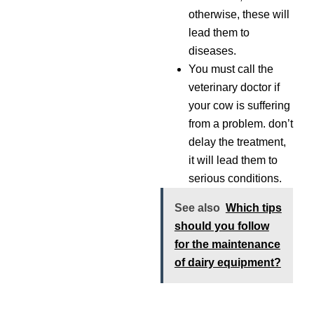
otherwise, these will
lead them to
diseases.
You must call the
veterinary doctor if
your cow is suffering
from a problem. don’t
delay the treatment,
it will lead them to
serious conditions.
See also
Which tips
should you follow
for the maintenance
of dairy equipment?