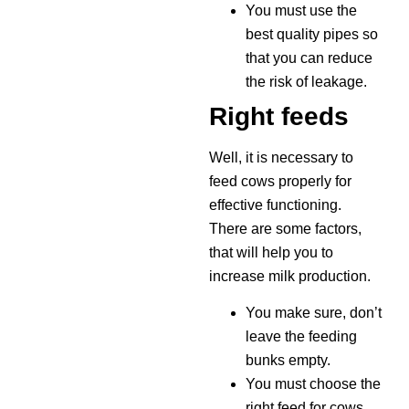
You must use the
best quality pipes so
that you can reduce
the risk of leakage.
Right feeds
Well, it is necessary to
feed cows properly for
effective functioning.
There are some factors,
that will help you to
increase milk production.
You make sure, don’t
leave the feeding
bunks empty.
You must choose the
right feed for cows,