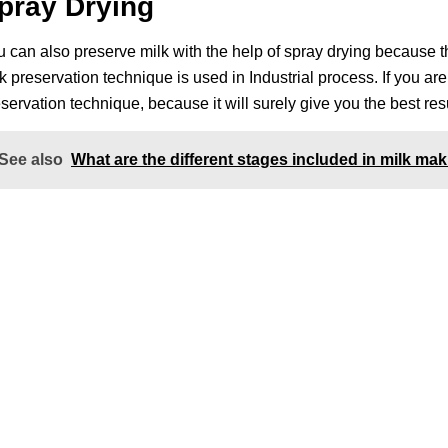
pray Drying
 can also preserve milk with the help of spray drying because th
k preservation technique is used in Industrial process. If you ar
servation technique, because it will surely give you the best resu
See also
What are the different stages included in milk m
nks
Contact Us
NK Dairy Equipments, 
Ishopur, Delhi Road, 
y