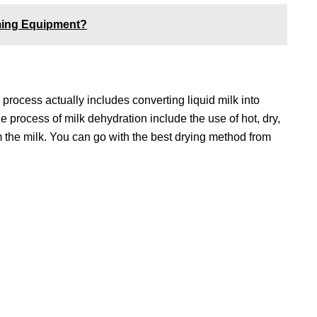
rming Equipment?
 process actually includes converting liquid milk into
 process of milk dehydration include the use of hot, dry,
m the milk. You can go with the best drying method from