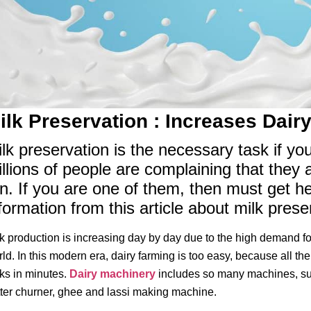
ilk Preservation : Increases Dairy
lk preservation is the necessary task if yo
llions of people are complaining that they 
n. If you are one of them, then must get h
formation from this article about milk pres
k production is increasing day by day due to the high demand for
ld. In this modern era, dairy farming is too easy, because all th
ks in minutes.
Dairy machinery
includes so many machines, suc
ter churner, ghee and lassi making machine.