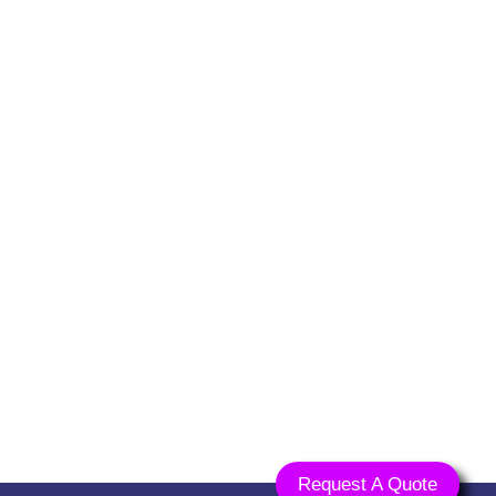
an,
na 135001
ts.com
Request A Quote