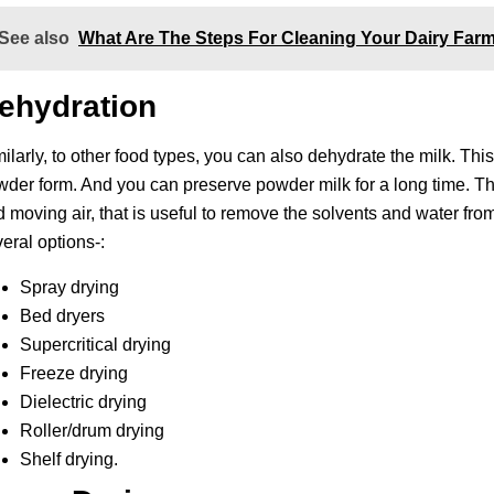
See also
What Are The Steps For Cleaning Your Dairy Fa
ehydration
ilarly, to other food types, you can also dehydrate the milk. This
der form. And you can preserve powder milk for a long time. The
 moving air, that is useful to remove the solvents and water fro
eral options-:
Spray drying
Bed dryers
Supercritical drying
Freeze drying
Dielectric drying
Roller/drum drying
Shelf drying.