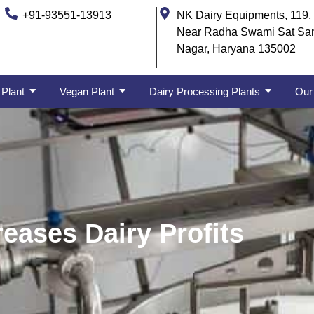
+91-93551-13913
NK Dairy Equipments, 119, 
Near Radha Swami Sat Sa
Nagar, Haryana 135002
 Plant
Vegan Plant
Dairy Processing Plants
Our 
reases Dairy Profits