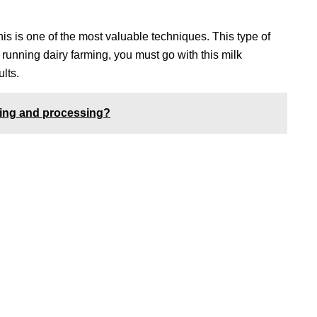
is is one of the most valuable techniques. This type of
e running dairy farming, you must go with this milk
lts.
aking and processing?
Location
119,
Near Radha