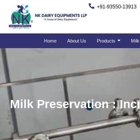
+91-93550-13913
Home
About Us
Products
Milk
Milk Preservation : Inc