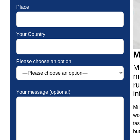
Place
Your Country
M
Please choose an option
Mi
mi
ru
in
Your message (optional)
Mil
wor
tas
but