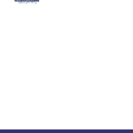
We are running a dairy equipment
Blog
company located at 119, Ishopur,
Videos
Delhi Road, Near Radha Swami Sat
Sang Bhawan, Yamuna Nagar,
Certifi
Haryana which is certified with
Contac
ISO:9001:2015. We offer Dairy
Equipment for the clients, which are
Khoya
manufactured with consideration and
Machin
accuracy. Our products are well-
renowned for offering high
performance even in tough and
serious conditions.