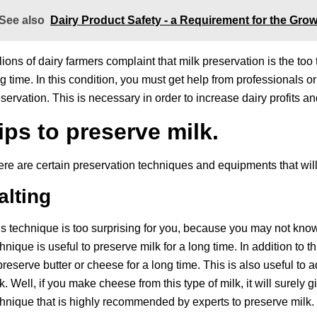
See also
Dairy Product Safety - a Requirement for the Grow
lions of dairy farmers complaint that milk preservation is the too
g time. In this condition, you must get help from professionals 
servation. This is necessary in order to increase dairy profits a
ips to preserve milk.
re are certain preservation techniques and equipments that will 
alting
s technique is too surprising for you, because you may not know 
hnique is useful to preserve milk for a long time. In addition to th
preserve butter or cheese for a long time. This is also useful to 
k. Well, if you make cheese from this type of milk, it will surely
hnique that is highly recommended by experts to preserve milk.