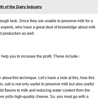
th of the Dairy Industry
 tough task. Since they are unable to preserve milk for a
or experts, who have a great deal of knowledge about milk
nd production as well.
help you to increase the profit. These include-:
about this technique. Let’s have a look at this, how this
is, salt is not only useful to preserve milk but also useful
add flavors to milk and reducing water content from the
 give yo0u high-quality cheese. So, you must go with a