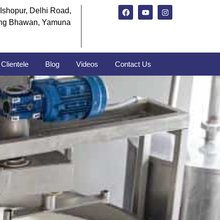
Ishopur, Delhi Road,
ng Bhawan, Yamuna
Clientele
Blog
Videos
Contact Us