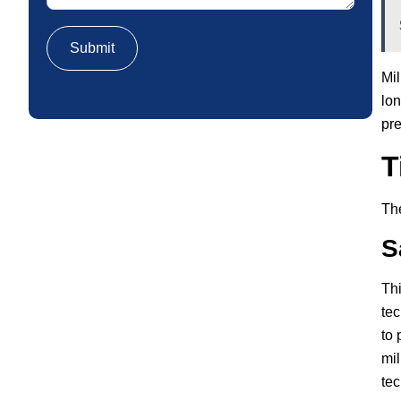
Mil
lon
pre
T
The
S
Thi
tec
to 
mil
tec