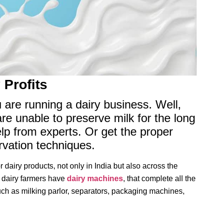
 Profits
u are running a dairy business. Well,
are unable to preserve milk for the long
elp from experts. Or get the proper
ervation techniques.
 dairy products, not only in India but also across the
e dairy farmers have
dairy machines
, that complete all the
h as milking parlor, separators, packaging machines,