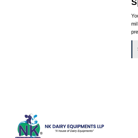
S
You
mil
pre
Quick Li
Home
Galler