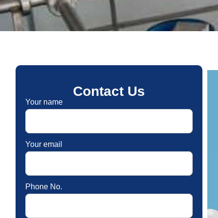
Contact Us
Your name
Your email
Phone No.