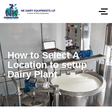
How to Select A
Location to setup
Dairy Plant