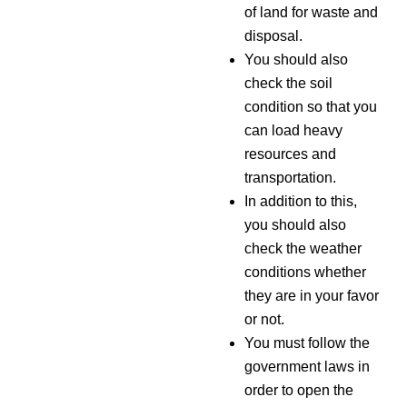
of land for waste and
disposal.
You should also
check the soil
condition so that you
can load heavy
resources and
transportation.
In addition to this,
you should also
check the weather
conditions whether
they are in your favor
or not.
You must follow the
government laws in
order to open the