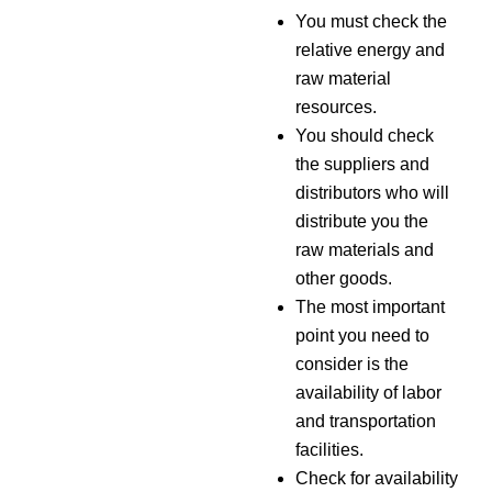
You must check the
relative energy and
raw material
resources.
You should check
the suppliers and
distributors who will
distribute you the
raw materials and
other goods.
The most important
point you need to
consider is the
availability of labor
and transportation
facilities.
Check for availability