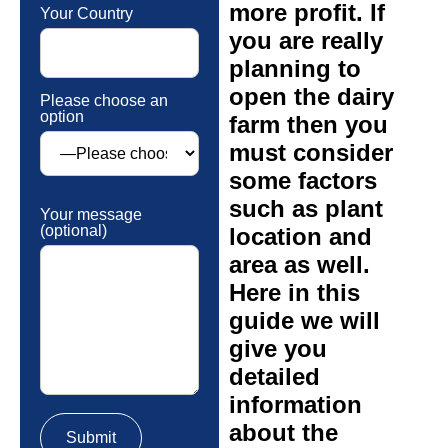
more profit. If
Your Country
you are really
planning to
open the dairy
Please choose an
option
farm then you
must consider
some factors
such as plant
Your message
(optional)
location and
area as well.
Here in this
guide we will
give you
detailed
information
about the