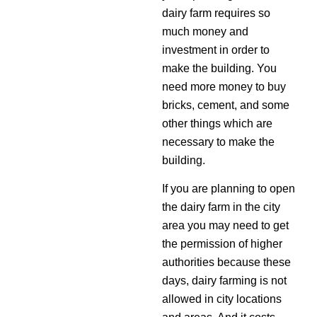
dairy farm requires so
much money and
investment in order to
make the building. You
need more money to buy
bricks, cement, and some
other things which are
necessary to make the
building.
If you are planning to open
the dairy farm in the city
area you may need to get
the permission of higher
authorities because these
days, dairy farming is not
allowed in city locations