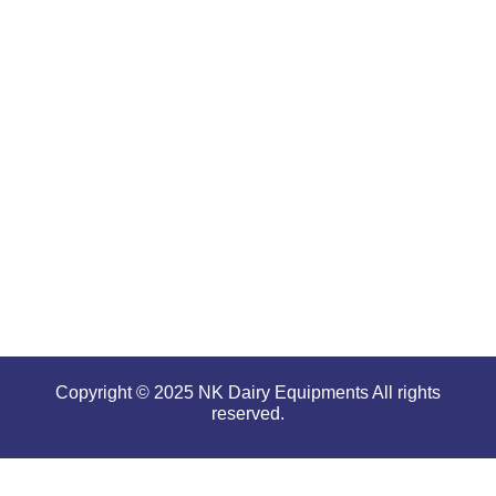
renowned
for
offering
high
performance
even in
tough and
serious
conditions.
Copyright © 2025 NK Dairy Equipments All rights
reserved.