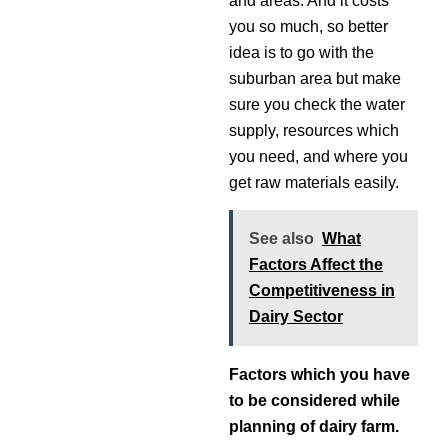
and areas. And it costs
you so much, so better
idea is to go with the
suburban area but make
sure you check the water
supply, resources which
you need, and where you
get raw materials easily.
See also
What
Factors Affect the
Competitiveness in
Dairy Sector
Factors which you have
to be considered while
planning of dairy farm.