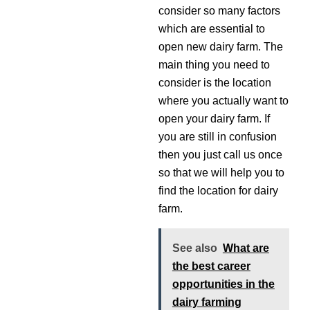
consider so many factors
which are essential to
open new dairy farm. The
main thing you need to
consider is the location
where you actually want to
open your dairy farm. If
you are still in confusion
then you just call us once
so that we will help you to
find the location for dairy
farm.
See also
What are
the best career
opportunities in the
dairy farming