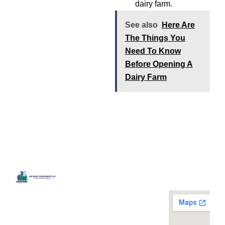
dairy farm.
See also
Here Are
The Things You
Need To Know
Before Opening A
Dairy Farm
Quick
Contact
Locatio
We are
Links
Us
running a
Home
NK Dairy
dairy