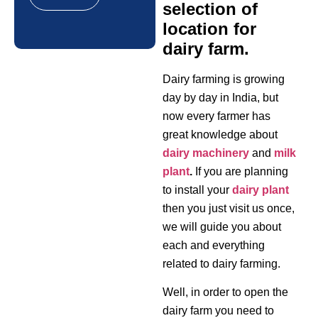
selection of
location for
dairy farm.
Dairy farming is growing
day by day in India, but
now every farmer has
great knowledge about
dairy machinery
and
milk
plant
.
If you are planning
to install your
dairy plant
then you just visit us once,
we will guide you about
each and everything
related to dairy farming.
Well, in order to open the
dairy farm you need to