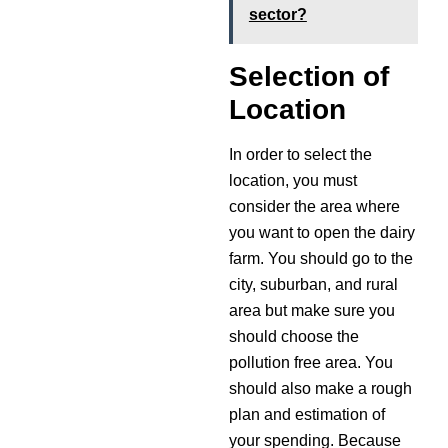
sector?
Selection of
Location
In order to select the
location, you must
consider the area where
you want to open the dairy
farm. You should go to the
city, suburban, and rural
area but make sure you
should choose the
pollution free area. You
should also make a rough
plan and estimation of
your spending. Because