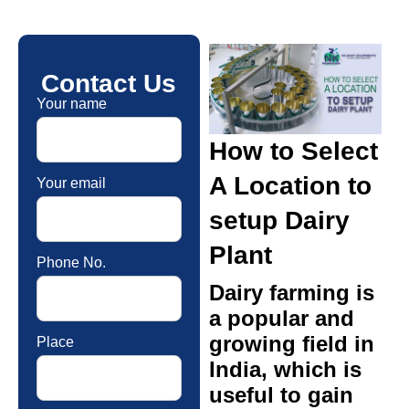
Contact Us
Your name
How to Select
A Location to
Your email
setup Dairy
Plant
Phone No.
Dairy farming is
a popular and
growing field in
Place
India, which is
useful to gain