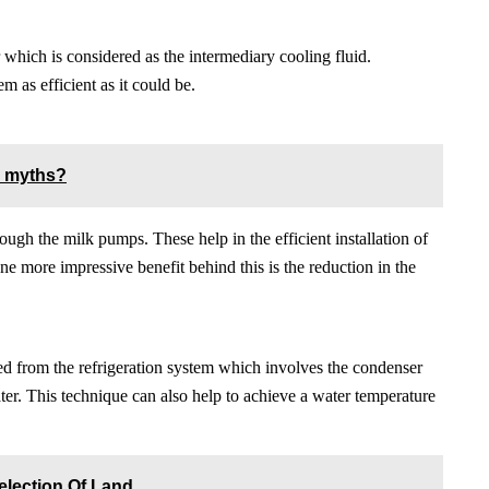
 which is considered as the intermediary cooling fluid.
m as efficient as it could be.
c myths?
ugh the milk pumps. These help in the efficient installation of
ne more impressive benefit behind this is the reduction in the
ed from the refrigeration system which involves the condenser
water. This technique can also help to achieve a water temperature
election Of Land