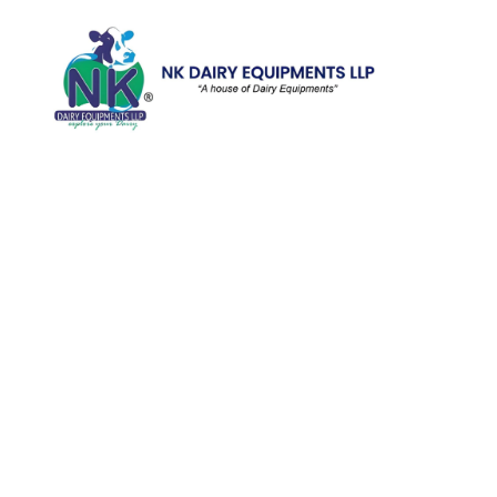
Quick Li
Home
Galler
We are running a dairy equipment
Blog
company located at 119, Ishopur,
Videos
Delhi Road, Near Radha Swami Sat
Sang Bhawan, Yamuna Nagar,
Certifi
Haryana which is certified with
Contac
ISO:9001:2015. We offer Dairy
Equipment for the clients, which are
Khoya
manufactured with consideration and
Machin
accuracy. Our products are well-
renowned for offering high
performance even in tough and
serious conditions.