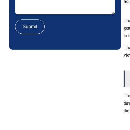
So 
The
get
to 
The
vie
The
thr
thr