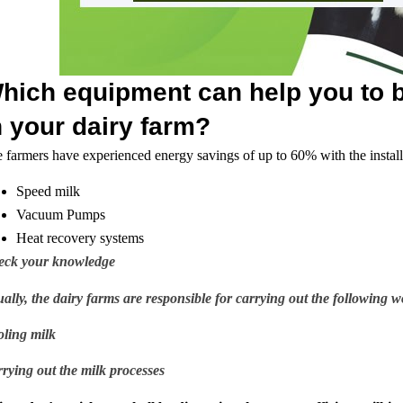
hich equipment can help you to b
n your dairy farm?
 farmers have experienced energy savings of up to 60% with the install
Speed milk
Vacuum Pumps
Heat recovery systems
eck your knowledge
ally, the dairy farms are responsible for carrying out the following w
ling milk
rying out the milk processes