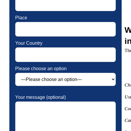
Place
W
i
Your Country
The
Please choose an option
Ch
Usu
Your message (optional)
Coo
Car