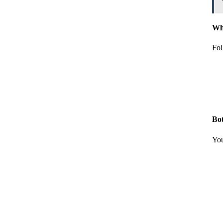
Whi
Fol
Bo
You