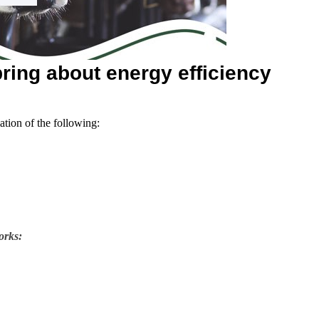
ring about energy efficiency
ation of the following:
orks: