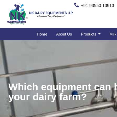
+91-93550-13913
Home
About Us
Products
Milk
Which equipment can he
your dairy farm?