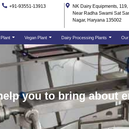
+91-93551-13913
NK Dairy Equipments, 119, 
Near Radha Swami Sat Sa
Nagar, Haryana 135002
 Plant
Vegan Plant
Dairy Processing Plants
Our 
lp you to bring about en