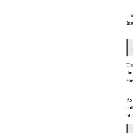
The
Ins
The
the
ene
As 
coi
of 