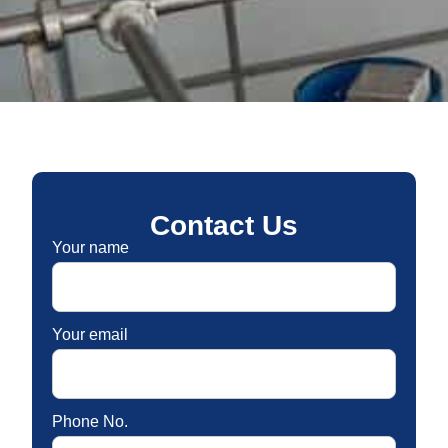
Contact Us
Your name
Your email
Phone No.