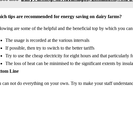
ch tips are recommended for energy saving on dairy farms?
lowing are some of the helpful and the beneficial top by which you can
The usage is recorded at the various intervals
If possible, then try to switch to the better tariffs
Try to use the cheap electricity for eight hours and that particularly 
The loss of heat can be minimised to the significant extents by insul
ttom Line
 can not do everything on your own. Try to make your staff understand h