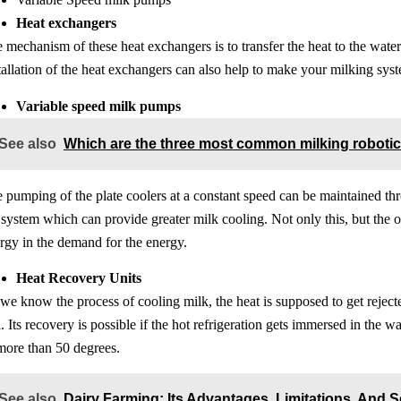
Heat exchangers
 mechanism of these heat exchangers is to transfer the heat to the water
tallation of the heat exchangers can also help to make your milking syste
Variable speed milk pumps
See also
Which are the three most common milking roboti
 pumping of the plate coolers at a constant speed can be maintained thro
 system which can provide greater milk cooling. Not only this, but the o
rgy in the demand for the energy.
Heat Recovery Units
we know the process of cooling milk, the heat is supposed to get reject
l. Its recovery is possible if the hot refrigeration gets immersed in the 
more than 50 degrees.
See also
Dairy Farming: Its Advantages, Limitations, And S