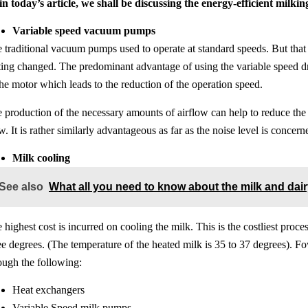
in today’s article, we shall be discussing the energy-efficient milki
Variable speed vacuum pumps
 traditional vacuum pumps used to operate at standard speeds. But tha
ting changed. The predominant advantage of using the variable speed dri
the motor which leads to the reduction of the operation speed.
 production of the necessary amounts of airflow can help to reduce the c
w. It is rather similarly advantageous as far as the noise level is concern
Milk cooling
See also
What all you need to know about the milk and dai
 highest cost is incurred on cooling the milk. This is the costliest proce
ee degrees. (The temperature of the heated milk is 35 to 37 degrees). F
ough the following:
Heat exchangers
Variable Speed milk pumps