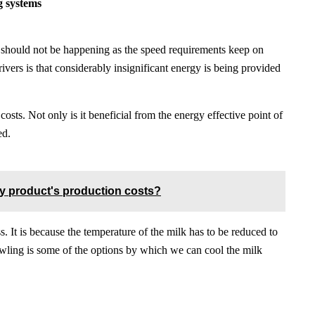
ng systems
t should not be happening as the speed requirements keep on
vers is that considerably insignificant energy is being provided
osts. Not only is it beneficial from the energy effective point of
ed.
ry product's production costs?
ss. It is because the temperature of the milk has to be reduced to
owling is some of the options by which we can cool the milk