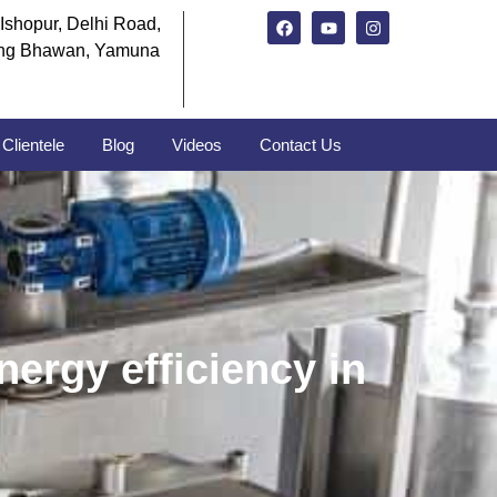
Ishopur, Delhi Road,
ng Bhawan, Yamuna
Clientele
Blog
Videos
Contact Us
ergy efficiency in