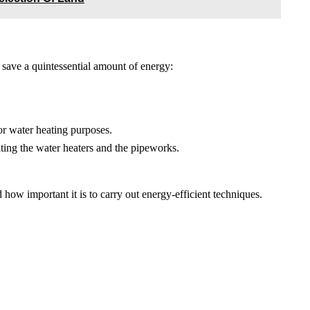
 save a quintessential amount of energy:
for water heating purposes.
ating the water heaters and the pipeworks.
ow important it is to carry out energy-efficient techniques.