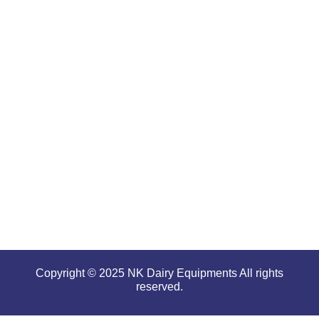
are well-
renowned
for
offering
high
performance
even in
tough and
serious
conditions.
Copyright © 2025 NK Dairy Equipments All rights
reserved.