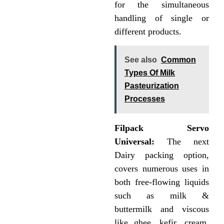
for the simultaneous
handling of single or
different products.
See also
Common
Types Of Milk
Pasteurization
Processes
Filpack Servo
Universal:
The next
Dairy packing option,
covers numerous uses in
both free-flowing liquids
such as milk &
buttermilk and viscous
like ghee, kefir, cream,