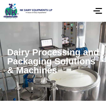
Dairy Processing and
Packaging Solutions
& Machines