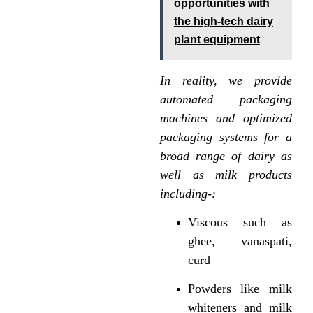
opportunities with
the high-tech dairy
plant equipment
In reality, we provide
automated packaging
machines and optimized
packaging systems for a
broad range of dairy as
well as milk products
including-:
Viscous such as
ghee, vanaspati,
curd
Powders like milk
whiteners and milk