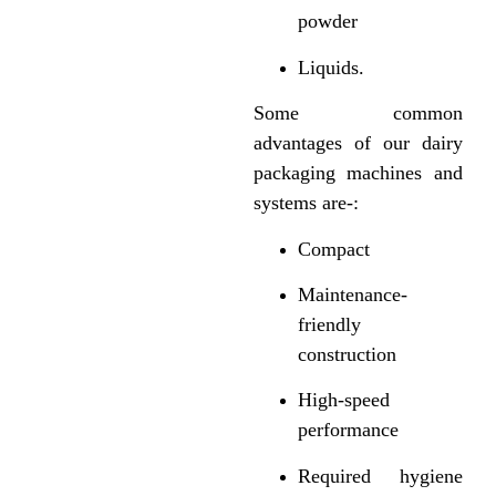
powder
Liquids.
Some common
advantages of our dairy
packaging machines and
systems are-:
Compact
Maintenance-
friendly
construction
High-speed
performance
Required hygiene