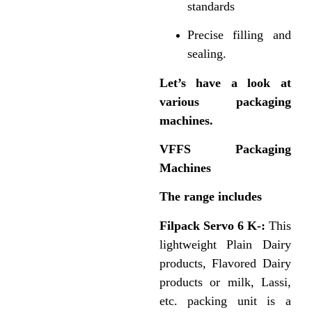
standards
Precise filling and
sealing.
Let’s have a look at
various packaging
machines.
VFFS Packaging
Machines
The range includes
Filpack Servo 6 K-:
This
lightweight Plain Dairy
products, Flavored Dairy
products or milk, Lassi,
etc. packing unit is a