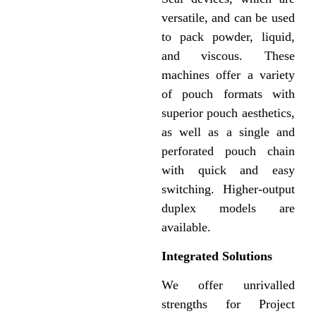
versatile, and can be used
to pack powder, liquid,
and viscous. These
machines offer a variety
of pouch formats with
superior pouch aesthetics,
as well as a single and
perforated pouch chain
with quick and easy
switching. Higher-output
duplex models are
available.
Integrated Solutions
We offer unrivalled
strengths for Project