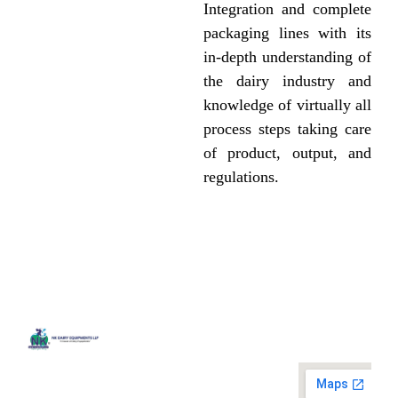
Integration and complete
packaging lines with its
in-depth understanding of
the dairy industry and
knowledge of virtually all
process steps taking care
of product, output, and
regulations.
Quick
Contact
Locatio
We are
Links
Us
running a