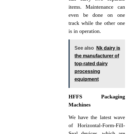
items. Maintenance can
even be done on one
track while the other one
is in operation.
See also
Nk dairy is
the manufacturer of
top-rated dairy
processing
equipment
HFFS Packaging
Machines
We have the latest wave
of Horizontal-Form-Fill-
Seal devices, which are