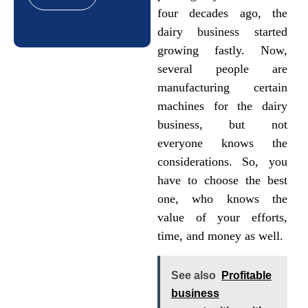
four decades ago, the
dairy business started
growing fastly. Now,
several people are
manufacturing certain
machines for the dairy
business, but not
everyone knows the
considerations. So, you
have to choose the best
one, who knows the
value of your efforts,
time, and money as well.
See also
Profitable
business