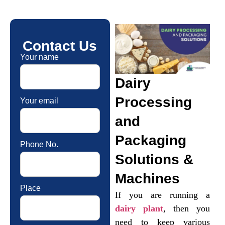
Contact Us
Your name
Dairy
Processing
Your email
and
Packaging
Phone No.
Solutions &
Machines
Place
If you are running a
dairy plant
, then you
need to keep various