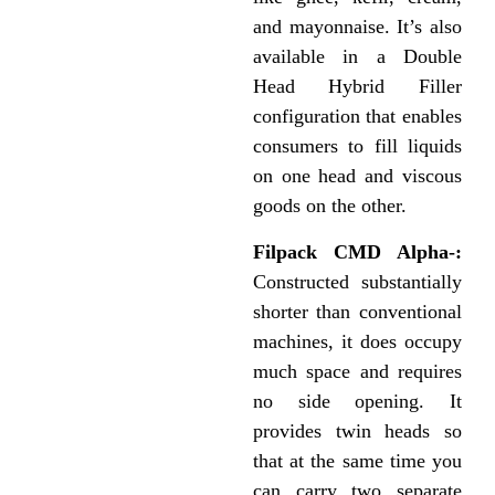
and mayonnaise. It’s also
available in a Double
Head Hybrid Filler
configuration that enables
consumers to fill liquids
on one head and viscous
goods on the other.
Filpack CMD Alpha-:
Constructed substantially
shorter than conventional
machines, it does occupy
much space and requires
no side opening. It
provides twin heads so
that at the same time you
can carry two separate