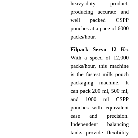
heavy-duty product,
producing accurate and
well packed CSPP
pouches at a pace of 6000
packs/hour.
Filpack Servo 12 K-:
With a speed of 12,000
packs/hour, this machine
is the fastest milk pouch
packaging machine. It
can pack 200 ml, 500 ml,
and 1000 ml CSPP
pouches with equivalent
ease and precision.
Independent balancing
tanks provide flexibility