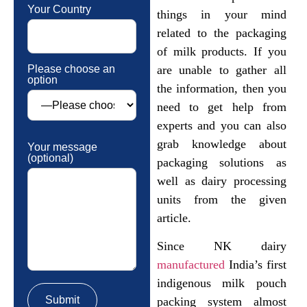
Your Country
things in your mind
related to the packaging
of milk products. If you
Please choose an
are unable to gather all
option
the information, then you
need to get help from
experts and you can also
grab knowledge about
Your message
(optional)
packaging solutions as
well as dairy processing
units from the given
article.
Since NK dairy
manufactured
India’s first
indigenous milk pouch
packing system almost