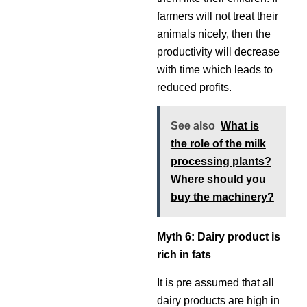
farmers will not treat their
animals nicely, then the
productivity will decrease
with time which leads to
reduced profits.
See also
What is
the role of the milk
processing plants?
Where should you
buy the machinery?
Myth 6: Dairy product is
rich in fats
It is pre assumed that all
dairy products are high in