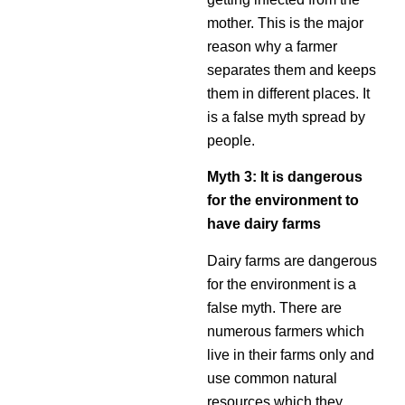
mother. This is the major
reason why a farmer
separates them and keeps
them in different places. It
is a false myth spread by
people.
Myth 3: It is dangerous
for the environment to
have dairy farms
Dairy farms are dangerous
for the environment is a
false myth. There are
numerous farmers which
live in their farms only and
use common natural
resources which they