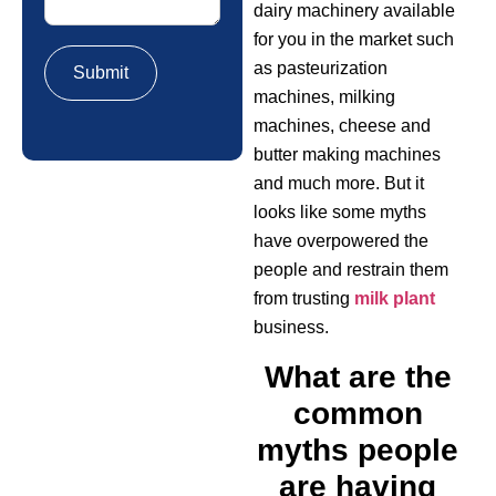
dairy machinery available
for you in the market such
as pasteurization
machines, milking
machines, cheese and
butter making machines
and much more. But it
looks like some myths
have overpowered the
people and restrain them
from trusting
milk plant
business.
What are the
common
myths people
are having