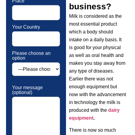
Place
business?
Milk is considered as the
most essential product
Your Country
which a body should
intake on a daily basis. It
is good for your physical
Please choose an
as well as oral health and
option
makes you stay away from
any type of diseases.
Earlier there was not
enough equipment but
Your message
(optional)
now with the advancement
in technology the milk is
produced with the
dairy
equipment
.
There is now so much