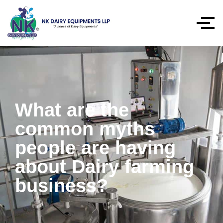
What are the
common myths
people are having
about Dairy farming
business?