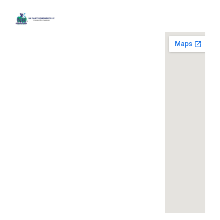
Quick
Contact
Locatio
We are
Links
Us
running a
Home
NK Dairy
dairy
Equipments,
equipment
Gallery
119,
company
Ishopur,
located at
Blog
Delhi Road,
119,
Videos
Near Radha
Ishopur,
Swami Sat
Delhi
Certificates
Sang
Road,
Contact
Bhawan,
Near
Us
Yamuna
Radha
Nagar,
Swami
Khoya or
Haryana
Sat Sang
Mawa
135001
Bhawan,