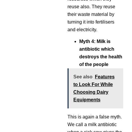
reuse also. They reuse
their waste material by
turning it into fertilisers
and electricity.
Myth 4: Milk is
antibiotic which
destroys the health
of the people
See also
Features
to Look For While
Choosing Dairy
Equipments
This is again a false myth.
We call a milk antibiotic