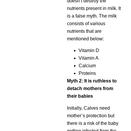
doesn’t destroy the
nutrients present in milk. It
is a false myth. The milk
consists of various
nutrients that are
mentioned below:
Vitamin D
Vitamin A
Calcium
Proteins
Myth 2: It is ruthless to
detach mothers from
their babies
Initially, Calves need
mother’s protection but
there is a risk of the baby
getting infected from the