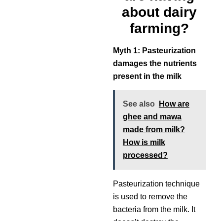
about dairy
farming?
Myth 1: Pasteurization
damages the nutrients
present in the milk
See also
How are
ghee and mawa
made from milk?
How is milk
processed?
Pasteurization technique
is used to remove the
bacteria from the milk. It