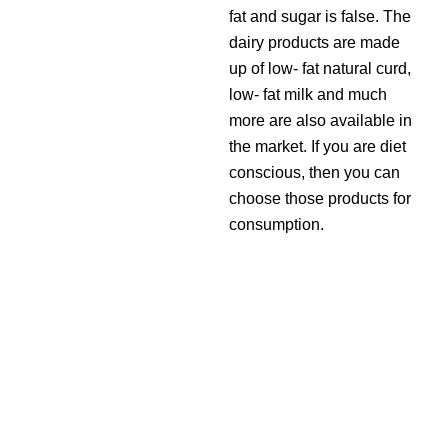
fat and sugar is false. The
dairy products are made
up of low- fat natural curd,
low- fat milk and much
more are also available in
the market. If you are diet
conscious, then you can
choose those products for
consumption.