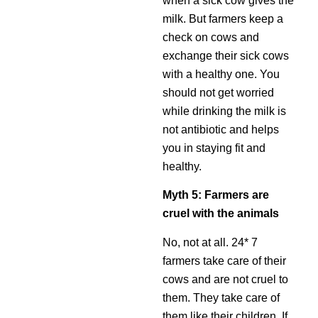
when a sick cow gives the
milk. But farmers keep a
check on cows and
exchange their sick cows
with a healthy one. You
should not get worried
while drinking the milk is
not antibiotic and helps
you in staying fit and
healthy.
Myth 5: Farmers are
cruel with the animals
No, not at all. 24* 7
farmers take care of their
cows and are not cruel to
them. They take care of
them like their children. If