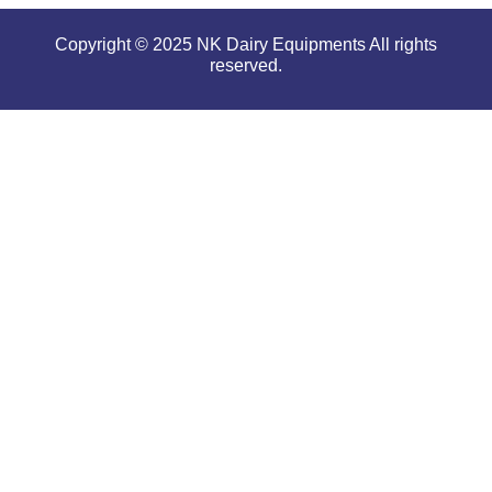
Copyright © 2025 NK Dairy Equipments All rights
reserved.