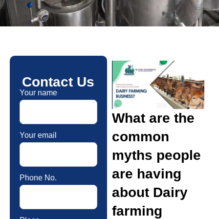
Contact Us
Your name
What are the
common
Your email
myths people
are having
Phone No.
about Dairy
farming