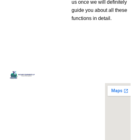
us once we will definitely
guide you about all these
functions in detail.
Quick
Contact
Locatio
We are
Links
Us
running a
Home
NK Dairy
dairy
Equipments,
equipment
Gallery
119,
company
Ishopur,
located at
Blog
Delhi Road,
119,