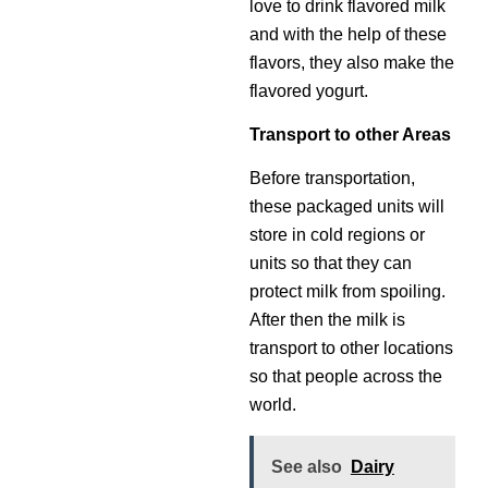
love to drink flavored milk
and with the help of these
flavors, they also make the
flavored yogurt.
Transport to other Areas
Before transportation,
these packaged units will
store in cold regions or
units so that they can
protect milk from spoiling.
After then the milk is
transport to other locations
so that people across the
world.
See also
Dairy