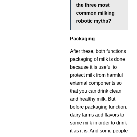
the three most
common milking
robotic myths?
Packaging
After these, both functions
packaging of milk is done
because it is useful to
protect milk from harmful
external components so
that you can drink clean
and healthy milk. But
before packaging function,
dairy farms add flavors to
some milk in order to drink
it as it is. And some people