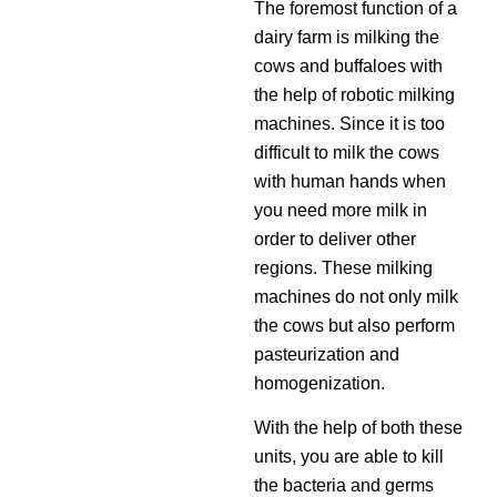
The foremost function of a
dairy farm is milking the
cows and buffaloes with
the help of robotic milking
machines. Since it is too
difficult to milk the cows
with human hands when
you need more milk in
order to deliver other
regions. These milking
machines do not only milk
the cows but also perform
pasteurization and
homogenization.
With the help of both these
units, you are able to kill
the bacteria and germs