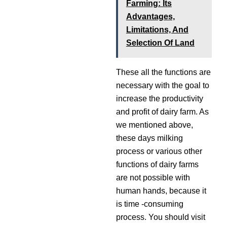
Farming: Its
Advantages,
Limitations, And
Selection Of Land
These all the functions are
necessary with the goal to
increase the productivity
and profit of dairy farm. As
we mentioned above,
these days milking
process or various other
functions of dairy farms
are not possible with
human hands, because it
is time -consuming
process. You should visit