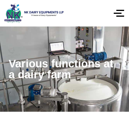
Various functions at
a dairy farm