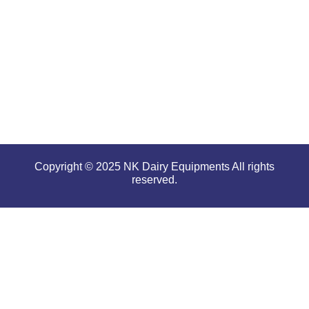
performance
even in
tough and
serious
conditions.
Copyright © 2025 NK Dairy Equipments All rights
reserved.