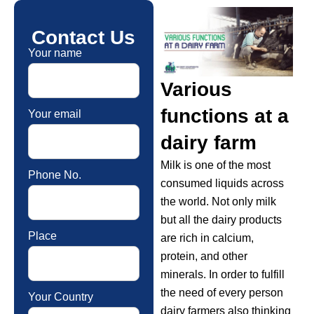
Contact Us
Your name
Various
functions at a
Your email
dairy farm
Milk is one of the most
Phone No.
consumed liquids across
the world. Not only milk
but all the dairy products
Place
are rich in calcium,
protein, and other
minerals. In order to fulfill
the need of every person
Your Country
dairy farmers also thinking