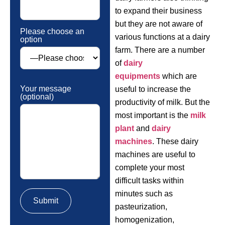
to expand their business
but they are not aware of
Please choose an
various functions at a dairy
option
farm. There are a number
of
dairy
equipments
which are
Your message
useful to increase the
(optional)
productivity of milk. But the
most important is the
milk
plant
and
dairy
machines
. These dairy
machines are useful to
complete your most
difficult tasks within
minutes such as
pasteurization,
homogenization,