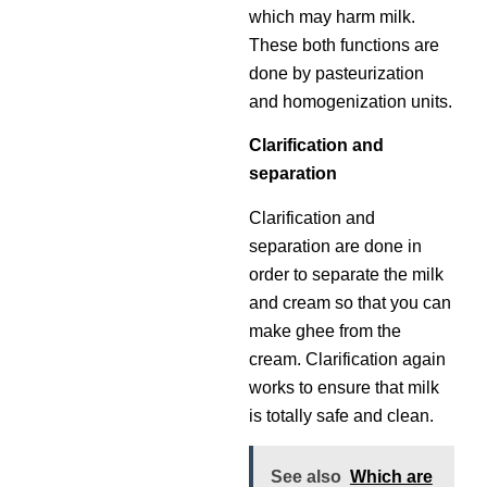
which may harm milk.
These both functions are
done by pasteurization
and homogenization units.
Clarification and
separation
Clarification and
separation are done in
order to separate the milk
and cream so that you can
make ghee from the
cream. Clarification again
works to ensure that milk
is totally safe and clean.
See also
Which are