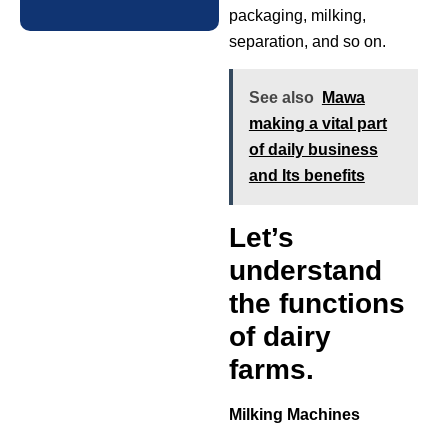
packaging, milking,
separation, and so on.
See also
Mawa
making a vital part
of daily business
and Its benefits
Let’s
understand
the functions
of dairy
farms.
Milking Machines