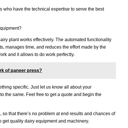
 who have the technical expertise to serve the best
 equipment?
airy plant works effectively. The automated functionality
lts, manages time, and reduces the effort made by the
rk and it allows to do work perfectly.
rk of paneer press?
hing specific. Just let us know all about your
to the same. Feel free to get a quote and begin the
, so that there’s no problem at end results and chances of
 to get quality dairy equipment and machinery.