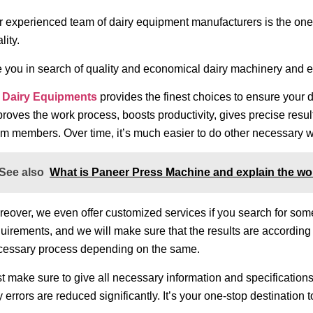
 experienced team of dairy equipment manufacturers is the ones
lity.
e you in search of quality and economical dairy machinery and
 Dairy Equipments
provides the finest choices to ensure your d
roves the work process, boosts productivity, gives precise resu
m members. Over time, it’s much easier to do other necessary wo
See also
What is Paneer Press Machine and explain the wo
eover, we even offer customized services if you search for somet
uirements, and we will make sure that the results are according 
cessary process depending on the same.
t make sure to give all necessary information and specifications
 errors are reduced significantly. It’s your one-stop destination