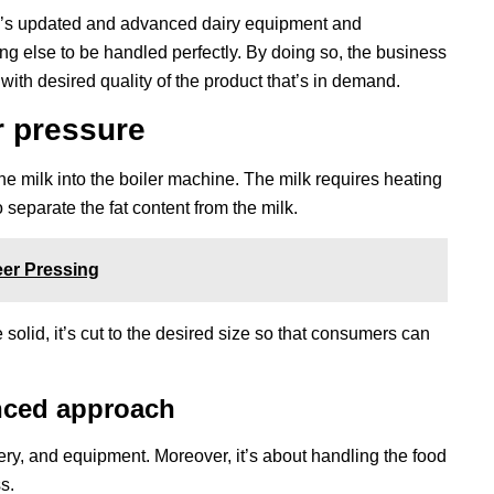
r’s updated and advanced dairy equipment and
ing else to be handled perfectly. By doing so, the business
s with desired quality of the product that’s in demand.
r pressure
 milk into the boiler machine. The milk requires heating
to separate the fat content from the milk.
er Pressing
olid, it’s cut to the desired size so that consumers can
nced approach
ry, and equipment. Moreover, it’s about handling the food
s.