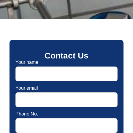
Contact Us
Your name
Your email
Phone No.