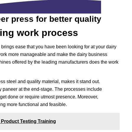
r press for better quality
ing work process
ings ease that you have been looking for at your dairy
ork more manageable and make the dairy business
hines offered by the leading manufacturers does the work
s steel and quality material, makes it stand out.
ity paneer at the end-stage. The processes include
get done or require utmost presence. Moreover,
g more functional and feasible.
 Product Testing Training