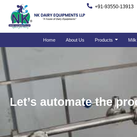
+91-93550-13913
Home
About Us
Products
Milk
Let’s automate the proc