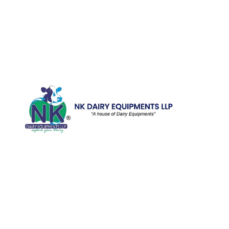
Quick Li
Home
Galler
We are running a dairy equipment
Blog
company located at 119, Ishopur,
Videos
Delhi Road, Near Radha Swami Sat
Sang Bhawan, Yamuna Nagar,
Certifi
Haryana which is certified with
Contac
ISO:9001:2015. We offer Dairy
Equipment for the clients, which are