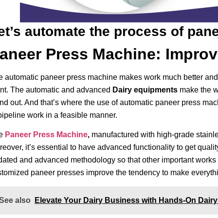
et’s automate the process of panee
aneer Press Machine: Improv
 automatic paneer press machine makes work much better and br
ant. The automatic and advanced
Dairy equipments
make the w
nd out. And that’s where the use of automatic paneer press mac
pipeline work in a feasible manner.
e
Paneer Press Machine
,
manufactured with high-grade stainles
eover, it’s essential to have advanced functionality to get qual
dated and advanced methodology so that other important works 
stomized paneer presses improve the tendency to make everythin
See also
Elevate Your Dairy Business with Hands-On Dairy