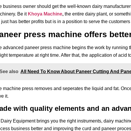
e business owner should get the well-known dairy manufacture
hinery. Be it
Khoya Machine
,
the entire dairy plant, or someth
 just has better profits but is in a position to serve the customer
aneer press machine offers bette
 advanced paneer press machine begins the work by running the
right temperature at right time. After that, the application of acid 
See also
All Need To Know About Paneer Cutting And Pane
 machine press removes and seperates the liquid and fat. Once s
e it.
ade with quality elements and an adva
Dairy Equipment brings you the right instruments, dairy machine
cess business better and improving the curd and paneer proces