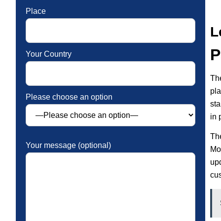
Place
L
P
Your Country
The
pl
Please choose an option
sta
in 
Th
Your message (optional)
Mor
up
cu