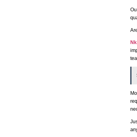
Our
qua
Ar
Nk
imp
tea
Mor
req
ne
Jus
any