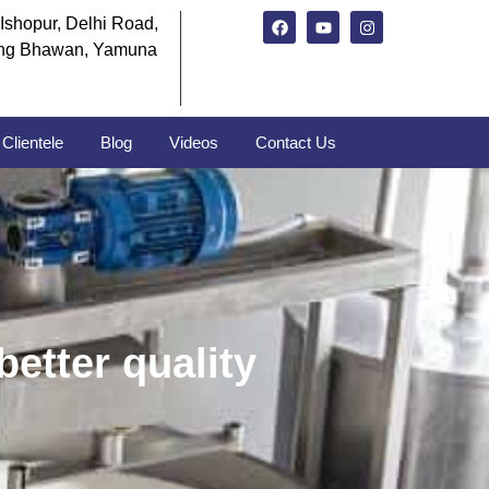
Ishopur, Delhi Road,
ng Bhawan, Yamuna
Clientele
Blog
Videos
Contact Us
better quality