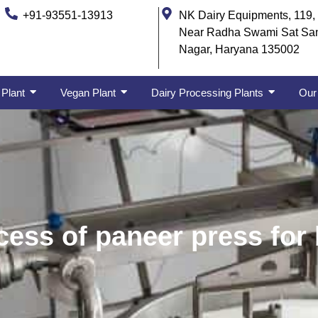
+91-93551-13913
NK Dairy Equipments, 119, 
Near Radha Swami Sat Sa
Nagar, Haryana 135002
 Plant
Vegan Plant
Dairy Processing Plants
Our 
ess of paneer press for 