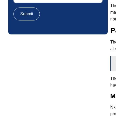
Th
mac
not
P
The
at 
The
hav
M
Nk 
pro