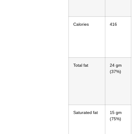
Calories
416
Total fat
24 gm
(37%)
Saturated fat
15 gm
(75%)