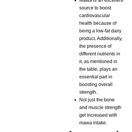
Mawa is an excellent
source to boost
cardiovascular
health because of
being a low-fat dairy
product. Additionally,
the presence of
different nutrients in
it, as mentioned in
the table, plays an
essential part in
boosting overall
strength.
Not just the bone
and muscle strength
get increased with
mawa intake.