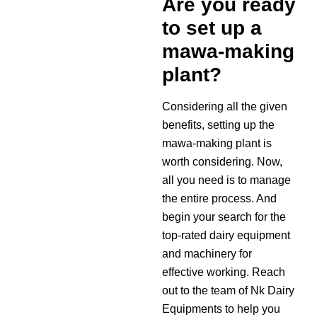
Are you ready
to set up a
mawa-making
plant?
Considering all the given
benefits, setting up the
mawa-making plant is
worth considering. Now,
all you need is to manage
the entire process. And
begin your search for the
top-rated dairy equipment
and machinery for
effective working. Reach
out to the team of Nk Dairy
Equipments to help you