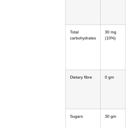
Total
30 mg
carbohydrates
(10%)
Dietary fibre
0 gm
Sugars
30 gm