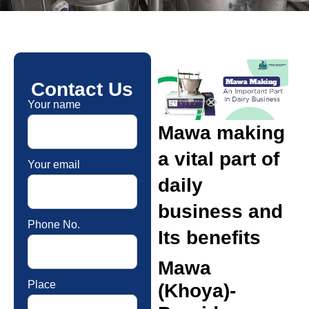
Contact Us
Your name
Mawa making
a vital part of
Your email
daily
business and
Phone No.
Its benefits
Mawa
Place
(Khoya)-