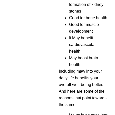
formation of kidney
stones
Good for bone health
Good for muscle
development
It May benefit
cardiovascular
health
May boost brain
health
Including maw into your
daily life benefits your
overall well-being better.
And here are some of the
reasons that point towards
the same: