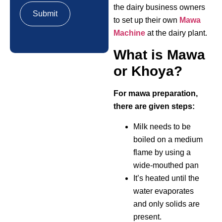
the dairy business owners
to set up their own
Mawa
Machine
at the dairy plant.
What is Mawa
or Khoya?
For mawa preparation,
there are given steps:
Milk needs to be
boiled on a medium
flame by using a
wide-mouthed pan
It’s heated until the
water evaporates
and only solids are
present.