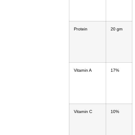
Protein
20 gm
Vitamin A
17%
Vitamin C
10%