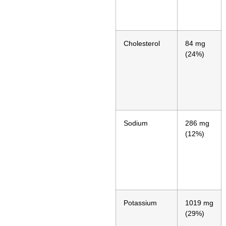
Cholesterol
84 mg
(24%)
Sodium
286 mg
(12%)
Potassium
1019 mg
(29%)