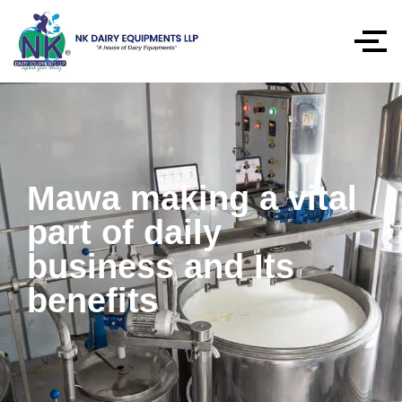
Mawa making a vital
part of daily
business and Its
benefits