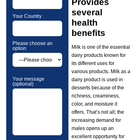
Provides
several
Your Country
health
benefits
Please choose an
Milk is one of the essential
option
dairy products known for
its different uses for
various products. Milk as a
Your message
dairy product is used in
(optional)
desserts because of the
richness, creaminess,
color, and moisture it
offers. That’s not all; the
increasing demand for
males opens up an
excellent opportunity for