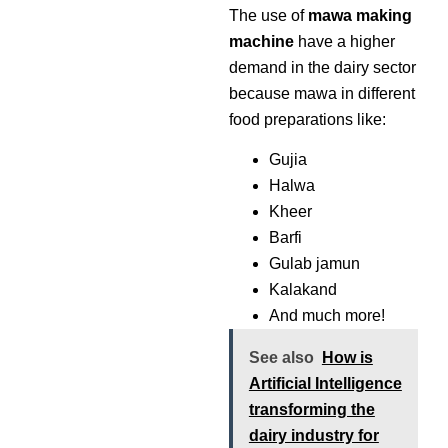
The use of
mawa making
machine
have a higher
demand in the dairy sector
because mawa in different
food preparations like:
Gujia
Halwa
Kheer
Barfi
Gulab jamun
Kalakand
And much more!
See also
How is
Artificial Intelligence
transforming the
dairy industry for