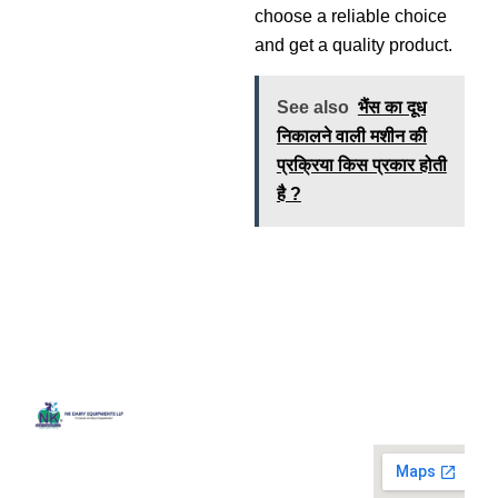
choose a reliable choice
and get a quality product.
See also
भैंस का दूध
निकालने वाली मशीन की
प्रक्रिया किस प्रकार होती
है ?
Quick
Contact
Locatio
We are
Links
Us
running a