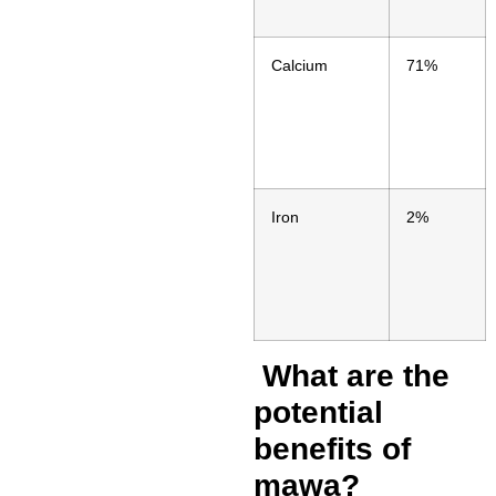
Calcium
71%
Iron
2%
What are the
potential
benefits of
mawa?