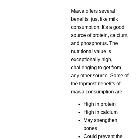
Mawa offers several
benefits, just like milk
consumption. It’s a good
source of protein, calcium,
and phosphorus. The
nutritional value is
exceptionally high,
challenging to get from
any other source. Some of
the topmost benefits of
mawa consumption are:
High in protein
High in calcium
May strengthen
bones
Could prevent the