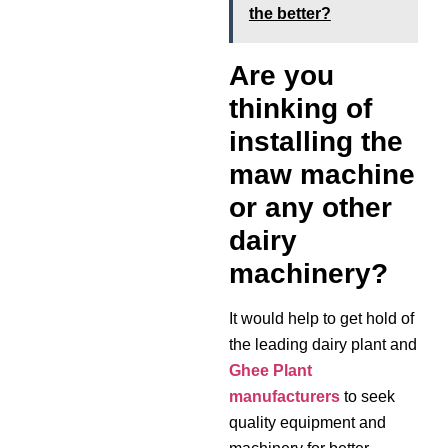
the better?
Are you
thinking of
installing the
maw machine
or any other
dairy
machinery?
It would help to get hold of
the leading dairy plant and
Ghee Plant
manufacturers
to seek
quality equipment and