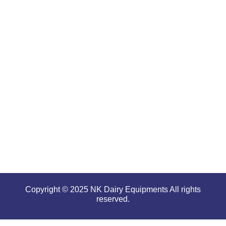
are well-
renowned
for
offering
high
performance
even in
tough and
serious
conditions.
Copyright © 2025 NK Dairy Equipments All rights
reserved.