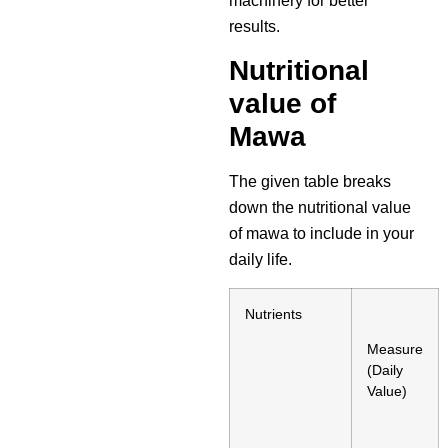
machinery for better
results.
Nutritional
value of
Mawa
The given table breaks
down the nutritional value
of mawa to include in your
daily life.
Nutrients
Measure
(Daily
Value)