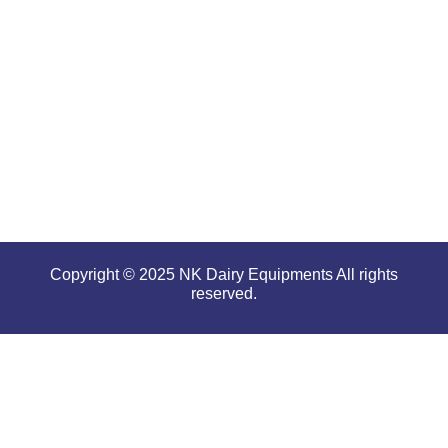
high
performance
even in
tough and
serious
conditions.
Copyright © 2025 NK Dairy Equipments All rights
reserved.