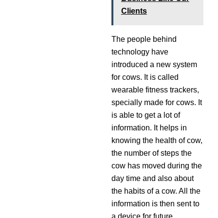
Clients
The people behind
technology have
introduced a new system
for cows. It is called
wearable fitness trackers,
specially made for cows. It
is able to get a lot of
information. It helps in
knowing the health of cow,
the number of steps the
cow has moved during the
day time and also about
the habits of a cow. All the
information is then sent to
a device for future