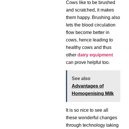
Cows like to be brushed
and scratched, it makes
them happy. Brushing also
lets the blood circulation
flow become better in
cows, hence leading to
healthy cows and thus
other
dairy equipment
can prove helpful too.
See also
Advantages of
Homogenising Milk
It is so nice to see all
these wonderful changes
through technology taking