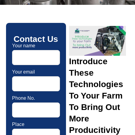
Contact Us
Your name
Introduce
These
Your email
Technologies
To Your Farm
Phone No.
To Bring Out
More
Place
Producitivity