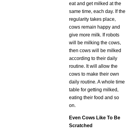
eat and get milked at the
same time, each day. If the
regularity takes place,
cows remain happy and
give more milk. If robots
will be milking the cows,
then cows will be milked
according to their daily
routine. It will allow the
cows to make their own
daily routine. A whole time
table for getting milked,
eating their food and so
on.
Even Cows Like To Be
Scratched