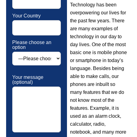
Technology has been
overpowering our lives for
Your Country
the past few years. There
are many examples of
technology in our day to
Please choose an
day lives. One of the most
option
basic one is mobile phone
or smartphone in today’s
language. Besides being
able to make calls, our
Your message
(optional)
phones are inbuilt so
many features that we do
not know most of the
features. Example, it is
used as an alarm clock,
calculator, radio,
notebook, and many more