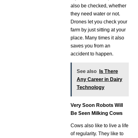
also be checked, whether
they need water or not.
Drones let you check your
farm by just sitting at your
place. Many times it also
saves you from an
accident to happen.
See also
Is There
Any Career in Dairy
Technology
Very Soon Robots Will
Be Seen Milking Cows
Cows also like to live a life
of regularity. They like to