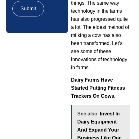
things. The same way
technology in the farms
has also progressed quite
a lot. The eldest method of
milking a cow has also
been transformed. Let’s
see some of these
innovations of technology
in farms.
Dairy Farms Have
Started Putting Fitness
Trackers On Cows.
See also
Invest In
Dairy Equipment
And Expand Your
Business Like Our