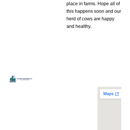
place in farms. Hope all of
this happens soon and our
herd of cows are happy
and healthy.
Quick
Contact
Locatio
We are
Links
Us
running a
Home
NK Dairy
dairy
Equipments,
equipment
Gallery
119,
company
Ishopur,
located at
Blog