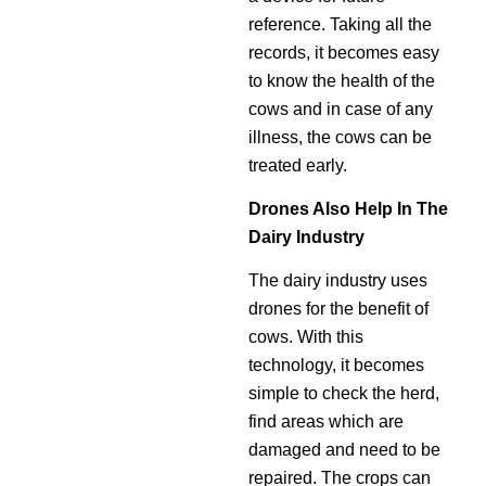
reference. Taking all the
records, it becomes easy
to know the health of the
cows and in case of any
illness, the cows can be
treated early.
Drones Also Help In The
Dairy Industry
The dairy industry uses
drones for the benefit of
cows. With this
technology, it becomes
simple to check the herd,
find areas which are
damaged and need to be
repaired. The crops can