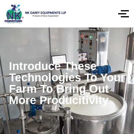
Introduce These
Technologies To Your
Farm To Bring Out
More Producitivity