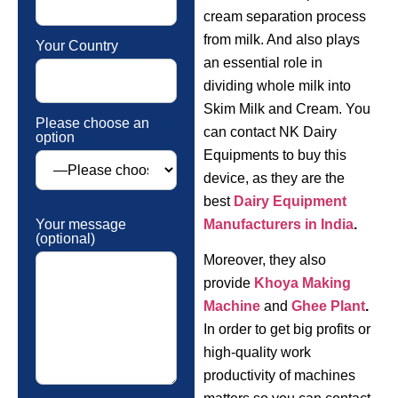
cream separation process
from milk. And also plays
Your Country
an essential role in
dividing whole milk into
Skim Milk and Cream. You
Please choose an
can contact NK Dairy
option
Equipments to buy this
device, as they are the
best
Dairy Equipment
Your message
Manufacturers in India
.
(optional)
Moreover, they also
provide
Khoya Making
Machine
and
Ghee Plant
.
In order to get big profits or
high-quality work
productivity of machines