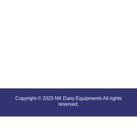
for
offering
high
performance
even in
tough and
serious
conditions.
Copyright © 2025 NK Dairy Equipments All rights
reserved.