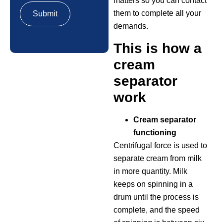
matters so you can contact
them to complete all your
demands.
This is how a
cream
separator
work
Cream separator
functioning
Centrifugal force is used to
separate cream from milk
in more quantity. Milk
keeps on spinning in a
drum until the process is
complete, and the speed