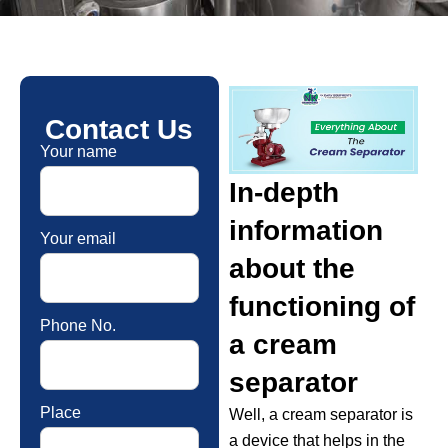
Contact Us
Your name
In-depth
information
Your email
about the
functioning of
Phone No.
a cream
separator
Place
Well, a cream separator is
a device that helps in the