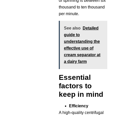
of spinning is between six
thousand to ten thousand
per minute.
See also
Detailed
guide to
understanding the
effective use of
cream separator at
a dairy farm
Essential
factors to
keep in mind
Efficiency
A high-quality centrifugal