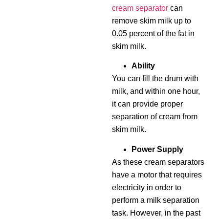
cream separator
can
remove skim milk up to
0.05 percent of the fat in
skim milk.
Ability
You can fill the drum with
milk, and within one hour,
it can provide proper
separation of cream from
skim milk.
Power Supply
As these cream separators
have a motor that requires
electricity in order to
perform a milk separation
task. However, in the past