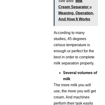
See also
Milk
Cream Separator =
Meaning, Operation,
And How It Works
According to many
studies, 45 degrees
celsius temperature is
enough or perfect for the
best in order to complete
milk separation properly.
Several volumes of
milk
The more milk you will
use, the more you will get
cream. And machines
perform their task easily