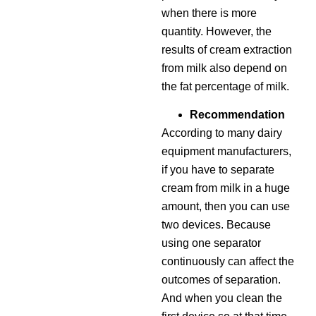
when there is more
quantity. However, the
results of cream extraction
from milk also depend on
the fat percentage of milk.
Recommendation
According to many dairy
equipment manufacturers,
if you have to separate
cream from milk in a huge
amount, then you can use
two devices. Because
using one separator
continuously can affect the
outcomes of separation.
And when you clean the