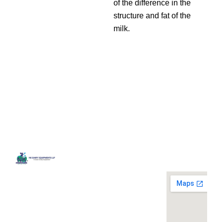
of the difference in the
structure and fat of the
milk.
Quick
Contact
Locatio
We are
Links
Us
running a
Home
NK Dairy
dairy
Equipments,
equipment
Gallery