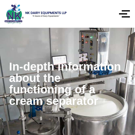
In-depth information
about the
functioning of a
cream separator