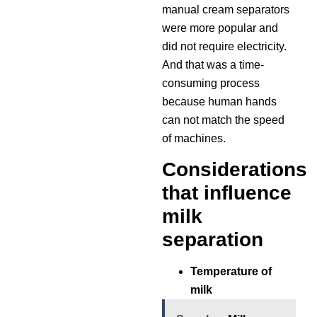
manual cream separators
were more popular and
did not require electricity.
And that was a time-
consuming process
because human hands
can not match the speed
of machines.
Considerations
that influence
milk
separation
Temperature of
milk