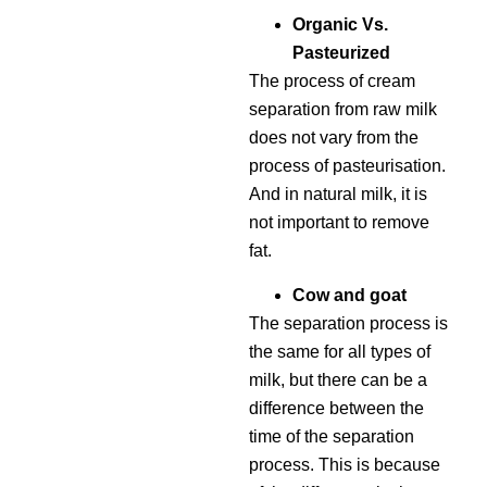
Organic Vs.
Pasteurized
The process of cream
separation from raw milk
does not vary from the
process of pasteurisation.
And in natural milk, it is
not important to remove
fat.
Cow and goat
The separation process is
the same for all types of
milk, but there can be a
difference between the
time of the separation
process. This is because