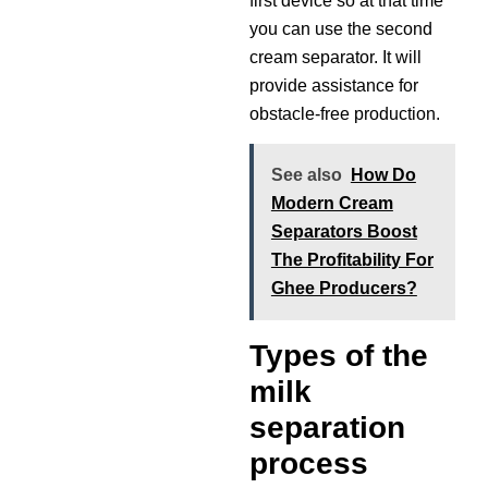
first device so at that time
you can use the second
cream separator. It will
provide assistance for
obstacle-free production.
See also
How Do
Modern Cream
Separators Boost
The Profitability For
Ghee Producers?
Types of the
milk
separation
process