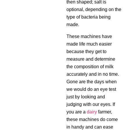
then shaped; salt is
optional, depending on the
type of bacteria being
made.
These machines have
made life much easier
because they get to
measure and determine
the composition of milk
accurately and in no time.
Gone are the days when
we would do an eye test
just by looking and
judging with our eyes. If
you are a
dairy
farmer,
these machines do come
in handy and can ease