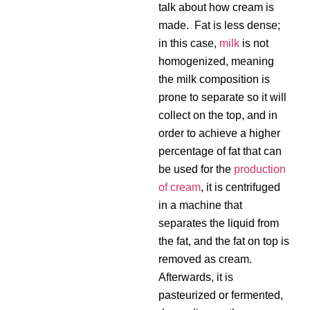
talk about how cream is
made. Fat is less dense;
in this case,
milk
is not
homogenized, meaning
the milk composition is
prone to separate so it will
collect on the top, and in
order to achieve a higher
percentage of fat that can
be used for the
production
of cream
, it is centrifuged
in a machine that
separates the liquid from
the fat, and the fat on top is
removed as cream.
Afterwards, it is
pasteurized or fermented,