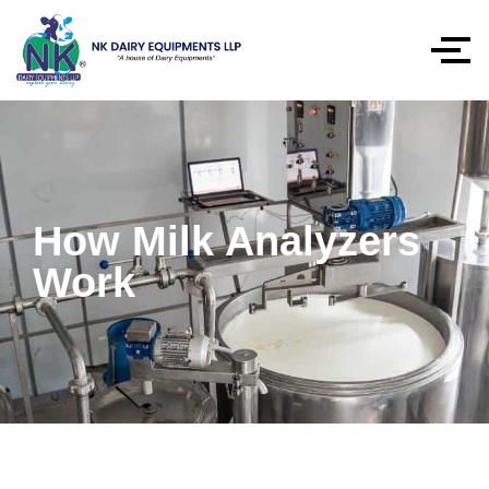
How Milk Analyzers
Work