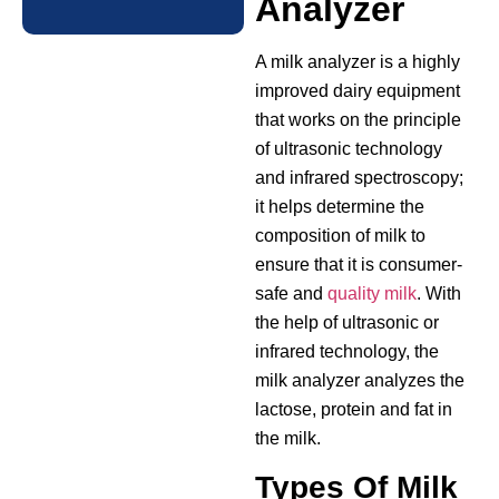
Analyzer
A milk analyzer is a highly
improved dairy equipment
that works on the principle
of ultrasonic technology
and infrared spectroscopy;
it helps determine the
composition of milk to
ensure that it is consumer-
safe and
quality milk
. With
the help of ultrasonic or
infrared technology, the
milk analyzer analyzes the
lactose, protein and fat in
the milk.
Types Of Milk