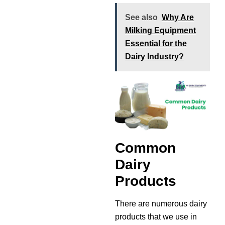
See also
Why Are
Milking Equipment
Essential for the
Dairy Industry?
Common
Dairy
Products
There are numerous dairy
products that we use in