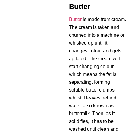
Butter
Butter
is made from cream.
The cream is taken and
churned into a machine or
whisked up until it
changes colour and gets
agitated. The cream will
start changing colour,
which means the fat is
separating, forming
soluble butter clumps
whilst it leaves behind
water, also known as
buttermilk. Then, as it
solidifies, it has to be
washed until clean and