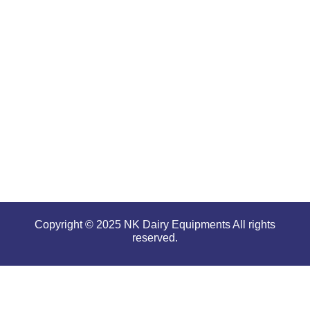
for
offering
high
performance
even in
tough and
serious
conditions.
Copyright © 2025 NK Dairy Equipments All rights
reserved.