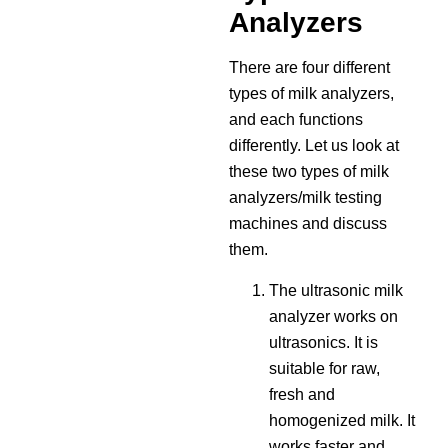
Analyzers
There are four different
types of milk analyzers,
and each functions
differently. Let us look at
these two types of milk
analyzers/milk testing
machines and discuss
them.
The ultrasonic milk
analyzer works on
ultrasonics. It is
suitable for raw,
fresh and
homogenized milk. It
works faster and