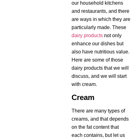
our household kitchens
and restaurants, and there
are ways in which they are
particularly made. These
dairy products
not only
enhance our dishes but
also have nutritious value.
Here are some of those
dairy products that we will
discuss, and we will start
with cream.
Cream
There are many types of
creams, and that depends
on the fat content that
each contains, but let us