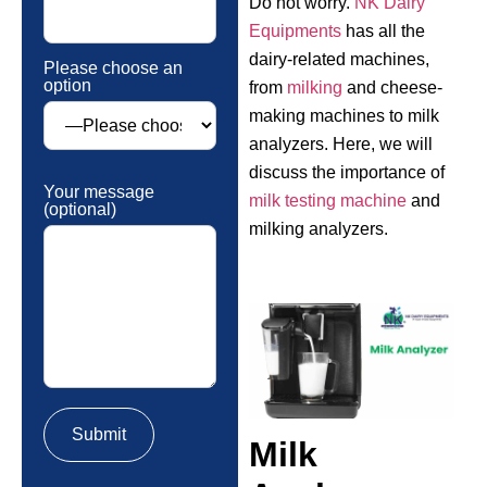
Do not worry.
NK Dairy
Equipments
has all the
dairy-related machines,
Please choose an
option
from
milking
and cheese-
making machines to milk
analyzers. Here, we will
discuss the importance of
Your message
milk testing machine
and
(optional)
milking analyzers.
Milk