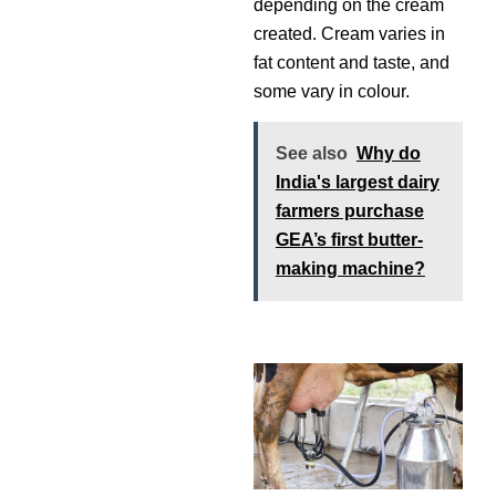
depending on the cream
created. Cream varies in
fat content and taste, and
some vary in colour.
See also
Why do
India's largest dairy
farmers purchase
GEA’s first butter-
making machine?