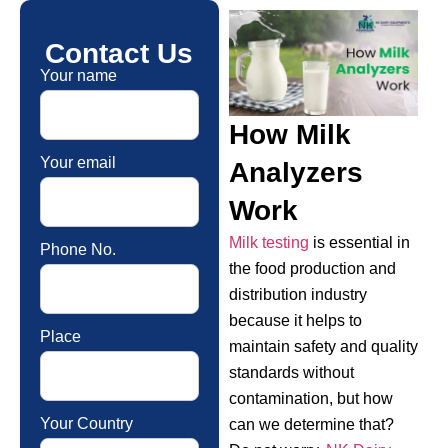
Contact Us
Your name
How Milk
Your email
Analyzers
Work
Milk testing
is essential in
Phone No.
the food production and
distribution industry
because it helps to
Place
maintain safety and quality
standards without
contamination, but how
Your Country
can we determine that?