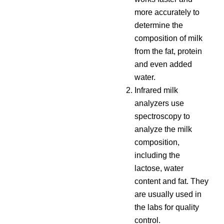
more accurately to
determine the
composition of milk
from the fat, protein
and even added
water.
Infrared milk
analyzers use
spectroscopy to
analyze the milk
composition,
including the
lactose, water
content and fat. They
are usually used in
the labs for quality
control.