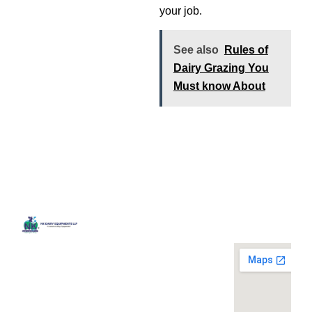
your job.
See also
Rules of
Dairy Grazing You
Must know About
Quick
Contact
Locatio
We are
Links
Us
running a
Home
NK Dairy
dairy
Equipments,
equipment
Gallery