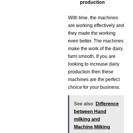
production
With time, the machines
are working effectively and
they made the working
even better. The machines
make the work of the dairy
farm smooth. If you are
looking to increase dairy
production then these
machines are the perfect
choice for your business.
See also
Difference
between Hand
milking and
Machine Milking