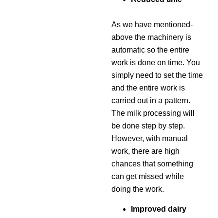
As we have mentioned-
above the machinery is
automatic so the entire
work is done on time. You
simply need to set the time
and the entire work is
carried out in a pattern.
The milk processing will
be done step by step.
However, with manual
work, there are high
chances that something
can get missed while
doing the work.
Improved dairy