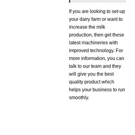
If you are looking to set-up
your dairy farm or want to
increase the milk
production, then get these
latest machineries with
improved technology. For
more information, you can
talk to our team and they
will give you the best
quality product which
helps your business to run
smoothly.