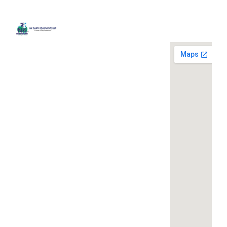
Quick
Contact
Locatio
We are
Links
Us
running a
Home
NK Dairy
dairy
Equipments,
equipment
Gallery
119,
company
Ishopur,
located at
Blog
Delhi Road,
119,
Videos
Near Radha
Ishopur,
Swami Sat
Delhi
Certificates
Sang
Road,
Contact
Bhawan,
Near
Us
Yamuna
Radha
Nagar,
Swami
Khoya or
Haryana
Sat Sang