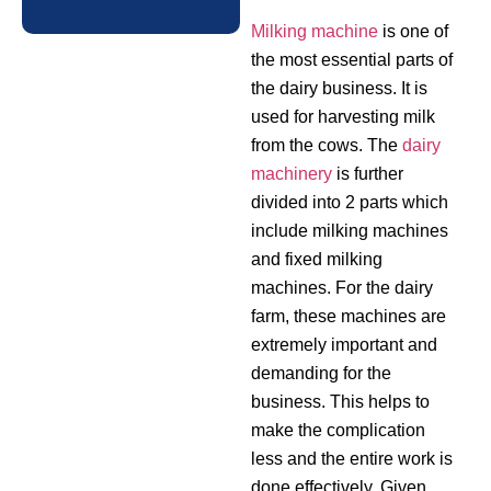
Milking machine
is one of
the most essential parts of
the dairy business. It is
used for harvesting milk
from the cows. The
dairy
machinery
is further
divided into 2 parts which
include milking machines
and fixed milking
machines. For the dairy
farm, these machines are
extremely important and
demanding for the
business. This helps to
make the complication
less and the entire work is
done effectively. Given