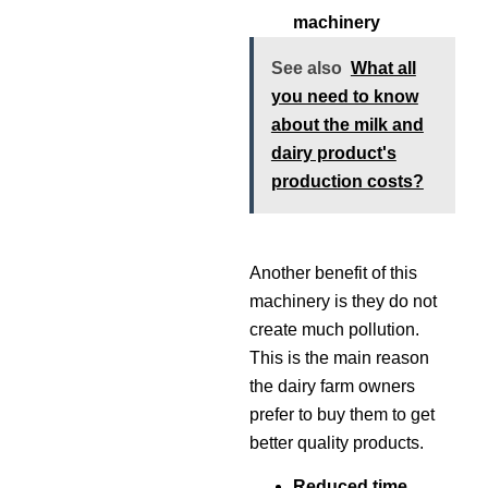
machinery
See also
What all
you need to know
about the milk and
dairy product's
production costs?
Another benefit of this
machinery is they do not
create much pollution.
This is the main reason
the dairy farm owners
prefer to buy them to get
better quality products.
Reduced time