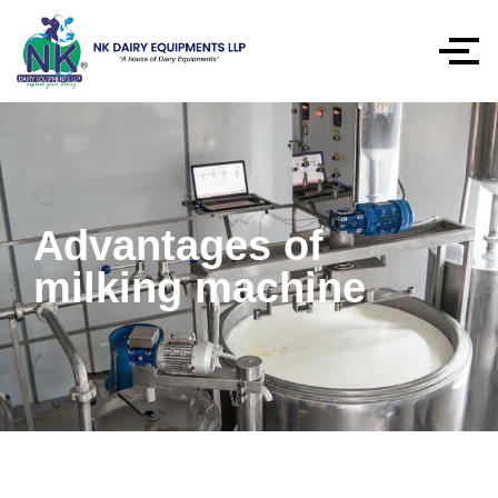
Advantages of
milking machine