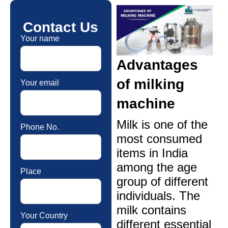
Contact Us
Your name
Advantages
of milking
Your email
machine
Milk is one of the
Phone No.
most consumed
items in India
among the age
Place
group of different
individuals. The
milk contains
Your Country
different essential