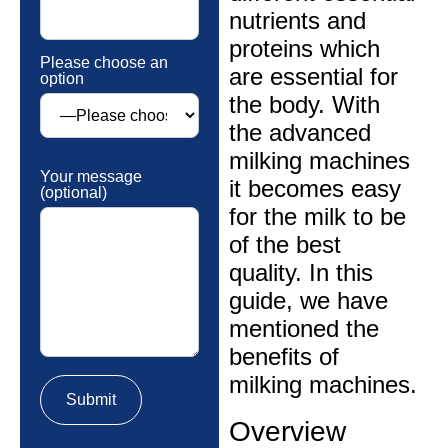
nutrients and
proteins which
Please choose an
are essential for
option
the body. With
the advanced
milking machines
Your message
it becomes easy
(optional)
for the milk to be
of the best
quality. In this
guide, we have
mentioned the
benefits of
milking machines.
Overview