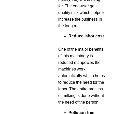
for. The end-user gets
quality milk which helps to
increase the business in
the long run.
Reduce labor cost
One of the major benefits
of this machinery is
reduced manpower, the
machines work
automatically which helps
to reduce the need for the
labor. The entire process
of milking is done without
the need of the person.
Pollution-free