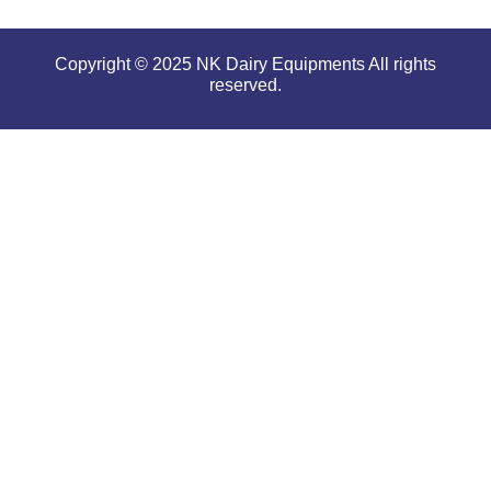
Copyright © 2025 NK Dairy Equipments All rights
reserved.