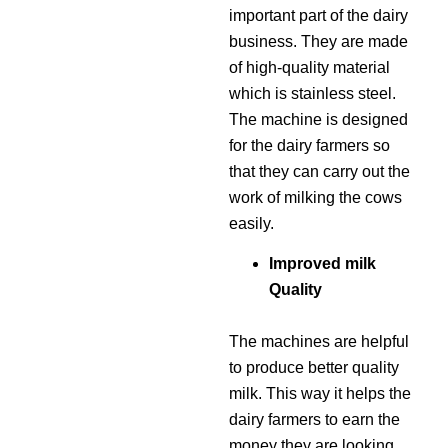
important part of the dairy
business. They are made
of high-quality material
which is stainless steel.
The machine is designed
for the dairy farmers so
that they can carry out the
work of milking the cows
easily.
Improved milk
Quality
The machines are helpful
to produce better quality
milk. This way it helps the
dairy farmers to earn the
money they are looking