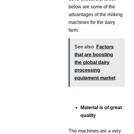
below are some of the
advantages of the milking
machines for the dairy
farm:
See also
Factors
that are boosting
the global dairy
processing
equipment market
Material is of great
quality
The machines are a very