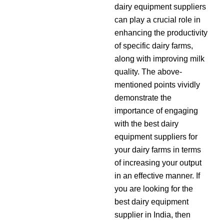
dairy equipment suppliers
can play a crucial role in
enhancing the productivity
of specific dairy farms,
along with improving milk
quality. The above-
mentioned points vividly
demonstrate the
importance of engaging
with the best dairy
equipment suppliers for
your dairy farms in terms
of increasing your output
in an effective manner. If
you are looking for the
best dairy equipment
supplier in India, then