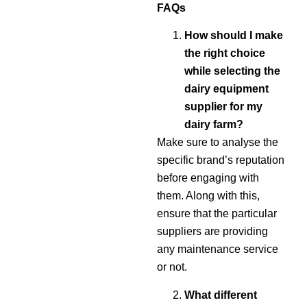
FAQs
How should I make
the right choice
while selecting the
dairy equipment
supplier for my
dairy farm?
Make sure to analyse the
specific brand’s reputation
before engaging with
them. Along with this,
ensure that the particular
suppliers are providing
any maintenance service
or not.
What different