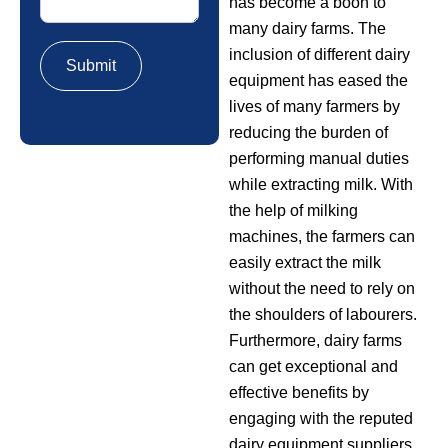
has become a boon to
many dairy farms. The
inclusion of different dairy
equipment has eased the
lives of many farmers by
reducing the burden of
performing manual duties
while extracting milk. With
the help of milking
machines, the farmers can
easily extract the milk
without the need to rely on
the shoulders of labourers.
Furthermore, dairy farms
can get exceptional and
effective benefits by
engaging with the reputed
dairy equipment suppliers