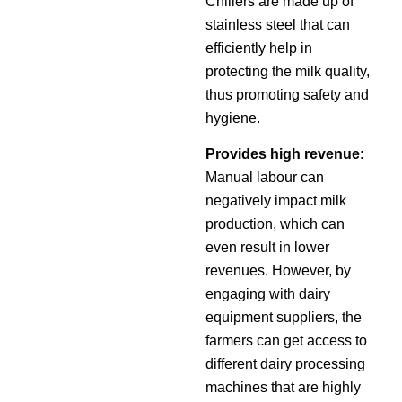
Chillers are made up of
stainless steel that can
efficiently help in
protecting the milk quality,
thus promoting safety and
hygiene.
Provides high revenue
:
Manual labour can
negatively impact milk
production, which can
even result in lower
revenues. However, by
engaging with dairy
equipment suppliers, the
farmers can get access to
different dairy processing
machines that are highly