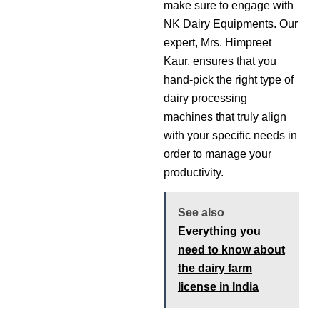
make sure to engage with
NK Dairy Equipments. Our
expert, Mrs. Himpreet
Kaur, ensures that you
hand-pick the right type of
dairy processing
machines that truly align
with your specific needs in
order to manage your
productivity.
See also
Everything you
need to know about
the dairy farm
license in India