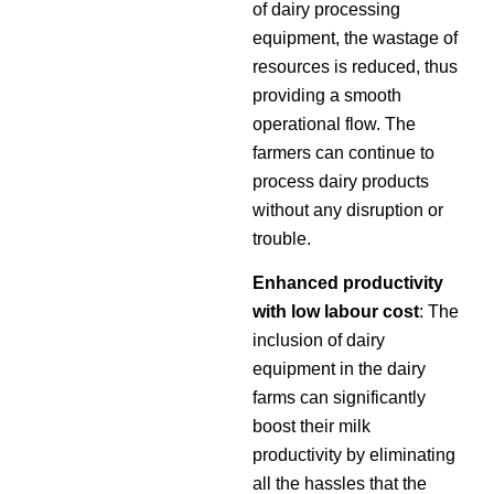
of dairy processing
equipment, the wastage of
resources is reduced, thus
providing a smooth
operational flow. The
farmers can continue to
process dairy products
without any disruption or
trouble.
Enhanced productivity
with low labour cost
: The
inclusion of dairy
equipment in the dairy
farms can significantly
boost their milk
productivity by eliminating
all the hassles that the