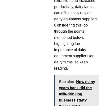
extraction and increased
productivity, dairy farms
can effortlessly rely on
dairy equipment suppliers.
Considering this, go
through the points
mentioned below,
highlighting the
importance of dairy
equipment suppliers for
dairy farms, so keep
reading.
See also
How many
years back did the
milk-drinking
business start?