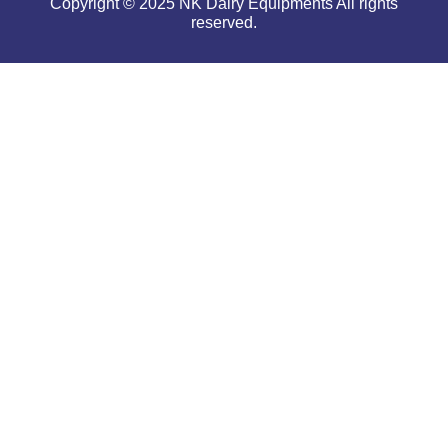
Copyright © 2025 NK Dairy Equipments All rights
reserved.