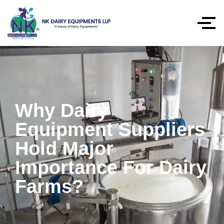
Why Dairy
Equipment Suppliers
Hold Major
Importance For Dairy
Farms?