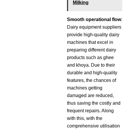
Milking
Smooth operational flow
:
Dairy equipment suppliers
provide high-quality dairy
machines that excel in
preparing different dairy
products such as ghee
and khoya. Due to their
durable and high-quality
features, the chances of
machines getting
damaged are reduced,
thus saving the costly and
frequent repairs. Along
with this, with the
comprehensive utilisation