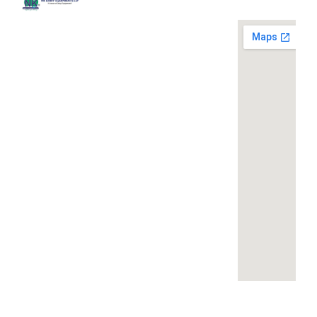
Quick
Contact
Locatio
We are
Links
Us
running a
Home
NK Dairy
dairy
Equipments,
equipment
Gallery
119,
company
Ishopur,
located at
Blog
Delhi Road,
119,
Videos
Near Radha
Ishopur,
Swami Sat
Delhi
Certificates
Sang
Road,
Contact
Bhawan,
Near
Us
Yamuna
Radha
Nagar,
Swami
Khoya or
Haryana
Sat Sang
Mawa
135001
Bhawan,
Making
Yamuna
Machines: