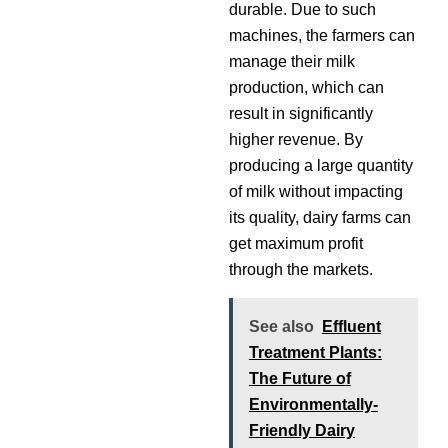
durable. Due to such
machines, the farmers can
manage their milk
production, which can
result in significantly
higher revenue. By
producing a large quantity
of milk without impacting
its quality, dairy farms can
get maximum profit
through the markets.
See also
Effluent
Treatment Plants:
The Future of
Environmentally-
Friendly Dairy