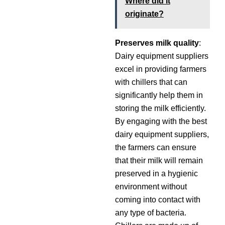
Where did it
originate?
Preserves milk quality
:
Dairy equipment suppliers
excel in providing farmers
with chillers that can
significantly help them in
storing the milk efficiently.
By engaging with the best
dairy equipment suppliers,
the farmers can ensure
that their milk will remain
preserved in a hygienic
environment without
coming into contact with
any type of bacteria.