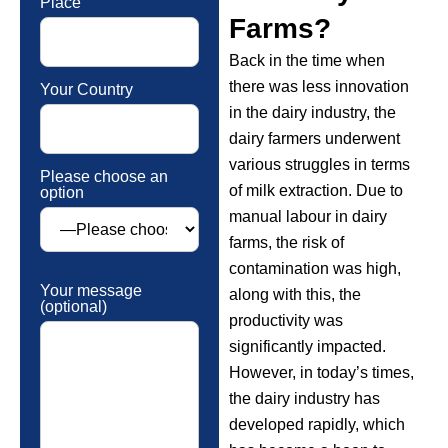
Place
Farms?
Back in the time when
there was less innovation
Your Country
in the dairy industry, the
dairy farmers underwent
various struggles in terms
Please choose an
of milk extraction. Due to
option
manual labour in dairy
farms, the risk of
contamination was high,
Your message
along with this, the
(optional)
productivity was
significantly impacted.
However, in today’s times,
the dairy industry has
developed rapidly, which