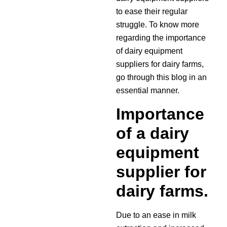
to ease their regular
struggle. To know more
regarding the importance
of dairy equipment
suppliers for dairy farms,
go through this blog in an
essential manner.
Importance
of a dairy
equipment
supplier for
dairy farms.
Due to an ease in milk