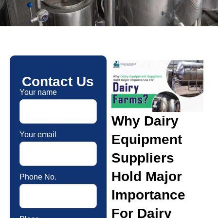
Contact Us
Your name
Why Dairy
Your email
Equipment
Suppliers
Hold Major
Phone No.
Importance
For Dairy