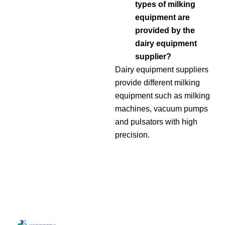
types of milking
equipment are
provided by the
dairy equipment
supplier?
Dairy equipment suppliers
provide different milking
equipment such as milking
machines, vacuum pumps
and pulsators with high
precision.