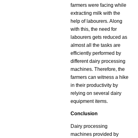
farmers were facing while
extracting milk with the
help of labourers. Along
with this, the need for
labourers gets reduced as
almost all the tasks are
efficiently performed by
different dairy processing
machines. Therefore, the
farmers can witness a hike
in their productivity by
relying on several dairy
equipment items.
Conclusion
Dairy processing
machines provided by