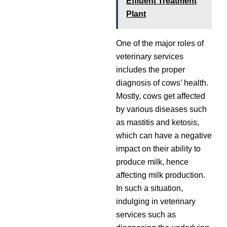
Effluent Treatment
Plant
One of the major roles of
veterinary services
includes the proper
diagnosis of cows’ health.
Mostly, cows get affected
by various diseases such
as mastitis and ketosis,
which can have a negative
impact on their ability to
produce milk, hence
affecting milk production.
In such a situation,
indulging in veterinary
services such as