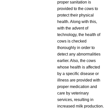
proper sanitation is
provided to the cows to
protect their physical
health. Along with this,
with the advent of
technology, the health of
cows is checked
thoroughly in order to
detect any abnormalities
earlier. Also, the cows
whose health is affected
by a specific disease or
illness are provided with
proper medication and
care by veterinary
services, resulting in
increased milk production.