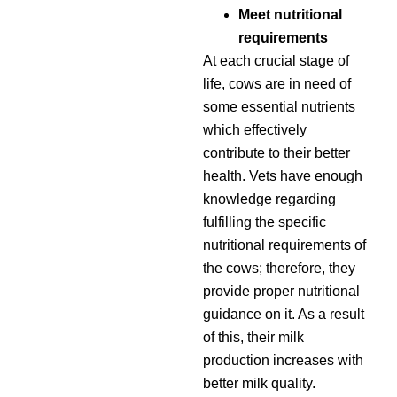
Meet nutritional
requirements
At each crucial stage of
life, cows are in need of
some essential nutrients
which effectively
contribute to their better
health. Vets have enough
knowledge regarding
fulfilling the specific
nutritional requirements of
the cows; therefore, they
provide proper nutritional
guidance on it. As a result
of this, their milk
production increases with
better milk quality.