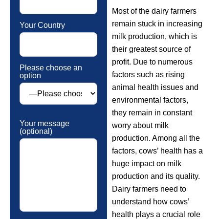
Most of the dairy farmers
remain stuck in increasing
Your Country
milk production, which is
their greatest source of
profit. Due to numerous
Please choose an
factors such as rising
option
animal health issues and
environmental factors,
they remain in constant
Your message
worry about milk
(optional)
production. Among all the
factors, cows’ health has a
huge impact on milk
production and its quality.
Dairy farmers need to
understand how cows’
health plays a crucial role