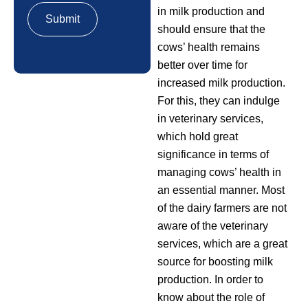
in milk production and
should ensure that the
cows’ health remains
better over time for
increased milk production.
For this, they can indulge
in veterinary services,
which hold great
significance in terms of
managing cows’ health in
an essential manner. Most
of the dairy farmers are not
aware of the veterinary
services, which are a great
source for boosting milk
production. In order to
know about the role of