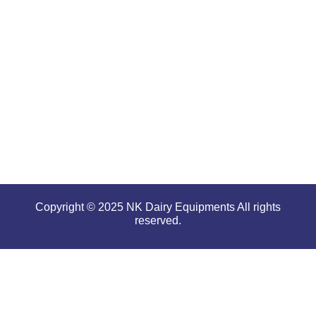
offering
high
performance
even in
tough and
serious
conditions.
Copyright © 2025 NK Dairy Equipments All rights
reserved.