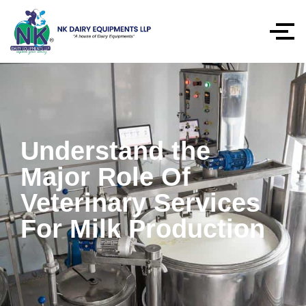
Understand the
Major Role Of
Veterinary Services
For Milk Production