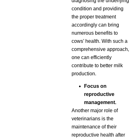
diagnosing the underlying
condition and providing
the proper treatment
accordingly can bring
numerous benefits to
cows’ health. With such a
comprehensive approach,
one can efficiently
contribute to better milk
production.
Focus on
reproductive
management.
Another major role of
veterinarians is the
maintenance of their
reproductive health after