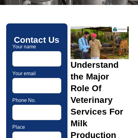
Contact Us
Your name
Understand
Your email
the Major
Role Of
Veterinary
Phone No.
Services For
Milk
Place
Production