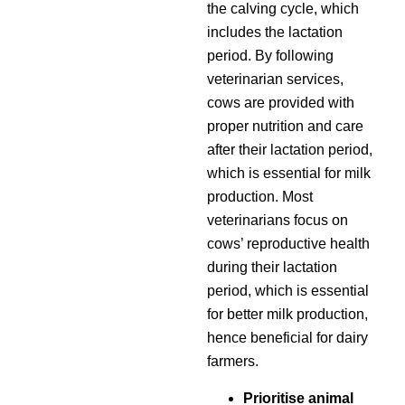
the calving cycle, which
includes the lactation
period. By following
veterinarian services,
cows are provided with
proper nutrition and care
after their lactation period,
which is essential for milk
production. Most
veterinarians focus on
cows’ reproductive health
during their lactation
period, which is essential
for better milk production,
hence beneficial for dairy
farmers.
Prioritise animal