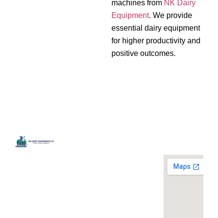
machines from
NK Dairy
Equipment
. We provide
essential dairy equipment
for higher productivity and
positive outcomes.
Quick
Contact
Locatio
We are
Links
Us
running a
Home
NK Dairy
dairy
Equipments,
equipment
Gallery
119,
company