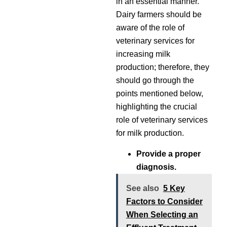
in an essential manner.
Dairy farmers should be
aware of the role of
veterinary services for
increasing milk
production; therefore, they
should go through the
points mentioned below,
highlighting the crucial
role of veterinary services
for milk production.
Provide a proper
diagnosis.
See also
5 Key
Factors to Consider
When Selecting an