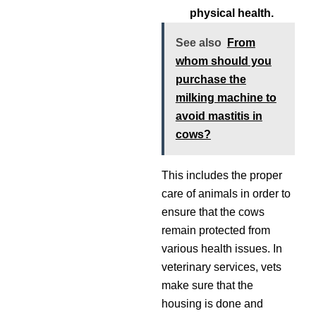
physical health.
See also
From
whom should you
purchase the
milking machine to
avoid mastitis in
cows?
This includes the proper
care of animals in order to
ensure that the cows
remain protected from
various health issues. In
veterinary services, vets
make sure that the
housing is done and