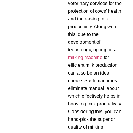
veterinary services for the
protection of cows’ health
and increasing milk
productivity. Along with
this, due to the
development of
technology, opting for a
milking machine
for
efficient milk production
can also be an ideal
choice. Such machines
eliminate manual labour,
which effectively helps in
boosting milk productivity.
Considering this, you can
hand-pick the superior
quality of milking