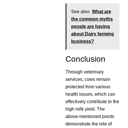
See also
What are
the common myths
people are having
about Dairy farming
business?
Conclusion
Through veterinary
services, cows remain
protected from various
health issues, which can
effectively contribute to the
high milk yield. The
above-mentioned points
demonstrate the role of