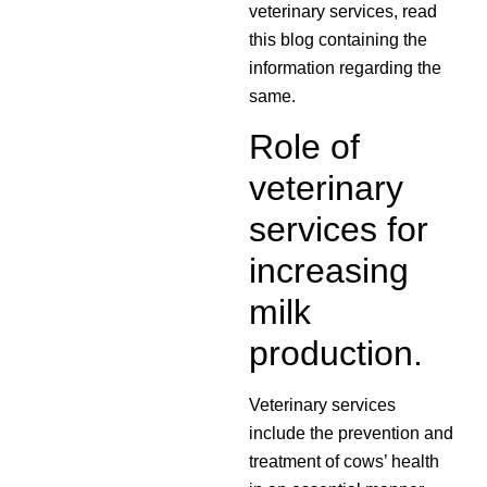
veterinary services, read
this blog containing the
information regarding the
same.
Role of
veterinary
services for
increasing
milk
production.
Veterinary services
include the prevention and
treatment of cows’ health