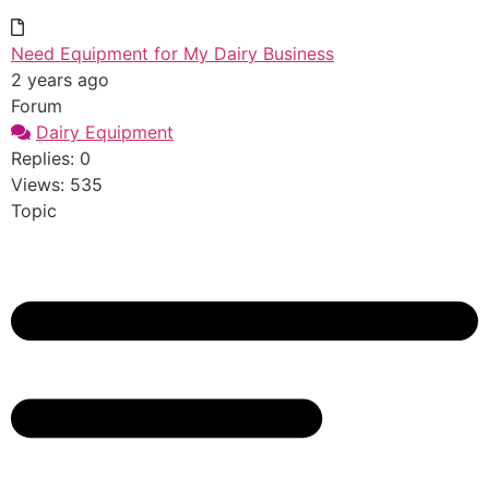
Need Equipment for My Dairy Business
2 years ago
Forum
Dairy Equipment
Replies: 0
Views: 535
Topic