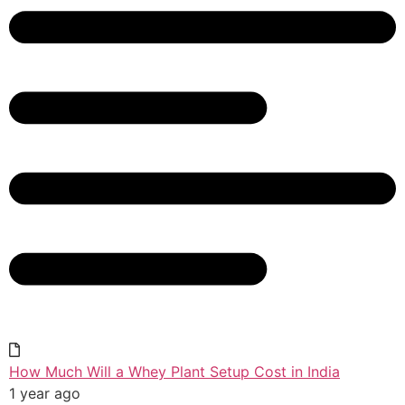
How Much Will a Whey Plant Setup Cost in India
1 year ago