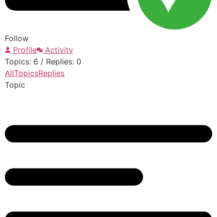
Follow
Profile
Activity
Topics: 6
/
Replies: 0
All
Topics
Replies
Topic