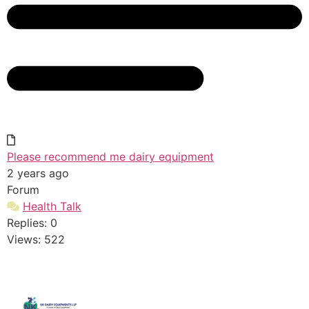
Please recommend me dairy equipment
2 years ago
Forum
Health Talk
Replies: 0
Views: 522