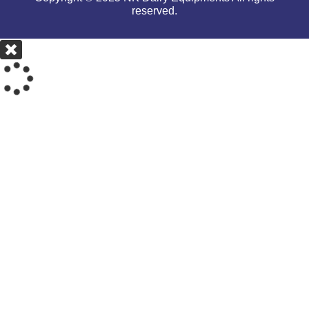
reserved.