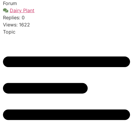
Forum
Dairy Plant
Replies: 0
Views: 1622
Topic