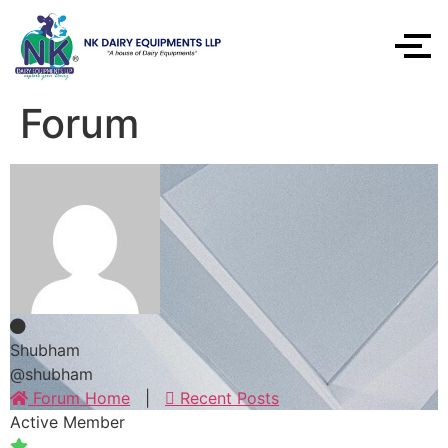
Forum
Shubham
@shubham
Forum Home
|
Recent Posts
Active Member