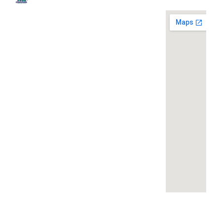
Quick
Contact
Locatio
We are
Links
Us
running a
Home
NK Dairy
dairy
Equipments,
equipment
Gallery
119,
company
Ishopur,
located at
Blog
Delhi Road,
119,
Videos
Near Radha
Ishopur,
Swami Sat
Delhi
Certificates
Sang
Road,
Contact
Bhawan,
Near
Us
Yamuna
Radha
Nagar,
Swami
Khoya or
Haryana
Sat Sang
Mawa
135001
Bhawan,
Making
Yamuna
Machines:
+91-