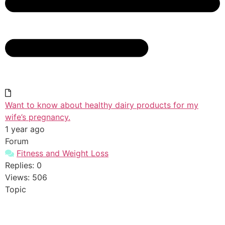
Want to know about healthy dairy products for my
wife’s pregnancy.
1 year ago
Forum
Fitness and Weight Loss
Replies: 0
Views: 506
Topic