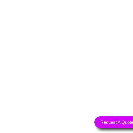
Request A Quot