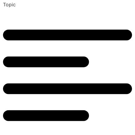
Topic