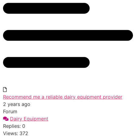
Recommend me a reliable dairy equipment provider
2 years ago
Forum
Dairy Equipment
Replies: 0
Views: 372