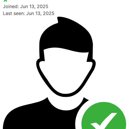
Joined: Jun 13, 2025
Last seen: Jun 13, 2025