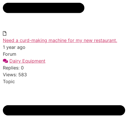
Need a curd-making machine for my new restaurant.
1 year ago
Forum
Dairy Equipment
Replies: 0
Views: 583
Topic