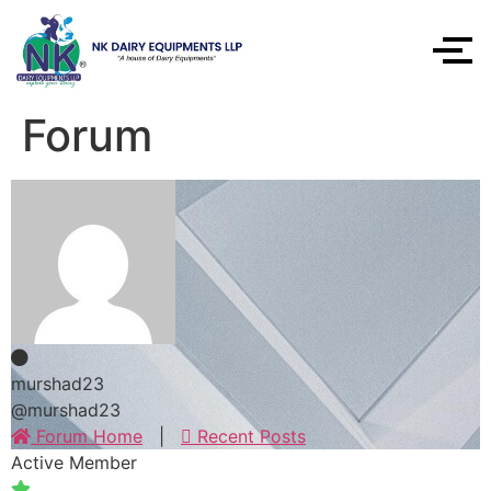
Forum
murshad23
@murshad23
Forum Home
|
Recent Posts
Active Member