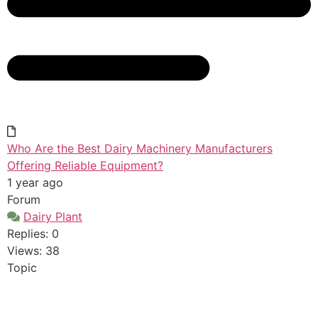
Who Are the Best Dairy Machinery Manufacturers
Offering Reliable Equipment?
1 year ago
Forum
Dairy Plant
Replies: 0
Views: 38
Topic