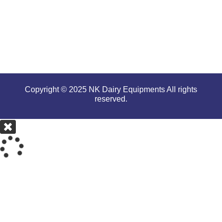
serious
conditions.
Copyright © 2025 NK Dairy Equipments All rights
reserved.