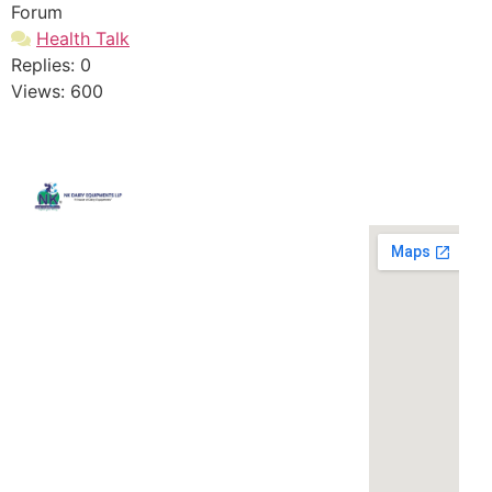
Forum
Health Talk
Replies: 0
Views: 600
Quick
Contact
Locatio
We are
Links
Us
running a
Home
NK Dairy
dairy
Equipments,
equipment
Gallery
119,
company
Ishopur,
located at
Blog
Delhi Road,
119,
Videos
Near Radha
Ishopur,
Swami Sat
Delhi
Certificates
Sang