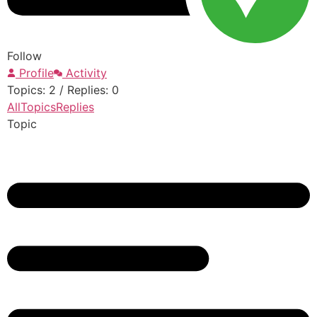
Follow
Profile
Activity
Topics: 2
/
Replies: 0
All
Topics
Replies
Topic