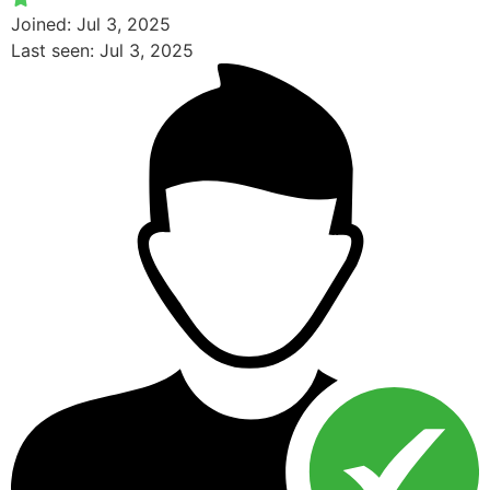
Joined: Jul 3, 2025
Last seen: Jul 3, 2025