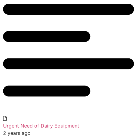
Urgent Need of Dairy Equipment
2 years ago