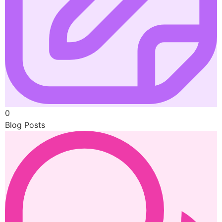
0
Blog Posts