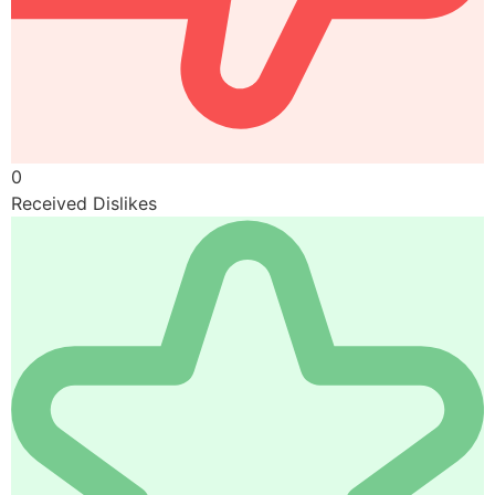
0
Received Dislikes