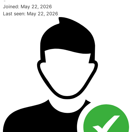
Joined: May 22, 2026
Last seen: May 22, 2026