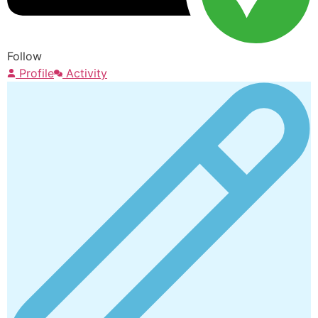
Follow
Profile
Activity