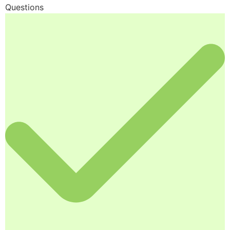
Questions