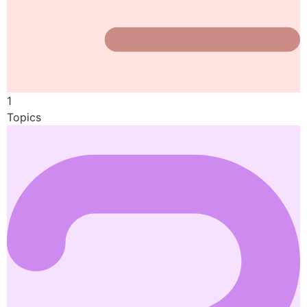
1
Topics