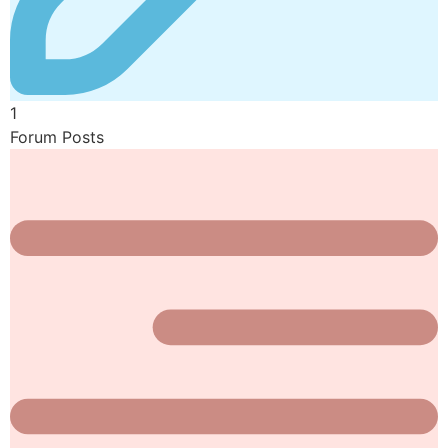
1
Forum Posts