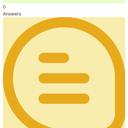
0
Answers