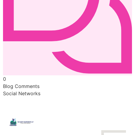
0
Blog Comments
Social Networks
Quick
Contact
Locatio
We are