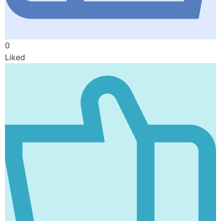
0
Liked