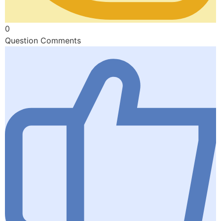
0
Question Comments