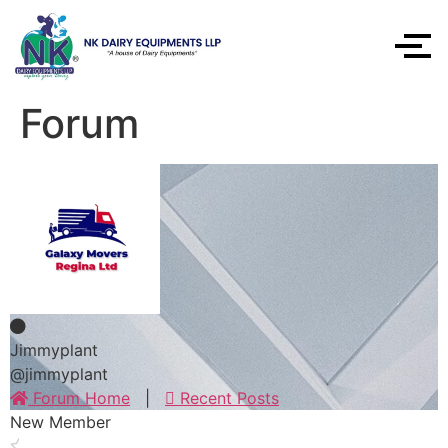
Forum
Jimmyplant
@jimmyplant
Forum Home
|
Recent Posts
New Member