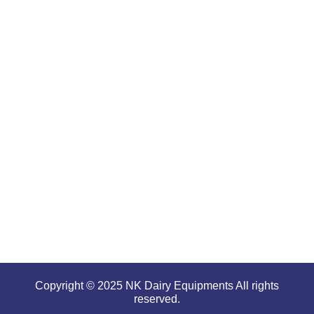
products
are well-
renowned
for
offering
high
performance
even in
tough and
serious
conditions.
Copyright © 2025 NK Dairy Equipments All rights
reserved.