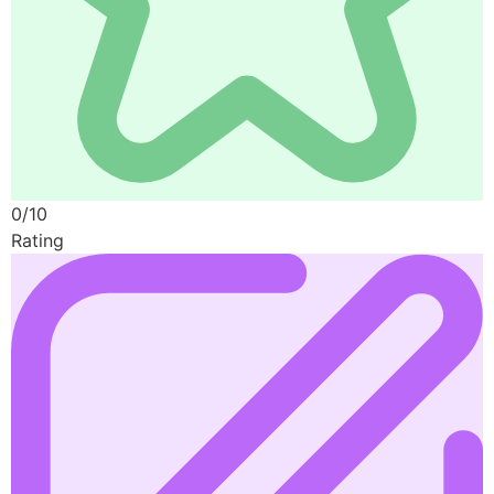
0/10
Rating