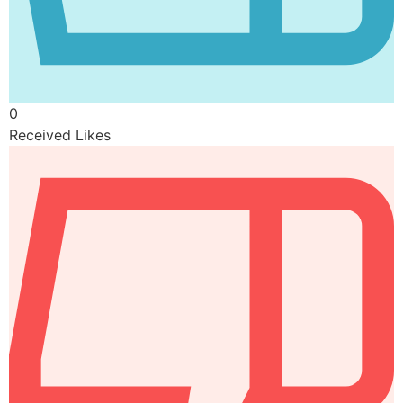
0
Received Likes