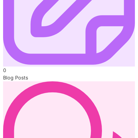
0
Blog Posts