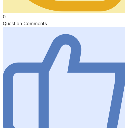
0
Question Comments