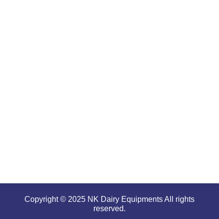
products
are well-
renowned
for
offering
high
performance
even in
tough and
serious
conditions.
Copyright © 2025 NK Dairy Equipments All rights
reserved.