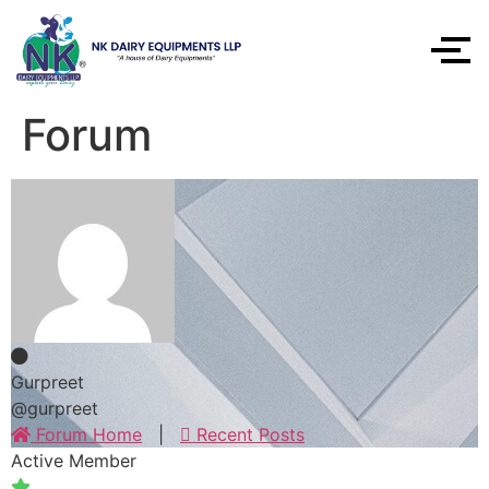
Forum
Gurpreet
@gurpreet
Forum Home
|
Recent Posts
Active Member