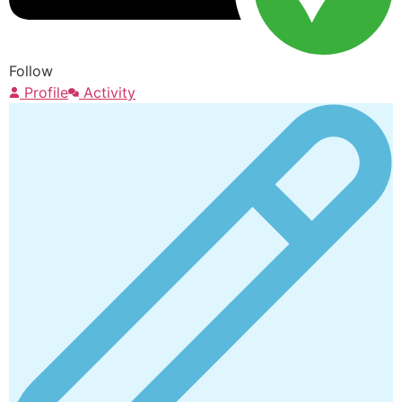
Follow
Profile
Activity