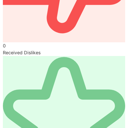
0
Received Dislikes