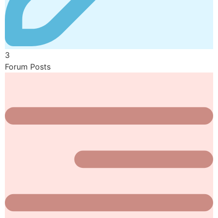
3
Forum Posts