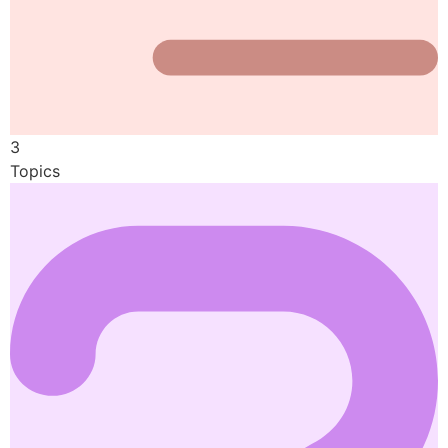
3
Topics