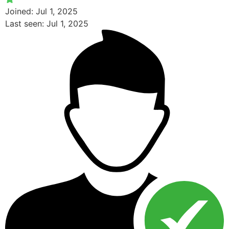
Joined: Jul 1, 2025
Last seen: Jul 1, 2025