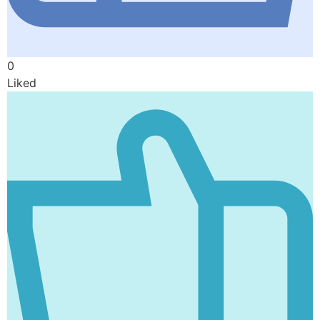
0
Liked