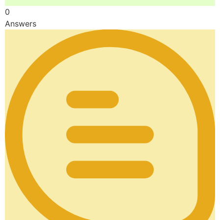
0
Answers