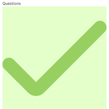
Questions