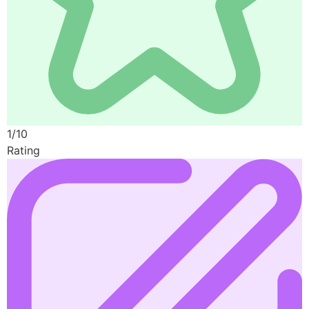
1/10
Rating