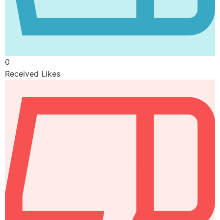
0
Received Likes