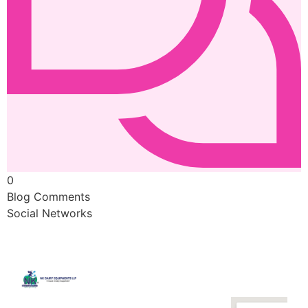
0
Blog Comments
Social Networks
Quick
Contact
Locatio
We are