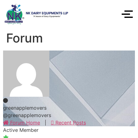
Forum
greenapplemovers
@greenapplemovers
Forum Home
|
Recent Posts
Active Member