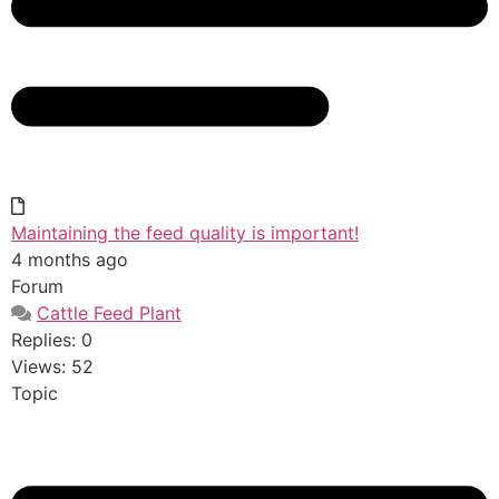
Maintaining the feed quality is important!
4 months ago
Forum
Cattle Feed Plant
Replies: 0
Views: 52
Topic