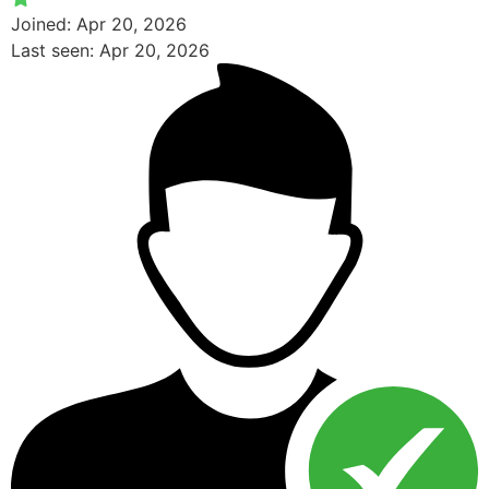
Joined: Apr 20, 2026
Last seen: Apr 20, 2026