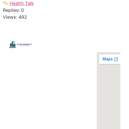
Health Talk
Replies: 0
Views: 492
Quick
Contact
Locatio
We are
Links
Us
running a
Home
NK Dairy
dairy
Equipments,
equipment
Gallery
119,
company
Ishopur,
located at
Blog
Delhi Road,
119,
Videos
Near Radha
Ishopur,
Swami Sat
Delhi
Certificates
Sang
Road,