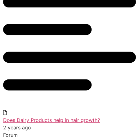
Does Dairy Products help in hair growth?
2 years ago
Forum