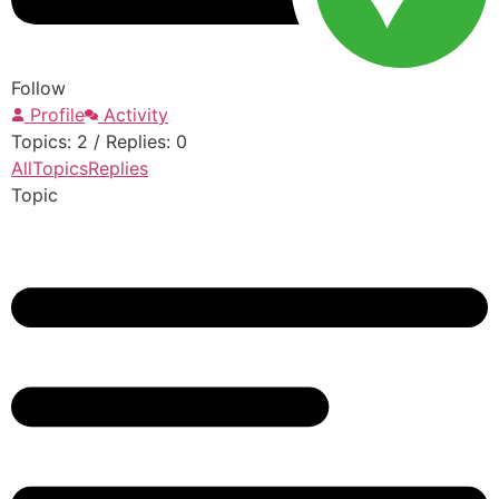
Follow
Profile
Activity
Topics: 2
/
Replies: 0
All
Topics
Replies
Topic