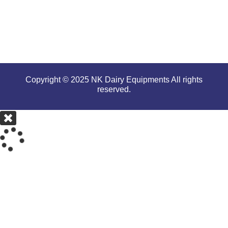
conditions.
Copyright © 2025 NK Dairy Equipments All rights
reserved.