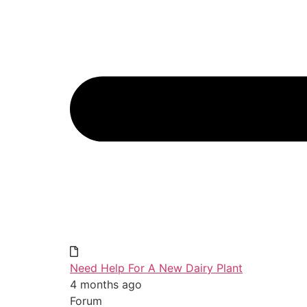
Need Help For A New Dairy Plant
4 months ago
Forum