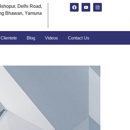
Ishopur, Delhi Road,
ng Bhawan, Yamuna
Clientele
Blog
Videos
Contact Us