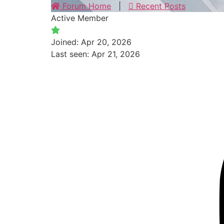
Forum Home
|
Recent Posts
Active Member
Joined: Apr 20, 2026
Last seen: Apr 21, 2026