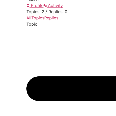
Profile
Activity
Topics: 2
/
Replies: 0
All
Topics
Replies
Topic