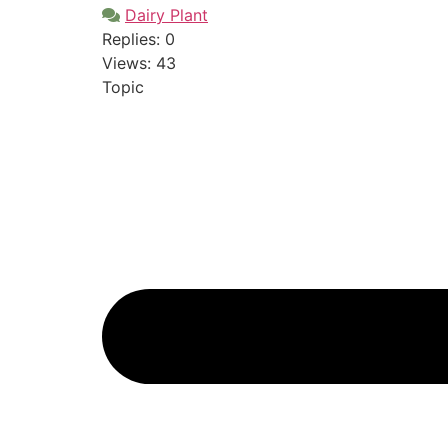
Dairy Plant
Replies: 0
Views: 43
Topic