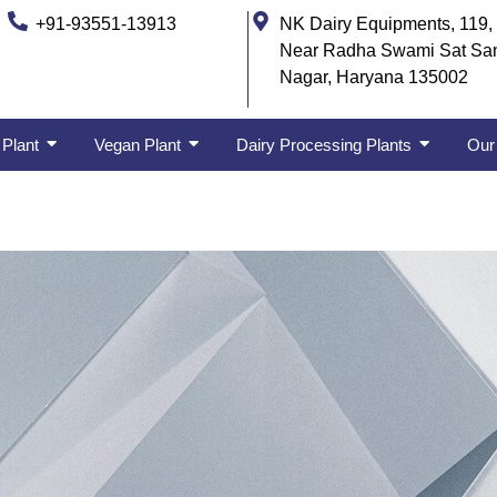
+91-93551-13913
NK Dairy Equipments, 119, 
Near Radha Swami Sat Sa
Nagar, Haryana 135002
 Plant
Vegan Plant
Dairy Processing Plants
Our 