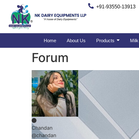
+91-93550-13913
Home
About Us
Products
Milk
Forum
Chandan
@chandan