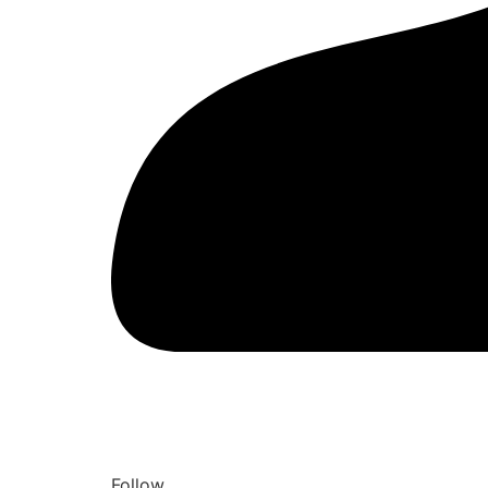
Follow