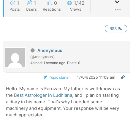
1
1
0
1,142
Posts
Users
Reactions
Views
RSS
Anonymous
(@Anonymous)
Joined: 1 second ago
Posts: 0
17/04/2025 11:09 am
Topic starter
Hello. My name is Faruzan. My father is well-known as
the
Best Astrologer in Ludhiana
, and I plan on starting
a diary in his name. That’s why I needed some
machinery and equipment. Your response will be very
much appreciated.