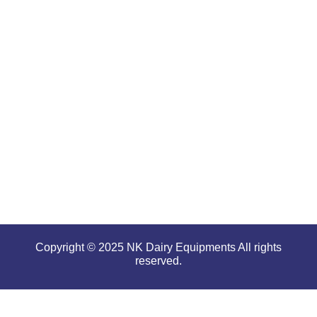
renowned
for
offering
high
performance
even in
tough and
serious
conditions.
Copyright © 2025 NK Dairy Equipments All rights
reserved.