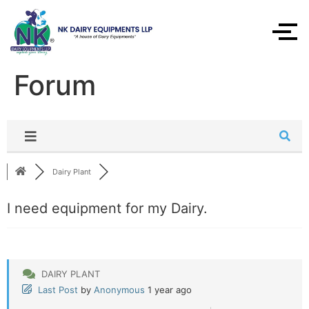
Forum
Dairy Plant
I need equipment for my Dairy.
DAIRY PLANT
Last Post
by
Anonymous
1 year ago