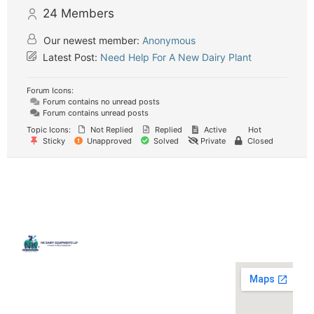
24
Members
Our newest member:
Anonymous
Latest Post:
Need Help For A New Dairy Plant
Forum Icons:
Forum contains no unread posts
Forum contains unread posts
Topic Icons:
Not Replied
Replied
Active
Hot
Sticky
Unapproved
Solved
Private
Closed
Quick
Contact
Locatio
We are
Links
Us
running a
Home
NK Dairy
dairy