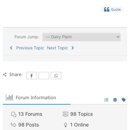
Quote
Forum Jump:
Previous Topic
Next Topic
Share:
Forum Information
13
Forums
98
Topics
98
Posts
1
Online