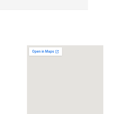
Location
119,
Near Radha
an,
na 135001
ts.com