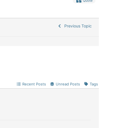
Quote
Previous Topic
Recent Posts
Unread Posts
Tags