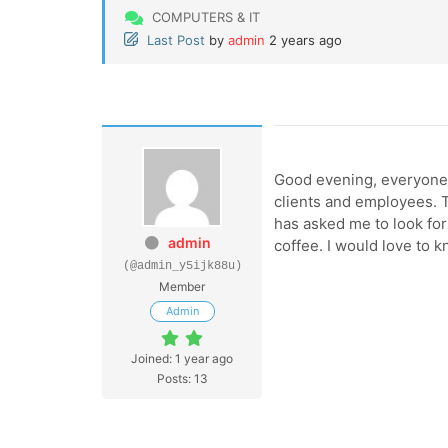
COMPUTERS & IT
Last Post
by
admin
2 years ago
Good evening, everyone!
clients and employees. T
has asked me to look for
admin
coffee. I would love to 
(@admin_y5ijk88u)
Member
Admin
Joined: 1 year ago
Posts: 13