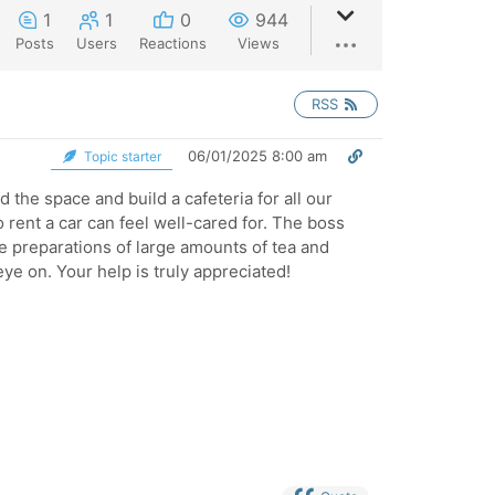
1
1
0
944
Posts
Users
Reactions
Views
RSS
06/01/2025 8:00 am
Topic starter
 the space and build a cafeteria for all our
 rent a car can feel well-cared for. The boss
e preparations of large amounts of tea and
ye on. Your help is truly appreciated!