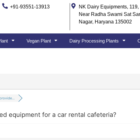
+91-93551-13913
NK Dairy Equipments, 119, 
Near Radha Swami Sat Sa
Nagar, Haryana 135002
lant
Vegan Plant
Dairy Processing Plants
O
rovide...
ed equipment for a car rental cafeteria?