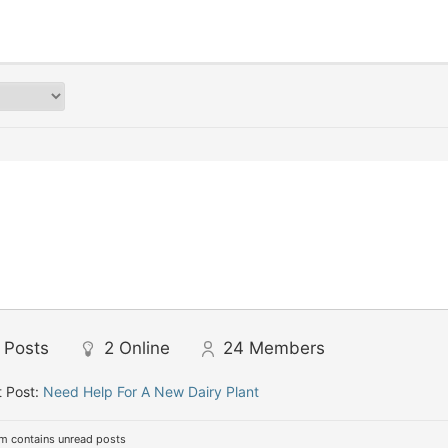
Posts
2
Online
24
Members
 Post:
Need Help For A New Dairy Plant
m contains unread posts