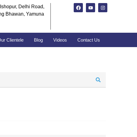
Ishopur, Delhi Road,
ng Bhawan, Yamuna
ur Clientele
Blog
Videos
Contact Us