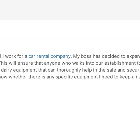
 I work for a
car rental company
. My boss has decided to expand
his will ensure that anyone who walks into our establishment to
 dairy equipment that can thoroughly help in the safe and secur
know whether there is any specific equipment I need to keep an e