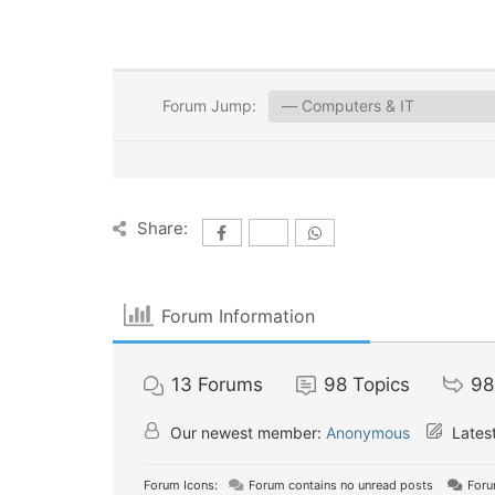
Forum Jump:
Share:
Forum Information
13
Forums
98
Topics
98
Our newest member:
Anonymous
Latest
Forum Icons:
Forum contains no unread posts
Foru