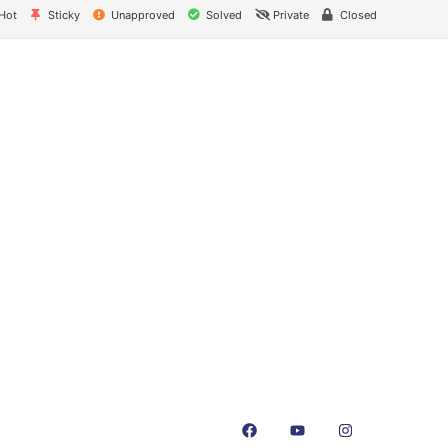
Hot
Sticky
Unapproved
Solved
Private
Closed
nks
Contact Us
NK Dairy Equipments, 
Ishopur, Delhi Road, 
y
Swami Sat Sang Bhaw
Yamuna Nagar, Harya
+91-93550-13913
+91-93551-13913
cates
info@nkdairyequipmen
t Us