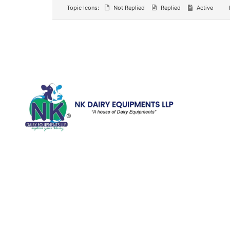
Topic Icons:
Not Replied
Replied
Active
Quick Li
Home
Galler
We are running a dairy equipment
Blog
company located at 119, Ishopur,
Videos
Delhi Road, Near Radha Swami Sat
Sang Bhawan, Yamuna Nagar,
Certifi
Haryana which is certified with
Contac
ISO:9001:2015. We offer Dairy
Equipment for the clients, which are