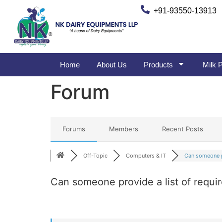
+91-93550-13913
Home
About Us
Products
Milk P
Forum
Forums
Members
Recent Posts
Off-Topic
Computers & IT
Can someone p
Can someone provide a list of requir