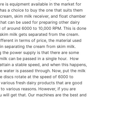
re is equipment available in the market for
has a choice to buy the one that suits them
, cream, skim milk receiver, and float chamber
that can be used for preparing other dairy
ed of around 6000 to 10,000 RPM. This is done
he skim milk gets separated from the cream.
ferent in terms of price, the material used
 in separating the cream from skim milk.
ng the power supply is that there are some
milk can be passed in a single hour. How
t attain a stable speed, and when this happens,
the water is passed through. Now, put the milk
se discs rotate at the speed of 6000 to
g various fresh dairy products that are good
to various reasons. However, if you are
 will get that. Our machines are the best and