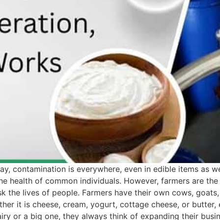
ay, contamination is everywhere, even in edible items as we
he health of common individuals. However, farmers are the
sk the lives of people. Farmers have their own cows, goats
her it is cheese, cream, yogurt, cottage cheese, or butter,
airy or a big one, they always think of expanding their bu