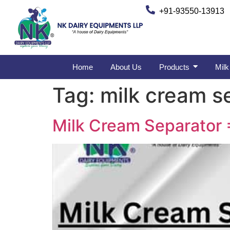
+91-93550-13913
Home
About Us
Products
Milk
Tag:
milk cream se
Milk Cream Separator 