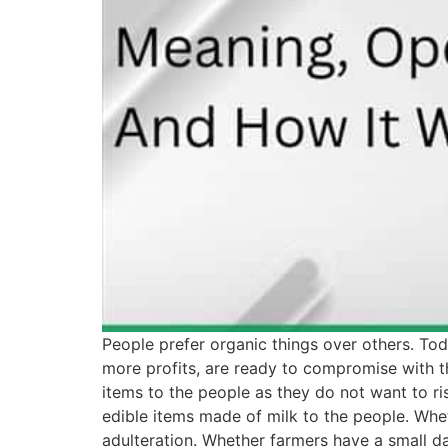
People prefer organic things over others. Tod
more profits, are ready to compromise with t
items to the people as they do not want to ri
edible items made of milk to the people. Whet
adulteration. Whether farmers have a small d