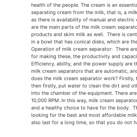
health of the people. The cream is an essenti
separating cream from the milk, that is, a m
as there is availability of manual and electri
are the main parts of the milk cream separato
products and skim milk as well. There is cent
in a bowl that has conical disks, which are t
Operation of milk cream separator: There are 
for making these, the productivity and capaci
Efficiency, ability, and the power supply are
milk cream separators that are automatic, an
does the milk cream separator work? Firstly, t
then firstly, put water to clean the dirt and 
into the chamber of the equipment. There are 
10,000 RPM. In this way, milk cream separator 
and a healthy choice to have for the body. T
looking for the best and most affordable mil
also last for a long time, so that you do not