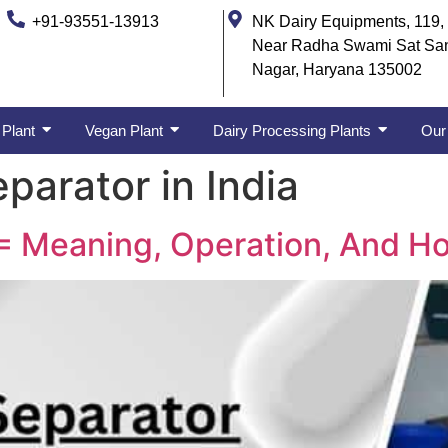
+91-93551-13913
NK Dairy Equipments, 119, 
Near Radha Swami Sat Sa
Nagar, Haryana 135002
 Plant
Vegan Plant
Dairy Processing Plants
Our 
parator in India
= Meaning, Operation, And Ho