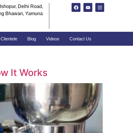
Ishopur, Delhi Road,
ng Bhawan, Yamuna
Clientele
Blog
Videos
Contact Us
w It Works