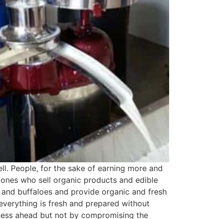
ll. People, for the sake of earning more and
 ones who sell organic products and edible
, and buffaloes and provide organic and fresh
 everything is fresh and prepared without
siness ahead but not by compromising the