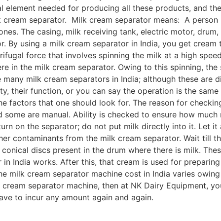
al element needed for producing all these products, and the
ilk cream separator. Milk cream separator means: A person 
c ones. The casing, milk receiving tank, electric motor, drum
r. By using a milk cream separator in India, you get cream 
rifugal force that involves spinning the milk at a high spe
here in the milk cream separator. Owing to this spinning, t
many milk cream separators in India; although these are dif
ty, their function, or you can say the operation is the same
 the factors that one should look for. The reason for checki
d some are manual. Ability is checked to ensure how much 
urn on the separator; do not put milk directly into it. Let i
other contaminants from the milk cream separator. Wait till 
conical discs present in the drum where there is milk. The
in India works. After this, that cream is used for preparin
he milk cream separator machine cost in India varies owing 
k cream separator machine, then at NK Dairy Equipment, you
 have to incur any amount again and again.