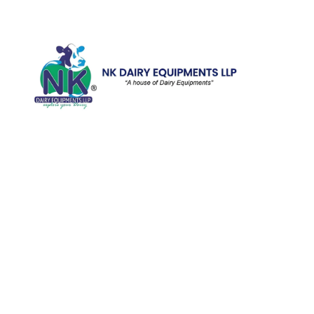
Quick Li
Home
Galler
We are running a dairy equipment
Blog
company located at 119, Ishopur,
Videos
Delhi Road, Near Radha Swami Sat
Sang Bhawan, Yamuna Nagar,
Certifi
Haryana which is certified with
Contac
ISO:9001:2015. We offer Dairy
Equipment for the clients, which are
Khoya
manufactured with consideration and
Machin
accuracy. Our products are well-
renowned for offering high
performance even in tough and