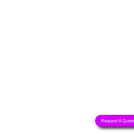
Request A Quot