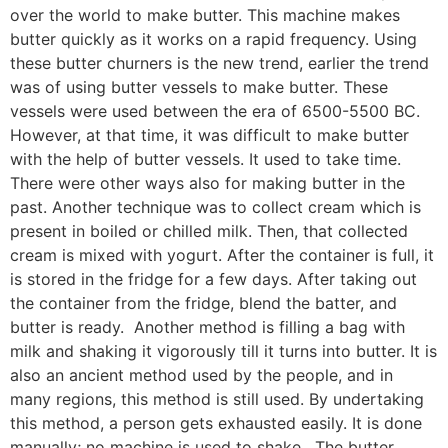
over the world to make butter. This machine makes
butter quickly as it works on a rapid frequency. Using
these butter churners is the new trend, earlier the trend
was of using butter vessels to make butter. These
vessels were used between the era of 6500-5500 BC.
However, at that time, it was difficult to make butter
with the help of butter vessels. It used to take time.
There were other ways also for making butter in the
past. Another technique was to collect cream which is
present in boiled or chilled milk. Then, that collected
cream is mixed with yogurt. After the container is full, it
is stored in the fridge for a few days. After taking out
the container from the fridge, blend the batter, and
butter is ready. Another method is filling a bag with
milk and shaking it vigorously till it turns into butter. It is
also an ancient method used by the people, and in
many regions, this method is still used. By undertaking
this method, a person gets exhausted easily. It is done
manually; no machine is used to shake. The butter