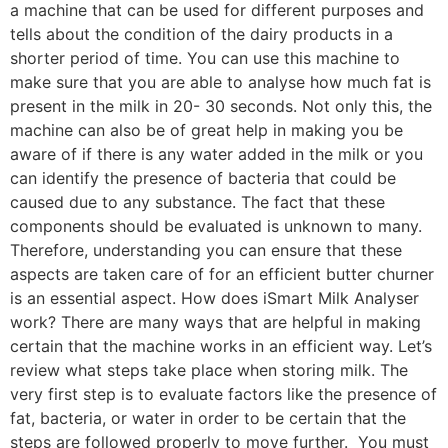
a machine that can be used for different purposes and
tells about the condition of the dairy products in a
shorter period of time. You can use this machine to
make sure that you are able to analyse how much fat is
present in the milk in 20- 30 seconds. Not only this, the
machine can also be of great help in making you be
aware of if there is any water added in the milk or you
can identify the presence of bacteria that could be
caused due to any substance. The fact that these
components should be evaluated is unknown to many.
Therefore, understanding you can ensure that these
aspects are taken care of for an efficient butter churner
is an essential aspect. How does iSmart Milk Analyser
work? There are many ways that are helpful in making
certain that the machine works in an efficient way. Let’s
review what steps take place when storing milk. The
very first step is to evaluate factors like the presence of
fat, bacteria, or water in order to be certain that the
steps are followed properly to move further. You must