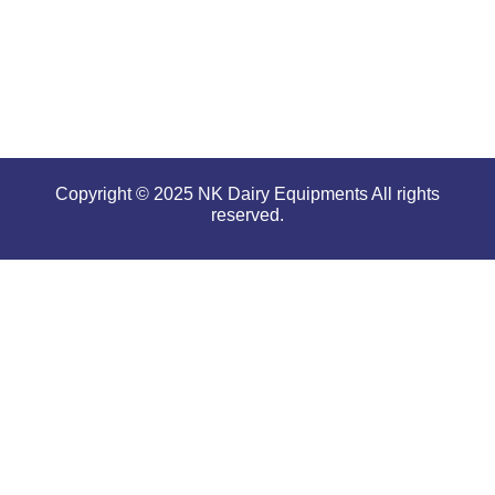
serious
conditions.
Copyright © 2025 NK Dairy Equipments All rights
reserved.