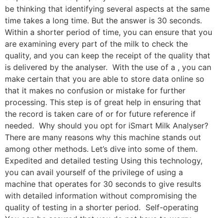
be thinking that identifying several aspects at the same
time takes a long time. But the answer is 30 seconds.
Within a shorter period of time, you can ensure that you
are examining every part of the milk to check the
quality, and you can keep the receipt of the quality that
is delivered by the analyser. With the use of a , you can
make certain that you are able to store data online so
that it makes no confusion or mistake for further
processing. This step is of great help in ensuring that
the record is taken care of or for future reference if
needed. Why should you opt for iSmart Milk Analyser?
There are many reasons why this machine stands out
among other methods. Let’s dive into some of them.
Expedited and detailed testing Using this technology,
you can avail yourself of the privilege of using a
machine that operates for 30 seconds to give results
with detailed information without compromising the
quality of testing in a shorter period. Self-operating