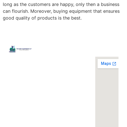
long as the customers are happy, only then a business
can flourish. Moreover, buying equipment that ensures
good quality of products is the best.
Quick
Contact
Locatio
We are
Links
Us
running a
Home
NK Dairy
dairy
Equipments,
equipment
Gallery
119,
company
Ishopur,
located at
Blog
Delhi Road,
119,
Videos
Near Radha
Ishopur,
Swami Sat
Delhi
Certificates
Sang
Road,