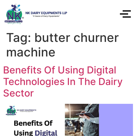
Tag:
butter churner
machine
Benefits Of Using Digital
Technologies In The Dairy
Sector