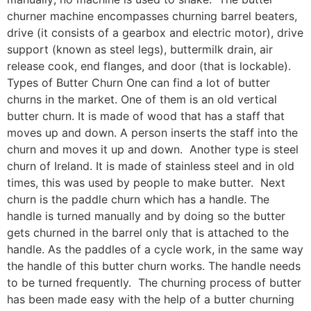
churner machine encompasses churning barrel beaters,
drive (it consists of a gearbox and electric motor), drive
support (known as steel legs), buttermilk drain, air
release cook, end flanges, and door (that is lockable).
Types of Butter Churn One can find a lot of butter
churns in the market. One of them is an old vertical
butter churn. It is made of wood that has a staff that
moves up and down. A person inserts the staff into the
churn and moves it up and down. Another type is steel
churn of Ireland. It is made of stainless steel and in old
times, this was used by people to make butter. Next
churn is the paddle churn which has a handle. The
handle is turned manually and by doing so the butter
gets churned in the barrel only that is attached to the
handle. As the paddles of a cycle work, in the same way
the handle of this butter churn works. The handle needs
to be turned frequently. The churning process of butter
has been made easy with the help of a butter churning