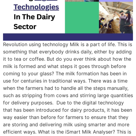
Revolution using technology Milk is a part of life. This is
something that everybody drinks daily, either by adding
it to tea or coffee. But do you ever think about how the
milk is formed and what steps it goes through before
coming to your glass? The milk formation has been in
use for centuries in traditional ways. There was a time
when the farmers had to handle all the steps manually,
such as stripping from cows and stirring large quantities
for delivery purposes. Due to the digital technology
that has been introduced for dairy products, it has been
way easier than before for farmers to ensure that they
are storing and delivering milk using smarter and more
efficient ways. What is the iSmart Milk Analyser? This is