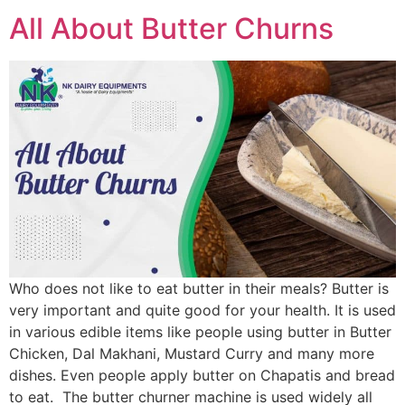
All About Butter Churns
Who does not like to eat butter in their meals? Butter is
very important and quite good for your health. It is used
in various edible items like people using butter in Butter
Chicken, Dal Makhani, Mustard Curry and many more
dishes. Even people apply butter on Chapatis and bread
to eat. The butter churner machine is used widely all