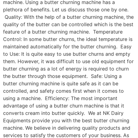
machine. Using a butter churning machine has a
plethora of benefits. Let us discuss those one by one.
Quality: With the help of a butter churning machine, the
quality of the butter can be controlled which is the best
feature of a butter churning machine. Temperature
Control: In some butter churns, the ideal temperature is
maintained automatically for the butter churning. Easy
to Use: It is quite easy to use butter churns and empty
them. However, it was difficult to use old equipment for
butter churning as a lot of energy is required to churn
the butter through those equipment. Safe: Using a
butter churning machine is quite safe as it can be
controlled, and safety comes first when it comes to
using a machine. Efficiency: The most important
advantage of using a butter churn machine is that it
converts cream into butter quickly. We at NK Dairy
Equipments provide you with the best butter churning
machine. We believe in delivering quality products and
services to satisfy the customers of your business. As