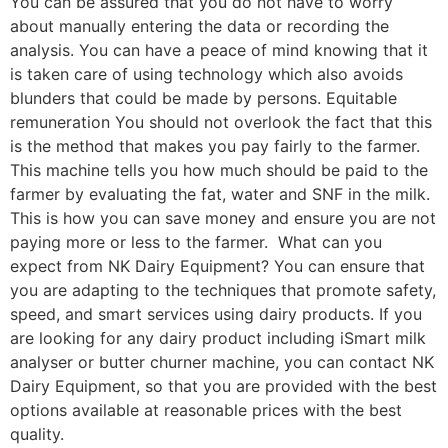
You can be assured that you do not have to worry
about manually entering the data or recording the
analysis. You can have a peace of mind knowing that it
is taken care of using technology which also avoids
blunders that could be made by persons. Equitable
remuneration You should not overlook the fact that this
is the method that makes you pay fairly to the farmer.
This machine tells you how much should be paid to the
farmer by evaluating the fat, water and SNF in the milk.
This is how you can save money and ensure you are not
paying more or less to the farmer. What can you
expect from NK Dairy Equipment? You can ensure that
you are adapting to the techniques that promote safety,
speed, and smart services using dairy products. If you
are looking for any dairy product including iSmart milk
analyser or butter churner machine, you can contact NK
Dairy Equipment, so that you are provided with the best
options available at reasonable prices with the best
quality.