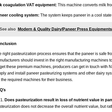
lk coagulation VAT equipment:
This machine converts milk from 
neer cooling system:
The system keeps paneer in a cool state t
See also
Modern & Quality Dairy/Paneer Press Equipments 
nclusion
 right pasteurization process ensures that the paneer is safe fr
ufacturers should invest in the right manufacturing machines to
 get these premium machines, producers can get in touch with 
ply and install paneer pasteurizing systems and other dairy sys
 the required machines for their business.
Q’s
Does pasteurization result in loss of nutrient value in p
teurization does not decrease the overall nutrient value, but ra