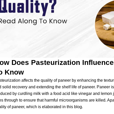
ow Does Pasteurization Influenc
o Know
teurization affects the quality of paneer by enhancing the textu
 solid recovery and extending the shelf life of paneer. Paneer is
duced by curdling milk with a food acid like vinegar and lemon j
s through to ensure that harmful microorganisms are killed. Apar
lity of paneer, which is elaborated in this blog.