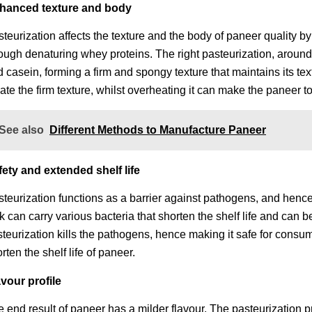
hanced texture and body
teurization affects the texture and the body of paneer quality by
ough denaturing whey proteins. The right pasteurization, aroun
 casein, forming a firm and spongy texture that maintains its te
ate the firm texture, whilst overheating it can make the paneer t
See also
Different Methods to Manufacture Paneer
fety and extended shelf life
teurization functions as a barrier against pathogens, and hence
k can carry various bacteria that shorten the shelf life and can
teurization kills the pathogens, hence making it safe for consum
rten the shelf life of paneer.
avour profile
 end result of paneer has a milder flavour. The pasteurization 