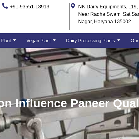
+91-93551-13913
NK Dairy Equipments, 119, 
Near Radha Swami Sat Sa
Nagar, Haryana 135002
 Plant
Vegan Plant
Dairy Processing Plants
Our 
on Influence Paneer Qual