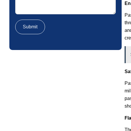
En
Pas
thr
and
cre
Sa
Pas
mil
pas
sho
Fl
The