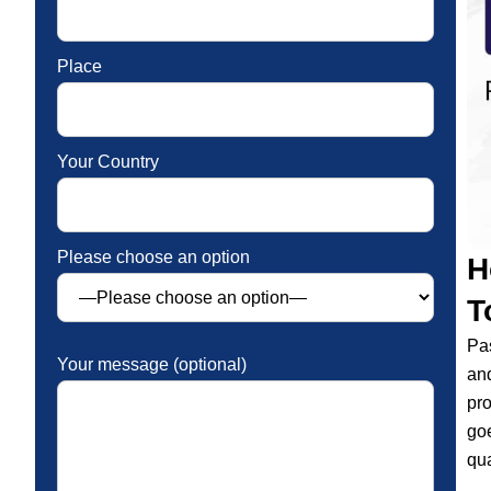
Place
Your Country
Please choose an option
H
T
Pas
Your message (optional)
and
pro
goe
qua