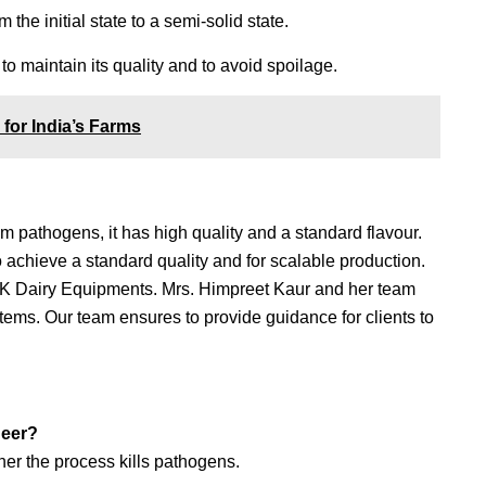
the initial state to a semi-solid state.
o maintain its quality and to avoid spoilage.
for India’s Farms
om pathogens, it has high quality and a standard flavour.
 achieve a standard quality and for scalable production.
NK Dairy Equipments. Mrs. Himpreet Kaur and her team
tems. Our team ensures to provide guidance for clients to
aneer?
ther the process kills pathogens.