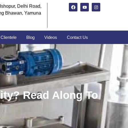
Ishopur, Delhi Road,
ng Bhawan, Yamuna
Clientele
Blog
Videos
Contact Us
ity? Read Along To