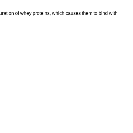
turation of whey proteins, which causes them to bind with
Location
119,
Near Radha
an,
na 135001