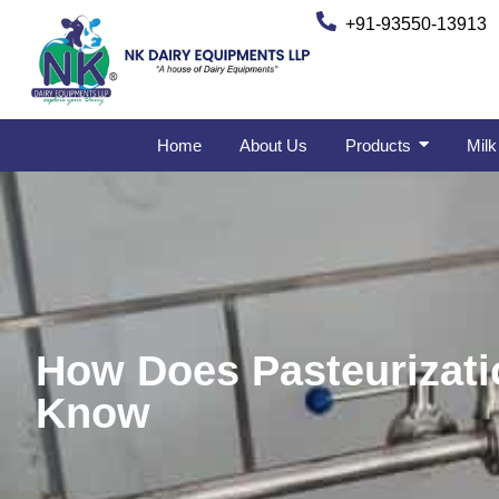
+91-93550-13913
Home
About Us
Products
Milk
How Does Pasteurizati
Know