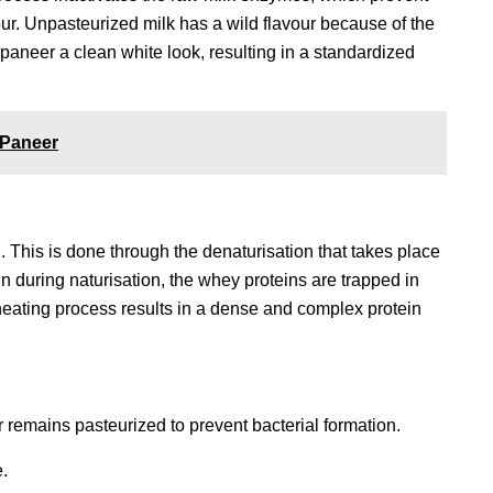
vour. Unpasteurized milk has a wild flavour because of the
paneer a clean white look, resulting in a standardized
 Paneer
. This is done through the denaturisation that takes place
n during naturisation, the whey proteins are trapped in
 heating process results in a dense and complex protein
remains pasteurized to prevent bacterial formation.
.