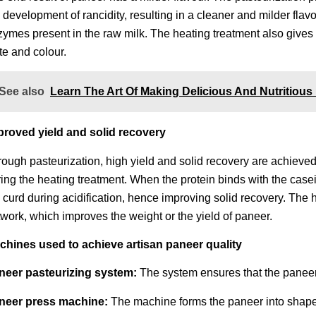
 development of rancidity, resulting in a cleaner and milder fla
ymes present in the raw milk. The heating treatment also gives 
te and colour.
See also
Learn The Art Of Making Delicious And Nutritious
proved yield and solid recovery
ough pasteurization, high yield and solid recovery are achieved
ing the heating treatment. When the protein binds with the casei
 curd during acidification, hence improving solid recovery. The
work, which improves the weight or the yield of paneer.
chines used to achieve artisan paneer quality
neer pasteurizing system:
The system ensures that the paneer 
neer press machine:
The machine forms the paneer into shape