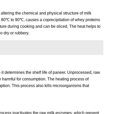
 altering the chemical and physical structure of milk
d 80℃ to 90℃, causes a coprecipitation of whey proteins
xture during cooking and can be sliced. The heat helps to
oo dry or rubbery.
 it determines the shelf life of paneer. Unprocessed, raw
 be harmful for consumption. The heating process of
ption. This process also kills microorganisms that
process inactivates the raw milk enzymes, which prevent