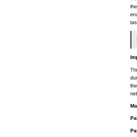
the
enz
tas
Im
Thr
dur
the
net
Ma
Pa
Pa