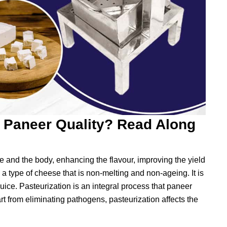
e Paneer Quality? Read Along
re and the body, enhancing the flavour, improving the yield
 a type of cheese that is non-melting and non-ageing. It is
uice. Pasteurization is an integral process that paneer
t from eliminating pathogens, pasteurization affects the