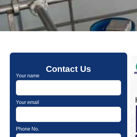
Contact Us
Your name
Your email
Phone No.