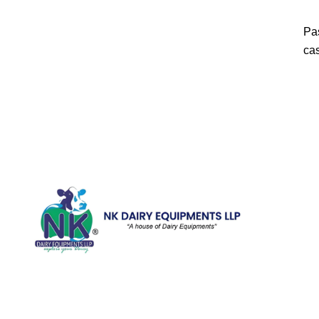
Pas
cas
Quick Li
Home
Galler
We are running a dairy equipment
Blog
company located at 119, Ishopur,
Videos
Delhi Road, Near Radha Swami Sat