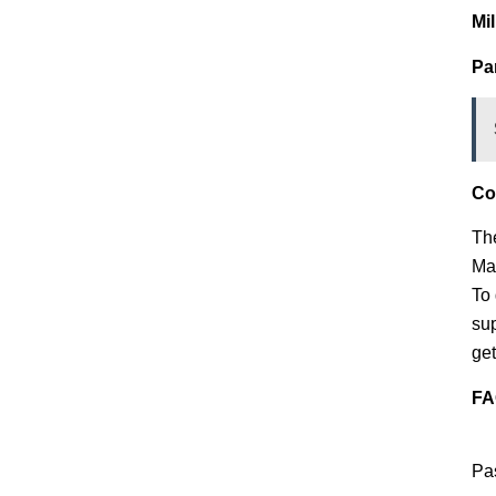
Mi
Pa
Co
The
Man
To
sup
get
FA
Pas