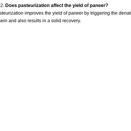
Does pasteurization affect the yield of paneer?
teurization improves the yield of paneer by triggering the dena
ein and also results in a solid recovery.
nks
Contact Us
NK Dairy Equipments, 
Ishopur, Delhi Road, 
y
Swami Sat Sang Bhaw
Yamuna Nagar, Harya
+91-93550-13913