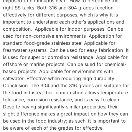
exposed to continuous heat. How to determine the
right SS tanks Both 316 and 304 grades function
effectively for different purposes, which is why it is
important to understand each other’s applications and
composition. Applicable for indoor purposes Can be
used for non-corrosive environments Application for
standard food-grade stainless steel Applicable for
freshwater systems Can be used for easy fabrication It
is used for superior corrosion resistance Applicable for
offshore or marine projects Can be sued for chemical-
based projects Applicable for environments with
saltwater Effective when requiring high durability
Conclusion The 304 and the 316 grades are suitable for
the food industry; their composition allows temperature
tolerance, corrosion resistance, and is easy to clean.
Despite having significantly similar properties, their
slight difference makes a great impact on how they can
be used in the food industry; as such, it is important to
be aware of each of the grades for effective