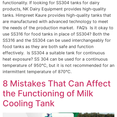
functionality. If looking for SS304 tanks for dairy
products, NK Dairy Equipment provides high-quality
tanks. Himpreet Kaure provides high-quality tanks that
are manufactured with advanced technology to meet
the needs of the production market. FAQ’s Is it okay to
use SS316 for food tanks in place of SS304? Both the
SS316 and the SS304 can be used interchangeably for
food tanks as they are both safe and function
effectively. Is SS304 a suitable tank for continuous
heat exposure? SS 304 can be used for a continuous
temperature of 950°C, but it is not recommended for an
intermittent temperature of 870°C.
8 Mistakes That Can Affect
the Functioning of Milk
Cooling Tank