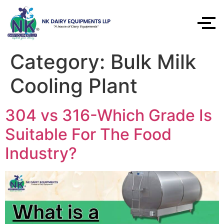
Category:
Bulk Milk
Cooling Plant
304 vs 316-Which Grade Is
Suitable For The Food
Industry?