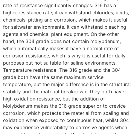
rate of resistance significantly changes. 316 has a
higher resistance rate; it can withstand chlorides, acids,
chemicals, pitting and corrosion, which makes it useful
for saltwater environments. It can withstand bleaching
agents and chemical plant equipment. On the other
hand, the 304 grade does not contain molybdenum,
which automatically makes it have a normal rate of
corrosion resistance, which is why it is useful for daily
purposes but not suitable for saline environments.
Temperature resistance The 316 grade and the 304
grade both have the same maximum service
temperature, but the major difference is in the structural
stability and the material breakdown. They both have
high oxidation resistance, but the addition of
Molybdenum makes the 316 grade superior to crevice
corrosion, which protects the material from scaling and
oxidation when exposed to continuous heat, whilst 304
may experience vulnerability to corrosive agents when