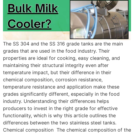
The SS 304 and the SS 316 grade tanks are the main
grades that are used in the food industry. Their
properties are ideal for cooking, easy cleaning, and
maintaining their structural integrity even after
temperature impact, but their difference in their
chemical composition, corrosion resistance,
temperature resistance and application make these
grades significantly different, especially in the food
industry. Understanding their differences helps
producers to invest in the right grade for effective
functionality, which is why this article outlines the
differences between the two stainless steel tanks.
Chemical composition The chemical composition of the