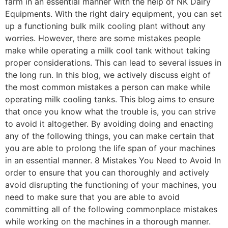
farm in an essential manner with the help of NK Dairy
Equipments. With the right dairy equipment, you can set
up a functioning bulk milk cooling plant without any
worries. However, there are some mistakes people
make while operating a milk cool tank without taking
proper considerations. This can lead to several issues in
the long run. In this blog, we actively discuss eight of
the most common mistakes a person can make while
operating milk cooling tanks. This blog aims to ensure
that once you know what the trouble is, you can strive
to avoid it altogether. By avoiding doing and enacting
any of the following things, you can make certain that
you are able to prolong the life span of your machines
in an essential manner. 8 Mistakes You Need to Avoid In
order to ensure that you can thoroughly and actively
avoid disrupting the functioning of your machines, you
need to make sure that you are able to avoid
committing all of the following commonplace mistakes
while working on the machines in a thorough manner.