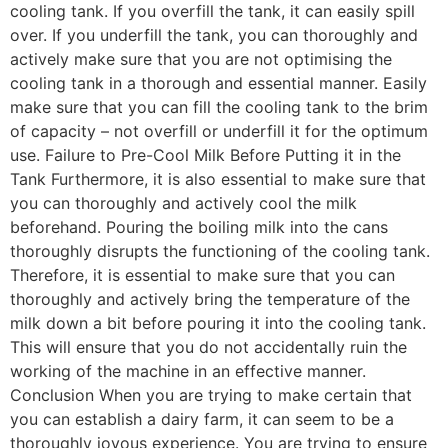
cooling tank. If you overfill the tank, it can easily spill
over. If you underfill the tank, you can thoroughly and
actively make sure that you are not optimising the
cooling tank in a thorough and essential manner. Easily
make sure that you can fill the cooling tank to the brim
of capacity – not overfill or underfill it for the optimum
use. Failure to Pre-Cool Milk Before Putting it in the
Tank Furthermore, it is also essential to make sure that
you can thoroughly and actively cool the milk
beforehand. Pouring the boiling milk into the cans
thoroughly disrupts the functioning of the cooling tank.
Therefore, it is essential to make sure that you can
thoroughly and actively bring the temperature of the
milk down a bit before pouring it into the cooling tank.
This will ensure that you do not accidentally ruin the
working of the machine in an effective manner.
Conclusion When you are trying to make certain that
you can establish a dairy farm, it can seem to be a
thoroughly joyous experience. You are trying to ensure