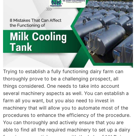
Trying to establish a fully functioning dairy farm can
thoroughly prove to be a challenging prospect, all
things considered. One needs to take into account
several machinery aspects as well. You can establish a
farm all you want, but you also need to invest in
machinery that will allow you to automate most of the
procedures to enhance the efficiency of the procedure.
You can thoroughly and actively ensure that you are
able to find all the required machinery to set up a dairy