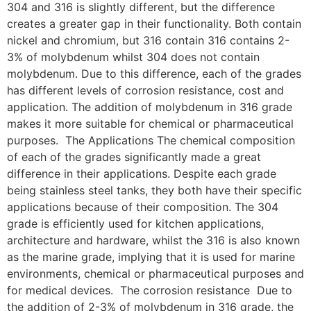
304 and 316 is slightly different, but the difference
creates a greater gap in their functionality. Both contain
nickel and chromium, but 316 contain 316 contains 2-
3% of molybdenum whilst 304 does not contain
molybdenum. Due to this difference, each of the grades
has different levels of corrosion resistance, cost and
application. The addition of molybdenum in 316 grade
makes it more suitable for chemical or pharmaceutical
purposes. The Applications The chemical composition
of each of the grades significantly made a great
difference in their applications. Despite each grade
being stainless steel tanks, they both have their specific
applications because of their composition. The 304
grade is efficiently used for kitchen applications,
architecture and hardware, whilst the 316 is also known
as the marine grade, implying that it is used for marine
environments, chemical or pharmaceutical purposes and
for medical devices. The corrosion resistance Due to
the addition of 2-3% of molybdenum in 316 grade, the