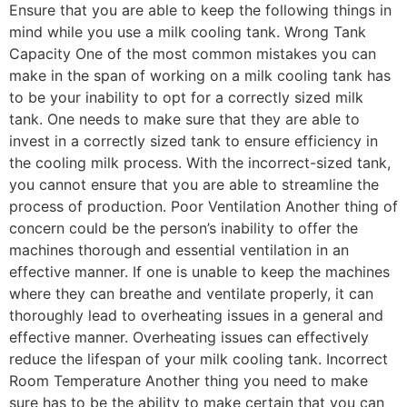
Ensure that you are able to keep the following things in
mind while you use a milk cooling tank. Wrong Tank
Capacity One of the most common mistakes you can
make in the span of working on a milk cooling tank has
to be your inability to opt for a correctly sized milk
tank. One needs to make sure that they are able to
invest in a correctly sized tank to ensure efficiency in
the cooling milk process. With the incorrect-sized tank,
you cannot ensure that you are able to streamline the
process of production. Poor Ventilation Another thing of
concern could be the person’s inability to offer the
machines thorough and essential ventilation in an
effective manner. If one is unable to keep the machines
where they can breathe and ventilate properly, it can
thoroughly lead to overheating issues in a general and
effective manner. Overheating issues can effectively
reduce the lifespan of your milk cooling tank. Incorrect
Room Temperature Another thing you need to make
sure has to be the ability to make certain that you can