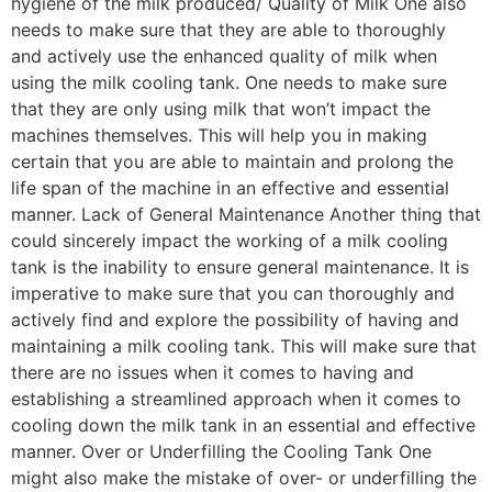
hygiene of the milk produced/ Quality of Milk One also
needs to make sure that they are able to thoroughly
and actively use the enhanced quality of milk when
using the milk cooling tank. One needs to make sure
that they are only using milk that won’t impact the
machines themselves. This will help you in making
certain that you are able to maintain and prolong the
life span of the machine in an effective and essential
manner. Lack of General Maintenance Another thing that
could sincerely impact the working of a milk cooling
tank is the inability to ensure general maintenance. It is
imperative to make sure that you can thoroughly and
actively find and explore the possibility of having and
maintaining a milk cooling tank. This will make sure that
there are no issues when it comes to having and
establishing a streamlined approach when it comes to
cooling down the milk tank in an essential and effective
manner. Over or Underfilling the Cooling Tank One
might also make the mistake of over- or underfilling the