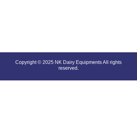
tough and
serious
conditions.
Copyright © 2025 NK Dairy Equipments All rights
reserved.