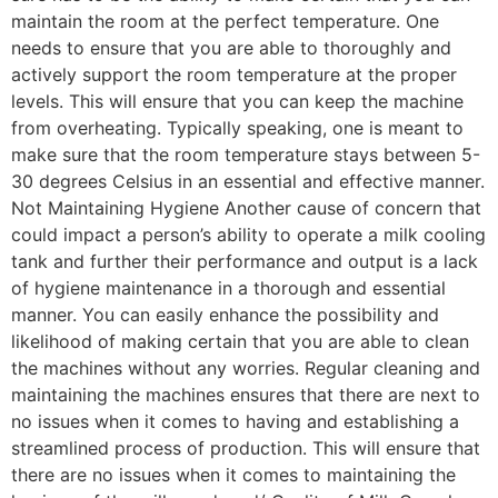
maintain the room at the perfect temperature. One
needs to ensure that you are able to thoroughly and
actively support the room temperature at the proper
levels. This will ensure that you can keep the machine
from overheating. Typically speaking, one is meant to
make sure that the room temperature stays between 5-
30 degrees Celsius in an essential and effective manner.
Not Maintaining Hygiene Another cause of concern that
could impact a person’s ability to operate a milk cooling
tank and further their performance and output is a lack
of hygiene maintenance in a thorough and essential
manner. You can easily enhance the possibility and
likelihood of making certain that you are able to clean
the machines without any worries. Regular cleaning and
maintaining the machines ensures that there are next to
no issues when it comes to having and establishing a
streamlined process of production. This will ensure that
there are no issues when it comes to maintaining the