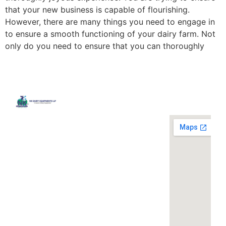
that your new business is capable of flourishing.
However, there are many things you need to engage in
to ensure a smooth functioning of your dairy farm. Not
only do you need to ensure that you can thoroughly
Quick
Contact
Locatio
We are
Links
Us
running a
Home
NK Dairy
dairy
Equipments,
equipment
Gallery
119,
company
Ishopur,
located at
Blog
Delhi Road,
119,
Videos
Near Radha
Ishopur,
Swami Sat
Delhi