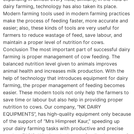
dairy farming, technology has also taken its place.
Modern farming tools used in modern farming practices
make the process of feeding faster, more accurate and
easier; also, these kinds of tools are very useful for
farmers to reduce wastage of feed, save labour, and
maintain a proper level of nutrition for cows.
Conclusion The most important part of successful dairy
farming is proper management of cow feeding. The
balanced nutrition level given to animals improves
animal health and increases milk production. With the
help of technology that introduces equipment for dairy
farming, the proper management of feeding becomes
easier. These modern tools not only help the farmers to
save time or labour but also help in providing proper
nutrition to cows. Our company, “NK DAIRY
EQUIPMENTS”, has high-quality equipment only because
of the support of “Mrs Himpreet Kaur,” speeding up
your dairy farming tasks with productive and precise