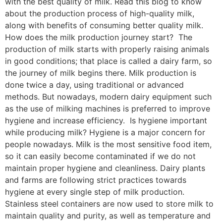
with the best quality of milk. Read this blog to know
about the production process of high-quality milk,
along with benefits of consuming better quality milk.
How does the milk production journey start? The
production of milk starts with properly raising animals
in good conditions; that place is called a dairy farm, so
the journey of milk begins there. Milk production is
done twice a day, using traditional or advanced
methods. But nowadays, modern dairy equipment such
as the use of milking machines is preferred to improve
hygiene and increase efficiency. Is hygiene important
while producing milk? Hygiene is a major concern for
people nowadays. Milk is the most sensitive food item,
so it can easily become contaminated if we do not
maintain proper hygiene and cleanliness. Dairy plants
and farms are following strict practices towards
hygiene at every single step of milk production.
Stainless steel containers are now used to store milk to
maintain quality and purity, as well as temperature and