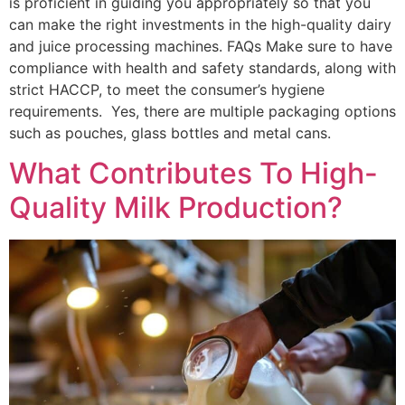
is proficient in guiding you appropriately so that you
can make the right investments in the high-quality dairy
and juice processing machines. FAQs Make sure to have
compliance with health and safety standards, along with
strict HACCP, to meet the consumer’s hygiene
requirements. Yes, there are multiple packaging options
such as pouches, glass bottles and metal cans.
What Contributes To High-
Quality Milk Production?