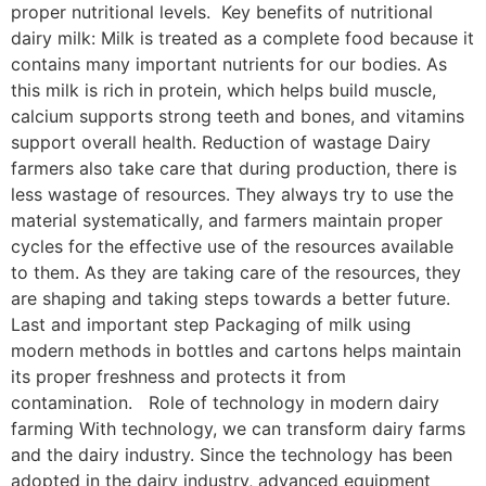
proper nutritional levels. Key benefits of nutritional
dairy milk: Milk is treated as a complete food because it
contains many important nutrients for our bodies. As
this milk is rich in protein, which helps build muscle,
calcium supports strong teeth and bones, and vitamins
support overall health. Reduction of wastage Dairy
farmers also take care that during production, there is
less wastage of resources. They always try to use the
material systematically, and farmers maintain proper
cycles for the effective use of the resources available
to them. As they are taking care of the resources, they
are shaping and taking steps towards a better future.
Last and important step Packaging of milk using
modern methods in bottles and cartons helps maintain
its proper freshness and protects it from
contamination. Role of technology in modern dairy
farming With technology, we can transform dairy farms
and the dairy industry. Since the technology has been
adopted in the dairy industry, advanced equipment