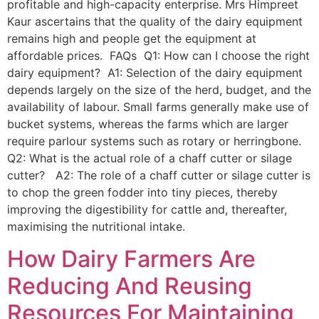
profitable and high-capacity enterprise. Mrs Himpreet
Kaur ascertains that the quality of the dairy equipment
remains high and people get the equipment at
affordable prices. FAQs Q1: How can I choose the right
dairy equipment? A1: Selection of the dairy equipment
depends largely on the size of the herd, budget, and the
availability of labour. Small farms generally make use of
bucket systems, whereas the farms which are larger
require parlour systems such as rotary or herringbone.
Q2: What is the actual role of a chaff cutter or silage
cutter? A2: The role of a chaff cutter or silage cutter is
to chop the green fodder into tiny pieces, thereby
improving the digestibility for cattle and, thereafter,
maximising the nutritional intake.
How Dairy Farmers Are
Reducing And Reusing
Resources For Maintaining