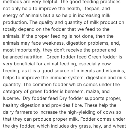
methods are very helpful. The good feeding practices
not only help to improve the health, lifespan, and
energy of animals but also help in increasing milk
production. The quality and quantity of milk production
totally depend on the fodder that we feed to the
animals. If the proper feeding is not done, then the
animals may face weakness, digestion problems, and,
most importantly, they don’t receive the proper and
balanced nutrition. Green fodder feed Green fodder is
very beneficial for animal feeding, especially cow
feeding, as it is a good source of minerals and vitamins,
helps to improve the immune system, digestion and milk
quantity. The common fodder which comes under the
category of green fodder is berseem, maize, and
lucerne. Dry fodder feed Dry fodder supports proper,
healthy digestion and provides fibre. These help the
dairy farmers to increase the high-yielding of cows so
that they can produce proper milk. Fodder comes under
the dry fodder, which includes dry grass, hay, and wheat