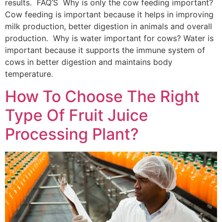
results. FAQ’S Why is only the cow feeding important?
Cow feeding is important because it helps in improving
milk production, better digestion in animals and overall
production. Why is water important for cows? Water is
important because it supports the immune system of
cows in better digestion and maintains body
temperature.
How To Choose The Right
Type Of Fruit Juice
Processing Plant?