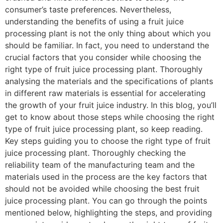
consumer’s taste preferences. Nevertheless,
understanding the benefits of using a fruit juice
processing plant is not the only thing about which you
should be familiar. In fact, you need to understand the
crucial factors that you consider while choosing the
right type of fruit juice processing plant. Thoroughly
analysing the materials and the specifications of plants
in different raw materials is essential for accelerating
the growth of your fruit juice industry. In this blog, you’ll
get to know about those steps while choosing the right
type of fruit juice processing plant, so keep reading.
Key steps guiding you to choose the right type of fruit
juice processing plant. Thoroughly checking the
reliability team of the manufacturing team and the
materials used in the process are the key factors that
should not be avoided while choosing the best fruit
juice processing plant. You can go through the points
mentioned below, highlighting the steps, and providing