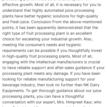
effective growth. Most of all, it is necessary for you to
understand that highly automated juice processing
plants have better hygienic solutions for high-quality
and fresh juice. Conclusion From the above-mentioned
points, it has been apparently demonstrated that the
right type of fruit processing plant is an excellent
choice for escalating your industrial growth. Also,
meeting the consumer’s needs and hygienic
requirements can be possible if you thoughtfully invest
in high-quality fruit processing plants. Most of all,
engaging with the intellectual manufacturers is crucial
to have reliable support and after-sales guidance if your
processing plant meets any damage. If you have been
looking for reliable manufacturing support for your
beverage industry, then look no further than NK Dairy
Equipments. To get thorough guidance about our juice
processing plants, you can have a thoughtful
conversation with our expert, Mrs. Himpreet Kaur, who