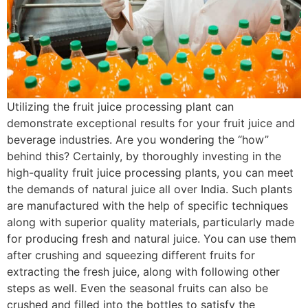
Utilizing the fruit juice processing plant can
demonstrate exceptional results for your fruit juice and
beverage industries. Are you wondering the “how”
behind this? Certainly, by thoroughly investing in the
high-quality fruit juice processing plants, you can meet
the demands of natural juice all over India. Such plants
are manufactured with the help of specific techniques
along with superior quality materials, particularly made
for producing fresh and natural juice. You can use them
after crushing and squeezing different fruits for
extracting the fresh juice, along with following other
steps as well. Even the seasonal fruits can also be
crushed and filled into the bottles to satisfy the