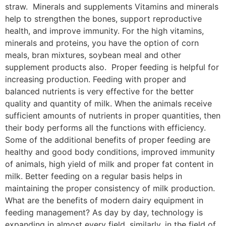
straw. Minerals and supplements Vitamins and minerals
help to strengthen the bones, support reproductive
health, and improve immunity. For the high vitamins,
minerals and proteins, you have the option of corn
meals, bran mixtures, soybean meal and other
supplement products also. Proper feeding is helpful for
increasing production. Feeding with proper and
balanced nutrients is very effective for the better
quality and quantity of milk. When the animals receive
sufficient amounts of nutrients in proper quantities, then
their body performs all the functions with efficiency.
Some of the additional benefits of proper feeding are
healthy and good body conditions, improved immunity
of animals, high yield of milk and proper fat content in
milk. Better feeding on a regular basis helps in
maintaining the proper consistency of milk production.
What are the benefits of modern dairy equipment in
feeding management? As day by day, technology is
expanding in almost every field, similarly, in the field of