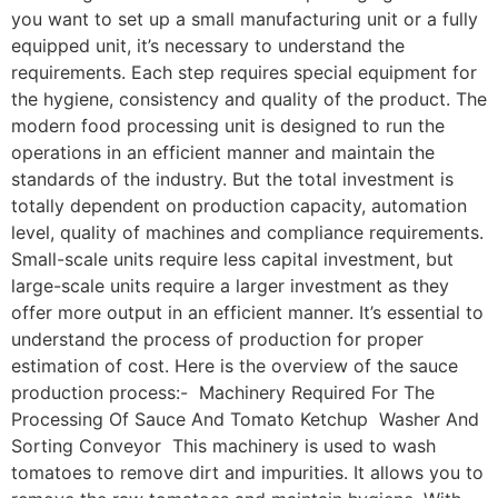
you want to set up a small manufacturing unit or a fully
equipped unit, it’s necessary to understand the
requirements. Each step requires special equipment for
the hygiene, consistency and quality of the product. The
modern food processing unit is designed to run the
operations in an efficient manner and maintain the
standards of the industry. But the total investment is
totally dependent on production capacity, automation
level, quality of machines and compliance requirements.
Small-scale units require less capital investment, but
large-scale units require a larger investment as they
offer more output in an efficient manner. It’s essential to
understand the process of production for proper
estimation of cost. Here is the overview of the sauce
production process:- Machinery Required For The
Processing Of Sauce And Tomato Ketchup Washer And
Sorting Conveyor This machinery is used to wash
tomatoes to remove dirt and impurities. It allows you to