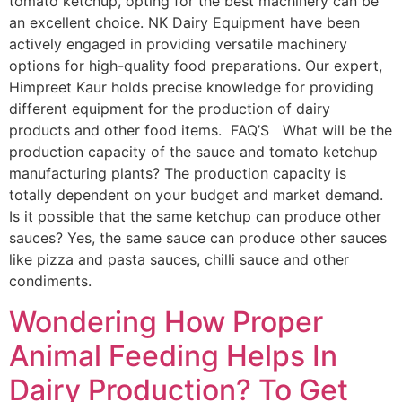
tomato ketchup, opting for the best machinery can be
an excellent choice. NK Dairy Equipment have been
actively engaged in providing versatile machinery
options for high-quality food preparations. Our expert,
Himpreet Kaur holds precise knowledge for providing
different equipment for the production of dairy
products and other food items. FAQ’S What will be the
production capacity of the sauce and tomato ketchup
manufacturing plants? The production capacity is
totally dependent on your budget and market demand.
Is it possible that the same ketchup can produce other
sauces? Yes, the same sauce can produce other sauces
like pizza and pasta sauces, chilli sauce and other
condiments.
Wondering How Proper
Animal Feeding Helps In
Dairy Production? To Get