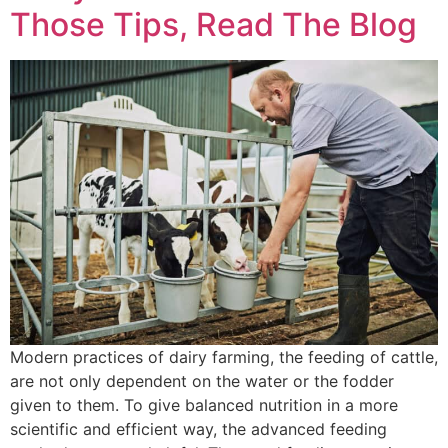
Those Tips, Read The Blog
Modern practices of dairy farming, the feeding of cattle,
are not only dependent on the water or the fodder
given to them. To give balanced nutrition in a more
scientific and efficient way, the advanced feeding