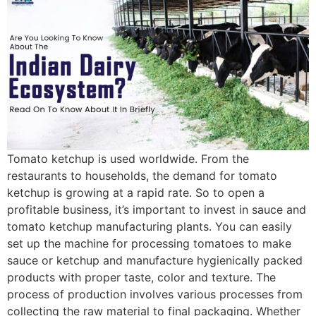
Tomato ketchup is used worldwide. From the
restaurants to households, the demand for tomato
ketchup is growing at a rapid rate. So to open a
profitable business, it’s important to invest in sauce and
tomato ketchup manufacturing plants. You can easily
set up the machine for processing tomatoes to make
sauce or ketchup and manufacture hygienically packed
products with proper taste, color and texture. The
process of production involves various processes from
collecting the raw material to final packaging. Whether