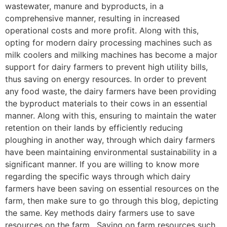
wastewater, manure and byproducts, in a
comprehensive manner, resulting in increased
operational costs and more profit. Along with this,
opting for modern dairy processing machines such as
milk coolers and milking machines has become a major
support for dairy farmers to prevent high utility bills,
thus saving on energy resources. In order to prevent
any food waste, the dairy farmers have been providing
the byproduct materials to their cows in an essential
manner. Along with this, ensuring to maintain the water
retention on their lands by efficiently reducing
ploughing in another way, through which dairy farmers
have been maintaining environmental sustainability in a
significant manner. If you are willing to know more
regarding the specific ways through which dairy
farmers have been saving on essential resources on the
farm, then make sure to go through this blog, depicting
the same. Key methods dairy farmers use to save
resources on the farm. Saving on farm resources such