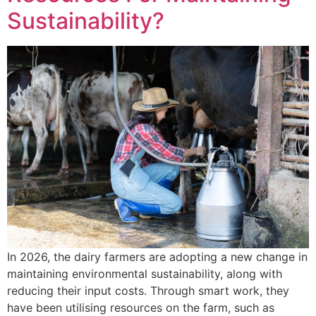
Sustainability?
In 2026, the dairy farmers are adopting a new change in
maintaining environmental sustainability, along with
reducing their input costs. Through smart work, they
have been utilising resources on the farm, such as