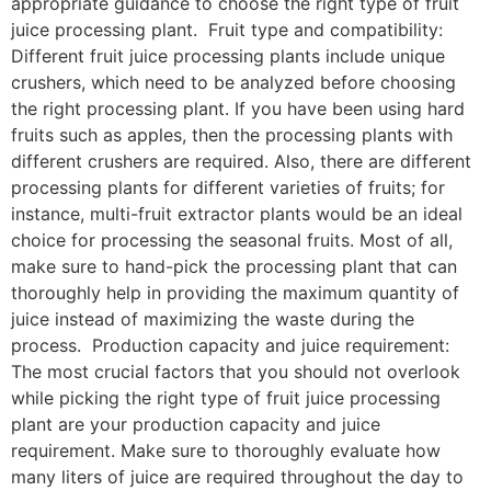
appropriate guidance to choose the right type of fruit
juice processing plant. Fruit type and compatibility:
Different fruit juice processing plants include unique
crushers, which need to be analyzed before choosing
the right processing plant. If you have been using hard
fruits such as apples, then the processing plants with
different crushers are required. Also, there are different
processing plants for different varieties of fruits; for
instance, multi-fruit extractor plants would be an ideal
choice for processing the seasonal fruits. Most of all,
make sure to hand-pick the processing plant that can
thoroughly help in providing the maximum quantity of
juice instead of maximizing the waste during the
process. Production capacity and juice requirement:
The most crucial factors that you should not overlook
while picking the right type of fruit juice processing
plant are your production capacity and juice
requirement. Make sure to thoroughly evaluate how
many liters of juice are required throughout the day to