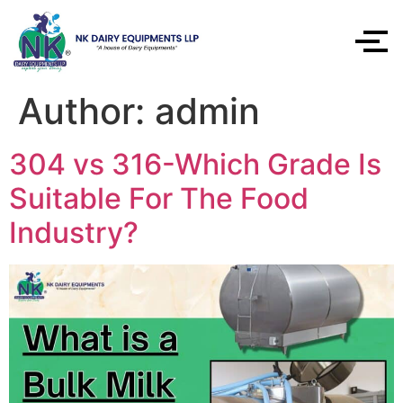
Author:
admin
304 vs 316-Which Grade Is
Suitable For The Food
Industry?