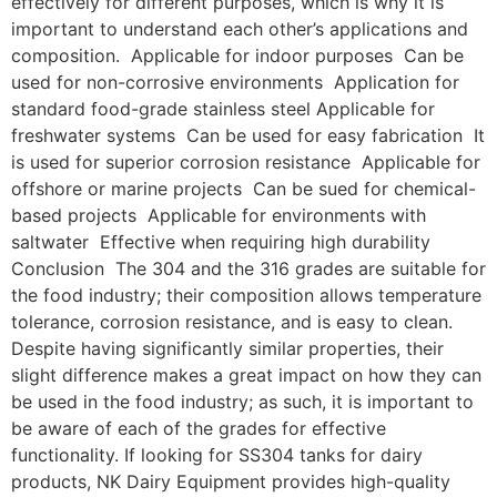
effectively for different purposes, which is why it is
important to understand each other’s applications and
composition. Applicable for indoor purposes Can be
used for non-corrosive environments Application for
standard food-grade stainless steel Applicable for
freshwater systems Can be used for easy fabrication It
is used for superior corrosion resistance Applicable for
offshore or marine projects Can be sued for chemical-
based projects Applicable for environments with
saltwater Effective when requiring high durability
Conclusion The 304 and the 316 grades are suitable for
the food industry; their composition allows temperature
tolerance, corrosion resistance, and is easy to clean.
Despite having significantly similar properties, their
slight difference makes a great impact on how they can
be used in the food industry; as such, it is important to
be aware of each of the grades for effective
functionality. If looking for SS304 tanks for dairy
products, NK Dairy Equipment provides high-quality