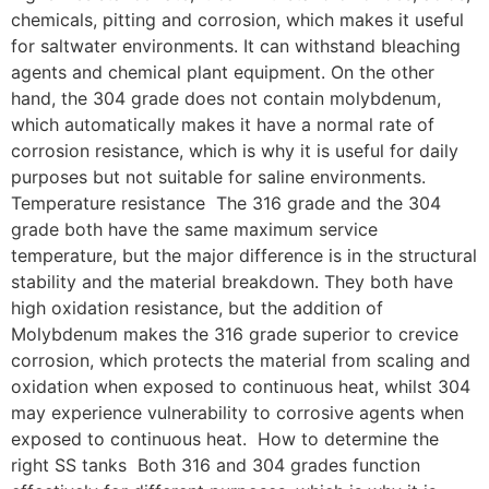
chemicals, pitting and corrosion, which makes it useful
for saltwater environments. It can withstand bleaching
agents and chemical plant equipment. On the other
hand, the 304 grade does not contain molybdenum,
which automatically makes it have a normal rate of
corrosion resistance, which is why it is useful for daily
purposes but not suitable for saline environments.
Temperature resistance The 316 grade and the 304
grade both have the same maximum service
temperature, but the major difference is in the structural
stability and the material breakdown. They both have
high oxidation resistance, but the addition of
Molybdenum makes the 316 grade superior to crevice
corrosion, which protects the material from scaling and
oxidation when exposed to continuous heat, whilst 304
may experience vulnerability to corrosive agents when
exposed to continuous heat. How to determine the
right SS tanks Both 316 and 304 grades function