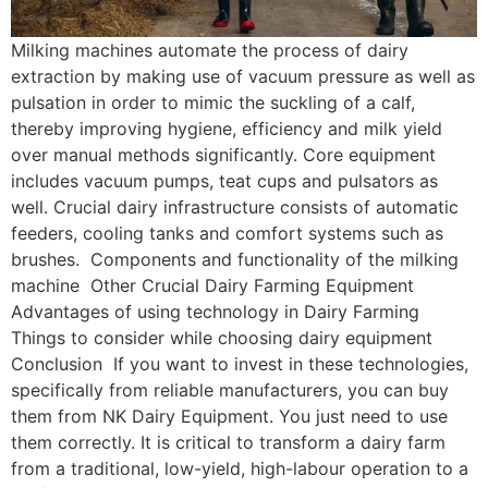
Milking machines automate the process of dairy
extraction by making use of vacuum pressure as well as
pulsation in order to mimic the suckling of a calf,
thereby improving hygiene, efficiency and milk yield
over manual methods significantly. Core equipment
includes vacuum pumps, teat cups and pulsators as
well. Crucial dairy infrastructure consists of automatic
feeders, cooling tanks and comfort systems such as
brushes. Components and functionality of the milking
machine Other Crucial Dairy Farming Equipment
Advantages of using technology in Dairy Farming
Things to consider while choosing dairy equipment
Conclusion If you want to invest in these technologies,
specifically from reliable manufacturers, you can buy
them from NK Dairy Equipment. You just need to use
them correctly. It is critical to transform a dairy farm
from a traditional, low-yield, high-labour operation to a