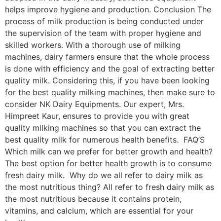
helps improve hygiene and production. Conclusion The
process of milk production is being conducted under
the supervision of the team with proper hygiene and
skilled workers. With a thorough use of milking
machines, dairy farmers ensure that the whole process
is done with efficiency and the goal of extracting better
quality milk. Considering this, if you have been looking
for the best quality milking machines, then make sure to
consider NK Dairy Equipments. Our expert, Mrs.
Himpreet Kaur, ensures to provide you with great
quality milking machines so that you can extract the
best quality milk for numerous health benefits. FAQ’S
Which milk can we prefer for better growth and health?
The best option for better health growth is to consume
fresh dairy milk. Why do we all refer to dairy milk as
the most nutritious thing? All refer to fresh dairy milk as
the most nutritious because it contains protein,
vitamins, and calcium, which are essential for your