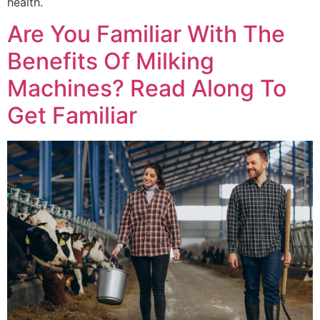
health.
Are You Familiar With The
Benefits Of Milking
Machines? Read Along To
Get Familiar