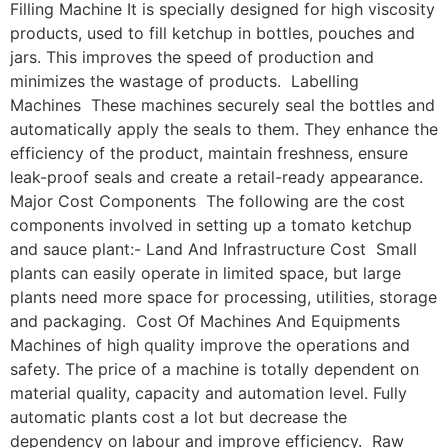
Filling Machine It is specially designed for high viscosity
products, used to fill ketchup in bottles, pouches and
jars. This improves the speed of production and
minimizes the wastage of products. Labelling
Machines These machines securely seal the bottles and
automatically apply the seals to them. They enhance the
efficiency of the product, maintain freshness, ensure
leak-proof seals and create a retail-ready appearance.
Major Cost Components The following are the cost
components involved in setting up a tomato ketchup
and sauce plant:- Land And Infrastructure Cost Small
plants can easily operate in limited space, but large
plants need more space for processing, utilities, storage
and packaging. Cost Of Machines And Equipments
Machines of high quality improve the operations and
safety. The price of a machine is totally dependent on
material quality, capacity and automation level. Fully
automatic plants cost a lot but decrease the
dependency on labour and improve efficiency. Raw