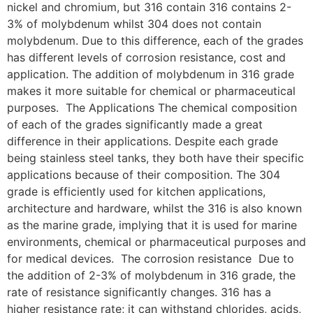
nickel and chromium, but 316 contain 316 contains 2-
3% of molybdenum whilst 304 does not contain
molybdenum. Due to this difference, each of the grades
has different levels of corrosion resistance, cost and
application. The addition of molybdenum in 316 grade
makes it more suitable for chemical or pharmaceutical
purposes. The Applications The chemical composition
of each of the grades significantly made a great
difference in their applications. Despite each grade
being stainless steel tanks, they both have their specific
applications because of their composition. The 304
grade is efficiently used for kitchen applications,
architecture and hardware, whilst the 316 is also known
as the marine grade, implying that it is used for marine
environments, chemical or pharmaceutical purposes and
for medical devices. The corrosion resistance Due to
the addition of 2-3% of molybdenum in 316 grade, the
rate of resistance significantly changes. 316 has a
higher resistance rate; it can withstand chlorides, acids,