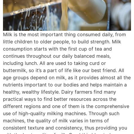
Milk is the most important thing consumed daily, from
little children to older people, to build strength. Milk
consumption starts with the first cup of tea and
continues throughout our daily balanced meals,
including lunch. All are used to taking curd or
buttermilk, so it’s a part of life like our best friend. All
age groups depend on milk, as it provides almost all the
nutrients important to our bodies and helps maintain a
healthy, wealthy lifestyle. Dairy farmers find many
practical ways to find better resources across the
different regions and one of them is the comprehensive
use of high-quality milking machines. Through such
machines, the quality of milk varies in terms of
consistent texture and consistency, thus providing you