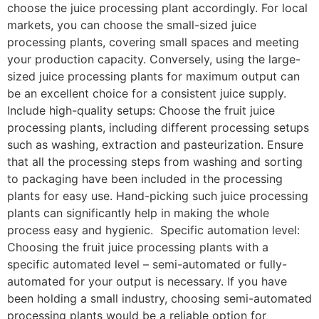
choose the juice processing plant accordingly. For local
markets, you can choose the small-sized juice
processing plants, covering small spaces and meeting
your production capacity. Conversely, using the large-
sized juice processing plants for maximum output can
be an excellent choice for a consistent juice supply.
Include high-quality setups: Choose the fruit juice
processing plants, including different processing setups
such as washing, extraction and pasteurization. Ensure
that all the processing steps from washing and sorting
to packaging have been included in the processing
plants for easy use. Hand-picking such juice processing
plants can significantly help in making the whole
process easy and hygienic. Specific automation level:
Choosing the fruit juice processing plants with a
specific automated level – semi-automated or fully-
automated for your output is necessary. If you have
been holding a small industry, choosing semi-automated
processing plants would be a reliable option for