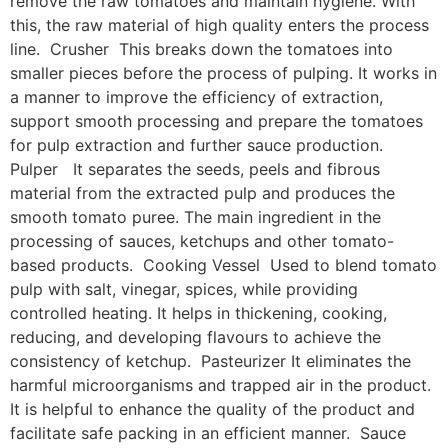
remove the raw tomatoes and maintain hygiene. With
this, the raw material of high quality enters the process
line. Crusher This breaks down the tomatoes into
smaller pieces before the process of pulping. It works in
a manner to improve the efficiency of extraction,
support smooth processing and prepare the tomatoes
for pulp extraction and further sauce production.
Pulper It separates the seeds, peels and fibrous
material from the extracted pulp and produces the
smooth tomato puree. The main ingredient in the
processing of sauces, ketchups and other tomato-
based products. Cooking Vessel Used to blend tomato
pulp with salt, vinegar, spices, while providing
controlled heating. It helps in thickening, cooking,
reducing, and developing flavours to achieve the
consistency of ketchup. Pasteurizer It eliminates the
harmful microorganisms and trapped air in the product.
It is helpful to enhance the quality of the product and
facilitate safe packing in an efficient manner. Sauce