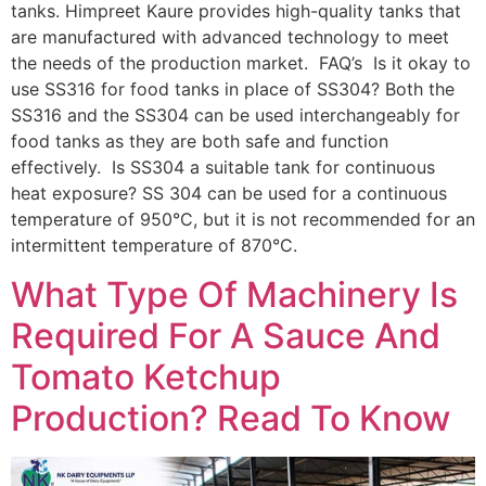
tanks. Himpreet Kaure provides high-quality tanks that
are manufactured with advanced technology to meet
the needs of the production market. FAQ’s Is it okay to
use SS316 for food tanks in place of SS304? Both the
SS316 and the SS304 can be used interchangeably for
food tanks as they are both safe and function
effectively. Is SS304 a suitable tank for continuous
heat exposure? SS 304 can be used for a continuous
temperature of 950°C, but it is not recommended for an
intermittent temperature of 870°C.
What Type Of Machinery Is
Required For A Sauce And
Tomato Ketchup
Production? Read To Know