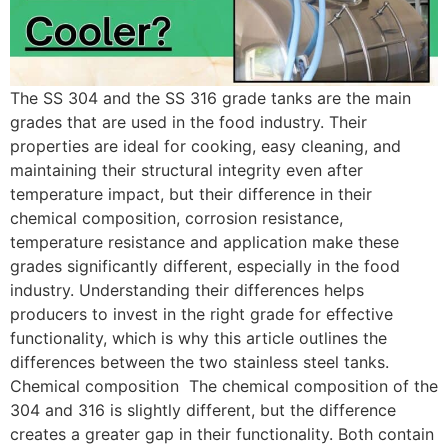
The SS 304 and the SS 316 grade tanks are the main
grades that are used in the food industry. Their
properties are ideal for cooking, easy cleaning, and
maintaining their structural integrity even after
temperature impact, but their difference in their
chemical composition, corrosion resistance,
temperature resistance and application make these
grades significantly different, especially in the food
industry. Understanding their differences helps
producers to invest in the right grade for effective
functionality, which is why this article outlines the
differences between the two stainless steel tanks.
Chemical composition The chemical composition of the
304 and 316 is slightly different, but the difference
creates a greater gap in their functionality. Both contain