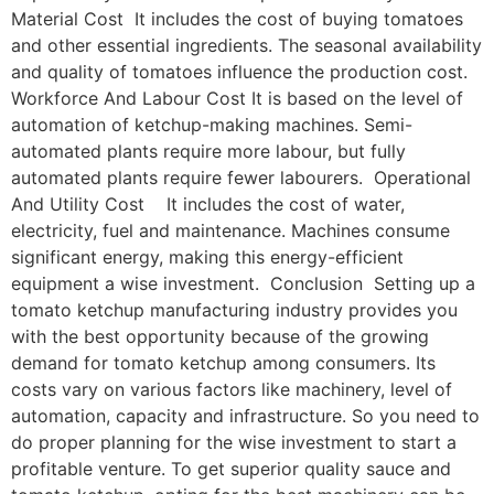
Material Cost It includes the cost of buying tomatoes
and other essential ingredients. The seasonal availability
and quality of tomatoes influence the production cost.
Workforce And Labour Cost It is based on the level of
automation of ketchup-making machines. Semi-
automated plants require more labour, but fully
automated plants require fewer labourers. Operational
And Utility Cost It includes the cost of water,
electricity, fuel and maintenance. Machines consume
significant energy, making this energy-efficient
equipment a wise investment. Conclusion Setting up a
tomato ketchup manufacturing industry provides you
with the best opportunity because of the growing
demand for tomato ketchup among consumers. Its
costs vary on various factors like machinery, level of
automation, capacity and infrastructure. So you need to
do proper planning for the wise investment to start a
profitable venture. To get superior quality sauce and