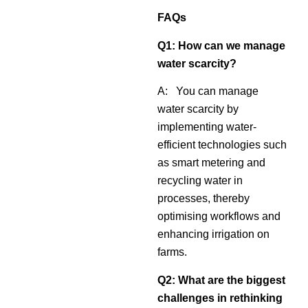
FAQs
Q1: How can we manage
water scarcity?
A: You can manage
water scarcity by
implementing water-
efficient technologies such
as smart metering and
recycling water in
processes, thereby
optimising workflows and
enhancing irrigation on
farms.
Q2:
What are the biggest
challenges in rethinking