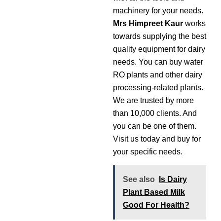
machinery for your needs.
Mrs
Himpreet Kaur
works
towards supplying the best
quality equipment for dairy
needs. You can buy water
RO plants and other dairy
processing-related plants.
We are trusted by more
than 10,000 clients. And
you can be one of them.
Visit us today and buy for
your specific needs.
See also
Is Dairy
Plant Based Milk
Good For Health?