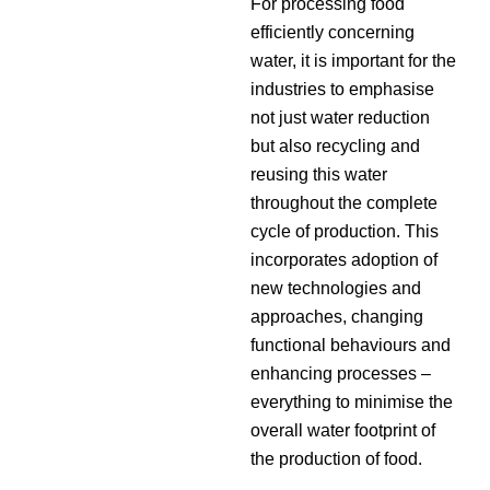
For processing food
efficiently concerning
water, it is important for the
industries to emphasise
not just water reduction
but also recycling and
reusing this water
throughout the complete
cycle of production. This
incorporates adoption of
new technologies and
approaches, changing
functional behaviours and
enhancing processes –
everything to minimise the
overall water footprint of
the production of food.