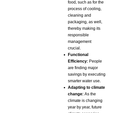
food, such as for the
process of cooling,
cleaning and
packaging, as well,
thereby making its
responsible
management
crucial.
Functional
Efficiency:
People
are finding major
savings by executing
smarter water use.
Adapting to climate
change:
As the
climate is changing
year by year, future