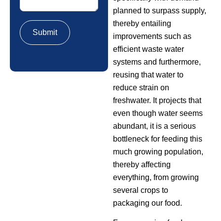
planned to surpass supply,
thereby entailing
improvements such as
efficient waste water
systems and furthermore,
reusing that water to
reduce strain on
freshwater. It projects that
even though water seems
abundant, it is a serious
bottleneck for feeding this
much growing population,
thereby affecting
everything, from growing
several crops to
packaging our food.