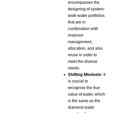
encompasses the
designing of system-
wide water portfolios
that are in
combination with
reservoir
management,
allocation, and also
reuse in order to
meet the diverse
needs.
Shifting Mindsets:
It
is crucial to
recognise the true
value of water, which
is the same as the
diamond water