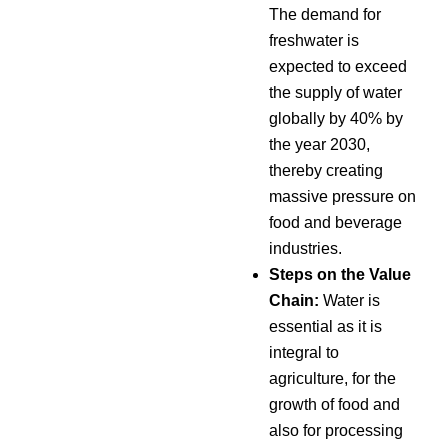
The demand for
freshwater is
expected to exceed
the supply of water
globally by 40% by
the year 2030,
thereby creating
massive pressure on
food and beverage
industries.
Steps on the Value
Chain:
Water is
essential as it is
integral to
agriculture, for the
growth of food and
also for processing