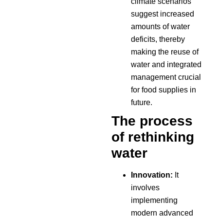
climate scenarios
suggest increased
amounts of water
deficits, thereby
making the reuse of
water and integrated
management crucial
for food supplies in
future.
The process
of rethinking
water
Innovation:
It
involves
implementing
modern advanced