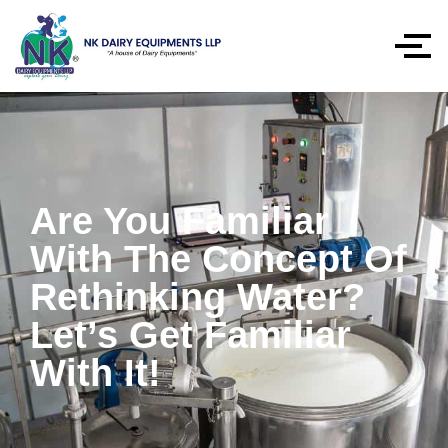
Are You Familiar
With The Concept Of
Rethinking Water?
Let’s Get Familiar
With It!