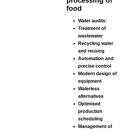
processing of
food
Water audits:
Treatment of
wastewater
Recycling water
and reusing
Automation and
precise control
Modern design of
equipment
Waterless
alternatives
Optimised
production
scheduling
Management of