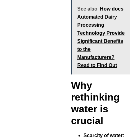
See also
How does
Automated Dairy
Processing
Technology Provide
Significant Benefits
to the
Manufacturers?
Read to Find Out
Why
rethinking
water is
crucial
Scarcity of water: