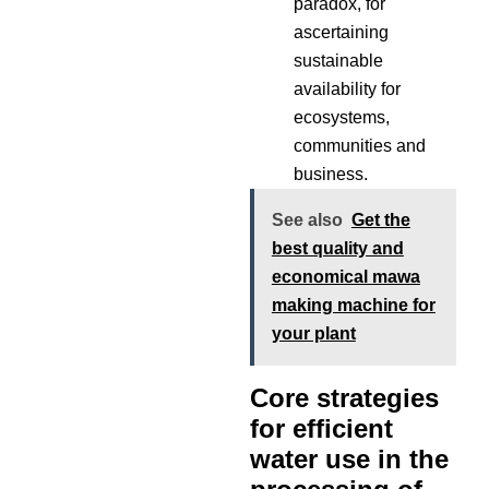
paradox, for
ascertaining
sustainable
availability for
ecosystems,
communities and
business.
See also
Get the
best quality and
economical mawa
making machine for
your plant
Core strategies
for efficient
water use in the