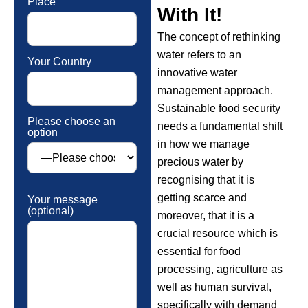
Place
With It!
The concept of rethinking
water refers to an
Your Country
innovative water
management approach.
Sustainable food security
Please choose an
needs a fundamental shift
option
in how we manage
precious water by
recognising that it is
getting scarce and
Your message
(optional)
moreover, that it is a
crucial resource which is
essential for food
processing, agriculture as
well as human survival,
specifically with demand