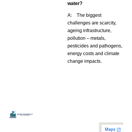
water?
A: The biggest
challenges are scarcity,
ageing infrastructure,
pollution – metals,
pesticides and pathogens,
energy costs and climate
change impacts.
Quick
Contact
Locatio
We are
Links
Us
running a