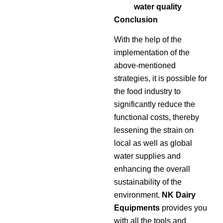
water quality
Conclusion
With the help of the
implementation of the
above-mentioned
strategies, it is possible for
the food industry to
significantly reduce the
functional costs, thereby
lessening the strain on
local as well as global
water supplies and
enhancing the overall
sustainability of the
environment.
NK Dairy
Equipments
provides you
with all the tools and