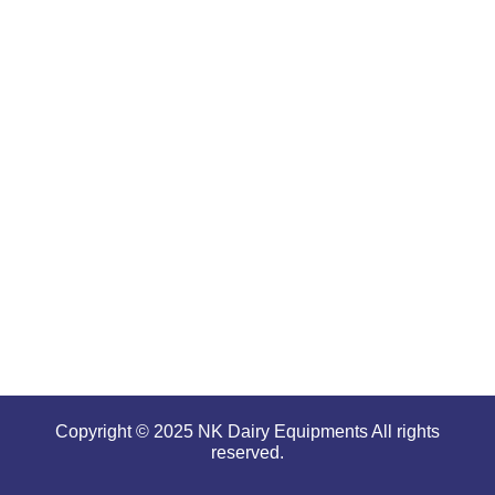
are well-
renowned
for
offering
high
performance
even in
tough and
serious
conditions.
Copyright © 2025 NK Dairy Equipments All rights
reserved.