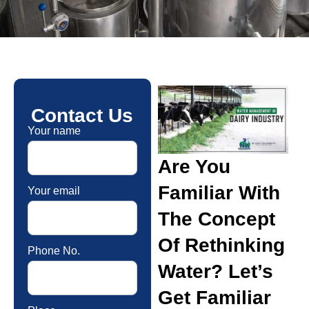
Contact Us
Your name
Are You
Familiar With
Your email
The Concept
Of Rethinking
Phone No.
Water? Let’s
Get Familiar