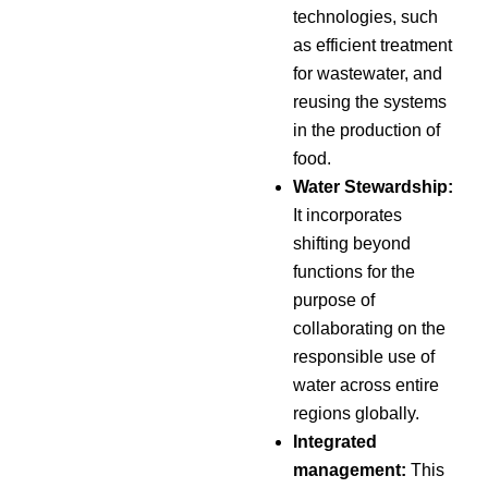
technologies, such
as efficient treatment
for wastewater, and
reusing the systems
in the production of
food.
Water Stewardship:
It incorporates
shifting beyond
functions for the
purpose of
collaborating on the
responsible use of
water across entire
regions globally.
Integrated
management:
This