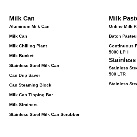
Milk Can
Milk Past
Aluminum Milk Can
Online Milk P
Milk Can
Batch Pasteur
Milk Chilling Plant
Continuous F
5000 LPH
Milk Bucket
Stainless
Stainless Steel Milk Can
Stainless Ste
500 LTR
Can Drip Saver
Stainless Stee
Can Steaming Block
Milk Can Tipping Bar
Milk Strainers
Stainless Steel Milk Can Scrubber