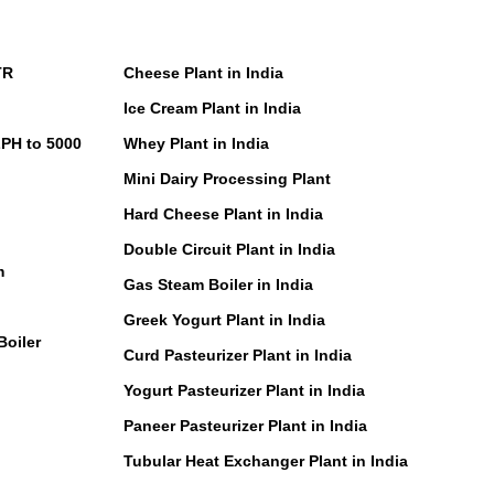
TR
Cheese Plant in India
Ice Cream Plant in India
LPH to 5000
Whey Plant in India
Mini Dairy Processing Plant
Hard Cheese Plant in India
Double Circuit Plant in India
m
Gas Steam Boiler in India
Greek Yogurt Plant in India
Boiler
Curd Pasteurizer Plant in India
Yogurt Pasteurizer Plant in India
Paneer Pasteurizer Plant in India
Tubular Heat Exchanger Plant in India