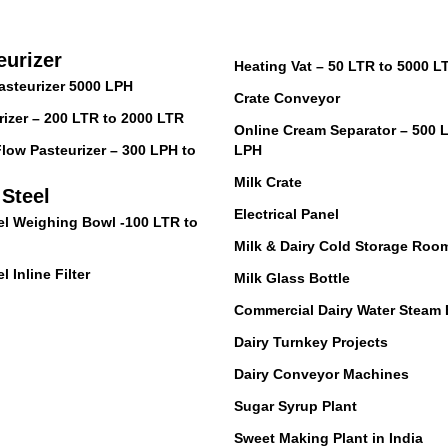
eurizer
Heating Vat – 50 LTR to 5000 L
asteurizer 5000 LPH
Crate Conveyor
izer – 200 LTR to 2000 LTR
Online Cream Separator – 500 
low Pasteurizer – 300 LPH to
LPH
Milk Crate
 Steel
Electrical Panel
el Weighing Bowl -100 LTR to
Milk & Dairy Cold Storage Roo
l Inline Filter
Milk Glass Bottle
Commercial Dairy Water Steam 
Dairy Turnkey Projects
Dairy Conveyor Machines
Sugar Syrup Plant
Sweet Making Plant in India