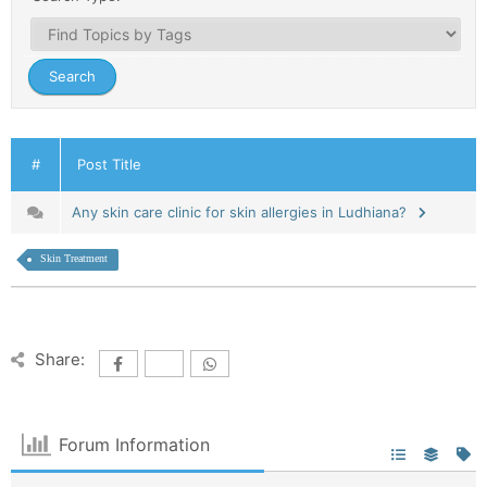
#
Post Title
Any skin care clinic for skin allergies in Ludhiana?
Skin Treatment
Share:
Forum Information