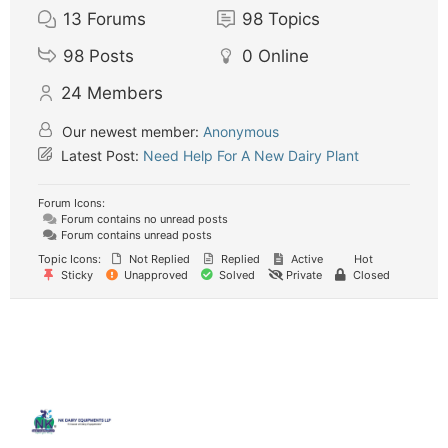
13
Forums
98
Topics
98
Posts
0
Online
24
Members
Our newest member:
Anonymous
Latest Post:
Need Help For A New Dairy Plant
Forum Icons:
Forum contains no unread posts
Forum contains unread posts
Topic Icons:
Not Replied
Replied
Active
Hot
Sticky
Unapproved
Solved
Private
Closed
Quick
Contact
Locatio