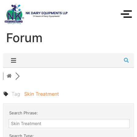
Forum
Tag:
Skin Treatment
Search Phrase:
Search Type: